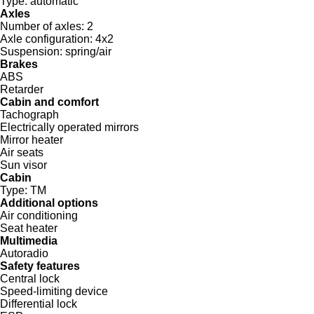
Type:
automatic
Axles
Number of axles:
2
Axle configuration:
4x2
Suspension:
spring/air
Brakes
ABS
Retarder
Cabin and comfort
Tachograph
Electrically operated mirrors
Mirror heater
Air seats
Sun visor
Cabin
Type:
TM
Additional options
Air conditioning
Seat heater
Multimedia
Autoradio
Safety features
Central lock
Speed-limiting device
Differential lock