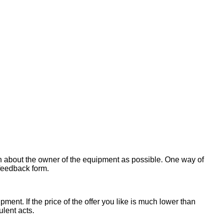
on about the owner of the equipment as possible. One way of
 feedback form.
ent. If the price of the offer you like is much lower than
ulent acts.