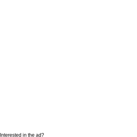
Interested in the ad?