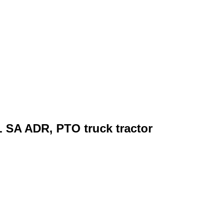
 SA ADR, PTO truck tractor