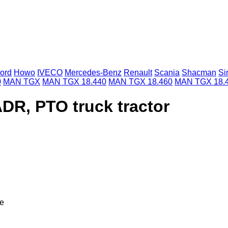
ord
Howo
IVECO
Mercedes-Benz
Renault
Scania
Shacman
Si
0
MAN TGX
MAN TGX 18.440
MAN TGX 18.460
MAN TGX 18.
DR, PTO truck tractor