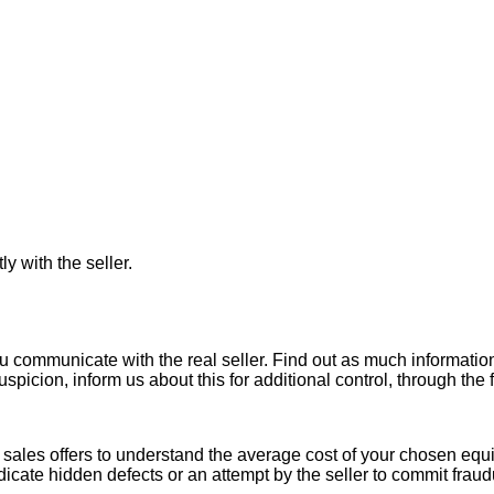
ly with the seller.
ou communicate with the real seller. Find out as much informati
uspicion, inform us about this for additional control, through the
ales offers to understand the average cost of your chosen equipm
indicate hidden defects or an attempt by the seller to commit fraud