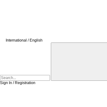
International / English
Sign In / Registration