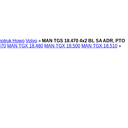
notruk Howo
Volvo
»
MAN TGS 18.470 4x2 BL SA ADR, PTO
470
MAN TGX 18.480
MAN TGX 18.500
MAN TGX 18.510
»