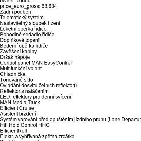
owner_count: 1
price_euro_gross: 63,634
Zadní podběh
Telematický systém
Nastavitelný sloupek řízení
Loketní opěrka řidiče
Pohodlné sedadlo řidiče
Doplňkové topení
Bederní opěrka řidiče
Zavěšení kabiny
Držák nápoje
Control panel MAN EasyControl
Multifunkční volant
Chladnička
Tónované sklo
Ovládání dosvitu čelních reflektorů
Reflektor s natáčením
LED reflektory pro denní svícení
MAN Media Truck
Efficient Cruise
Asistent brzdění
Systém varování před opuštěním jízdního pruhu (Lane Depart
Hill Hold Control HHC
EfficientRoll
Elektr. a vyhřívaná zpětná zrcátka