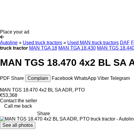
Place your ad
Autoline
»
Used truck tractors
»
Used MAN truck tractors
DAF
F
truck tractor
MAN TGA 18
MAN TGA 18.430
MAN TGS 18.44
MAN TGS 18.470 4x2 BL SA A
PDF
Share
Complain
Facebook
WhatsApp
Viber
Telegram
MAN TGS 18.470 4x2 BL SA ADR, PTO
€53,368
Contact the seller
Call me back
Share
See all photos