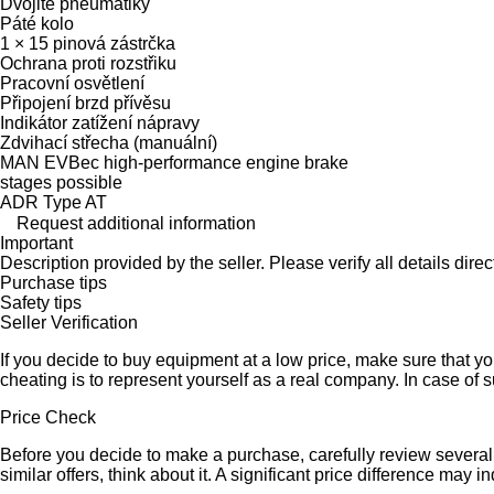
Dvojité pneumatiky
Páté kolo
1 × 15 pinová zástrčka
Ochrana proti rozstřiku
Pracovní osvětlení
Připojení brzd přívěsu
Indikátor zatížení nápravy
Zdvihací střecha (manuální)
MAN EVBec high-performance engine brake
stages possible
ADR Type AT
Request additional information
Important
Description provided by the seller. Please verify all details direct
Purchase tips
Safety tips
Seller Verification
If you decide to buy equipment at a low price, make sure that y
cheating is to represent yourself as a real company. In case of s
Price Check
Before you decide to make a purchase, carefully review several s
similar offers, think about it. A significant price difference may 