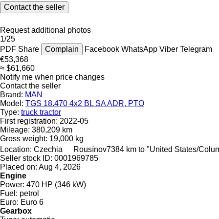
Contact the seller
Request additional photos
1/25
PDF
Share
Complain
Facebook
WhatsApp
Viber
Telegram
€53,368
≈ $61,660
Notify me when price changes
Contact the seller
Brand:
MAN
Model:
TGS 18.470 4x2 BL SA ADR, PTO
Type:
truck tractor
First registration:
2022-05
Mileage:
380,209 km
Gross weight:
19,000 kg
Location:
Czechia
Rousínov
7384 km to "United States/Colu
Seller stock ID:
0001969785
Placed on:
Aug 4, 2026
Engine
Power:
470 HP (346 kW)
Fuel:
petrol
Euro:
Euro 6
Gearbox