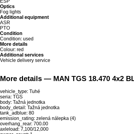
ESP
Optics
Fog lights
Additional equipment
ASR
PTO
Condition
Condition:
used
More details
Colour:
red
Additional services
Vehicle delivery service
More details — MAN TGS 18.470 4x2 BL
vehicle_type: Tuhé
seria: TGS
body: Tažná jednotka
body_detail: Tažná jednotka
tank_adblue: 80
emission_rating: zelená nálepka (4)
overhang_rear: 700.00
axleload: 7,100/12,000