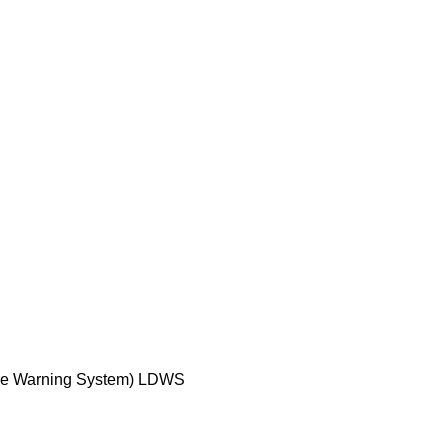
ure Warning System) LDWS