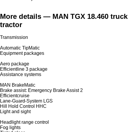
More details — MAN TGX 18.460 truck
tractor
Transmission
Automatic TipMatic
Equipment packages
Aero package
Efficientline 3 package
Assistance systems
MAN BrakeMatic
Brake assist: Emergency Brake Assist 2
Efficientcruise
Lane-Guard-System LGS
Hill Hold Control HHC
Light and sight
Headlight range control
Fog lights