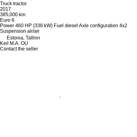
Truck tractor
2017
385,000 km
Euro 6
Power
460 HP (338 kW)
Fuel
diesel
Axle configuration
4x2
Suspension
air/air
Estonia, Tallinn
Keil M.A. OU
Contact the seller