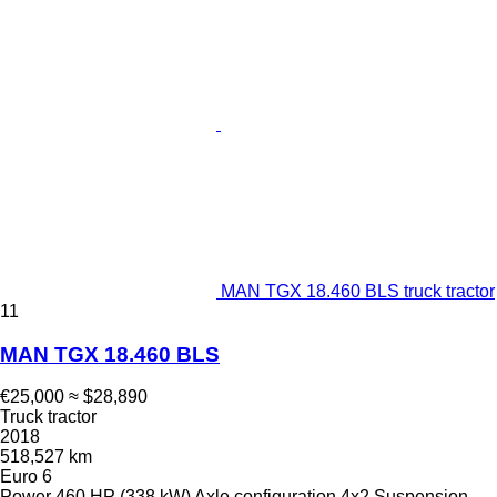
MAN TGX 18.460 BLS truck tractor
11
MAN TGX 18.460 BLS
€25,000
≈ $28,890
Truck tractor
2018
518,527 km
Euro 6
Power
460 HP (338 kW)
Axle configuration
4x2
Suspension