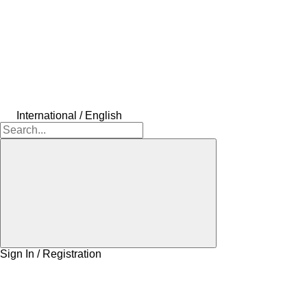
International / English
Sign In / Registration