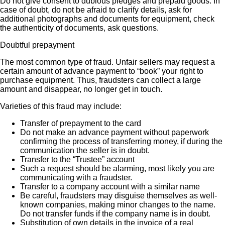
Do not give consent to dubious pledges and prepaid goods. In
case of doubt, do not be afraid to clarify details, ask for
additional photographs and documents for equipment, check
the authenticity of documents, ask questions.
Doubtful prepayment
The most common type of fraud. Unfair sellers may request a
certain amount of advance payment to “book” your right to
purchase equipment. Thus, fraudsters can collect a large
amount and disappear, no longer get in touch.
Varieties of this fraud may include:
Transfer of prepayment to the card
Do not make an advance payment without paperwork
confirming the process of transferring money, if during the
communication the seller is in doubt.
Transfer to the “Trustee” account
Such a request should be alarming, most likely you are
communicating with a fraudster.
Transfer to a company account with a similar name
Be careful, fraudsters may disguise themselves as well-
known companies, making minor changes to the name.
Do not transfer funds if the company name is in doubt.
Substitution of own details in the invoice of a real