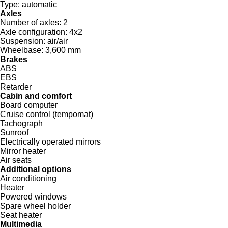
Type:
automatic
Axles
Number of axles:
2
Axle configuration:
4x2
Suspension:
air/air
Wheelbase:
3,600 mm
Brakes
ABS
EBS
Retarder
Cabin and comfort
Board computer
Cruise control (tempomat)
Tachograph
Sunroof
Electrically operated mirrors
Mirror heater
Air seats
Additional options
Air conditioning
Heater
Powered windows
Spare wheel holder
Seat heater
Multimedia