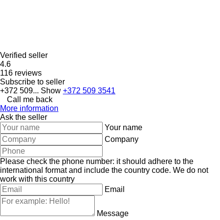
Verified seller
4.6
116 reviews
Subscribe to seller
+372 509...
Show
+372 509 3541
Call me back
More information
Ask the seller
Your name
Company
Please check the phone number: it should adhere to the
international format and include the country code.
We do not
work with this country
Email
Message