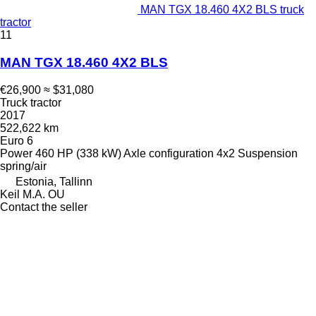
MAN TGX 18.460 4X2 BLS truck
tractor
11
MAN TGX 18.460 4X2 BLS
€26,900
≈ $31,080
Truck tractor
2017
522,622 km
Euro 6
Power
460 HP (338 kW)
Axle configuration
4x2
Suspension
spring/air
Estonia, Tallinn
Keil M.A. OU
Contact the seller