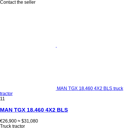
Contact the seller
MAN TGX 18.460 4X2 BLS truck
tractor
11
MAN TGX 18.460 4X2 BLS
€26,900
≈ $31,080
Truck tractor