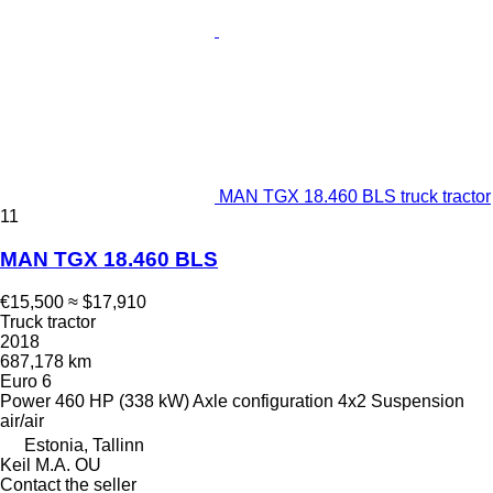
MAN TGX 18.460 BLS truck tractor
11
MAN TGX 18.460 BLS
€15,500
≈ $17,910
Truck tractor
2018
687,178 km
Euro 6
Power
460 HP (338 kW)
Axle configuration
4x2
Suspension
air/air
Estonia, Tallinn
Keil M.A. OU
Contact the seller