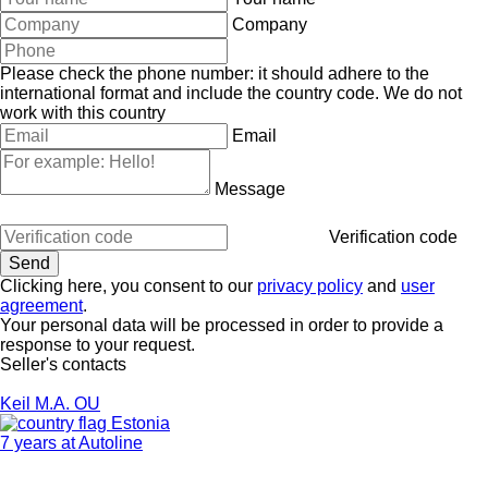
Company
Please check the phone number: it should adhere to the
international format and include the country code.
We do not
work with this country
Email
Message
Verification code
Clicking here, you consent to our
privacy policy
and
user
agreement
.
Your personal data will be processed in order to provide a
response to your request.
Seller's contacts
Keil M.A. OU
Estonia
7 years at Autoline