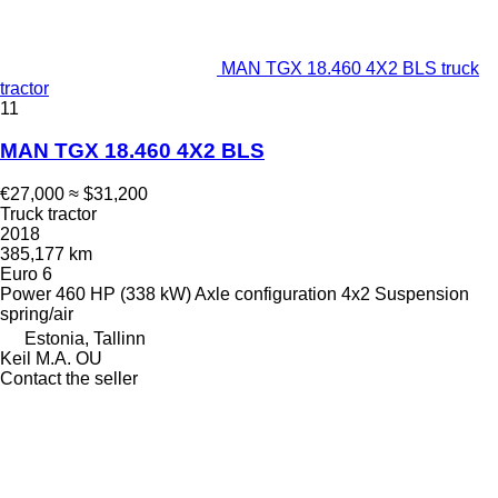
MAN TGX 18.460 4X2 BLS truck
tractor
11
MAN TGX 18.460 4X2 BLS
€27,000
≈ $31,200
Truck tractor
2018
385,177 km
Euro 6
Power
460 HP (338 kW)
Axle configuration
4x2
Suspension
spring/air
Estonia, Tallinn
Keil M.A. OU
Contact the seller