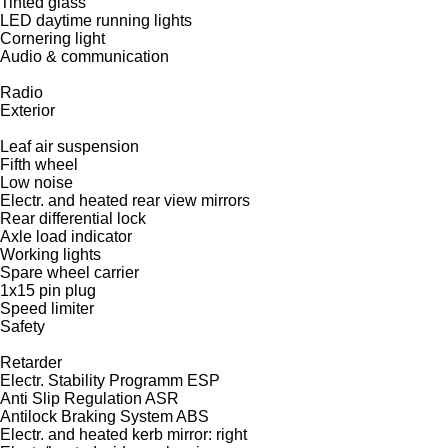
Tinted glass
LED daytime running lights
Cornering light
Audio & communication
Radio
Exterior
Leaf air suspension
Fifth wheel
Low noise
Electr. and heated rear view mirrors
Rear differential lock
Axle load indicator
Working lights
Spare wheel carrier
1x15 pin plug
Speed limiter
Safety
Retarder
Electr. Stability Programm ESP
Anti Slip Regulation ASR
Antilock Braking System ABS
Electr. and heated kerb mirror: right