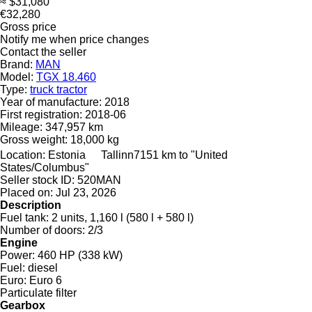
≈ $31,080
€32,280
Gross price
Notify me when price changes
Contact the seller
Brand:
MAN
Model:
TGX 18.460
Type:
truck tractor
Year of manufacture:
2018
First registration:
2018-06
Mileage:
347,957 km
Gross weight:
18,000 kg
Location:
Estonia
Tallinn
7151 km to "United
States/Columbus"
Seller stock ID:
520MAN
Placed on:
Jul 23, 2026
Description
Fuel tank:
2 units, 1,160 l (580 l + 580 l)
Number of doors:
2/3
Engine
Power:
460 HP (338 kW)
Fuel:
diesel
Euro:
Euro 6
Particulate filter
Gearbox