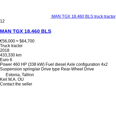
MAN TGX 18.460 BLS truck tractor
12
MAN TGX 18.460 BLS
€56,000
≈ $64,700
Truck tractor
2018
433,330 km
Euro 6
Power
460 HP (338 kW)
Fuel
diesel
Axle configuration
4x2
Suspension
spring/air
Drive type
Rear-Wheel Drive
Estonia, Tallinn
Keil M.A. OU
Contact the seller