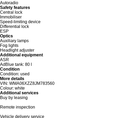
Autoradio
Safety features
Central lock
Immobiliser
Speed-limiting device
Differential lock
ESP
Optics
Auxiliary lamps
Fog lights
Headlight adjuster
Additional equipment
ASR
AdBlue tank:
80 l
Condition
Condition:
used
More details
VIN:
WMA06XZZ8JM783560
Colour:
white
Additional services
Buy by leasing
Remote inspection
Vehicle delivery service