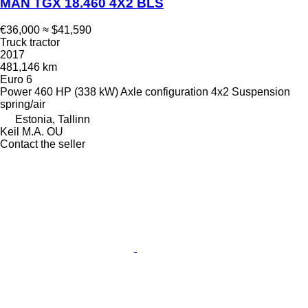
MAN TGX 18.460 4X2 BLS
€36,000
≈ $41,590
Truck tractor
2017
481,146 km
Euro 6
Power
460 HP (338 kW)
Axle configuration
4x2
Suspension
spring/air
Estonia, Tallinn
Keil M.A. OU
Contact the seller