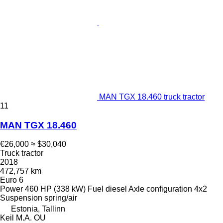
MAN TGX 18.460 truck tractor
11
MAN TGX 18.460
€26,000
≈ $30,040
Truck tractor
2018
472,757 km
Euro 6
Power
460 HP (338 kW)
Fuel
diesel
Axle configuration
4x2
Suspension
spring/air
Estonia, Tallinn
Keil M.A. OU