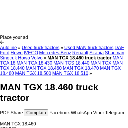
Place your ad
Autoline
»
Used truck tractors
»
Used MAN truck tractors
DAF
Ford
Howo
IVECO
Mercedes-Benz
Renault
Scania
Shacman
Sinotruk Howo
Volvo
»
MAN TGX 18.460 truck tractor
MAN
TGA 18
MAN TGA 18.430
MAN TGS 18.440
MAN TGX
MAN
TGX 18.440
MAN TGX 18.460
MAN TGX 18.470
MAN TGX
18.480
MAN TGX 18.500
MAN TGX 18.510
»
MAN TGX 18.460 truck
tractor
PDF
Share
Complain
Facebook
WhatsApp
Viber
Telegram
MAN TGX 18.460