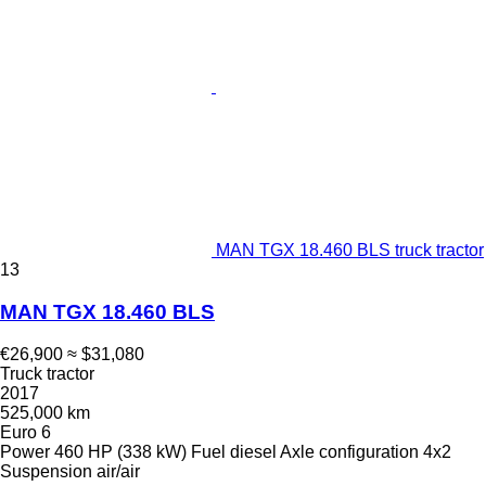
MAN TGX 18.460 BLS truck tractor
13
MAN TGX 18.460 BLS
€26,900
≈ $31,080
Truck tractor
2017
525,000 km
Euro 6
Power
460 HP (338 kW)
Fuel
diesel
Axle configuration
4x2
Suspension
air/air