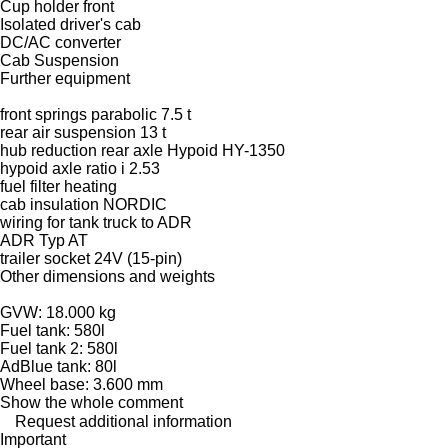
Cup holder front
Isolated driver's cab
DC/AC converter
Cab Suspension
Further equipment
front springs parabolic 7.5 t
rear air suspension 13 t
hub reduction rear axle Hypoid HY-1350
hypoid axle ratio i 2.53
fuel filter heating
cab insulation NORDIC
wiring for tank truck to ADR
ADR Typ AT
trailer socket 24V (15-pin)
Other dimensions and weights
GVW: 18.000 kg
Fuel tank: 580l
Fuel tank 2: 580l
AdBlue tank: 80l
Wheel base: 3.600 mm
Show the whole comment
Request additional information
Important