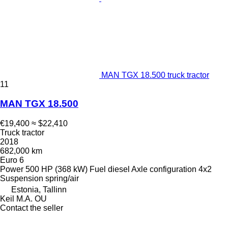
MAN TGX 18.500 truck tractor
11
MAN TGX 18.500
€19,400
≈ $22,410
Truck tractor
2018
682,000 km
Euro 6
Power
500 HP (368 kW)
Fuel
diesel
Axle configuration
4x2
Suspension
spring/air
Estonia, Tallinn
Keil M.A. OU
Contact the seller