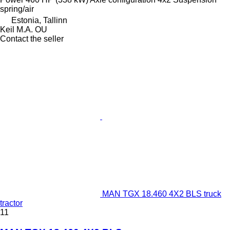
spring/air
Estonia, Tallinn
Keil M.A. OU
Contact the seller
MAN TGX 18.460 4X2 BLS truck
tractor
11