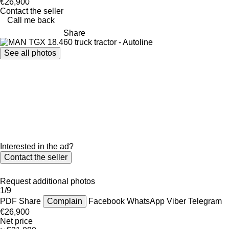
€26,900
Contact the seller
Call me back
Share
See all photos
Interested in the ad?
Contact the seller
Request additional photos
1/9
PDF
Share
Complain
Facebook
WhatsApp
Viber
Telegram
€26,900
Net price