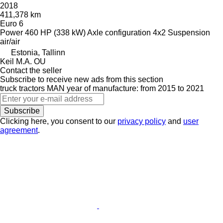
2018
411,378 km
Euro 6
Power
460 HP (338 kW)
Axle configuration
4x2
Suspension
air/air
Estonia, Tallinn
Keil M.A. OU
Contact the seller
Subscribe to receive new ads from this section
truck tractors
MAN
year of manufacture: from 2015 to 2021
Subscribe
Clicking here, you consent to our
privacy policy
and
user
agreement
.