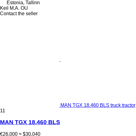
Estonia, Tallinn
Keil M.A. OU
Contact the seller
MAN TGX 18.460 BLS truck tractor
11
MAN TGX 18.460 BLS
€26,000
≈ $30,040