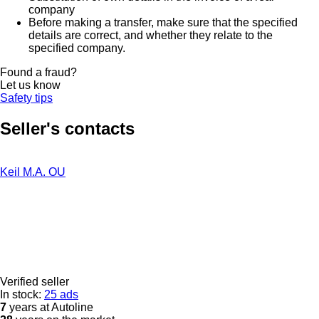
company
Before making a transfer, make sure that the specified
details are correct, and whether they relate to the
specified company.
Found a fraud?
Let us know
Safety tips
Seller's contacts
Keil M.A. OU
Verified seller
In stock:
25 ads
7
years at Autoline