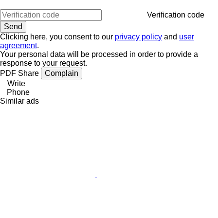
Verification code
Clicking here, you consent to our
privacy policy
and
user
agreement
.
Your personal data will be processed in order to provide a
response to your request.
PDF
Share
Complain
Write
Phone
Similar ads