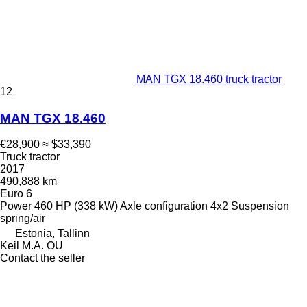
MAN TGX 18.460 truck tractor
12
MAN TGX 18.460
€28,900
≈ $33,390
Truck tractor
2017
490,888 km
Euro 6
Power
460 HP (338 kW)
Axle configuration
4x2
Suspension
spring/air
Estonia, Tallinn
Keil M.A. OU
Contact the seller