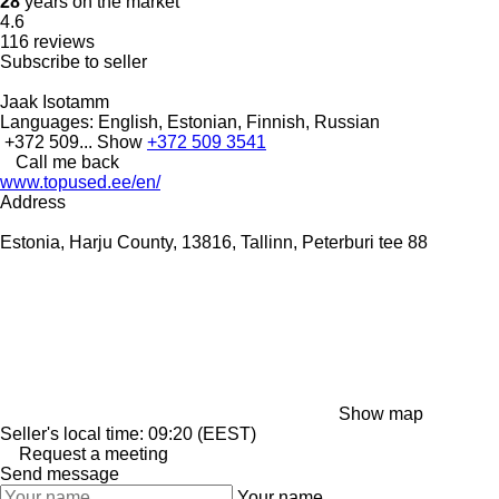
28
years on the market
4.6
116 reviews
Subscribe to seller
Jaak Isotamm
Languages:
English, Estonian, Finnish, Russian
+372 509...
Show
+372 509 3541
Call me back
www.topused.ee/en/
Address
Estonia, Harju County, 13816, Tallinn, Peterburi tee 88
Show map
Seller's local time: 09:20 (EEST)
Request a meeting
Send message
Your name