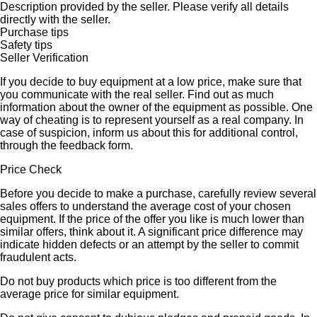
Description provided by the seller. Please verify all details
directly with the seller.
Purchase tips
Safety tips
Seller Verification
If you decide to buy equipment at a low price, make sure that
you communicate with the real seller. Find out as much
information about the owner of the equipment as possible. One
way of cheating is to represent yourself as a real company. In
case of suspicion, inform us about this for additional control,
through the feedback form.
Price Check
Before you decide to make a purchase, carefully review several
sales offers to understand the average cost of your chosen
equipment. If the price of the offer you like is much lower than
similar offers, think about it. A significant price difference may
indicate hidden defects or an attempt by the seller to commit
fraudulent acts.
Do not buy products which price is too different from the
average price for similar equipment.