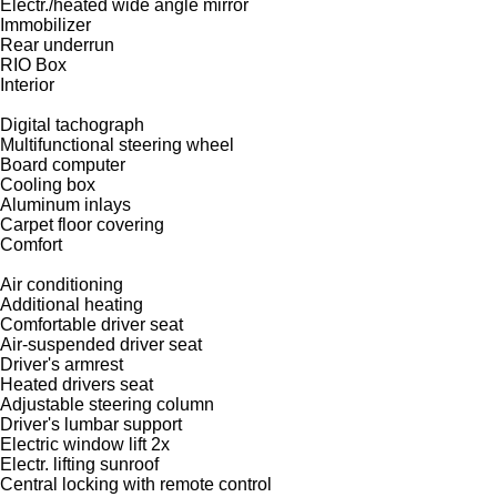
Electr./heated wide angle mirror
Immobilizer
Rear underrun
RIO Box
Interior
Digital tachograph
Multifunctional steering wheel
Board computer
Cooling box
Aluminum inlays
Carpet floor covering
Comfort
Air conditioning
Additional heating
Comfortable driver seat
Air-suspended driver seat
Driver's armrest
Heated drivers seat
Adjustable steering column
Driver's lumbar support
Electric window lift 2x
Electr. lifting sunroof
Central locking with remote control