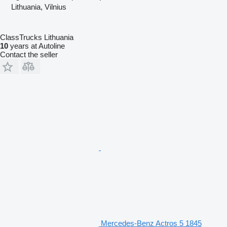
Lithuania, Vilnius
ClassTrucks Lithuania
10
years at Autoline
Contact the seller
Mercedes-Benz Actros 5 1845