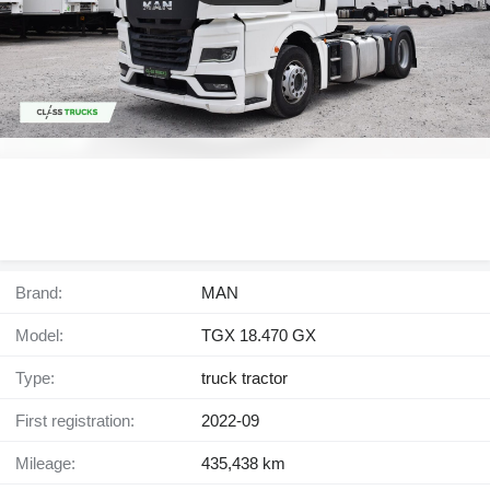
Brand:
MAN
Model:
TGX 18.470 GX
Type:
truck tractor
First registration:
2022-09
Mileage:
435,438 km