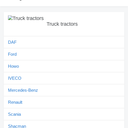
Truck tractors
DAF
Ford
Howo
IVECO
Mercedes-Benz
Renault
Scania
Shacman