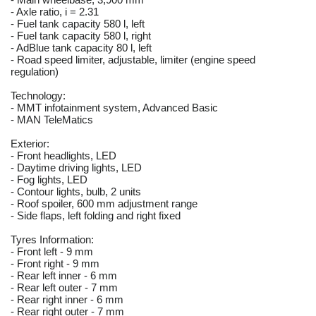
- Axle ratio, i = 2.31
- Fuel tank capacity 580 l, left
- Fuel tank capacity 580 l, right
- AdBlue tank capacity 80 l, left
- Road speed limiter, adjustable, limiter (engine speed
regulation)
Technology:
- MMT infotainment system, Advanced Basic
- MAN TeleMatics
Exterior:
- Front headlights, LED
- Daytime driving lights, LED
- Fog lights, LED
- Contour lights, bulb, 2 units
- Roof spoiler, 600 mm adjustment range
- Side flaps, left folding and right fixed
Tyres Information:
- Front left - 9 mm
- Front right - 9 mm
- Rear left inner - 6 mm
- Rear left outer - 7 mm
- Rear right inner - 6 mm
- Rear right outer - 7 mm