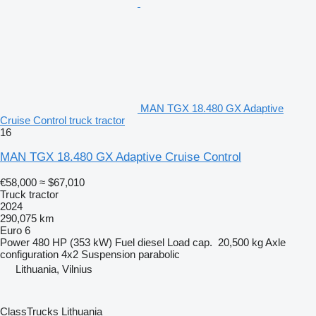
MAN TGX 18.480 GX Adaptive
Cruise Control truck tractor
16
MAN TGX 18.480 GX Adaptive Cruise Control
€58,000
≈ $67,010
Truck tractor
2024
290,075 km
Euro 6
Power
480 HP (353 kW)
Fuel
diesel
Load cap.
20,500 kg
Axle
configuration
4x2
Suspension
parabolic
Lithuania, Vilnius
ClassTrucks Lithuania