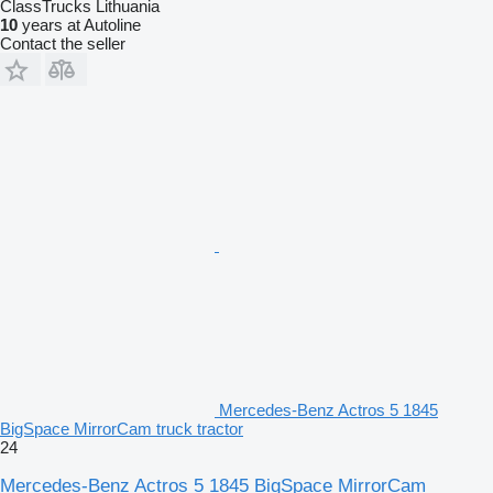
ClassTrucks Lithuania
10
years at Autoline
Contact the seller
Mercedes-Benz Actros 5 1845
BigSpace MirrorCam truck tractor
24
Mercedes-Benz Actros 5 1845 BigSpace MirrorCam