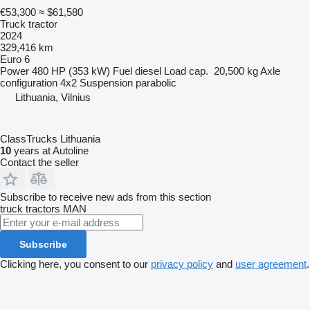
€53,300
≈ $61,580
Truck tractor
2024
329,416 km
Euro 6
Power
480 HP (353 kW)
Fuel
diesel
Load cap.
20,500 kg
Axle
configuration
4x2
Suspension
parabolic
Lithuania, Vilnius
ClassTrucks Lithuania
10
years at Autoline
Contact the seller
Subscribe to receive new ads from this section
truck tractors
MAN
Subscribe
Clicking here, you consent to our
privacy policy
and
user agreement
.