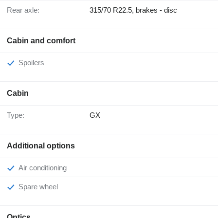
Rear axle:
315/70 R22.5, brakes - disc
Cabin and comfort
Spoilers
Cabin
Type:
GX
Additional options
Air conditioning
Spare wheel
Optics