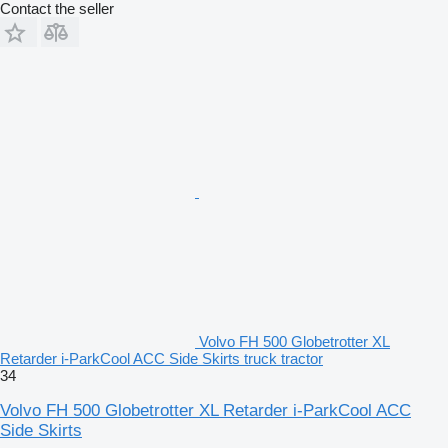
Contact the seller
Volvo FH 500 Globetrotter XL
Retarder i-ParkCool ACC Side Skirts truck tractor
34
Volvo FH 500 Globetrotter XL Retarder i-ParkCool ACC
Side Skirts