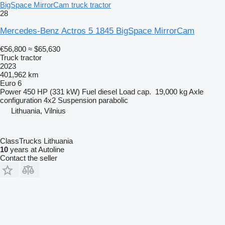
BigSpace MirrorCam truck tractor
28
Mercedes-Benz Actros 5 1845 BigSpace MirrorCam
€56,800
≈ $65,630
Truck tractor
2023
401,962 km
Euro 6
Power
450 HP (331 kW)
Fuel
diesel
Load cap.
19,000 kg
Axle
configuration
4x2
Suspension
parabolic
Lithuania, Vilnius
ClassTrucks Lithuania
10
years at Autoline
Contact the seller