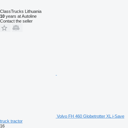
ClassTrucks Lithuania
10
years at Autoline
Contact the seller
Volvo FH 460 Globetrotter XL i-Save
truck tractor
16