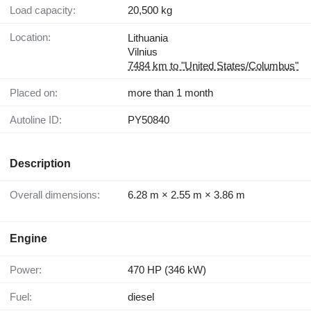
Load capacity:
20,500 kg
Location:
Lithuania
Vilnius
7484 km to "United States/Columbus"
Placed on:
more than 1 month
Autoline ID:
PY50840
Description
Overall dimensions:
6.28 m × 2.55 m × 3.86 m
Engine
Power:
470 HP (346 kW)
Fuel:
diesel