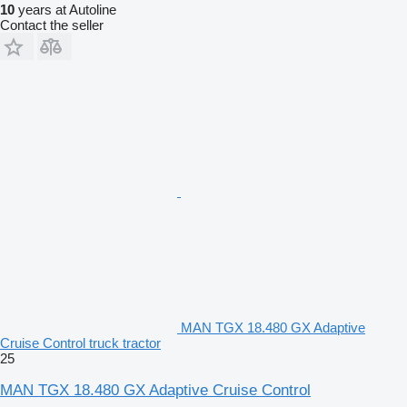
10
years at Autoline
Contact the seller
MAN TGX 18.480 GX Adaptive
Cruise Control truck tractor
25
MAN TGX 18.480 GX Adaptive Cruise Control