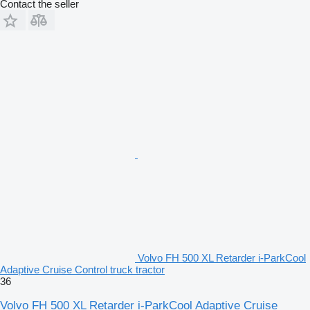
Contact the seller
Volvo FH 500 XL Retarder i-ParkCool
Adaptive Cruise Control truck tractor
36
Volvo FH 500 XL Retarder i-ParkCool Adaptive Cruise