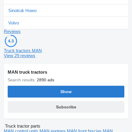
Sinotruk Howo
Volvo
Reviews
4.3
Truck tractors MAN
View 29 reviews
MAN truck tractors
Search results:
2890 ads
Show
Subscribe
Truck tractor parts
MAN control units
MAN engines
MAN front fascias
MAN