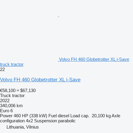
Volvo FH 460 Globetrotter XL i-Save
truck tractor
22
Volvo FH 460 Globetrotter XL i-Save
€58,100
≈ $67,130
Truck tractor
2022
340,006 km
Euro 6
Power
460 HP (338 kW)
Fuel
diesel
Load cap.
20,100 kg
Axle
configuration
4x2
Suspension
parabolic
Lithuania, Vilnius