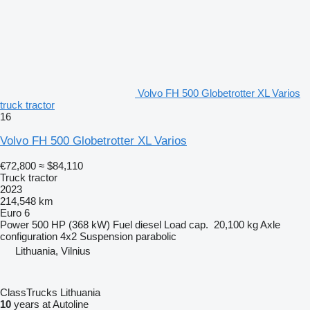
Volvo FH 500 Globetrotter XL Varios
truck tractor
16
Volvo FH 500 Globetrotter XL Varios
€72,800
≈ $84,110
Truck tractor
2023
214,548 km
Euro 6
Power
500 HP (368 kW)
Fuel
diesel
Load cap.
20,100 kg
Axle
configuration
4x2
Suspension
parabolic
Lithuania, Vilnius
ClassTrucks Lithuania
10
years at Autoline