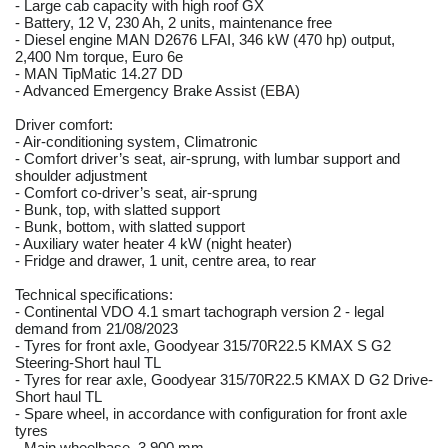
- Large cab capacity with high roof GX
- Battery, 12 V, 230 Ah, 2 units, maintenance free
- Diesel engine MAN D2676 LFAI, 346 kW (470 hp) output,
2,400 Nm torque, Euro 6e
- MAN TipMatic 14.27 DD
- Advanced Emergency Brake Assist (EBA)
Driver comfort:
- Air-conditioning system, Climatronic
- Comfort driver’s seat, air-sprung, with lumbar support and
shoulder adjustment
- Comfort co-driver’s seat, air-sprung
- Bunk, top, with slatted support
- Bunk, bottom, with slatted support
- Auxiliary water heater 4 kW (night heater)
- Fridge and drawer, 1 unit, centre area, to rear
Technical specifications:
- Continental VDO 4.1 smart tachograph version 2 - legal
demand from 21/08/2023
- Tyres for front axle, Goodyear 315/70R22.5 KMAX S G2
Steering-Short haul TL
- Tyres for rear axle, Goodyear 315/70R22.5 KMAX D G2 Drive-
Short haul TL
- Spare wheel, in accordance with configuration for front axle
tyres
- Main wheelbase, 3,900 mm