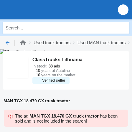
Used truck tractors
Used MAN truck tractors
ClassTrucks Lithuania
In stock:
88 ads
10
years at Autoline
16
years on the market
Verified seller
MAN TGX 18.470 GX truck tractor
The ad
MAN TGX 18.470 GX truck tractor
has been
sold and is not included in the search!