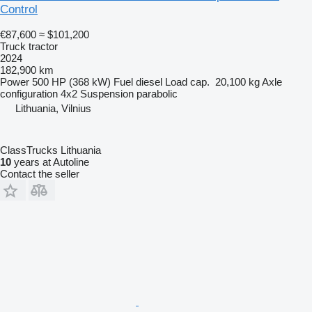
Control
€87,600
≈ $101,200
Truck tractor
2024
182,900 km
Power
500 HP (368 kW)
Fuel
diesel
Load cap.
20,100 kg
Axle
configuration
4x2
Suspension
parabolic
Lithuania, Vilnius
ClassTrucks Lithuania
10
years at Autoline
Contact the seller