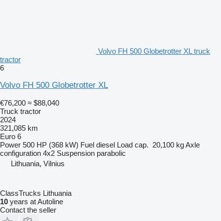
Volvo FH 500 Globetrotter XL truck
tractor
6
Volvo FH 500 Globetrotter XL
€76,200
≈ $88,040
Truck tractor
2024
321,085 km
Euro 6
Power
500 HP (368 kW)
Fuel
diesel
Load cap.
20,100 kg
Axle
configuration
4x2
Suspension
parabolic
Lithuania, Vilnius
ClassTrucks Lithuania
10
years at Autoline
Contact the seller