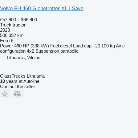
Volvo FH 460 Globetrotter XL i-Save
€57,900
≈ $66,900
Truck tractor
2023
506,392 km
Euro 6
Power
460 HP (338 kW)
Fuel
diesel
Load cap.
20,100 kg
Axle
configuration
4x2
Suspension
parabolic
Lithuania, Vilnius
ClassTrucks Lithuania
10
years at Autoline
Contact the seller