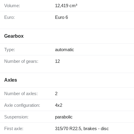
Volume:
12,419 cm³
Euro:
Euro 6
Gearbox
Type:
automatic
Number of gears:
12
Axles
Number of axles:
2
Axle configuration:
4x2
Suspension:
parabolic
First axle:
315/70 R22.5, brakes - disc