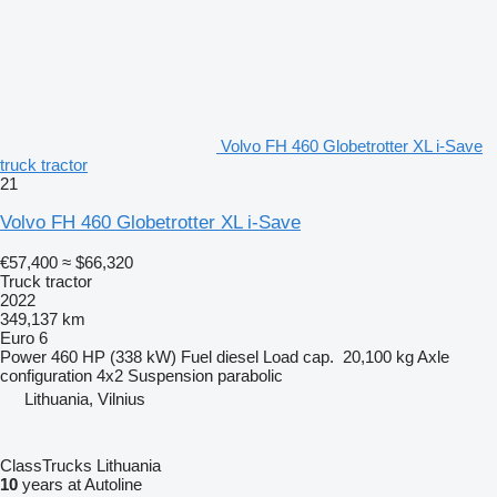
Volvo FH 460 Globetrotter XL i-Save
truck tractor
21
Volvo FH 460 Globetrotter XL i-Save
€57,400
≈ $66,320
Truck tractor
2022
349,137 km
Euro 6
Power
460 HP (338 kW)
Fuel
diesel
Load cap.
20,100 kg
Axle
configuration
4x2
Suspension
parabolic
Lithuania, Vilnius
ClassTrucks Lithuania
10
years at Autoline