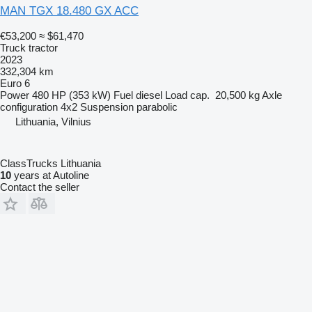
MAN TGX 18.480 GX ACC
€53,200
≈ $61,470
Truck tractor
2023
332,304 km
Euro 6
Power
480 HP (353 kW)
Fuel
diesel
Load cap.
20,500 kg
Axle
configuration
4x2
Suspension
parabolic
Lithuania, Vilnius
ClassTrucks Lithuania
10
years at Autoline
Contact the seller