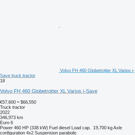
Volvo FH 460 Globetrotter XL Varios i-
Save truck tractor
18
Volvo FH 460 Globetrotter XL Varios i-Save
€57,600
≈ $66,550
Truck tractor
2022
346,973 km
Euro 6
Power
460 HP (338 kW)
Fuel
diesel
Load cap.
19,700 kg
Axle
configuration
4x2
Suspension
parabolic