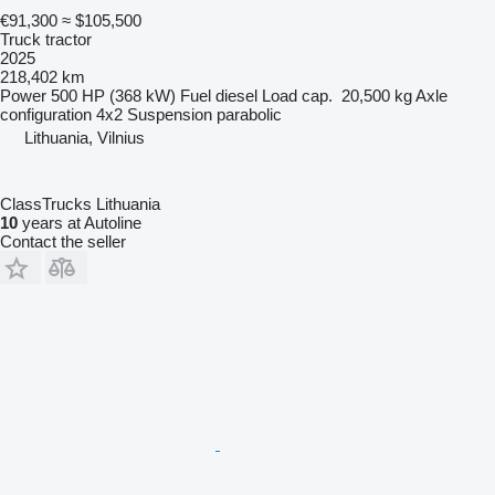
€91,300
≈ $105,500
Truck tractor
2025
218,402 km
Power
500 HP (368 kW)
Fuel
diesel
Load cap.
20,500 kg
Axle
configuration
4x2
Suspension
parabolic
Lithuania, Vilnius
ClassTrucks Lithuania
10
years at Autoline
Contact the seller