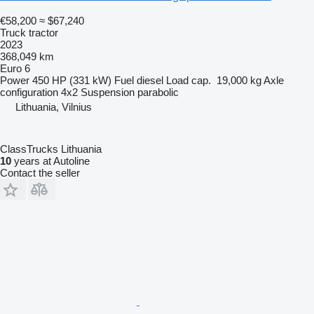
€58,200
≈ $67,240
Truck tractor
2023
368,049 km
Euro 6
Power
450 HP (331 kW)
Fuel
diesel
Load cap.
19,000 kg
Axle
configuration
4x2
Suspension
parabolic
Lithuania, Vilnius
ClassTrucks Lithuania
10
years at Autoline
Contact the seller