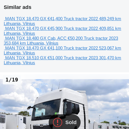
Similar ads
MAN TGX 18.470 GX
€41,400
Truck tractor
2022
489,249 km
Lithuania, Vilnius
MAN TGX 18.470 GX
€45,900
Truck tractor
2022
409,851 km
Lithuania, Vilnius
MAN TGX 18.480 GX Cab, ACC
€50,200
Truck tractor
2023
353,684 km
Lithuania, Vilnius
MAN TGX 18.470 GX
€41,100
Truck tractor
2022
523,067 km
Lithuania, Vilnius
MAN TGX 18.510 GX
€51,000
Truck tractor
2023
301,470 km
Lithuania, Vilnius
1/19
Sold