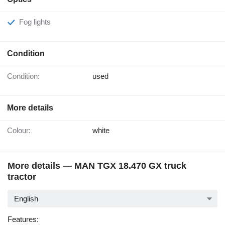
Fog lights
Condition
Condition:
used
More details
Colour:
white
More details — MAN TGX 18.470 GX truck
tractor
English
Features: