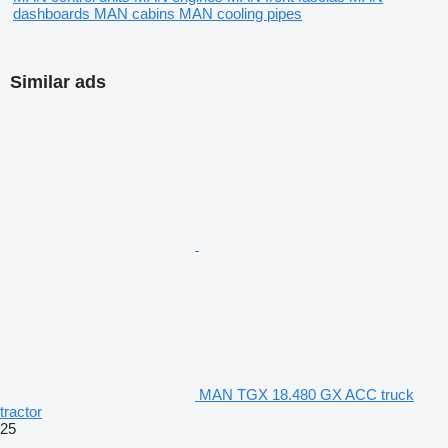
dashboards
MAN cabins
MAN cooling pipes
Similar ads
MAN TGX 18.480 GX ACC truck
tractor
25