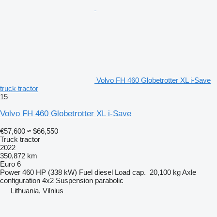
Volvo FH 460 Globetrotter XL i-Save
truck tractor
15
Volvo FH 460 Globetrotter XL i-Save
€57,600
≈ $66,550
Truck tractor
2022
350,872 km
Euro 6
Power
460 HP (338 kW)
Fuel
diesel
Load cap.
20,100 kg
Axle
configuration
4x2
Suspension
parabolic
Lithuania, Vilnius