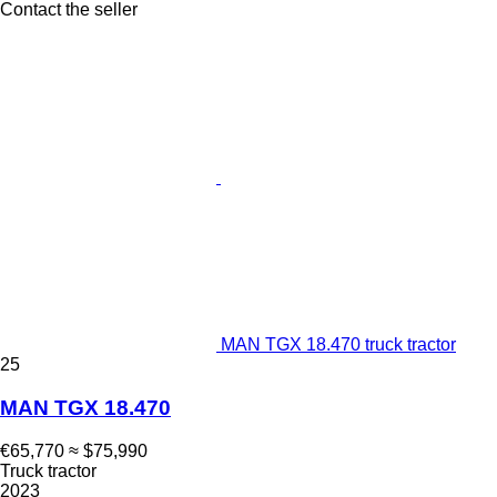
Contact the seller
MAN TGX 18.470 truck tractor
25
MAN TGX 18.470
€65,770
≈ $75,990
Truck tractor
2023