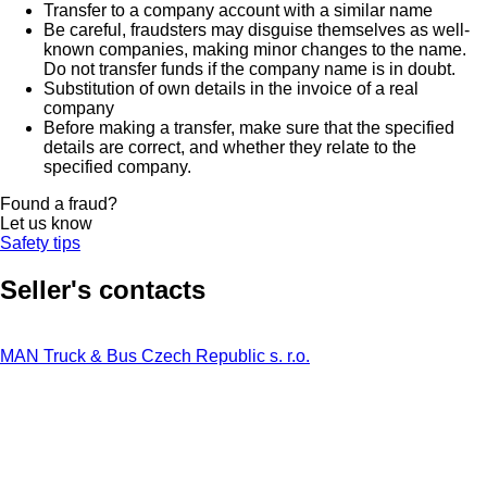
Transfer to a company account with a similar name
Be careful, fraudsters may disguise themselves as well-
known companies, making minor changes to the name.
Do not transfer funds if the company name is in doubt.
Substitution of own details in the invoice of a real
company
Before making a transfer, make sure that the specified
details are correct, and whether they relate to the
specified company.
Found a fraud?
Let us know
Safety tips
Seller's contacts
MAN Truck & Bus Czech Republic s. r.o.