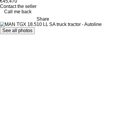
€45,470
Contact the seller
Call me back
Share
See all photos