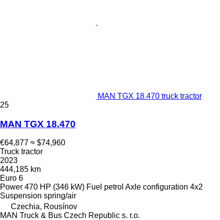
MAN TGX 18.470 truck tractor
25
MAN TGX 18.470
€64,877
≈ $74,960
Truck tractor
2023
444,185 km
Euro 6
Power
470 HP (346 kW)
Fuel
petrol
Axle configuration
4x2
Suspension
spring/air
Czechia, Rousínov
MAN Truck & Bus Czech Republic s. r.o.