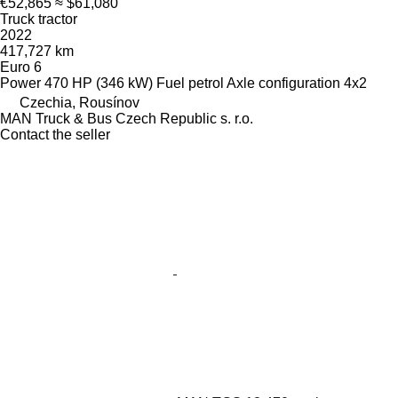
€52,865
≈ $61,080
Truck tractor
2022
417,727 km
Euro 6
Power
470 HP (346 kW)
Fuel
petrol
Axle configuration
4x2
Czechia, Rousínov
MAN Truck & Bus Czech Republic s. r.o.
Contact the seller