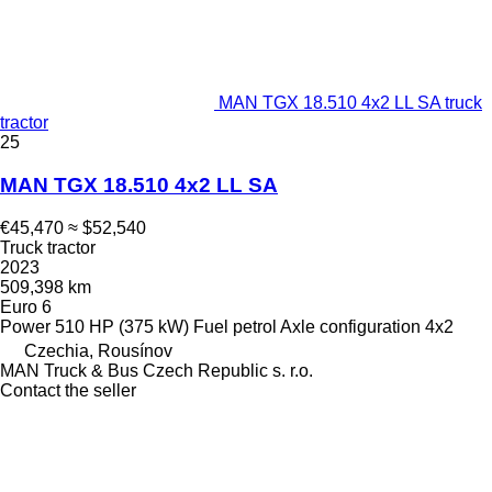
MAN TGX 18.510 4x2 LL SA truck
tractor
25
MAN TGX 18.510 4x2 LL SA
€45,470
≈ $52,540
Truck tractor
2023
509,398 km
Euro 6
Power
510 HP (375 kW)
Fuel
petrol
Axle configuration
4x2
Czechia, Rousínov
MAN Truck & Bus Czech Republic s. r.o.
Contact the seller