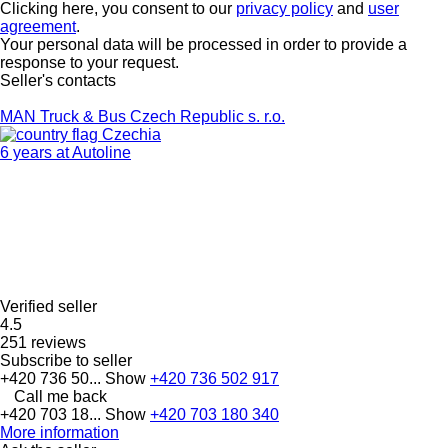
Clicking here, you consent to our
privacy policy
and
user
agreement
.
Your personal data will be processed in order to provide a
response to your request.
Seller's contacts
MAN Truck & Bus Czech Republic s. r.o.
Czechia
6 years at Autoline
Verified seller
4.5
251 reviews
Subscribe to seller
+420 736 50...
Show
+420 736 502 917
Call me back
+420 703 18...
Show
+420 703 180 340
More information