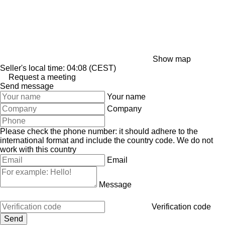
Show map
Seller's local time: 04:08 (CEST)
Request a meeting
Send message
Your name
Company
Please check the phone number: it should adhere to the
international format and include the country code.
We do not
work with this country
Email
Message
Verification code