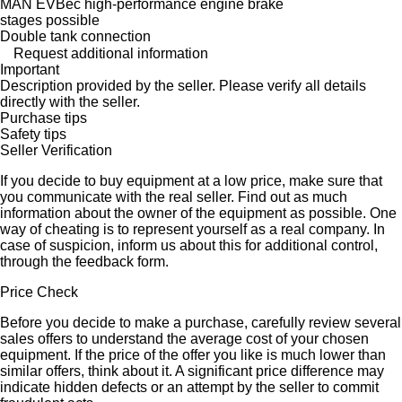
MAN EVBec high-performance engine brake
stages possible
Double tank connection
Request additional information
Important
Description provided by the seller. Please verify all details
directly with the seller.
Purchase tips
Safety tips
Seller Verification
If you decide to buy equipment at a low price, make sure that
you communicate with the real seller. Find out as much
information about the owner of the equipment as possible. One
way of cheating is to represent yourself as a real company. In
case of suspicion, inform us about this for additional control,
through the feedback form.
Price Check
Before you decide to make a purchase, carefully review several
sales offers to understand the average cost of your chosen
equipment. If the price of the offer you like is much lower than
similar offers, think about it. A significant price difference may
indicate hidden defects or an attempt by the seller to commit