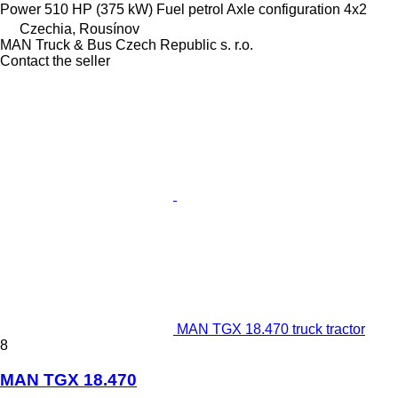
Power
510 HP (375 kW)
Fuel
petrol
Axle configuration
4x2
Czechia, Rousínov
MAN Truck & Bus Czech Republic s. r.o.
Contact the seller
MAN TGX 18.470 truck tractor
8
MAN TGX 18.470