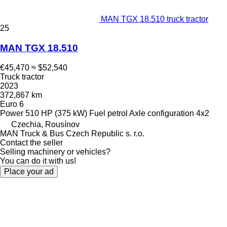
MAN TGX 18.510 truck tractor
25
MAN TGX 18.510
€45,470
≈ $52,540
Truck tractor
2023
372,867 km
Euro 6
Power
510 HP (375 kW)
Fuel
petrol
Axle configuration
4x2
Czechia, Rousínov
MAN Truck & Bus Czech Republic s. r.o.
Contact the seller
Selling machinery or vehicles?
You can do it with us!
Place your ad