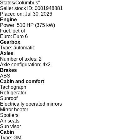
States/Columbus"
Seller stock ID:
0001948881
Placed on:
Jul 30, 2026
Engine
Power:
510 HP (375 kW)
Fuel:
petrol
Euro:
Euro 6
Gearbox
Type:
automatic
Axles
Number of axles:
2
Axle configuration:
4x2
Brakes
ABS
Cabin and comfort
Tachograph
Refrigerator
Sunroof
Electrically operated mirrors
Mirror heater
Spoilers
Air seats
Sun visor
Cabin
Type:
GM