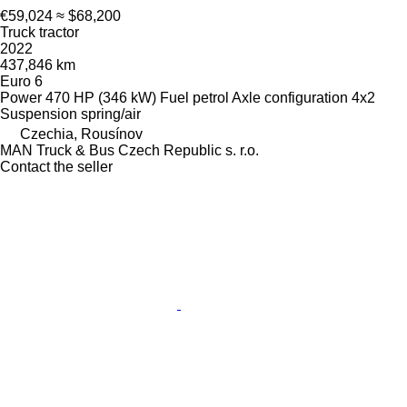
€59,024
≈ $68,200
Truck tractor
2022
437,846 km
Euro 6
Power
470 HP (346 kW)
Fuel
petrol
Axle configuration
4x2
Suspension
spring/air
Czechia, Rousínov
MAN Truck & Bus Czech Republic s. r.o.
Contact the seller