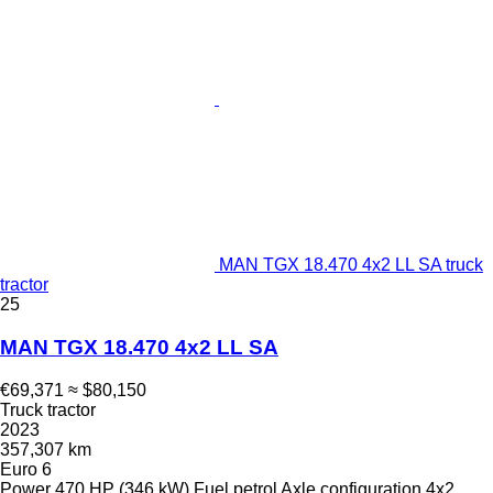
MAN TGX 18.470 4x2 LL SA truck
tractor
25
MAN TGX 18.470 4x2 LL SA
€69,371
≈ $80,150
Truck tractor
2023
357,307 km
Euro 6
Power
470 HP (346 kW)
Fuel
petrol
Axle configuration
4x2