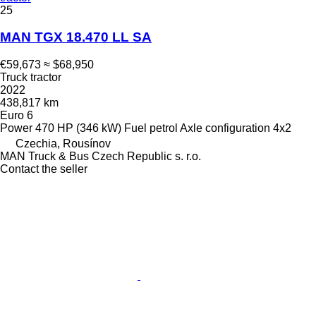
25
MAN TGX 18.470 LL SA
€59,673
≈ $68,950
Truck tractor
2022
438,817 km
Euro 6
Power
470 HP (346 kW)
Fuel
petrol
Axle configuration
4x2
Czechia, Rousínov
MAN Truck & Bus Czech Republic s. r.o.
Contact the seller