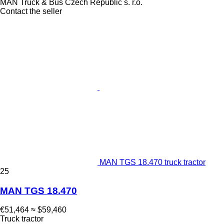
MAN Truck & Bus Czech Republic s. r.o.
Contact the seller
MAN TGS 18.470 truck tractor
25
MAN TGS 18.470
€51,464
≈ $59,460
Truck tractor