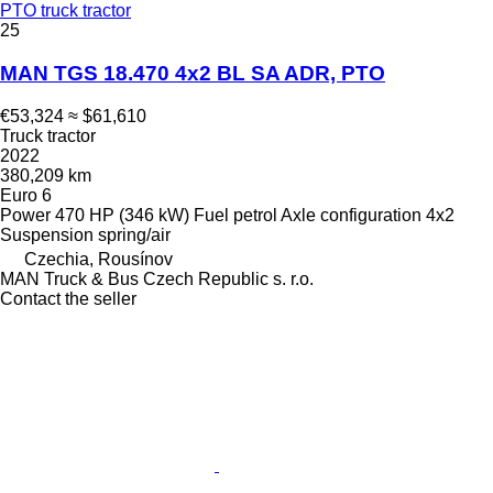
PTO truck tractor
25
MAN TGS 18.470 4x2 BL SA ADR, PTO
€53,324
≈ $61,610
Truck tractor
2022
380,209 km
Euro 6
Power
470 HP (346 kW)
Fuel
petrol
Axle configuration
4x2
Suspension
spring/air
Czechia, Rousínov
MAN Truck & Bus Czech Republic s. r.o.
Contact the seller