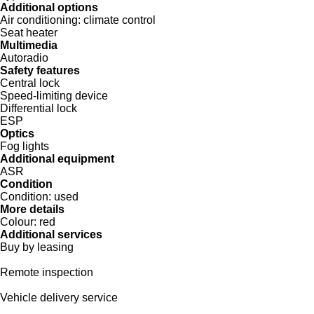
Additional options
Air conditioning:
climate control
Seat heater
Multimedia
Autoradio
Safety features
Central lock
Speed-limiting device
Differential lock
ESP
Optics
Fog lights
Additional equipment
ASR
Condition
Condition:
used
More details
Colour:
red
Additional services
Buy by leasing
Remote inspection
Vehicle delivery service