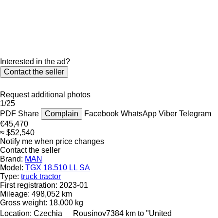
Interested in the ad?
Contact the seller
Request additional photos
1/25
PDF
Share
Complain
Facebook
WhatsApp
Viber
Telegram
€45,470
≈ $52,540
Notify me when price changes
Contact the seller
Brand:
MAN
Model:
TGX 18.510 LL SA
Type:
truck tractor
First registration:
2023-01
Mileage:
498,052 km
Gross weight:
18,000 kg
Location:
Czechia
Rousínov
7384 km to "United