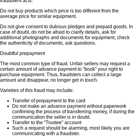
fraudulent acts.
Do not buy products which price is too different from the
average price for similar equipment.
Do not give consent to dubious pledges and prepaid goods. In
case of doubt, do not be afraid to clarify details, ask for
additional photographs and documents for equipment, check
the authenticity of documents, ask questions.
Doubtful prepayment
The most common type of fraud. Unfair sellers may request a
certain amount of advance payment to “book” your right to
purchase equipment. Thus, fraudsters can collect a large
amount and disappear, no longer get in touch.
Varieties of this fraud may include:
Transfer of prepayment to the card
Do not make an advance payment without paperwork
confirming the process of transferring money, if during the
communication the seller is in doubt.
Transfer to the “Trustee” account
Such a request should be alarming, most likely you are
communicating with a fraudster.