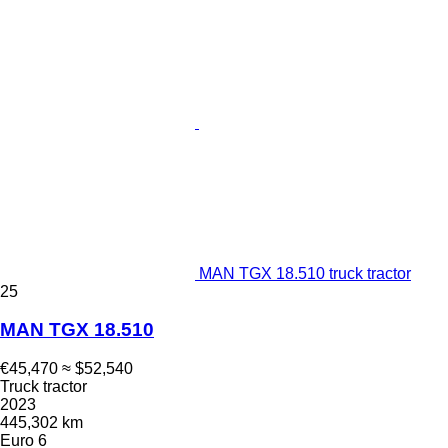
MAN TGX 18.510 truck tractor
25
MAN TGX 18.510
€45,470
≈ $52,540
Truck tractor
2023
445,302 km
Euro 6