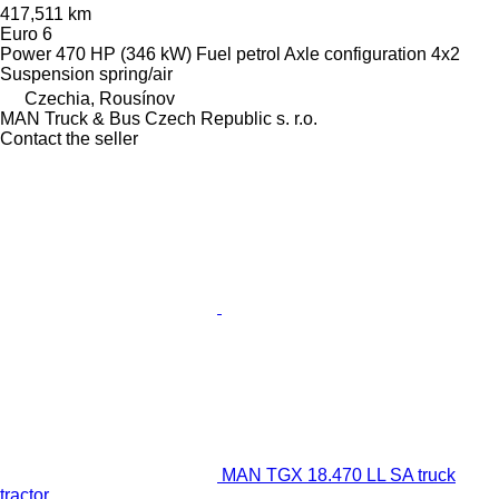
417,511 km
Euro 6
Power
470 HP (346 kW)
Fuel
petrol
Axle configuration
4x2
Suspension
spring/air
Czechia, Rousínov
MAN Truck & Bus Czech Republic s. r.o.
Contact the seller
MAN TGX 18.470 LL SA truck
tractor