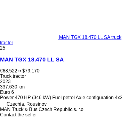
MAN TGX 18.470 LL SA truck
tractor
25
MAN TGX 18.470 LL SA
€68,522
≈ $79,170
Truck tractor
2023
337,630 km
Euro 6
Power
470 HP (346 kW)
Fuel
petrol
Axle configuration
4x2
Czechia, Rousínov
MAN Truck & Bus Czech Republic s. r.o.
Contact the seller