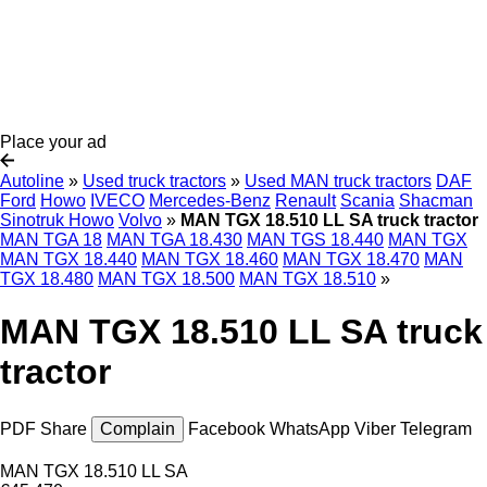
Place your ad
Autoline
»
Used truck tractors
»
Used MAN truck tractors
DAF
Ford
Howo
IVECO
Mercedes-Benz
Renault
Scania
Shacman
Sinotruk Howo
Volvo
»
MAN TGX 18.510 LL SA truck tractor
MAN TGA 18
MAN TGA 18.430
MAN TGS 18.440
MAN TGX
MAN TGX 18.440
MAN TGX 18.460
MAN TGX 18.470
MAN
TGX 18.480
MAN TGX 18.500
MAN TGX 18.510
»
MAN TGX 18.510 LL SA truck
tractor
PDF
Share
Complain
Facebook
WhatsApp
Viber
Telegram
MAN TGX 18.510 LL SA