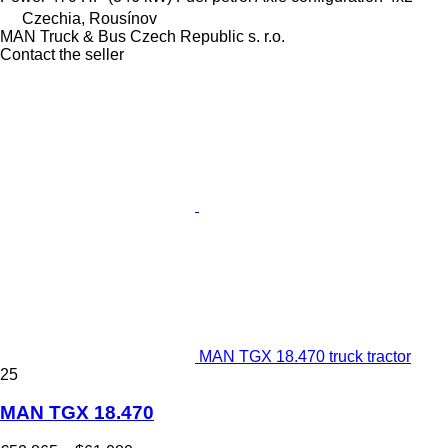
Czechia, Rousínov
MAN Truck & Bus Czech Republic s. r.o.
Contact the seller
MAN TGX 18.470 truck tractor
25
MAN TGX 18.470