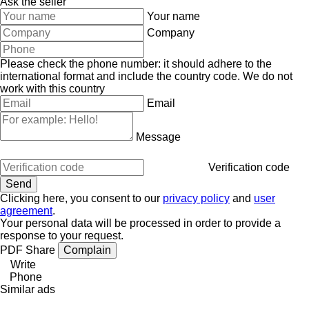
Ask the seller
Your name
Company
Please check the phone number: it should adhere to the
international format and include the country code.
We do not
work with this country
Email
Message
Verification code
Clicking here, you consent to our
privacy policy
and
user
agreement
.
Your personal data will be processed in order to provide a
response to your request.
PDF
Share
Complain
Write
Phone
Similar ads