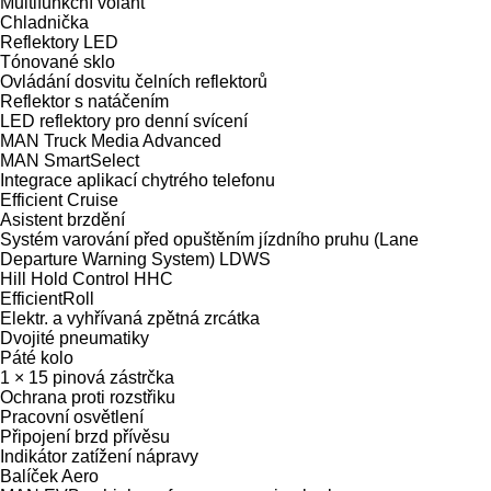
Multifunkční volant
Chladnička
Reflektory LED
Tónované sklo
Ovládání dosvitu čelních reflektorů
Reflektor s natáčením
LED reflektory pro denní svícení
MAN Truck Media Advanced
MAN SmartSelect
Integrace aplikací chytrého telefonu
Efficient Cruise
Asistent brzdění
Systém varování před opuštěním jízdního pruhu (Lane
Departure Warning System) LDWS
Hill Hold Control HHC
EfficientRoll
Elektr. a vyhřívaná zpětná zrcátka
Dvojité pneumatiky
Páté kolo
1 × 15 pinová zástrčka
Ochrana proti rozstřiku
Pracovní osvětlení
Připojení brzd přívěsu
Indikátor zatížení nápravy
Balíček Aero