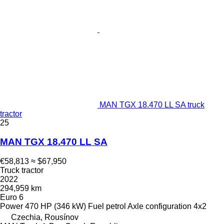
MAN TGX 18.470 LL SA truck
tractor
25
MAN TGX 18.470 LL SA
€58,813
≈ $67,950
Truck tractor
2022
294,959 km
Euro 6
Power
470 HP (346 kW)
Fuel
petrol
Axle configuration
4x2
Czechia, Rousínov