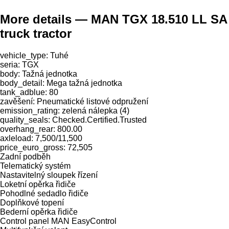
More details — MAN TGX 18.510 LL SA
truck tractor
vehicle_type: Tuhé
seria: TGX
body: Tažná jednotka
body_detail: Mega tažná jednotka
tank_adblue: 80
zavěšení: Pneumatické listové odpružení
emission_rating: zelená nálepka (4)
quality_seals: Checked.Certified.Trusted
overhang_rear: 800.00
axleload: 7,500/11,500
price_euro_gross: 72,505
Zadní podběh
Telematický systém
Nastavitelný sloupek řízení
Loketní opěrka řidiče
Pohodlné sedadlo řidiče
Doplňkové topení
Bederní opěrka řidiče
Control panel MAN EasyControl