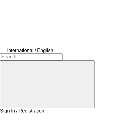
International / English
Sign In / Registration