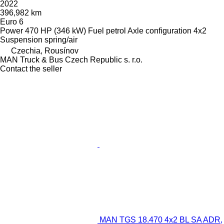
2022
396,982 km
Euro 6
Power
470 HP (346 kW)
Fuel
petrol
Axle configuration
4x2
Suspension
spring/air
Czechia, Rousínov
MAN Truck & Bus Czech Republic s. r.o.
Contact the seller
MAN TGS 18.470 4x2 BL SA ADR,