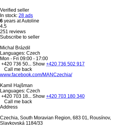
Verified seller
In stock:
28 ads
6
years at Autoline
4.5
251 reviews
Subscribe to seller
Michal Brázdil
Languages:
Czech
Mon - Fri
09:00 - 17:00
+420 736 50...
Show
+420 736 502 917
Call me back
www.facebook.com/MANCzechia/
Kamil Hajšman
Languages:
Czech
+420 703 18...
Show
+420 703 180 340
Call me back
Address
Czechia, South Moravian Region, 683 01, Rousínov,
Slavkovská 1184/33