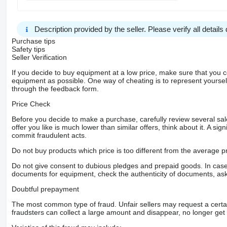
siehe Fotos
Deutsches komplett Gespann
Anhängersteckdose 24V / 15-polig
Description provided by the seller. Please verify all details d
Außenspiegel elektr. verstell- und heizbar
Druckluftbehälter Aluminium
Purchase tips
Drucklufteinheit mittel
Safety tips
Frontscheibe getönt (mit Bandfilter)
Seller Verification
Motorbremse verstärkt
If you decide to buy equipment at a low price, make sure that you 
Rahmenabsenkung mit Balg-Restdruckregelung
equipment as possible. One way of cheating is to represent yourself 
Scheibenbremsen Vorder- und Hinterachse
through the feedback form.
Stabilisator Vorderachse
Stauklappe außen links
Price Check
Sitze im Fahrerhaus: Fahrersitzlehne umklappbar
Druckluftanschluss im Fahrerhaus
Before you decide to make a purchase, carefully review several sale
Schnittstelle Flottenmanagement-System
offer you like is much lower than similar offers, think about it. A si
Info-Display 10,4 cm
commit fraudulent acts.
Schaltung Mercedes-Benz PowerShift
EURO 6 Norm
Do not buy products which price is too different from the average pr
Fahrassistenz-System: Stabilitätsregel-Assistent
Restwärmeausnutzung
Do not give consent to dubious pledges and prepaid goods. In case o
Komfortschließanlage
documents for equipment, check the authenticity of documents, ask
Zentralverriegelung mit Fernbedienung
Reifendruck-Kontrollsystem
Doubtful prepayment
Aus 1 Hand
Spezial Tiefbett Anhänger vom Premium Hersteller GLORIA
The most common type of fraud. Unfair sellers may request a cert
Neupreis 174.000€ netto
fraudsters can collect a large amount and disappear, no longer get 
NUR 6cm Ladehöhe
extrem einfaches be- und entladen