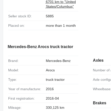
6701 km to "United
States/Columbus"
Seller stock ID:
5885
Placed on:
more than 1 month
Mercedes-Benz Arocs truck tractor
Axles
Brand:
Mercedes-Benz
Model:
Arocs
Number of 
Type:
truck tractor
Axle config
Year of manufacture:
2016
Wheelbase
First registration:
2016-04
Brakes
Mileage:
330,125 km