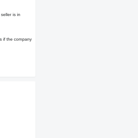
eller is in
s if the company