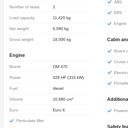
ABS
Number of seats:
2
EBS
Load capacity:
11,420 kg
Engine
Net weight:
6,580 kg
Gross weight:
18,000 kg
Cabin an
Board
Engine
Cruise
Brand:
OM 470
Electr
Power:
428 HP (315 kW)
Portab
Fuel:
diesel
Volume:
10,680 cm³
Additiona
Euro:
Euro 6
Power
Particulate filter
Safety fe