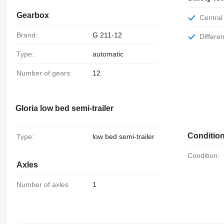
Gearbox
Central
Brand:
G 211-12
Differe
Type:
automatic
Number of gears:
12
Gloria low bed semi-trailer
Conditio
Type:
low bed semi-trailer
Condition:
Axles
Number of axles
1