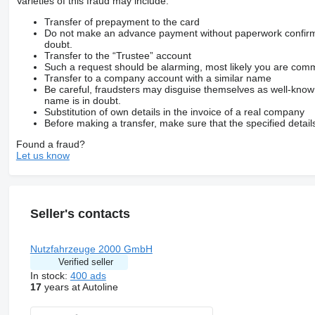
Varieties of this fraud may include:
durch vollautomatisch schwenkbare Hinterachse mit Fernbedi
für fast alle tiefergelegte Sportwagen
Transfer of prepayment to the card
Oldtimer
Do not make an advance payment without paperwork confirming
Nutzfahrzeuge geeignet
doubt.
lenkbare Hinterachse durch Fernbedienung
Transfer to the “Trustee” account
extrem ruhiges Fahrverhalten durch Eigengewicht
Such a request should be alarming, most likely you are commu
KEINE Überbreite
Transfer to a company account with a similar name
Tiefbett 5,5m x 2,0m
Be careful, fraudsters may disguise themselves as well-kno
Achslast-Messeinrichtung
name is in doubt.
Motor 10,7 Ltr. - 315 kW R6 Diesel (OM 470)
Substitution of own details in the invoice of a real company
Hinterachse Tellerrad 440
Before making a transfer, make sure that the specified detail
Vorbereitung / Schalter Liftachse am Auflieger / Anhänger
Found a fraud?
Fahrerhaus: stahlgefedert
Let us know
Standard
LM-Felgen 9.00x22.5 (ALCOA poliert)
Lufttrockner beheizt
Nebenantrieb MB 131-2c
Rampenspiegel
Seller's contacts
Scheibenbremsen mit Teilschutz
Sonnenschutzrollo Seitenscheibe
Fahrertür
Tachograph / EG-Kontrollgerät
Nutzfahrzeuge 2000 GmbH
Vorrüstung CB-Funk
Verified seller
Zul. Gesamtgewicht 18.000kg
In stock:
400 ads
17
years at Autoline