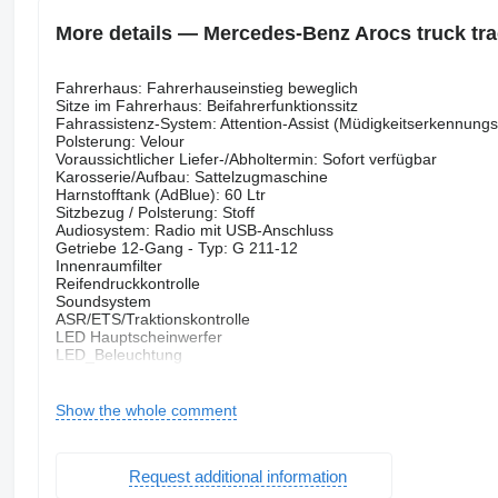
More details — Mercedes-Benz Arocs truck trac
Fahrerhaus: Fahrerhauseinstieg beweglich
Sitze im Fahrerhaus: Beifahrerfunktionssitz
Fahrassistenz-System: Attention-Assist (Müdigkeitserkennung
Polsterung: Velour
Voraussichtlicher Liefer-/Abholtermin: Sofort verfügbar
Karosserie/Aufbau: Sattelzugmaschine
Harnstofftank (AdBlue): 60 Ltr
Sitzbezug / Polsterung: Stoff
Audiosystem: Radio mit USB-Anschluss
Getriebe 12-Gang - Typ: G 211-12
Innenraumfilter
Reifendruckkontrolle
Soundsystem
ASR/ETS/Traktionskontrolle
LED Hauptscheinwerfer
LED_Beleuchtung
Spurhalteassistent
Zusatzscheinwerfer
Geschwindigkeitsbegrenzungsanlage
Show the whole comment
Harnstofftank
Kurvenlicht
Nebenantrieb
Request additional information
Oberwagen kippbar
Zustand