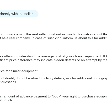
irectly with the seller.
communicate with the real seller. Find out as much information about th
as a real company. In case of suspicion, inform us about this for additi
s offers to understand the average cost of your chosen equipment. If t
gnificant price difference may indicate hidden defects or an attempt by the
ice for similar equipment.
f doubt, do not be afraid to clarify details, ask for additional photogr
 questions.
ain amount of advance payment to “book” your right to purchase equip
in touch.