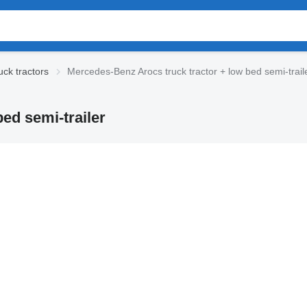
ck tractors
Mercedes-Benz Arocs truck tractor + low bed semi-trail
ed semi-trailer