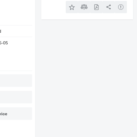
d
5-05
vice