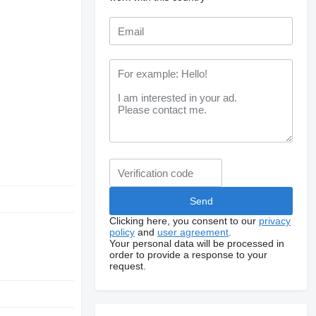
Clicking here, you consent to our
privacy
policy
and
user agreement
.
Your personal data will be processed in
order to provide a response to your
request.