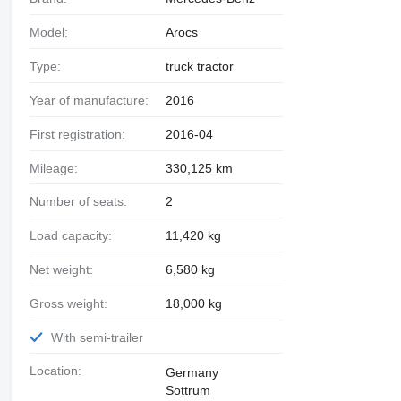
Model:
Arocs
Type:
truck tractor
Year of manufacture:
2016
First registration:
2016-04
Mileage:
330,125 km
Number of seats:
2
Load capacity:
11,420 kg
Net weight:
6,580 kg
Gross weight:
18,000 kg
With semi-trailer
Location:
Germany
Sottrum