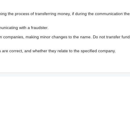
enung
 the process of transferring money, if during the communication the s
nicating with a fraudster.
wn companies, making minor changes to the name. Do not transfer fund
s are correct, and whether they relate to the specified company.