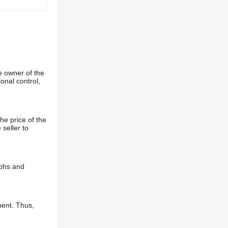
e owner of the
onal control,
he price of the
 seller to
aphs and
ment. Thus,