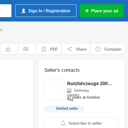
Sign In / Registration
Place your ad
er
PDF
Share
Complain
Seller's contacts
Nutzfahrzeuge 2000 GmbH
Germany
17 years at Autoline
Verified seller
Subscribe to seller