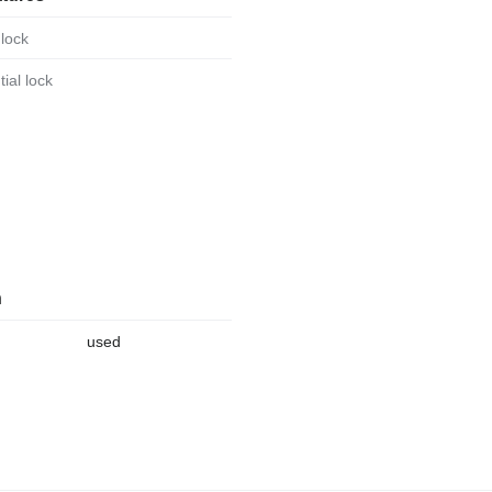
 lock
ntial lock
n
used