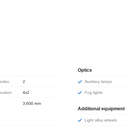
Optics
axles:
2
Auxiliary lamps
uration:
4x2
Fog lights
:
3,600 mm
Additional equipment
Light alloy wheels