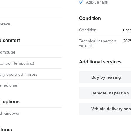
AdBlue tank
Condition
 brake
Condition:
use
d comfort
Technical inspection
202
valid till:
 computer
Additional services
 control (tempomat)
ically operated mirrors
Buy by leasing
le radio set
Remote inspection
l options
Vehicle delivery ser
ed windows
atures