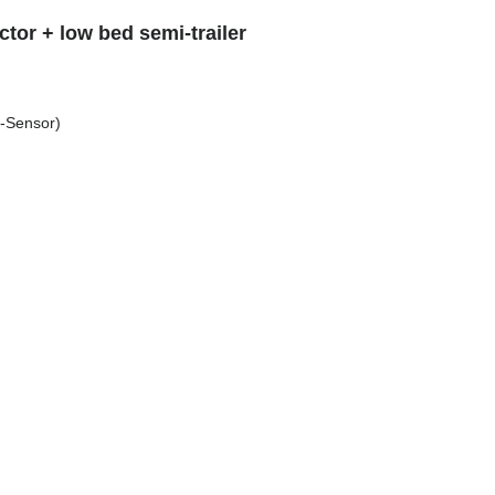
tor + low bed semi-trailer
s-Sensor)