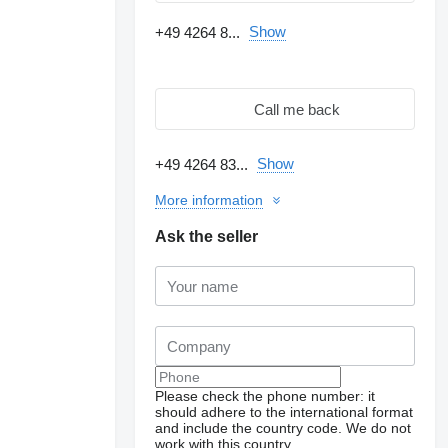
Show
+49 4264 8...
Call me back
Show
+49 4264 83...
More information
Ask the seller
Please check the phone number: it
should adhere to the international format
and include the country code.
We do not
work with this country