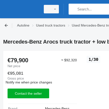
Autoline
Used truck tractors
Used Mercedes-Benz tru
Mercedes-Benz Arocs truck tractor + low b
€79,900
1/30
≈ $92,320
Net price
€95,081
Gross price
Notify me when price changes
Contact the seller
Brand:
Mercedes-Benz