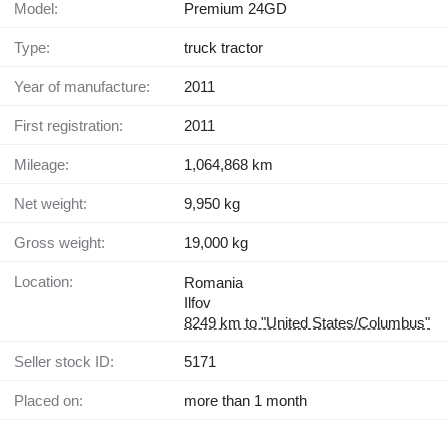
Model:
Premium 24GD
Type:
truck tractor
Year of manufacture:
2011
First registration:
2011
Mileage:
1,064,868 km
Net weight:
9,950 kg
Gross weight:
19,000 kg
Location:
Romania
Ilfov
8249 km to "United States/Columbus"
Seller stock ID:
5171
Placed on:
more than 1 month