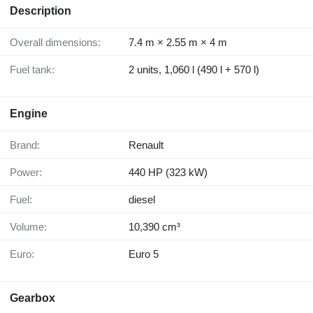
Description
Overall dimensions:
7.4 m × 2.55 m × 4 m
Fuel tank:
2 units, 1,060 l (490 l + 570 l)
Engine
Brand:
Renault
Power:
440 HP (323 kW)
Fuel:
diesel
Volume:
10,390 cm³
Euro:
Euro 5
Gearbox