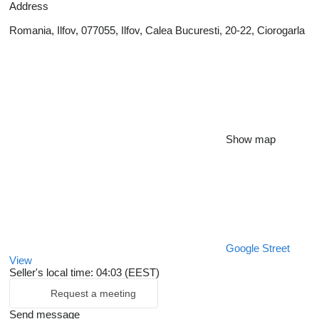
Address
Romania, Ilfov, 077055, Ilfov, Calea Bucuresti, 20-22, Ciorogarla
Show map
Google Street
View
Seller's local time: 04:03 (EEST)
Request a meeting
Send message