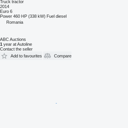
Truck tractor
2014
Euro 6
Power
460 HP (338 kW)
Fuel
diesel
Romania
ABC Auctions
1
year at Autoline
Contact the seller
Add to favourites
Compare