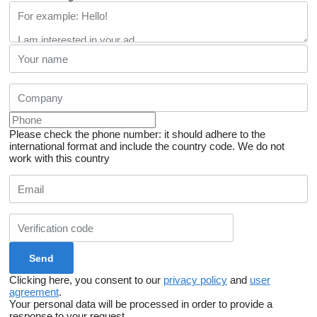
Please check the phone number: it should adhere to the
international format and include the country code.
We do not
work with this country
Clicking here, you consent to our
privacy policy
and
user
agreement
.
Your personal data will be processed in order to provide a
response to your request.