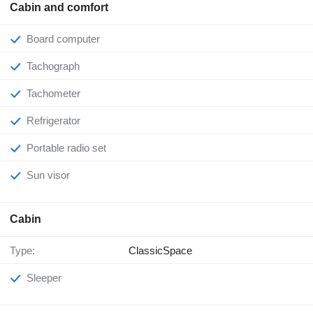
Cabin and comfort
Board computer
Tachograph
Tachometer
Refrigerator
Portable radio set
Sun visor
Cabin
Type:
ClassicSpace
Sleeper