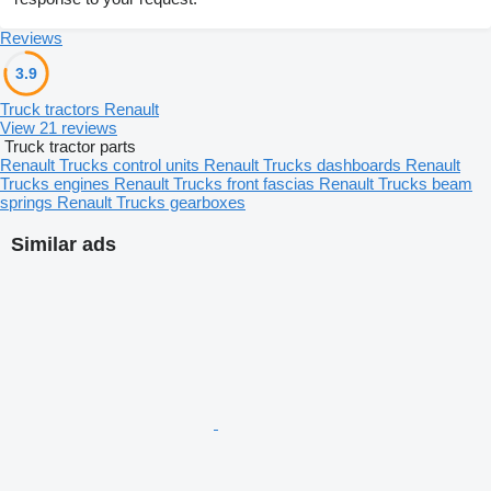
Reviews
3.9
Truck tractors Renault
View 21 reviews
Truck tractor parts
Renault Trucks control units
Renault Trucks dashboards
Renault
Trucks engines
Renault Trucks front fascias
Renault Trucks beam
springs
Renault Trucks gearboxes
Similar ads