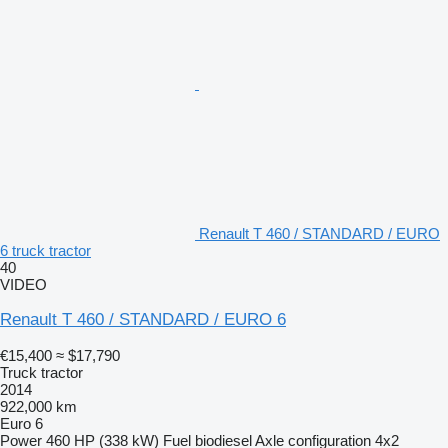
Renault T 460 / STANDARD / EURO
6 truck tractor
40
VIDEO
Renault T 460 / STANDARD / EURO 6
€15,400
≈ $17,790
Truck tractor
2014
922,000 km
Euro 6
Power
460 HP (338 kW)
Fuel
biodiesel
Axle configuration
4x2