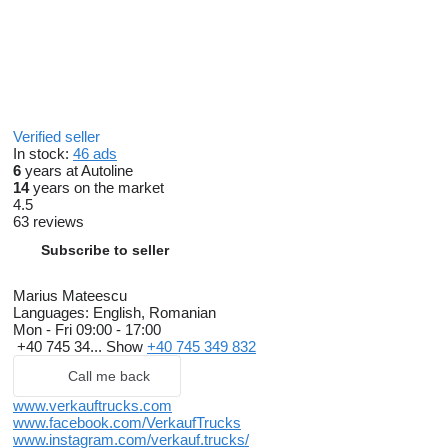
Verified seller
In stock:
46 ads
6
years at Autoline
14
years on the market
4.5
63 reviews
Subscribe to seller
Marius Mateescu
Languages:
English, Romanian
Mon - Fri
09:00 - 17:00
+40 745 34...
Show
+40 745 349 832
Call me back
www.verkauftrucks.com
www.facebook.com/VerkaufTrucks
www.instagram.com/verkauf.trucks/