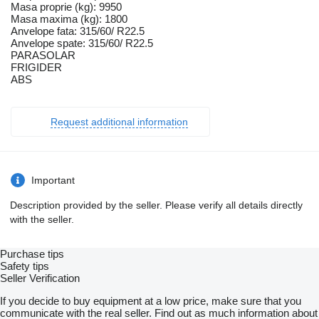
Masa proprie (kg): 9950
Masa maxima (kg): 1800
Anvelope fata: 315/60/ R22.5
Anvelope spate: 315/60/ R22.5
PARASOLAR
FRIGIDER
ABS
Request additional information
Important
Description provided by the seller. Please verify all details directly
with the seller.
Purchase tips
Safety tips
Seller Verification
If you decide to buy equipment at a low price, make sure that you
communicate with the real seller. Find out as much information about