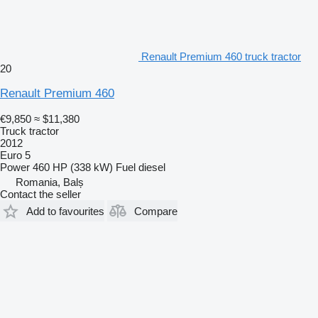
Renault Premium 460 truck tractor
20
Renault Premium 460
€9,850
≈ $11,380
Truck tractor
2012
Euro 5
Power
460 HP (338 kW)
Fuel
diesel
Romania, Balș
Contact the seller
Add to favourites
Compare