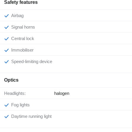
Safety features
Airbag
Signal horns
Central lock
Immobiliser
Speed-limiting device
Optics
Headlights:
halogen
Fog lights
Daytime running light