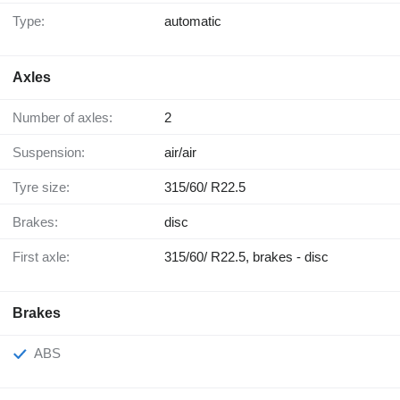
Type:
automatic
Axles
Number of axles:
2
Suspension:
air/air
Tyre size:
315/60/ R22.5
Brakes:
disc
First axle:
315/60/ R22.5, brakes - disc
Brakes
ABS