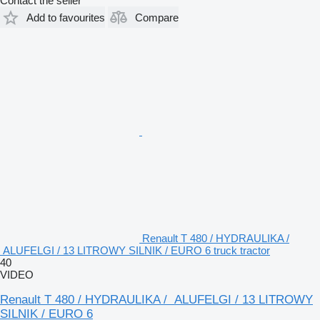
Contact the seller
Add to favourites
Compare
Renault T 480 / HYDRAULIKA /
ALUFELGI / 13 LITROWY SILNIK / EURO 6 truck tractor
40
VIDEO
Renault T 480 / HYDRAULIKA / ALUFELGI / 13 LITROWY
SILNIK / EURO 6