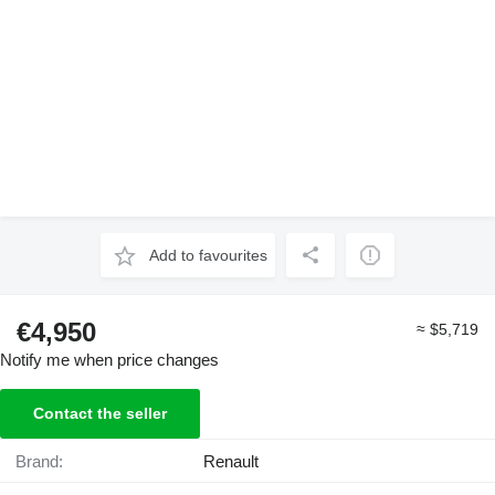
Add to favourites
€4,950
≈ $5,719
Notify me when price changes
Contact the seller
Brand:
Renault