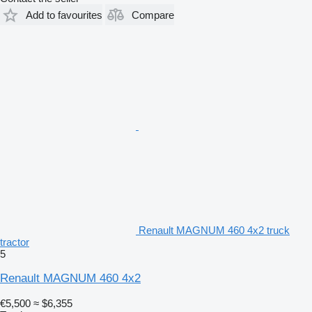
Add to favourites
Compare
Renault MAGNUM 460 4x2 truck
tractor
5
Renault MAGNUM 460 4x2
€5,500
≈ $6,355