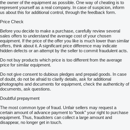
the owner of the equipment as possible. One way of cheating is to
represent yourself as a real company. In case of suspicion, inform
us about this for additional control, through the feedback form.
Price Check
Before you decide to make a purchase, carefully review several
sales offers to understand the average cost of your chosen
equipment. If the price of the offer you like is much lower than similar
offers, think about it. A significant price difference may indicate
hidden defects or an attempt by the seller to commit fraudulent acts.
Do not buy products which price is too different from the average
price for similar equipment.
Do not give consent to dubious pledges and prepaid goods. In case
of doubt, do not be afraid to clarify details, ask for additional
photographs and documents for equipment, check the authenticity of
documents, ask questions.
Doubtful prepayment
The most common type of fraud. Unfair sellers may request a
certain amount of advance payment to “book” your right to purchase
equipment. Thus, fraudsters can collect a large amount and
disappear, no longer get in touch.