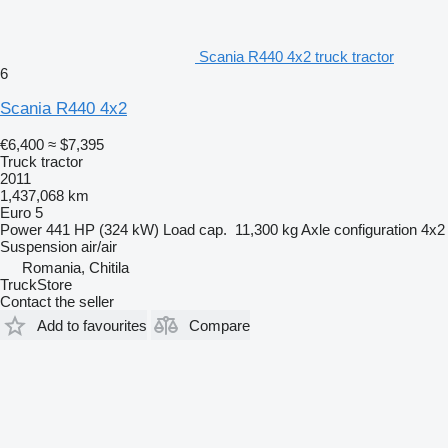
Scania R440 4x2 truck tractor
6
Scania R440 4x2
€6,400
≈ $7,395
Truck tractor
2011
1,437,068 km
Euro 5
Power
441 HP (324 kW)
Load cap.
11,300 kg
Axle configuration
4x2
Suspension
air/air
Romania, Chitila
TruckStore
Contact the seller
Add to favourites
Compare