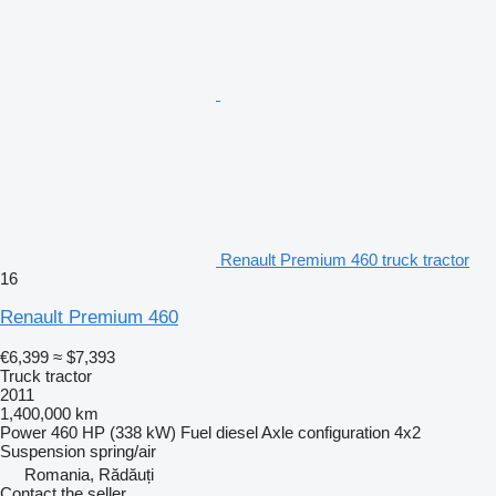
Renault Premium 460 truck tractor
16
Renault Premium 460
€6,399
≈ $7,393
Truck tractor
2011
1,400,000 km
Power
460 HP (338 kW)
Fuel
diesel
Axle configuration
4x2
Suspension
spring/air
Romania, Rădăuți
Contact the seller