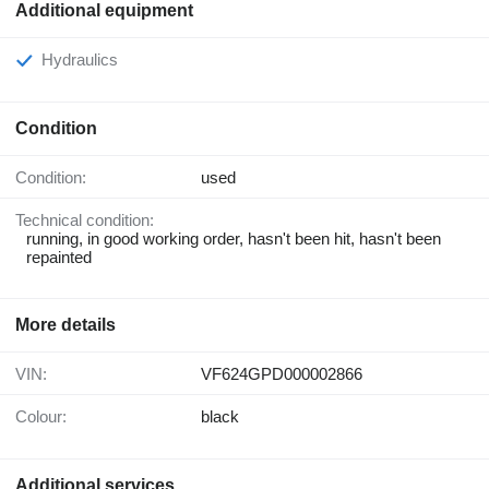
Additional equipment
Hydraulics
Condition
Condition:
used
Technical condition:
running, in good working order, hasn't been hit, hasn't been
repainted
More details
VIN:
VF624GPD000002866
Colour:
black
Additional services