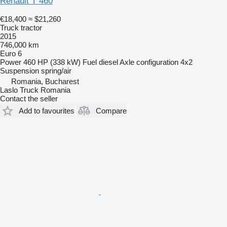
Renault T 460
€18,400
≈ $21,260
Truck tractor
2015
746,000 km
Euro 6
Power
460 HP (338 kW)
Fuel
diesel
Axle configuration
4x2
Suspension
spring/air
Romania, Bucharest
Laslo Truck Romania
Contact the seller
Add to favourites
Compare