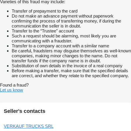
Varieties of this fraud may include:
Transfer of prepayment to the card
Do not make an advance payment without paperwork
confirming the process of transferring money, if during the
communication the seller is in doubt.
Transfer to the “Trustee” account
Such a request should be alarming, most likely you are
communicating with a fraudster.
Transfer to a company account with a similar name
Be careful, fraudsters may disguise themselves as well-known
companies, making minor changes to the name. Do not
transfer funds if the company name is in doubt.
Substitution of own details in the invoice of a real company
Before making a transfer, make sure that the specified details
are correct, and whether they relate to the specified company.
Found a fraud?
Let us know
Seller's contacts
VERKAUF TRUCKS SRL