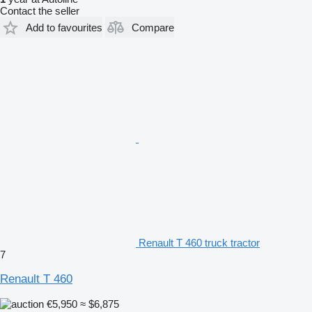
Contact the seller
Add to favourites
Compare
Renault T 460 truck tractor
7
Renault T 460
€5,950
≈ $6,875