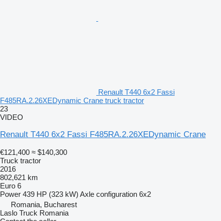
Renault T440 6x2 Fassi
F485RA.2.26XEDynamic Crane truck tractor
23
VIDEO
Renault T440 6x2 Fassi F485RA.2.26XEDynamic Crane
€121,400
≈ $140,300
Truck tractor
2016
802,621 km
Euro 6
Power
439 HP (323 kW)
Axle configuration
6x2
Romania, Bucharest
Laslo Truck Romania