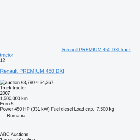
Renault PREMIUM 450 DXI truck
tractor
12
Renault PREMIUM 450 DXI
€3,780
≈ $4,367
Truck tractor
2007
1,500,000 km
Euro 5
Power
450 HP (331 kW)
Fuel
diesel
Load cap.
7,500 kg
Romania
ABC Auctions
1
year at Autoline