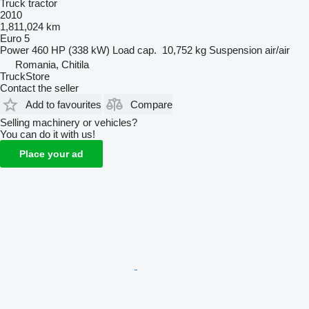
Truck tractor
2010
1,811,024 km
Euro 5
Power
460 HP (338 kW)
Load cap.
10,752 kg
Suspension
air/air
Romania, Chitila
TruckStore
Contact the seller
Add to favourites
Compare
Selling machinery or vehicles?
You can do it with us!
Place your ad