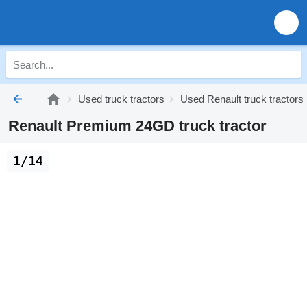
Used truck tractors
Used Renault truck tractors
Renault Premium 24GD truck tractor
1/14