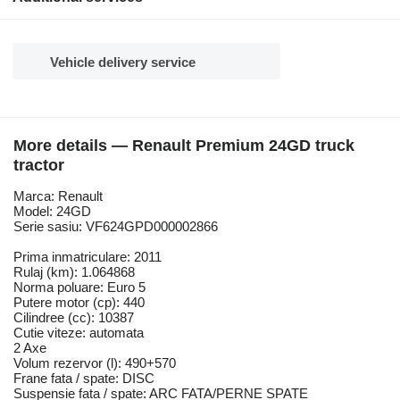
Vehicle delivery service
More details — Renault Premium 24GD truck
tractor
Marca: Renault
Model: 24GD
Serie sasiu: VF624GPD000002866
Prima inmatriculare: 2011
Rulaj (km): 1.064868
Norma poluare: Euro 5
Putere motor (cp): 440
Cilindree (cc): 10387
Cutie viteze: automata
2 Axe
Volum rezervor (l): 490+570
Frane fata / spate: DISC
Suspensie fata / spate: ARC FATA/PERNE SPATE