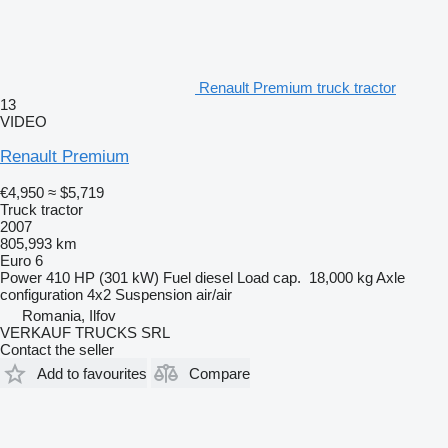
Renault Premium truck tractor
13
VIDEO
Renault Premium
€4,950
≈ $5,719
Truck tractor
2007
805,993 km
Euro 6
Power
410 HP (301 kW)
Fuel
diesel
Load cap.
18,000 kg
Axle
configuration
4x2
Suspension
air/air
Romania, Ilfov
VERKAUF TRUCKS SRL
Contact the seller
Add to favourites
Compare