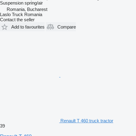
Suspension
spring/air
Romania, Bucharest
Laslo Truck Romania
Contact the seller
Add to favourites
Compare
Renault T 460 truck tractor
39