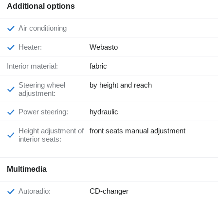
Additional options
Air conditioning
Heater:
Webasto
Interior material:
fabric
Steering wheel
by height and reach
adjustment:
Power steering:
hydraulic
Height adjustment of
front seats manual adjustment
interior seats:
Multimedia
Autoradio:
CD-changer