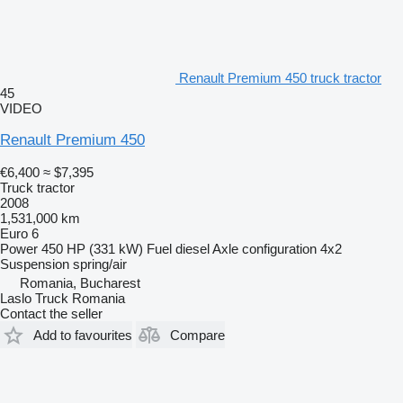
Renault Premium 450 truck tractor
45
VIDEO
Renault Premium 450
€6,400
≈ $7,395
Truck tractor
2008
1,531,000 km
Euro 6
Power
450 HP (331 kW)
Fuel
diesel
Axle configuration
4x2
Suspension
spring/air
Romania, Bucharest
Laslo Truck Romania
Contact the seller
Add to favourites
Compare