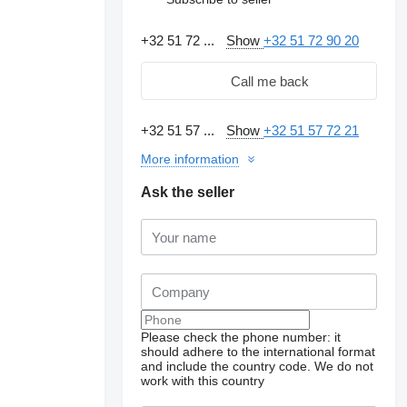
+32 51 72 ...
Show
+32 51 72 90 20
Call me back
+32 51 57 ...
Show
+32 51 57 72 21
More information
Ask the seller
Please check the phone number: it
should adhere to the international format
and include the country code.
We do not
work with this country