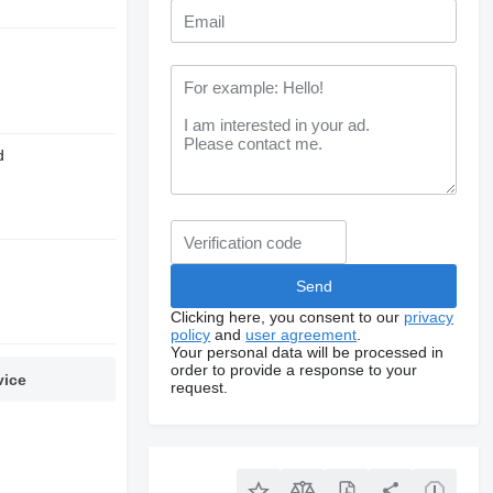
d
Clicking here, you consent to our
privacy
policy
and
user agreement
.
Your personal data will be processed in
order to provide a response to your
vice
request.