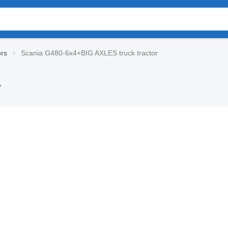
ors
Scania G480-6x4+BIG AXLES truck tractor
r