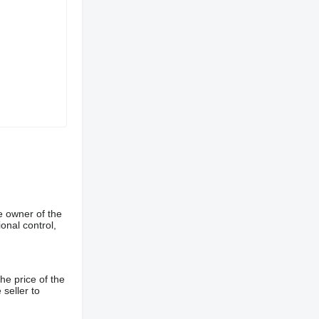
e owner of the
onal control,
he price of the
 seller to