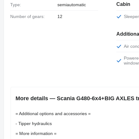
Cabin
Type:
semiautomatic
Number of gears:
12
Sleepe
Additiona
Air con
Powered
window
More details — Scania G480-6x4+BIG AXLES tr
= Additional options and accessories =
- Tipper hydraulics
= More information =