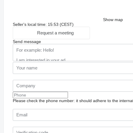
Show map
Seller's local time: 15:53 (CEST)
Request a meeting
Send message
Please check the phone number: it should adhere to the internat