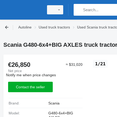
Autoline
Used truck tractors
Used Scania truck tract
Scania G480-6x4+BIG AXLES truck tracto
€26,850
1/21
≈ $31,020
Net price
Notify me when price changes
Contact the seller
Brand:
Scania
Model:
G480-6x4+BIG