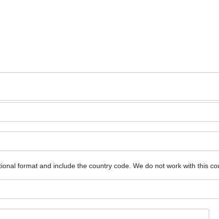
ional format and include the country code.
We do not work with this co