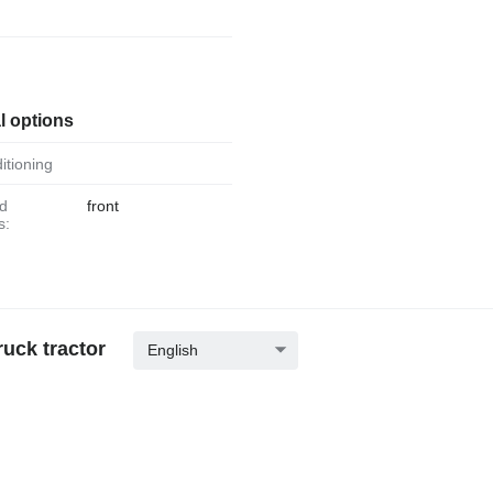
r
l options
ditioning
front
s:
uck tractor
English