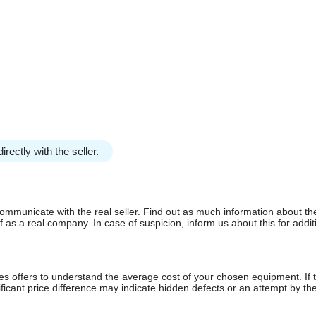
irectly with the seller.
communicate with the real seller. Find out as much information about th
as a real company. In case of suspicion, inform us about this for additi
s offers to understand the average cost of your chosen equipment. If t
gnificant price difference may indicate hidden defects or an attempt by the