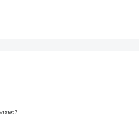
straat 7