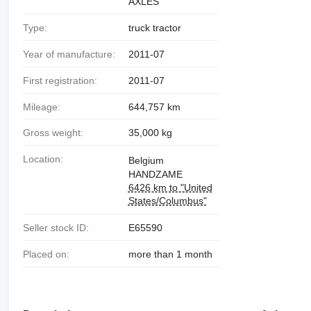
AXLES
Type:
truck tractor
Year of manufacture:
2011-07
First registration:
2011-07
Mileage:
644,757 km
Gross weight:
35,000 kg
Location:
Belgium
HANDZAME
6426 km to "United
States/Columbus"
Seller stock ID:
E65590
Placed on:
more than 1 month