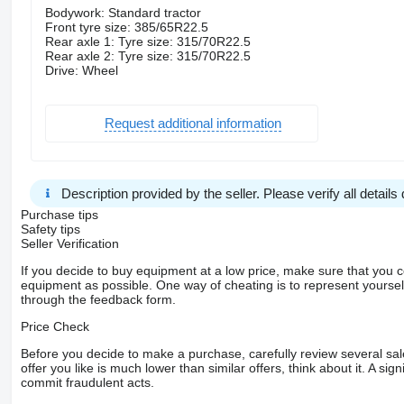
Bodywork: Standard tractor
Front tyre size: 385/65R22.5
Rear axle 1: Tyre size: 315/70R22.5
Rear axle 2: Tyre size: 315/70R22.5
Drive: Wheel
Request additional information
Description provided by the seller. Please verify all details d
Purchase tips
Safety tips
Seller Verification
If you decide to buy equipment at a low price, make sure that you 
equipment as possible. One way of cheating is to represent yourself 
through the feedback form.
Price Check
Before you decide to make a purchase, carefully review several sale
offer you like is much lower than similar offers, think about it. A si
commit fraudulent acts.