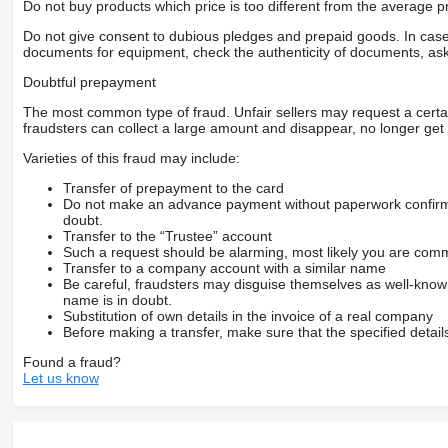
Do not buy products which price is too different from the average pr
Do not give consent to dubious pledges and prepaid goods. In case o
documents for equipment, check the authenticity of documents, ask
Doubtful prepayment
The most common type of fraud. Unfair sellers may request a cert
fraudsters can collect a large amount and disappear, no longer get 
Varieties of this fraud may include:
Transfer of prepayment to the card
Do not make an advance payment without paperwork confirming
doubt.
Transfer to the “Trustee” account
Such a request should be alarming, most likely you are commu
Transfer to a company account with a similar name
Be careful, fraudsters may disguise themselves as well-kno
name is in doubt.
Substitution of own details in the invoice of a real company
Before making a transfer, make sure that the specified detail
Found a fraud?
Let us know