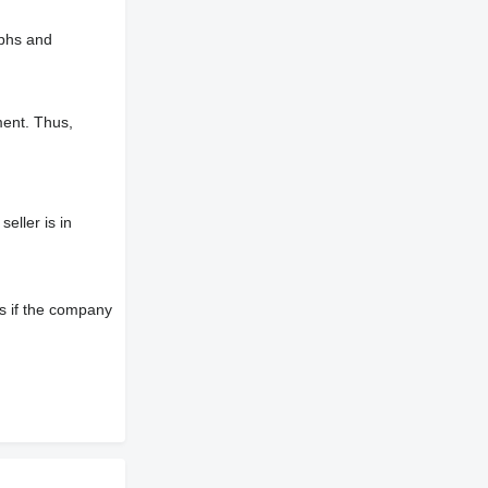
aphs and
ment. Thus,
eller is in
s if the company