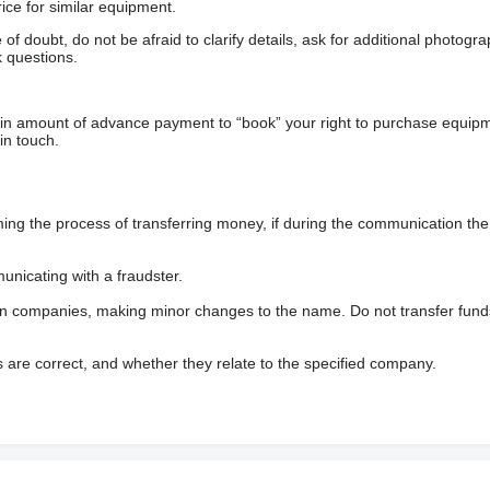
ice for similar equipment.
f doubt, do not be afraid to clarify details, ask for additional photogr
 questions.
ain amount of advance payment to “book” your right to purchase equip
in touch.
 the process of transferring money, if during the communication the s
nicating with a fraudster.
wn companies, making minor changes to the name. Do not transfer fund
s are correct, and whether they relate to the specified company.