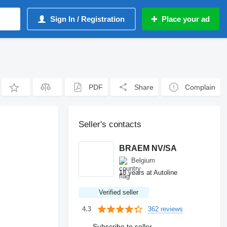
Sign In / Registration
Place your ad
PDF
Share
Complain
Seller's contacts
BRAEM NV/SA
Belgium
18 years at Autoline
Verified seller
362 reviews
4.3
Subscribe to seller