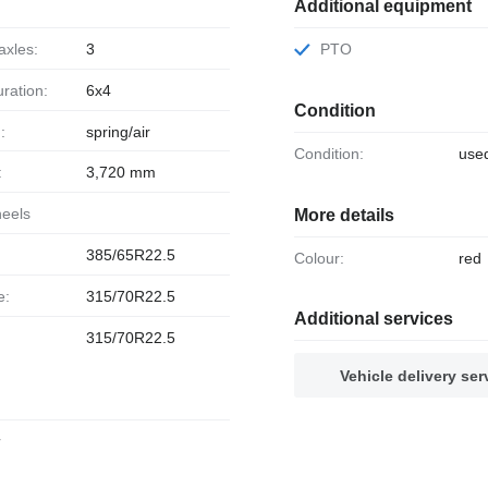
Additional equipment
axles:
3
PTO
uration:
6x4
Condition
:
spring/air
Condition:
use
:
3,720 mm
heels
More details
385/65R22.5
Colour:
red
e:
315/70R22.5
Additional services
315/70R22.5
Vehicle delivery ser
r