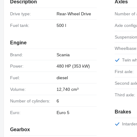
Description
Axles
Drive type:
Rear-Wheel Drive
Number of 
Fuel tank:
500 l
Axle config
Suspension
Engine
Wheelbase
Brand:
Scania
Twin w
Power:
480 HP (353 kW)
First axle:
Fuel:
diesel
Second axl
Volume:
12,740 cm³
Third axle:
Number of cylinders:
6
Brakes
Euro:
Euro 5
Intarde
Gearbox