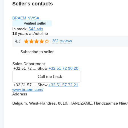
Seller's contacts
BRAEM NV/SA
Verified seller
In stock:
542 ads
18
years at Autoline
362 reviews
4.3
Subscribe to seller
Sales Department
+32 51 72 ...
Show
+32 51 72 90 20
Call me back
+32 51 57 ...
Show
+32 51 57 72 21
www.braem.com/
Address
Belgium, West-Flandres, 8610, HANDZAME, Handzaamse Nieuw