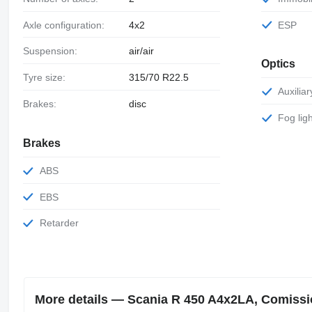
Axle configuration:
4x2
ESP
Suspension:
air/air
Optics
Tyre size:
315/70 R22.5
Auxili
Brakes:
disc
Fog lig
Brakes
ABS
EBS
Retarder
More details — Scania R 450 A4x2LA, Comission