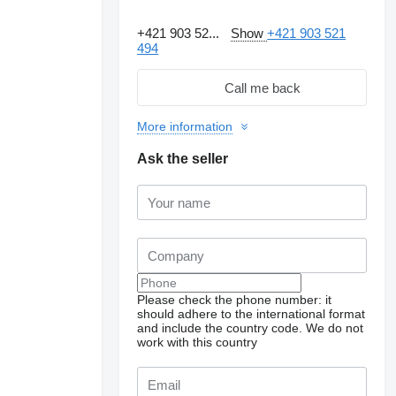
+421 903 52...
Show
+421 903 521
494
Call me back
More information
Ask the seller
Please check the phone number: it
should adhere to the international format
and include the country code.
We do not
work with this country