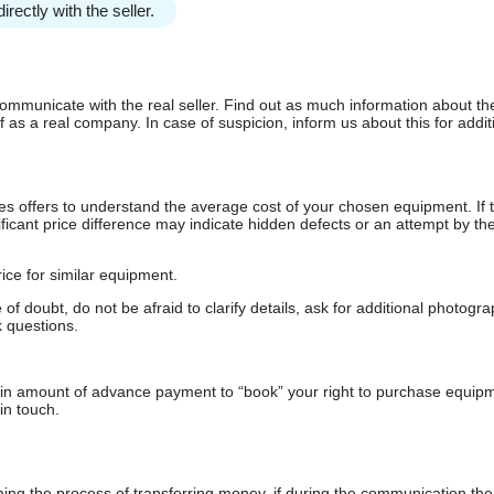
irectly with the seller.
communicate with the real seller. Find out as much information about th
as a real company. In case of suspicion, inform us about this for additi
s offers to understand the average cost of your chosen equipment. If t
gnificant price difference may indicate hidden defects or an attempt by the
ice for similar equipment.
f doubt, do not be afraid to clarify details, ask for additional photogr
 questions.
usia zodpovedat ponuke
ain amount of advance payment to “book” your right to purchase equip
in touch.
 the process of transferring money, if during the communication the s