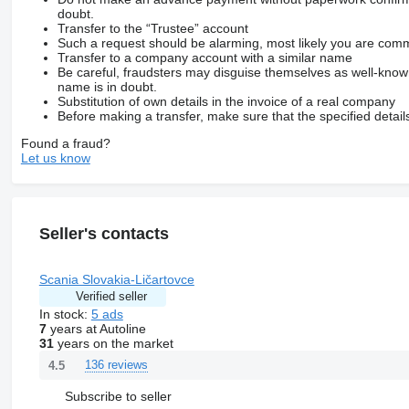
doubt.
Transfer to the “Trustee” account
Such a request should be alarming, most likely you are commu
Transfer to a company account with a similar name
Be careful, fraudsters may disguise themselves as well-kno
name is in doubt.
Substitution of own details in the invoice of a real company
Before making a transfer, make sure that the specified detail
Found a fraud?
Let us know
Seller's contacts
Scania Slovakia-Ličartovce
Verified seller
In stock:
5 ads
7
years at Autoline
31
years on the market
136 reviews
4.5
Subscribe to seller