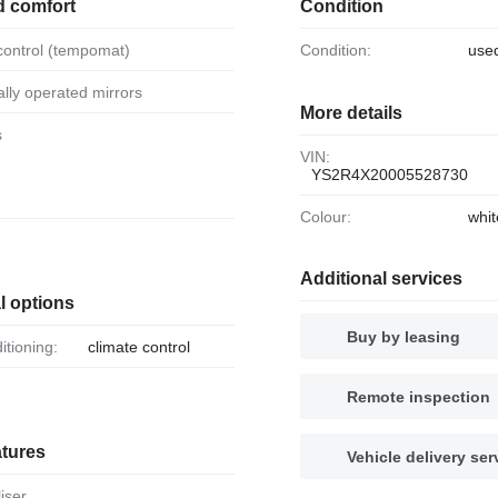
d comfort
Condition
 control (tempomat)
Condition:
use
ically operated mirrors
More details
s
VIN:
YS2R4X20005528730
Colour:
whit
r
Additional services
l options
Buy by leasing
ditioning:
climate control
Remote inspection
atures
Vehicle delivery ser
iser