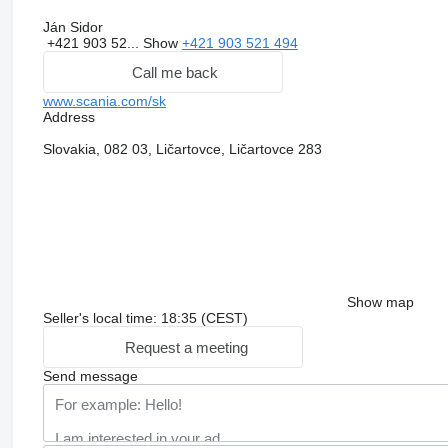
Ján Sidor
+421 903 52...
Show
+421 903 521 494
Call me back
www.scania.com/sk
Address
Slovakia, 082 03, Ličartovce, Ličartovce 283
Show map
Seller's local time: 18:35 (CEST)
Request a meeting
Send message