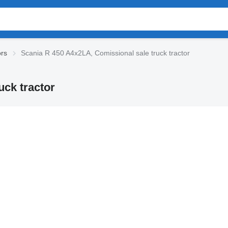
ors
Scania R 450 A4x2LA, Comissional sale truck tractor
uck tractor