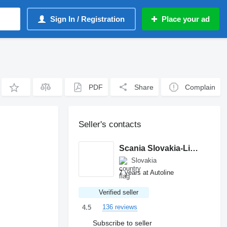
Sign In / Registration
Place your ad
PDF
Share
Complain
Seller's contacts
Scania Slovakia-Ličartovce
Slovakia
7 years at Autoline
Verified seller
136 reviews
4.5
Subscribe to seller