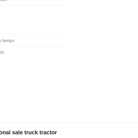
ary lamps
hts
al sale truck tractor