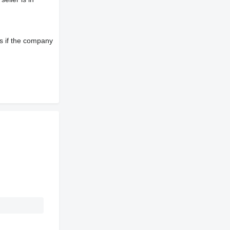
s if the company