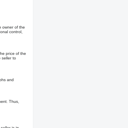
e owner of the
onal control,
he price of the
 seller to
aphs and
ment. Thus,
eller is in