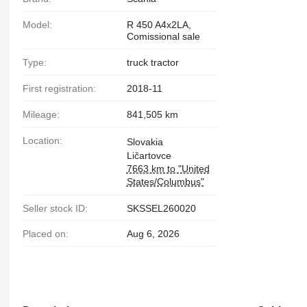
Model:
R 450 A4x2LA,
Comissional sale
Type:
truck tractor
First registration:
2018-11
Mileage:
841,505 km
Location:
Slovakia
Ličartovce
7663 km to "United
States/Columbus"
Seller stock ID:
SKSSEL260020
Placed on:
Aug 6, 2026