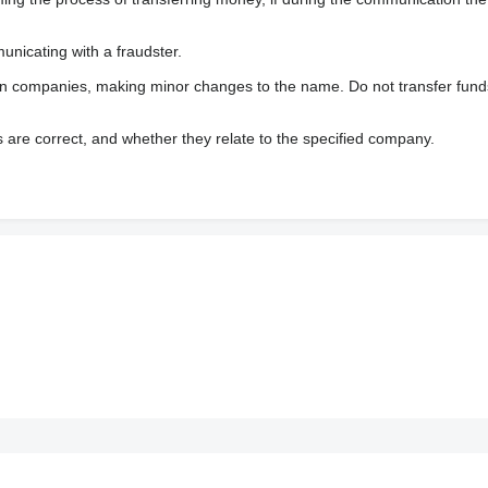
nicating with a fraudster.
wn companies, making minor changes to the name. Do not transfer fund
s are correct, and whether they relate to the specified company.