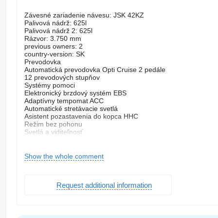
Závesné zariadenie návesu: JSK 42KZ
Palivová nádrž: 625l
Palivová nádrž 2: 625l
Rázvor: 3.750 mm
previous owners: 2
country-version: SK
Prevodovka
Automatická prevodovka Opti Cruise 2 pedále
12 prevodových stupňov
Systémy pomoci
Elektronický brzdový systém EBS
Adaptívny tempomat ACC
Automatické stretávacie svetlá
Asistent pozastavenia do kopca HHC
Režim bez pohonu
Svetlá a viditeľnosť
LED svetlomet
Ovládanie šírky svetlometov
Hmlovky
Show the whole comment
LED denné svetlá
Audio a komunikácia
Príprava na mobilný telefón Bluetooth
Request additional information
Exteriér
Odpruženie listovo-pneumatické
610 mm
Strešný poklop
Elektricky ovládané a vyhrievané spätné zrkadlá