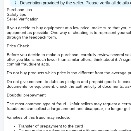
Description provided by the seller. Please verify all details d
Uzáver diferenciálu
Vzduchový deflektor
Purchase tips
Indikátor zaťaženia nápravy
Safety tips
Zástrčka 1x15 pólov
Seller Verification
Upper and lower bed
If you decide to buy equipment at a low price, make sure that you 
Bezpečnosť
equipment as possible. One way of cheating is to represent yourself 
Elektr. stabilizačný programy ESP
through the feedback form.
Protiblokovací brzdový systém ABS
Obrubníkové zrkadlo elektrické
Price Check
Širokouhlé spätné zrkadlo
Telematický systém
Before you decide to make a purchase, carefully review several sale
Interiér
offer you like is much lower than similar offers, think about it. A si
Digitálny tachograf
commit fraudulent acts.
Komfort
Nastaviteľný stĺpik riadenia
Do not buy products which price is too different from the average pr
Ďalšie vybavenie
SCR
Do not give consent to dubious pledges and prepaid goods. In case o
Rozmery pneumatík
documents for equipment, check the authenticity of documents, ask
Iné rozmery a hmotnosti
Nezáväzná ponuka
Doubtful prepayment
s výnimkou chýb a predchádzajúceho predaja. Ilustrácie nem
cabin
The most common type of fraud. Unfair sellers may request a cert
bluetooth
fraudsters can collect a large amount and disappear, no longer get 
speakerphone
light sensor
Varieties of this fraud may include:
daytime running lights
roadworthy
Transfer of prepayment to the card
Do not make an advance payment without paperwork confirming