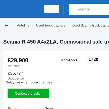
Autoline
Used truck tractors
Used Scania truck tract
Scania R 450 A4x2LA, Comissional sale tr
€29,900
1/20
≈ $34,550
Net price
€36,777
Gross price
Notify me when price changes
Contact the seller
Brand:
Scania