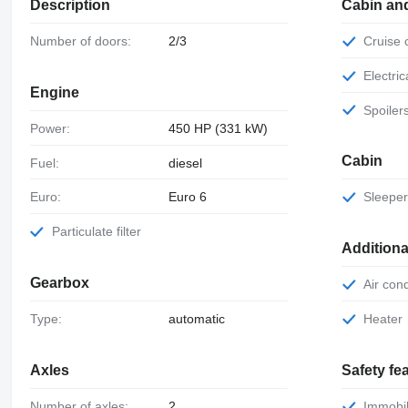
Description
Cabin an
Number of doors:
2/3
Cruise
Electr
Engine
Spoiler
Power:
450 HP (331 kW)
Cabin
Fuel:
diesel
Euro:
Euro 6
Sleepe
Particulate filter
Additiona
Gearbox
Air con
Type:
automatic
Heater
Axles
Safety fe
Number of axles:
2
Immobil