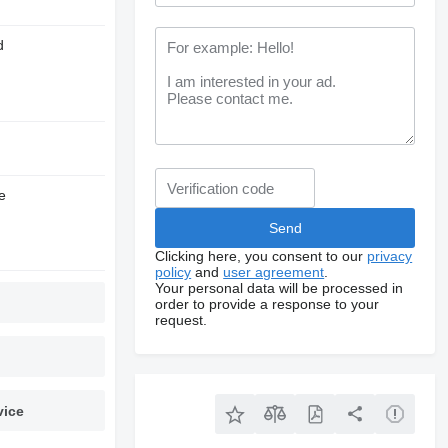
d
e
Clicking here, you consent to our
privacy
policy
and
user agreement
.
Your personal data will be processed in
order to provide a response to your
request.
vice