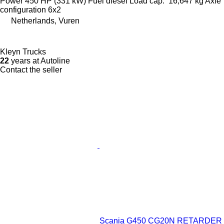
Power
450 HP (331 kW)
Fuel
diesel
Load cap.
16,647 kg
Axle
configuration
6x2
Netherlands, Vuren
Kleyn Trucks
22
years at Autoline
Contact the seller
Scania G450 CG20N RETARDER