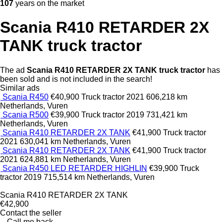
107
years on the market
Scania R410 RETARDER 2X
TANK truck tractor
The ad
Scania R410 RETARDER 2X TANK truck tractor
has
been sold and is not included in the search!
Similar ads
Scania R450
€40,900
Truck tractor
2021
606,218 km
Netherlands, Vuren
Scania R500
€39,900
Truck tractor
2019
731,421 km
Netherlands, Vuren
Scania R410 RETARDER 2X TANK
€41,900
Truck tractor
2021
630,041 km
Netherlands, Vuren
Scania R410 RETARDER 2X TANK
€41,900
Truck tractor
2021
624,881 km
Netherlands, Vuren
Scania R450 LED RETARDER HIGHLIN
€39,900
Truck
tractor
2019
715,514 km
Netherlands, Vuren
Scania R410 RETARDER 2X TANK
€42,900
Contact the seller
Call me back