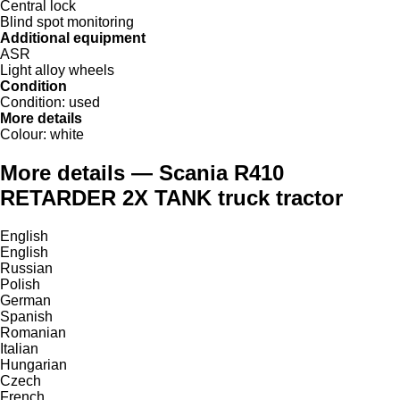
Central lock
Blind spot monitoring
Additional equipment
ASR
Light alloy wheels
Condition
Condition:
used
More details
Colour:
white
More details — Scania R410
RETARDER 2X TANK truck tractor
English
English
Russian
Polish
German
Spanish
Romanian
Italian
Hungarian
Czech
French