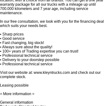
location, with a choice from all brands. You can get a one year
warranty package for all our trucks with a mileage up until
700.000 kilometers and 7 year age, including service
maintenance.
In our free consultation, we look with you for the financing deal
which suits your needs best.
• Sharp prices
• Good service
• Fast changing, big stock!
• Always sure about the quality!
• 100+ years of Trading expertise you can trust!
• Professional technical service
• Delivery to your doorstep possible
• Professional technical service
Visit our website at: www.kleyntrucks.com and check out our
complete stock.
Leasing possible
= More information =
General information