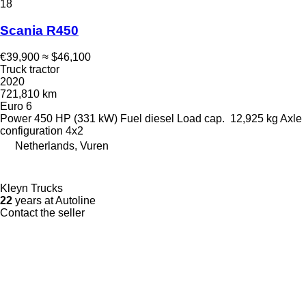
18
Scania R450
€39,900
≈ $46,100
Truck tractor
2020
721,810 km
Euro 6
Power
450 HP (331 kW)
Fuel
diesel
Load cap.
12,925 kg
Axle
configuration
4x2
Netherlands, Vuren
Kleyn Trucks
22
years at Autoline
Contact the seller