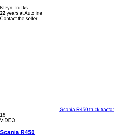
Kleyn Trucks
22
years at Autoline
Contact the seller
Scania R450 truck tractor
18
VIDEO
Scania R450