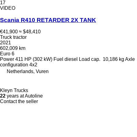
17
VIDEO
Scania R410 RETARDER 2X TANK
€41,900
≈ $48,410
Truck tractor
2021
602,009 km
Euro 6
Power
411 HP (302 kW)
Fuel
diesel
Load cap.
10,186 kg
Axle
configuration
4x2
Netherlands, Vuren
Kleyn Trucks
22
years at Autoline
Contact the seller