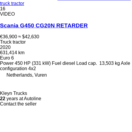
truck tractor
16
VIDEO
Scania G450 CG20N RETARDER
€36,900
≈ $42,630
Truck tractor
2020
631,414 km
Euro 6
Power
450 HP (331 kW)
Fuel
diesel
Load cap.
13,503 kg
Axle
configuration
4x2
Netherlands, Vuren
Kleyn Trucks
22
years at Autoline
Contact the seller