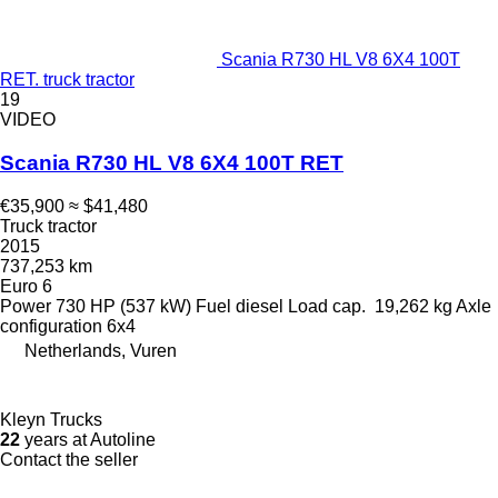
Scania R730 HL V8 6X4 100T
RET. truck tractor
19
VIDEO
Scania R730 HL V8 6X4 100T RET
€35,900
≈ $41,480
Truck tractor
2015
737,253 km
Euro 6
Power
730 HP (537 kW)
Fuel
diesel
Load cap.
19,262 kg
Axle
configuration
6x4
Netherlands, Vuren
Kleyn Trucks
22
years at Autoline
Contact the seller