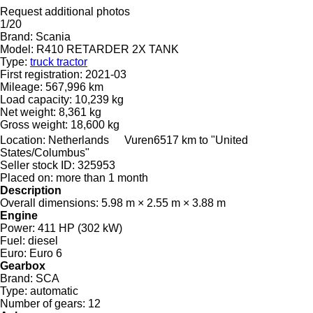
Request additional photos
1/20
Brand:
Scania
Model:
R410 RETARDER 2X TANK
Type:
truck tractor
First registration:
2021-03
Mileage:
567,996 km
Load capacity:
10,239 kg
Net weight:
8,361 kg
Gross weight:
18,600 kg
Location:
Netherlands
Vuren
6517 km to "United
States/Columbus"
Seller stock ID:
325953
Placed on:
more than 1 month
Description
Overall dimensions:
5.98 m × 2.55 m × 3.88 m
Engine
Power:
411 HP (302 kW)
Fuel:
diesel
Euro:
Euro 6
Gearbox
Brand:
SCA
Type:
automatic
Number of gears:
12