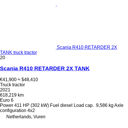
Scania R410 RETARDER 2X
TANK truck tractor
20
Scania R410 RETARDER 2X TANK
€41,900
≈ $48,410
Truck tractor
2021
618,219 km
Euro 6
Power
411 HP (302 kW)
Fuel
diesel
Load cap.
9,586 kg
Axle
configuration
4x2
Netherlands, Vuren