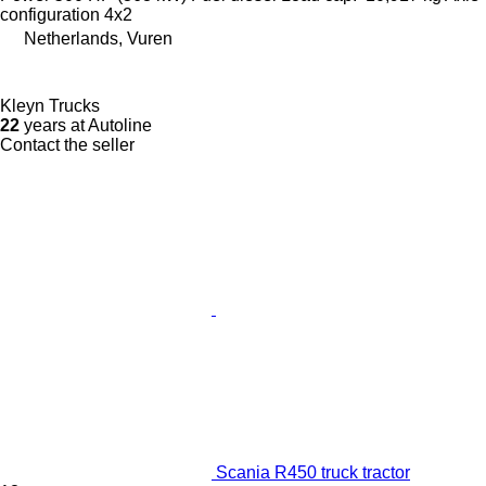
configuration
4x2
Netherlands, Vuren
Kleyn Trucks
22
years at Autoline
Contact the seller
Scania R450 truck tractor