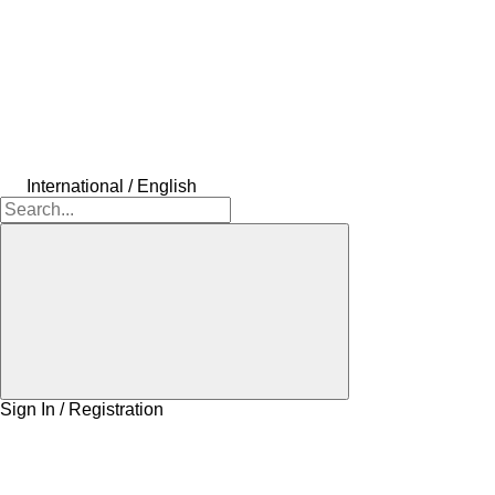
International / English
Sign In / Registration