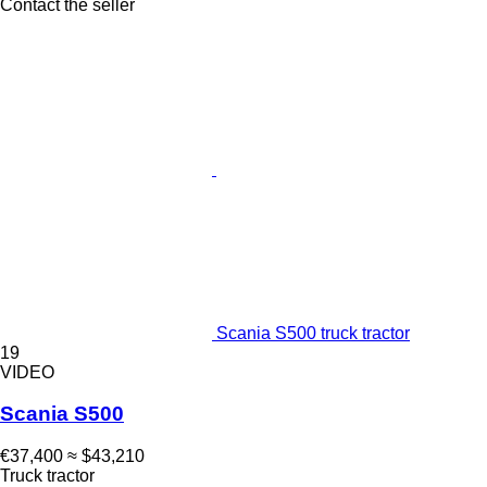
Contact the seller
Scania S500 truck tractor
19
VIDEO
Scania S500
€37,400
≈ $43,210
Truck tractor