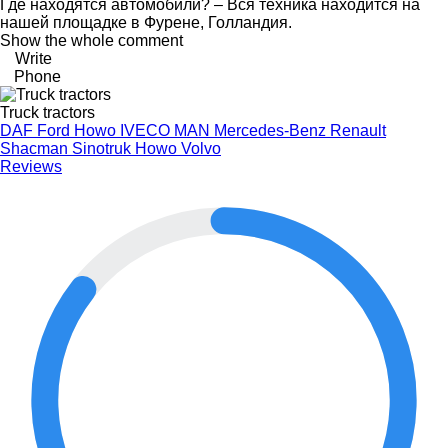
Где находятся автомобили? – Вся техника находится на
нашей площадке в Фурене, Голландия.
Show the whole comment
Write
Phone
Truck tractors
DAF
Ford
Howo
IVECO
MAN
Mercedes-Benz
Renault
Shacman
Sinotruk Howo
Volvo
Reviews