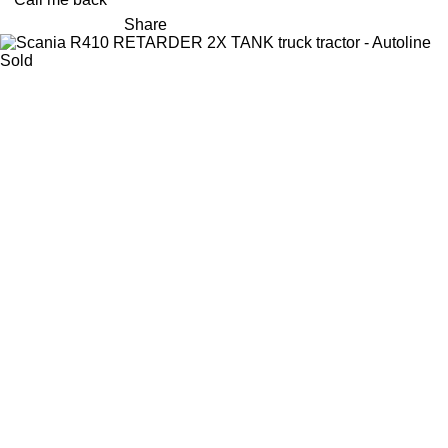
Share
Sold