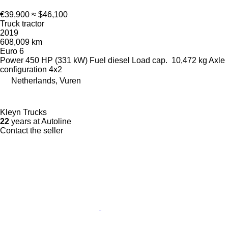
€39,900
≈ $46,100
Truck tractor
2019
608,009 km
Euro 6
Power
450 HP (331 kW)
Fuel
diesel
Load cap.
10,472 kg
Axle
configuration
4x2
Netherlands, Vuren
Kleyn Trucks
22
years at Autoline
Contact the seller