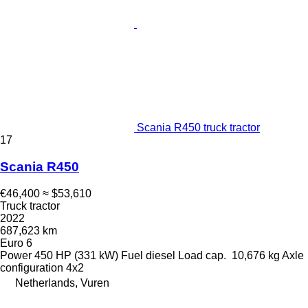
Scania R450 truck tractor
17
Scania R450
€46,400
≈ $53,610
Truck tractor
2022
687,623 km
Euro 6
Power
450 HP (331 kW)
Fuel
diesel
Load cap.
10,676 kg
Axle
configuration
4x2
Netherlands, Vuren