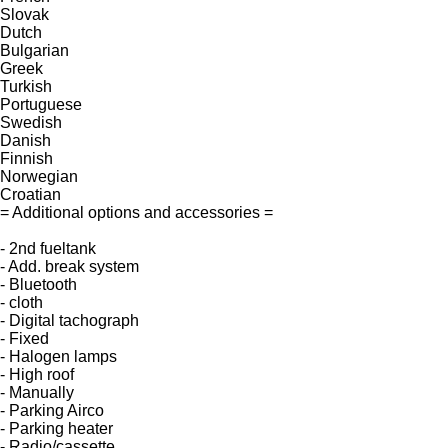
Slovak
Dutch
Bulgarian
Greek
Turkish
Portuguese
Swedish
Danish
Finnish
Norwegian
Croatian
= Additional options and accessories =
- 2nd fueltank
- Add. break system
- Bluetooth
- cloth
- Digital tachograph
- Fixed
- Halogen lamps
- High roof
- Manually
- Parking Airco
- Parking heater
- Radio/cassette