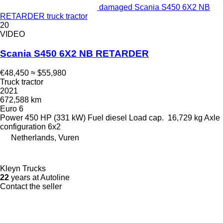
damaged Scania S450 6X2 NB
RETARDER truck tractor
20
VIDEO
Scania S450 6X2 NB RETARDER
€48,450
≈ $55,980
Truck tractor
2021
672,588 km
Euro 6
Power
450 HP (331 kW)
Fuel
diesel
Load cap.
16,729 kg
Axle
configuration
6x2
Netherlands, Vuren
Kleyn Trucks
22
years at Autoline
Contact the seller