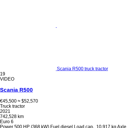
Scania R500 truck tractor
19
VIDEO
Scania R500
€45,500
≈ $52,570
Truck tractor
2021
742,528 km
Euro 6
Power
500 HP (368 kW)
Fuel
diesel
Load cap.
10,917 kg
Axle