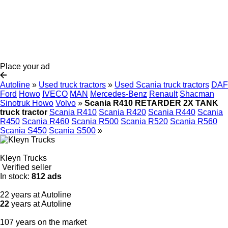
Place your ad
Autoline
»
Used truck tractors
»
Used Scania truck tractors
DAF
Ford
Howo
IVECO
MAN
Mercedes-Benz
Renault
Shacman
Sinotruk Howo
Volvo
»
Scania R410 RETARDER 2X TANK
truck tractor
Scania R410
Scania R420
Scania R440
Scania
R450
Scania R460
Scania R500
Scania R520
Scania R560
Scania S450
Scania S500
»
Kleyn Trucks
Verified seller
In stock:
812 ads
22 years at Autoline
22
years at Autoline
107 years on the market