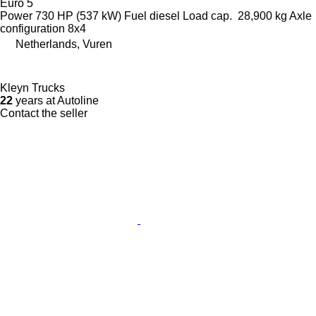
Euro 5
Power
730 HP (537 kW)
Fuel
diesel
Load cap.
28,900 kg
Axle
configuration
8x4
Netherlands, Vuren
Kleyn Trucks
22
years at Autoline
Contact the seller