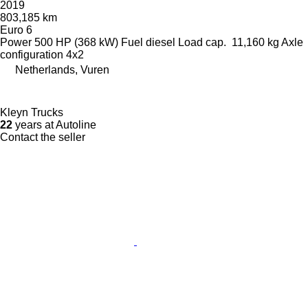
2019
803,185 km
Euro 6
Power
500 HP (368 kW)
Fuel
diesel
Load cap.
11,160 kg
Axle
configuration
4x2
Netherlands, Vuren
Kleyn Trucks
22
years at Autoline
Contact the seller