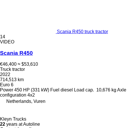
Scania R450 truck tractor
14
VIDEO
Scania R450
€46,400
≈ $53,610
Truck tractor
2022
714,513 km
Euro 6
Power
450 HP (331 kW)
Fuel
diesel
Load cap.
10,676 kg
Axle
configuration
4x2
Netherlands, Vuren
Kleyn Trucks
22
years at Autoline