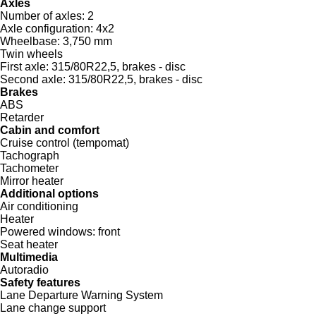
Axles
Number of axles:
2
Axle configuration:
4x2
Wheelbase:
3,750 mm
Twin wheels
First axle:
315/80R22,5, brakes - disc
Second axle:
315/80R22,5, brakes - disc
Brakes
ABS
Retarder
Cabin and comfort
Cruise control (tempomat)
Tachograph
Tachometer
Mirror heater
Additional options
Air conditioning
Heater
Powered windows:
front
Seat heater
Multimedia
Autoradio
Safety features
Lane Departure Warning System
Lane change support