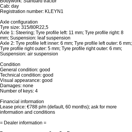
Bodywork: Standard tractor
Cab: day
Registration number: KLEYN1
Axle configuration
Tyre size: 315/80R22,5
Axle 1: Steering; Tyre profile left: 11 mm; Tyre profile right: 8
mm; Suspension: leaf suspension
Axle 2: Tyre profile left inner: 6 mm; Tyre profile left outer: 6 mm;
Tyre profile right outer: 5 mm; Tyre profile right outer: 6 mm;
Suspension: air suspension
Condition
General condition: good
Technical condition: good
Visual appearance: good
Damages: none
Number of keys: 4
Financial information
Lease price: €788 p/m (default, 60 months); ask for more
information and conditions
= Dealer information =