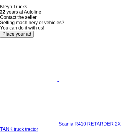
Kleyn Trucks
22
years at Autoline
Contact the seller
Selling machinery or vehicles?
You can do it with us!
Place your ad
Scania R410 RETARDER 2X
TANK truck tractor