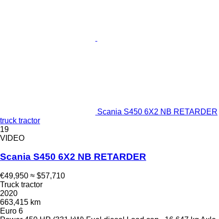
Scania S450 6X2 NB RETARDER
truck tractor
19
VIDEO
Scania S450 6X2 NB RETARDER
€49,950
≈ $57,710
Truck tractor
2020
663,415 km
Euro 6