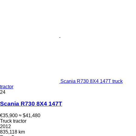
Scania R730 8X4 147T truck
tractor
24
Scania R730 8X4 147T
€35,900
≈ $41,480
Truck tractor
2012
835,118 km