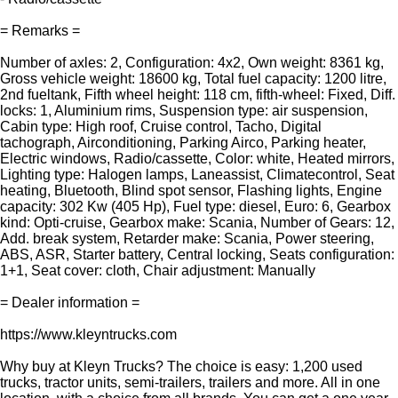
= Remarks =
Number of axles: 2, Configuration: 4x2, Own weight: 8361 kg,
Gross vehicle weight: 18600 kg, Total fuel capacity: 1200 litre,
2nd fueltank, Fifth wheel height: 118 cm, fifth-wheel: Fixed, Diff.
locks: 1, Aluminium rims, Suspension type: air suspension,
Cabin type: High roof, Cruise control, Tacho, Digital
tachograph, Airconditioning, Parking Airco, Parking heater,
Electric windows, Radio/cassette, Color: white, Heated mirrors,
Lighting type: Halogen lamps, Laneassist, Climatecontrol, Seat
heating, Bluetooth, Blind spot sensor, Flashing lights, Engine
capacity: 302 Kw (405 Hp), Fuel type: diesel, Euro: 6, Gearbox
kind: Opti-cruise, Gearbox make: Scania, Number of Gears: 12,
Add. break system, Retarder make: Scania, Power steering,
ABS, ASR, Starter battery, Central locking, Seats configuration:
1+1, Seat cover: cloth, Chair adjustment: Manually
= Dealer information =
https://www.kleyntrucks.com
Why buy at Kleyn Trucks? The choice is easy: 1,200 used
trucks, tractor units, semi-trailers, trailers and more. All in one