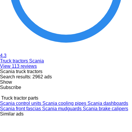
4.3
Truck tractors Scania
View 113 reviews
Scania truck tractors
Search results:
2962 ads
Show
Subscribe
Truck tractor parts
Scania control units
Scania cooling pipes
Scania dashboards
Scania front fascias
Scania mudguards
Scania brake calipers
Similar ads