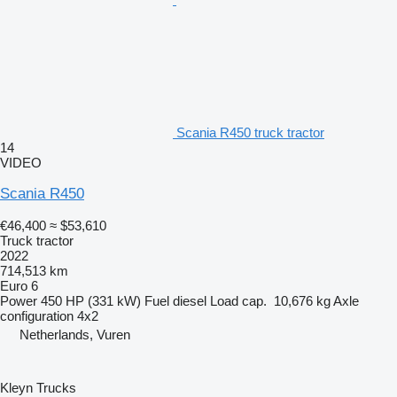
Scania R450 truck tractor
14
VIDEO
Scania R450
€46,400
≈ $53,610
Truck tractor
2022
714,513 km
Euro 6
Power
450 HP (331 kW)
Fuel
diesel
Load cap.
10,676 kg
Axle
configuration
4x2
Netherlands, Vuren
Kleyn Trucks