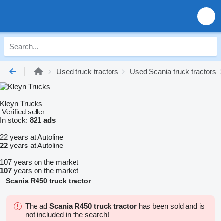
Used truck tractors
Used Scania truck tractors
Kleyn Trucks
Verified seller
In stock:
821 ads
22 years at Autoline
22
years at Autoline
107 years on the market
107
years on the market
Scania R450 truck tractor
The ad
Scania R450 truck tractor
has been sold and is
not included in the search!