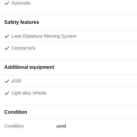
Autoradio
Safety features
Lane Departure Warning System
Central lock
Additional equipment
ASR
Light alloy wheels
Condition
Condition:
used