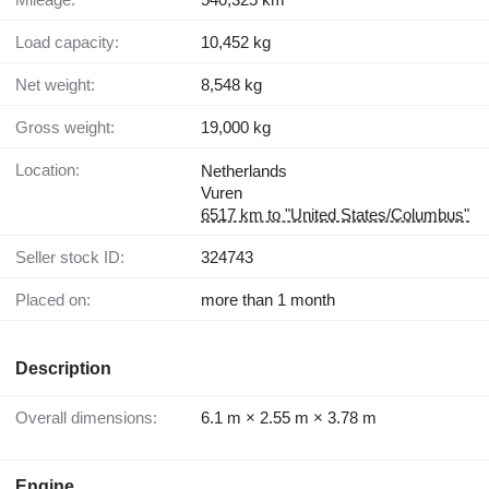
Load capacity:
10,452 kg
Net weight:
8,548 kg
Gross weight:
19,000 kg
Location:
Netherlands
Vuren
6517 km to "United States/Columbus"
Seller stock ID:
324743
Placed on:
more than 1 month
Description
Overall dimensions:
6.1 m × 2.55 m × 3.78 m
Engine