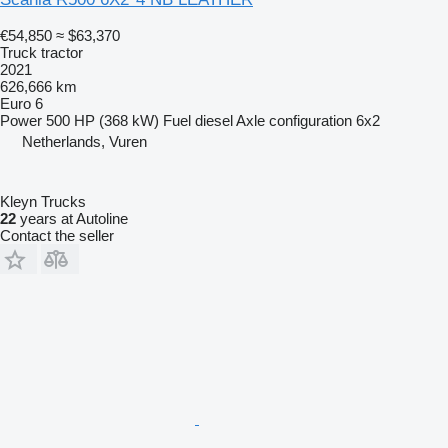
€54,850
≈ $63,370
Truck tractor
2021
626,666 km
Euro 6
Power
500 HP (368 kW)
Fuel
diesel
Axle configuration
6x2
Netherlands, Vuren
Kleyn Trucks
22
years at Autoline
Contact the seller