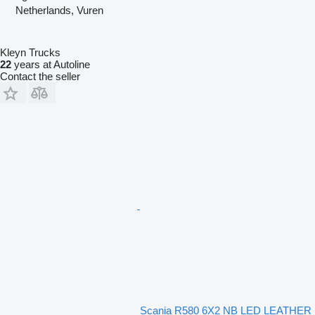
Netherlands, Vuren
Kleyn Trucks
22
years at Autoline
Contact the seller
Scania R580 6X2 NB LED LEATHER