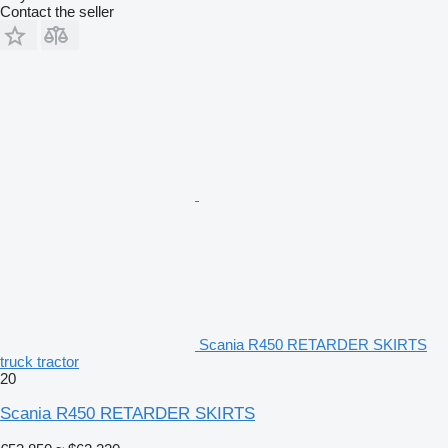
Contact the seller
Scania R450 RETARDER SKIRTS
truck tractor
20
Scania R450 RETARDER SKIRTS