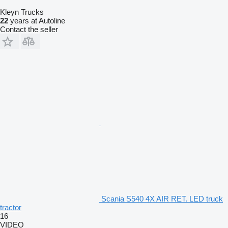
Kleyn Trucks
22
years at Autoline
Contact the seller
Scania S540 4X AIR RET. LED truck
tractor
16
VIDEO