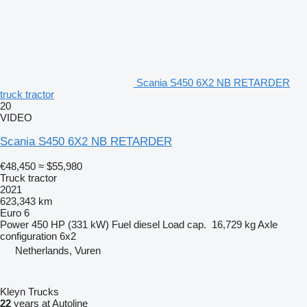
Scania S450 6X2 NB RETARDER
truck tractor
20
VIDEO
Scania S450 6X2 NB RETARDER
€48,450
≈ $55,980
Truck tractor
2021
623,343 km
Euro 6
Power
450 HP (331 kW)
Fuel
diesel
Load cap.
16,729 kg
Axle
configuration
6x2
Netherlands, Vuren
Kleyn Trucks
22
years at Autoline