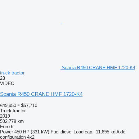
Scania R450 CRANE HMF 1720-K4
truck tractor
23
VIDEO
Scania R450 CRANE HMF 1720-K4
€49,950
≈ $57,710
Truck tractor
2019
592,778 km
Euro 6
Power
450 HP (331 kW)
Fuel
diesel
Load cap.
11,695 kg
Axle
configuration
4x2