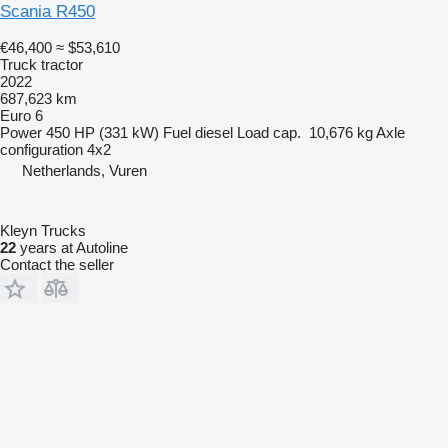
Scania R450
€46,400
≈ $53,610
Truck tractor
2022
687,623 km
Euro 6
Power
450 HP (331 kW)
Fuel
diesel
Load cap.
10,676 kg
Axle
configuration
4x2
Netherlands, Vuren
Kleyn Trucks
22
years at Autoline
Contact the seller