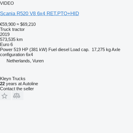
VIDEO
Scania R520 V8 6x4 RET.PTO+HID
€59,900
≈ $69,210
Truck tractor
2019
573,535 km
Euro 6
Power
519 HP (381 kW)
Fuel
diesel
Load cap.
17,275 kg
Axle
configuration
6x4
Netherlands, Vuren
Kleyn Trucks
22
years at Autoline
Contact the seller