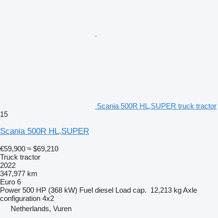
Scania 500R HL,SUPER truck tractor
15
Scania 500R HL,SUPER
€59,900
≈ $69,210
Truck tractor
2022
347,977 km
Euro 6
Power
500 HP (368 kW)
Fuel
diesel
Load cap.
12,213 kg
Axle
configuration
4x2
Netherlands, Vuren