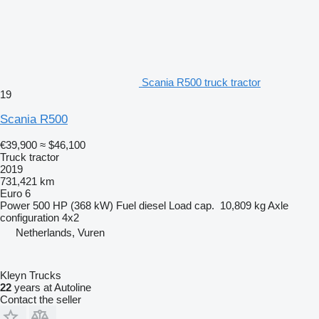
Scania R500 truck tractor
19
Scania R500
€39,900
≈ $46,100
Truck tractor
2019
731,421 km
Euro 6
Power
500 HP (368 kW)
Fuel
diesel
Load cap.
10,809 kg
Axle
configuration
4x2
Netherlands, Vuren
Kleyn Trucks
22
years at Autoline
Contact the seller