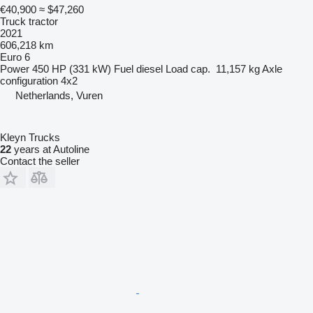
€40,900
≈ $47,260
Truck tractor
2021
606,218 km
Euro 6
Power
450 HP (331 kW)
Fuel
diesel
Load cap.
11,157 kg
Axle
configuration
4x2
Netherlands, Vuren
Kleyn Trucks
22
years at Autoline
Contact the seller