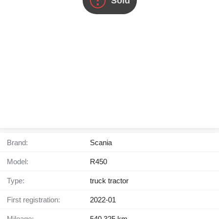
Sold
Brand:
Scania
Model:
R450
Type:
truck tractor
First registration:
2022-01
Mileage:
540,325 km