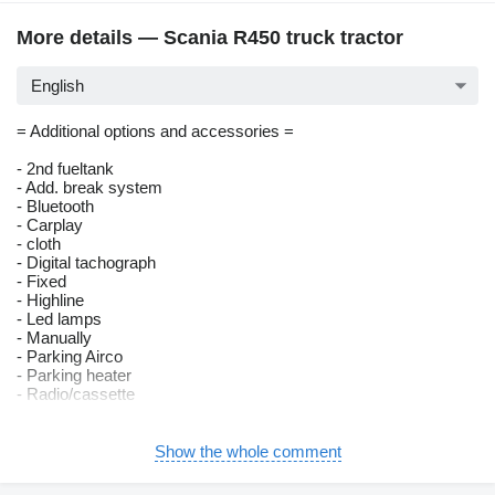
More details — Scania R450 truck tractor
English
= Additional options and accessories =
- 2nd fueltank
- Add. break system
- Bluetooth
- Carplay
- cloth
- Digital tachograph
- Fixed
- Highline
- Led lamps
- Manually
- Parking Airco
- Parking heater
- Radio/cassette
= Remarks =
Show the whole comment
Number of axles: 2, Configuration: 4x2, Own weight: 8548 kg,
Gross vehicle weight: 19000 kg, Total fuel capacity: 1370 litre,