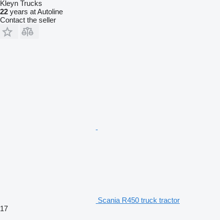
Kleyn Trucks
22
years at Autoline
Contact the seller
Scania R450 truck tractor
17