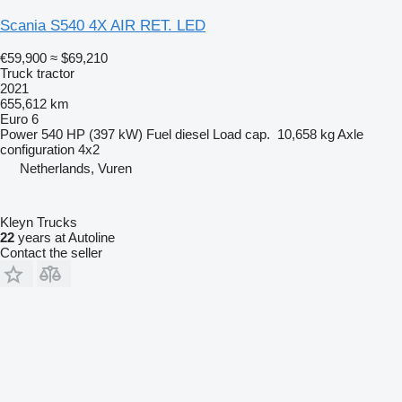
Scania S540 4X AIR RET. LED
€59,900
≈ $69,210
Truck tractor
2021
655,612 km
Euro 6
Power
540 HP (397 kW)
Fuel
diesel
Load cap.
10,658 kg
Axle
configuration
4x2
Netherlands, Vuren
Kleyn Trucks
22
years at Autoline
Contact the seller