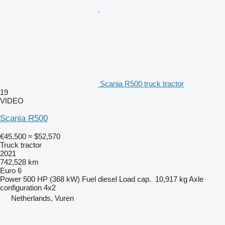
Scania R500 truck tractor
19
VIDEO
Scania R500
€45,500
≈ $52,570
Truck tractor
2021
742,528 km
Euro 6
Power
500 HP (368 kW)
Fuel
diesel
Load cap.
10,917 kg
Axle
configuration
4x2
Netherlands, Vuren