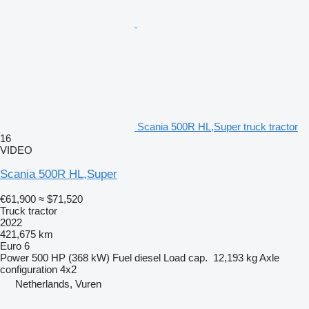
Scania 500R HL,Super truck tractor
16
VIDEO
Scania 500R HL,Super
€61,900
≈ $71,520
Truck tractor
2022
421,675 km
Euro 6
Power
500 HP (368 kW)
Fuel
diesel
Load cap.
12,193 kg
Axle
configuration
4x2
Netherlands, Vuren