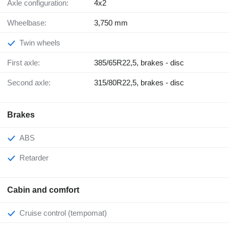
Axle configuration:
4x2
Wheelbase:
3,750 mm
Twin wheels
First axle:
385/65R22,5, brakes - disc
Second axle:
315/80R22,5, brakes - disc
Brakes
ABS
Retarder
Cabin and comfort
Cruise control (tempomat)