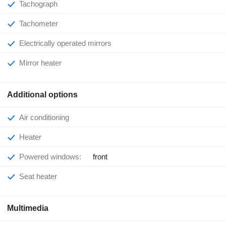
Tachograph
Tachometer
Electrically operated mirrors
Mirror heater
Additional options
Air conditioning
Heater
Powered windows:
front
Seat heater
Multimedia