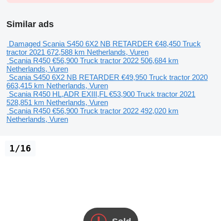
Similar ads
Damaged Scania S450 6X2 NB RETARDER
€48,450
Truck
tractor
2021
672,588 km
Netherlands, Vuren
Scania R450
€56,900
Truck tractor
2022
506,684 km
Netherlands, Vuren
Scania S450 6X2 NB RETARDER
€49,950
Truck tractor
2020
663,415 km
Netherlands, Vuren
Scania R450 HL,ADR EXIII,FL
€53,900
Truck tractor
2021
528,851 km
Netherlands, Vuren
Scania R450
€56,900
Truck tractor
2022
492,020 km
Netherlands, Vuren
1/16