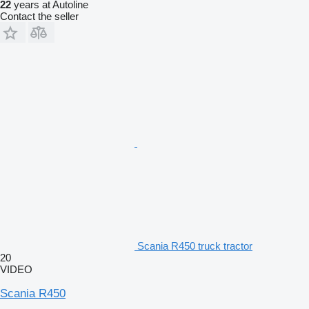
22
years at Autoline
Contact the seller
Scania R450 truck tractor
20
VIDEO
Scania R450