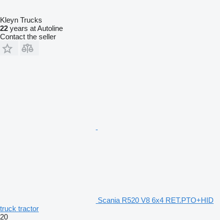
Kleyn Trucks
22
years at Autoline
Contact the seller
Scania R520 V8 6x4 RET.PTO+HID
truck tractor
20