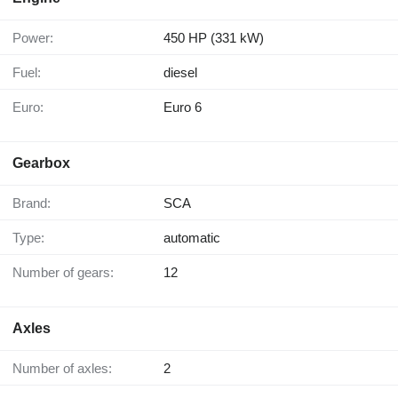
Power:
450 HP (331 kW)
Fuel:
diesel
Euro:
Euro 6
Gearbox
Brand:
SCA
Type:
automatic
Number of gears:
12
Axles
Number of axles:
2