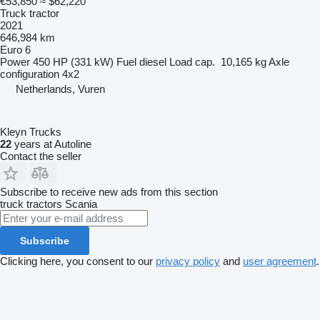
€53,850
≈ $62,220
Truck tractor
2021
646,984 km
Euro 6
Power
450 HP (331 kW)
Fuel
diesel
Load cap.
10,165 kg
Axle
configuration
4x2
Netherlands, Vuren
Kleyn Trucks
22
years at Autoline
Contact the seller
Subscribe to receive new ads from this section
truck tractors
Scania
Subscribe
Clicking here, you consent to our
privacy policy
and
user agreement
.