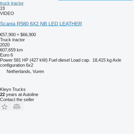
truck tractor
19
VIDEO
Scania R580 6X2 NB LED LEATHER
€57,900
≈ $66,900
Truck tractor
2020
607,659 km
Euro 6
Power
581 HP (427 kW)
Fuel
diesel
Load cap.
18,415 kg
Axle
configuration
6x2
Netherlands, Vuren
Kleyn Trucks
22
years at Autoline
Contact the seller