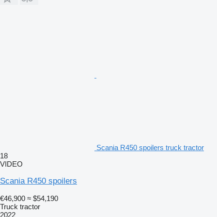
Scania R450 spoilers truck tractor
18
VIDEO
Scania R450 spoilers
€46,900
≈ $54,190
Truck tractor
2022