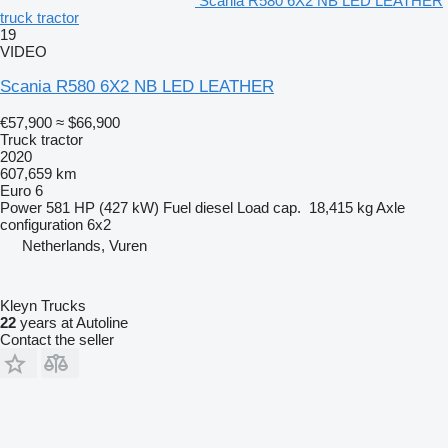
Scania R580 6X2 NB LED LEATHER
truck tractor
19
VIDEO
Scania R580 6X2 NB LED LEATHER
€57,900
≈ $66,900
Truck tractor
2020
607,659 km
Euro 6
Power
581 HP (427 kW)
Fuel
diesel
Load cap.
18,415 kg
Axle
configuration
6x2
Netherlands, Vuren
Kleyn Trucks
22
years at Autoline
Contact the seller