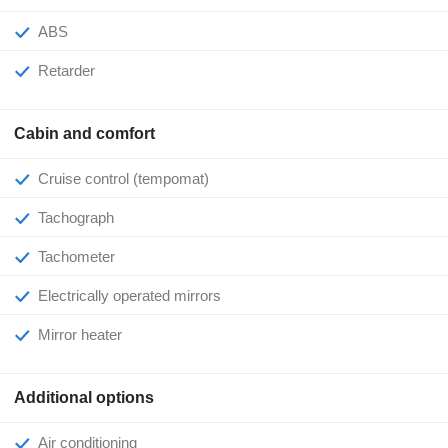
ABS
Retarder
Cabin and comfort
Cruise control (tempomat)
Tachograph
Tachometer
Electrically operated mirrors
Mirror heater
Additional options
Air conditioning