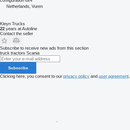
configuration
6x4
Netherlands, Vuren
Kleyn Trucks
22
years at Autoline
Contact the seller
Subscribe to receive new ads from this section
truck tractors
Scania
Subscribe
Clicking here, you consent to our
privacy policy
and
user agreement
.