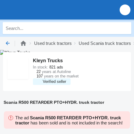
Used truck tractors
Used Scania truck tractors
Kleyn Trucks
In stock:
821 ads
22
years at Autoline
107
years on the market
Verified seller
Scania R500 RETARDER PTO+HYDR. truck tractor
The ad
Scania R500 RETARDER PTO+HYDR. truck
tractor
has been sold and is not included in the search!