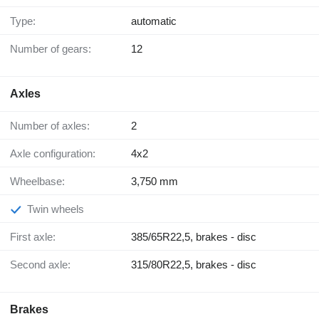
Type:
automatic
Number of gears:
12
Axles
Number of axles:
2
Axle configuration:
4x2
Wheelbase:
3,750 mm
Twin wheels
First axle:
385/65R22,5, brakes - disc
Second axle:
315/80R22,5, brakes - disc
Brakes