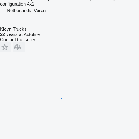
configuration
4x2
Netherlands, Vuren
Kleyn Trucks
22
years at Autoline
Contact the seller