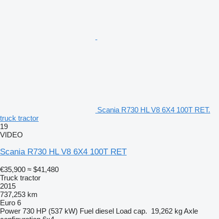
Scania R730 HL V8 6X4 100T RET.
truck tractor
19
VIDEO
Scania R730 HL V8 6X4 100T RET
€35,900
≈ $41,480
Truck tractor
2015
737,253 km
Euro 6
Power
730 HP (537 kW)
Fuel
diesel
Load cap.
19,262 kg
Axle