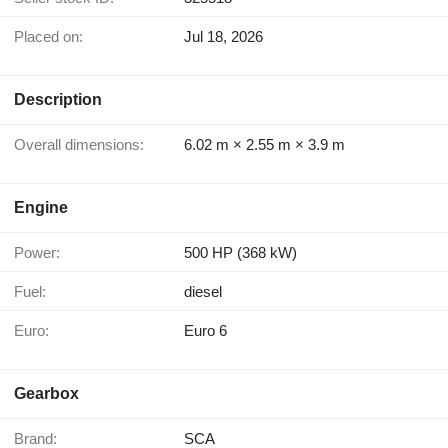
Placed on:
Jul 18, 2026
Description
Overall dimensions:
6.02 m × 2.55 m × 3.9 m
Engine
Power:
500 HP (368 kW)
Fuel:
diesel
Euro:
Euro 6
Gearbox
Brand:
SCA