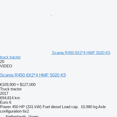
Scania R450 6X2*4 HMF 5020 K5
truck tractor
20
VIDEO
Scania R450 6X2*4 HMF 5020 K5
€109,900
≈ $127,000
Truck tractor
2017
694,814 km
Euro 6
Power
450 HP (331 kW)
Fuel
diesel
Load cap.
10,980 kg
Axle
configuration
6x2
Netherlands, Vuren