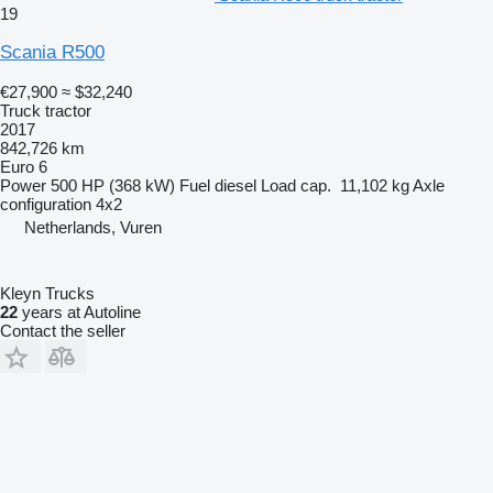
19
Scania R500
€27,900
≈ $32,240
Truck tractor
2017
842,726 km
Euro 6
Power
500 HP (368 kW)
Fuel
diesel
Load cap.
11,102 kg
Axle
configuration
4x2
Netherlands, Vuren
Kleyn Trucks
22
years at Autoline
Contact the seller