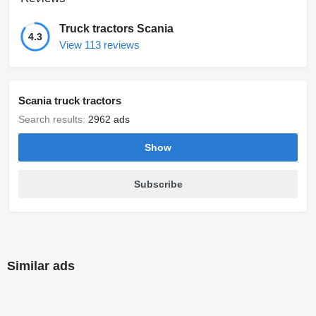
Truck tractors Scania
4.3
View 113 reviews
Scania truck tractors
Search results:
2962 ads
Show
Subscribe
Similar ads