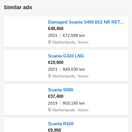
Similar ads
Damaged Scania S450 6X2 NB RETARDER
€48,450
2021
672,588 km
Netherlands, Vuren
Scania G410 LNG
€19,900
2021
849,030 km
Netherlands, Vuren
Scania S500
€37,400
2019
803,185 km
Netherlands, Vuren
Scania R420
€9,950