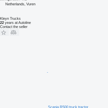
Netherlands, Vuren
Kleyn Trucks
22
years at Autoline
Contact the seller
Scania R500 truck tractor