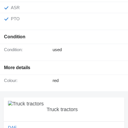
ASR
PTO
Condition
Condition:
used
More details
Colour:
red
Truck tractors
DAF