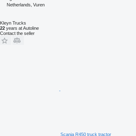
Netherlands, Vuren
Kleyn Trucks
22
years at Autoline
Contact the seller
Scania R450 truck tractor