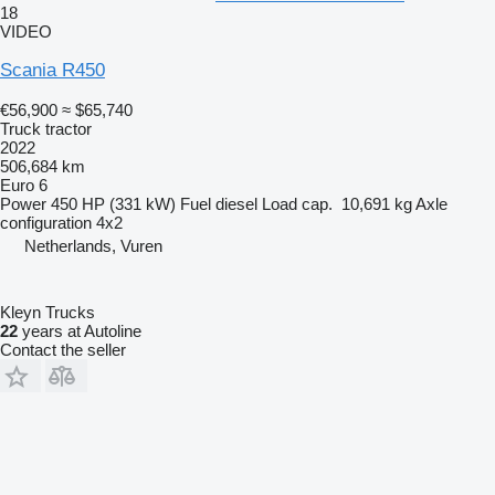
18
VIDEO
Scania R450
€56,900
≈ $65,740
Truck tractor
2022
506,684 km
Euro 6
Power
450 HP (331 kW)
Fuel
diesel
Load cap.
10,691 kg
Axle
configuration
4x2
Netherlands, Vuren
Kleyn Trucks
22
years at Autoline
Contact the seller