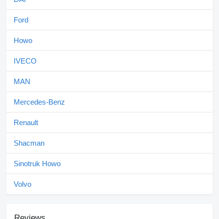
Ford
Howo
IVECO
MAN
Mercedes-Benz
Renault
Shacman
Sinotruk Howo
Volvo
Reviews