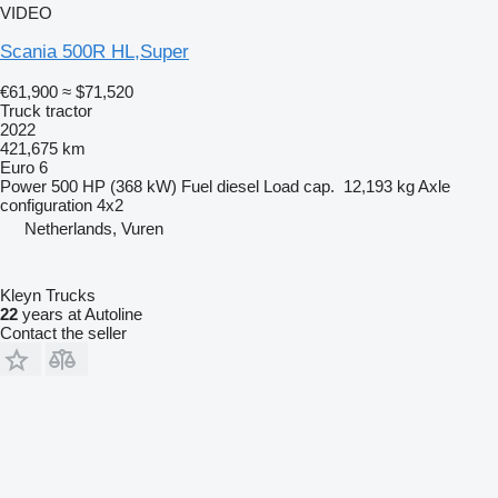
VIDEO
Scania 500R HL,Super
€61,900
≈ $71,520
Truck tractor
2022
421,675 km
Euro 6
Power
500 HP (368 kW)
Fuel
diesel
Load cap.
12,193 kg
Axle
configuration
4x2
Netherlands, Vuren
Kleyn Trucks
22
years at Autoline
Contact the seller