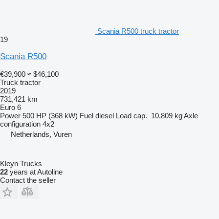
Scania R500 truck tractor
19
Scania R500
€39,900
≈ $46,100
Truck tractor
2019
731,421 km
Euro 6
Power
500 HP (368 kW)
Fuel
diesel
Load cap.
10,809 kg
Axle
configuration
4x2
Netherlands, Vuren
Kleyn Trucks
22
years at Autoline
Contact the seller