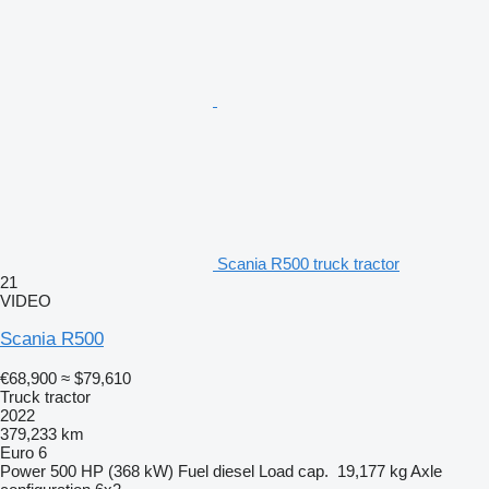
Scania R500 truck tractor
21
VIDEO
Scania R500
€68,900
≈ $79,610
Truck tractor
2022
379,233 km
Euro 6
Power
500 HP (368 kW)
Fuel
diesel
Load cap.
19,177 kg
Axle