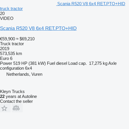
Scania R520 V8 6x4 RET.PTO+HID
truck tractor
20
VIDEO
Scania R520 V8 6x4 RET.PTO+HID
€59,900
≈ $69,210
Truck tractor
2019
573,535 km
Euro 6
Power
519 HP (381 kW)
Fuel
diesel
Load cap.
17,275 kg
Axle
configuration
6x4
Netherlands, Vuren
Kleyn Trucks
22
years at Autoline
Contact the seller