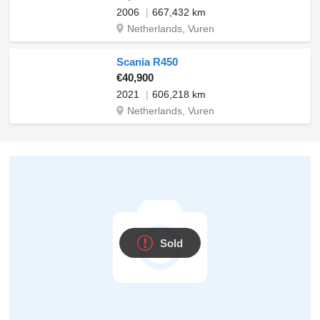
2006
667,432 km
Netherlands, Vuren
Scania R450
€40,900
2021
606,218 km
Netherlands, Vuren
Sold