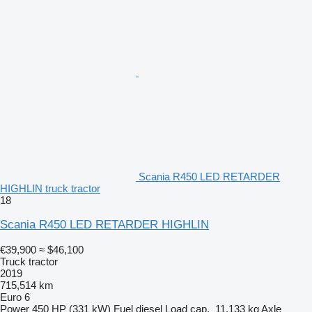
Scania R450 LED RETARDER
HIGHLIN truck tractor
18
Scania R450 LED RETARDER HIGHLIN
€39,900
≈ $46,100
Truck tractor
2019
715,514 km
Euro 6
Power
450 HP (331 kW)
Fuel
diesel
Load cap.
11,133 kg
Axle