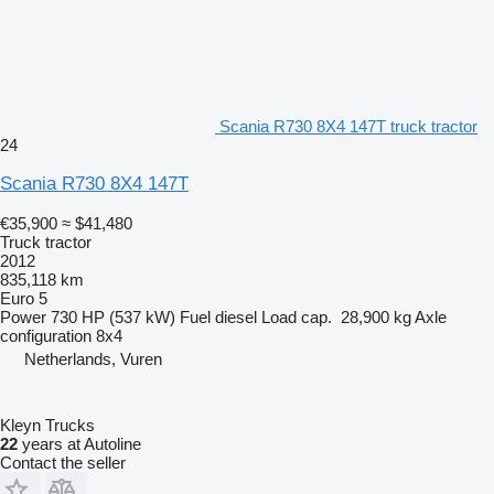
Scania R730 8X4 147T truck tractor
24
Scania R730 8X4 147T
€35,900
≈ $41,480
Truck tractor
2012
835,118 km
Euro 5
Power
730 HP (537 kW)
Fuel
diesel
Load cap.
28,900 kg
Axle
configuration
8x4
Netherlands, Vuren
Kleyn Trucks
22
years at Autoline
Contact the seller