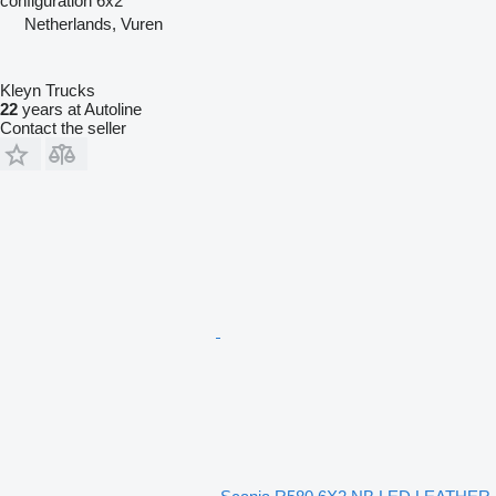
configuration
6x2
Netherlands, Vuren
Kleyn Trucks
22
years at Autoline
Contact the seller