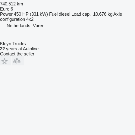
740,512 km
Euro 6
Power
450 HP (331 kW)
Fuel
diesel
Load cap.
10,676 kg
Axle
configuration
4x2
Netherlands, Vuren
Kleyn Trucks
22
years at Autoline
Contact the seller