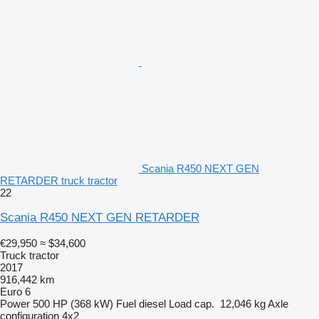
Scania R450 NEXT GEN
RETARDER truck tractor
22
Scania R450 NEXT GEN RETARDER
€29,950
≈ $34,600
Truck tractor
2017
916,442 km
Euro 6
Power
500 HP (368 kW)
Fuel
diesel
Load cap.
12,046 kg
Axle
configuration
4x2