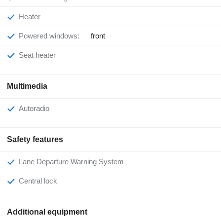
Heater
Powered windows:
front
Seat heater
Multimedia
Autoradio
Safety features
Lane Departure Warning System
Central lock
Additional equipment