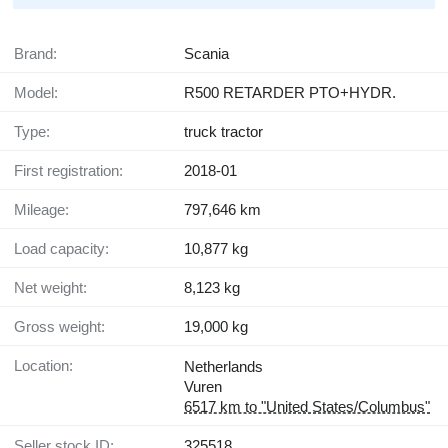
Brand:
Scania
Model:
R500 RETARDER PTO+HYDR.
Type:
truck tractor
First registration:
2018-01
Mileage:
797,646 km
Load capacity:
10,877 kg
Net weight:
8,123 kg
Gross weight:
19,000 kg
Location:
Netherlands
Vuren
6517 km to "United States/Columbus"
Seller stock ID:
325518