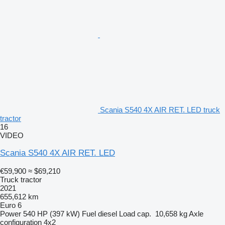
Scania S540 4X AIR RET. LED truck
tractor
16
VIDEO
Scania S540 4X AIR RET. LED
€59,900
≈ $69,210
Truck tractor
2021
655,612 km
Euro 6
Power
540 HP (397 kW)
Fuel
diesel
Load cap.
10,658 kg
Axle
configuration
4x2