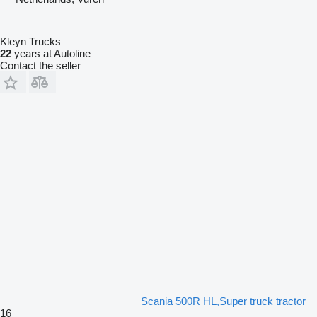
Kleyn Trucks
22
years at Autoline
Contact the seller
Scania 500R HL,Super truck tractor
16