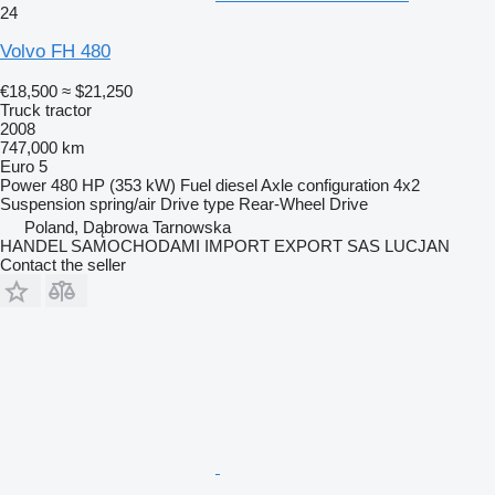
24
Volvo FH 480
€18,500
≈ $21,250
Truck tractor
2008
747,000 km
Euro 5
Power
480 HP (353 kW)
Fuel
diesel
Axle configuration
4x2
Suspension
spring/air
Drive type
Rear-Wheel Drive
Poland, Dąbrowa Tarnowska
HANDEL SAMOCHODAMI IMPORT EXPORT SAS LUCJAN
Contact the seller