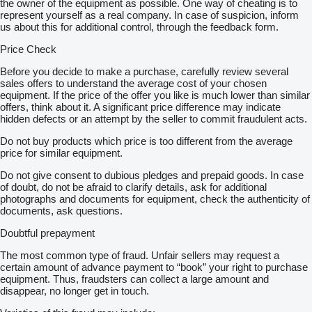
the owner of the equipment as possible. One way of cheating is to
represent yourself as a real company. In case of suspicion, inform
us about this for additional control, through the feedback form.
Price Check
Before you decide to make a purchase, carefully review several
sales offers to understand the average cost of your chosen
equipment. If the price of the offer you like is much lower than similar
offers, think about it. A significant price difference may indicate
hidden defects or an attempt by the seller to commit fraudulent acts.
Do not buy products which price is too different from the average
price for similar equipment.
Do not give consent to dubious pledges and prepaid goods. In case
of doubt, do not be afraid to clarify details, ask for additional
photographs and documents for equipment, check the authenticity of
documents, ask questions.
Doubtful prepayment
The most common type of fraud. Unfair sellers may request a
certain amount of advance payment to “book” your right to purchase
equipment. Thus, fraudsters can collect a large amount and
disappear, no longer get in touch.