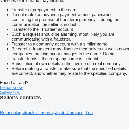
Varieties of this fraud may include:
Transfer of prepayment to the card
Do not make an advance payment without paperwork
confirming the process of transferring money, if during the
communication the seller is in doubt.
Transfer to the “Trustee” account
Such a request should be alarming, most likely you are
communicating with a fraudster.
Transfer to a company account with a similar name
Be careful, fraudsters may disguise themselves as well-known
companies, making minor changes to the name. Do not
transfer funds if the company name is in doubt.
Substitution of own details in the invoice of a real company
Before making a transfer, make sure that the specified details
are correct, and whether they relate to the specified company.
Found a fraud?
Let us know
Safety tips
Seller's contacts
Rotundalegretrucks-Importação de Camiões, Lda