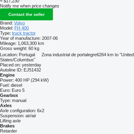
≈ $17,230
Notify me when price changes
Contact the seller
Brand:
Volvo
Model:
FH 400
Type:
truck tractor
Year of manufacture:
2007-06
Mileage:
1,063,300 km
Gross weight:
60 kg
Location:
Portugal
Zona industrial de portalegre
6264 km to "United
States/Columbus"
Placed on:
yesterday
Autoline ID:
EJ51432
Engine
Power:
400 HP (294 kW)
Fuel:
diesel
Euro:
Euro 5
Gearbox
Type:
manual
Axles
Axle configuration:
6x2
Suspension:
air/air
Lifting axle
Brakes
Retarder