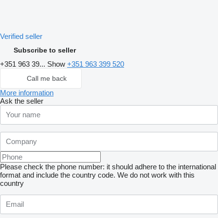
Verified seller
Subscribe to seller
+351 963 39...
Show
+351 963 399 520
Call me back
More information
Ask the seller
Please check the phone number: it should adhere to the international
format and include the country code.
We do not work with this
country