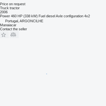
Price on request
Truck tractor
2006
Power
460 HP (338 kW)
Fuel
diesel
Axle configuration
4x2
Portugal, ARGONCILHE
Manaiacar
Contact the seller