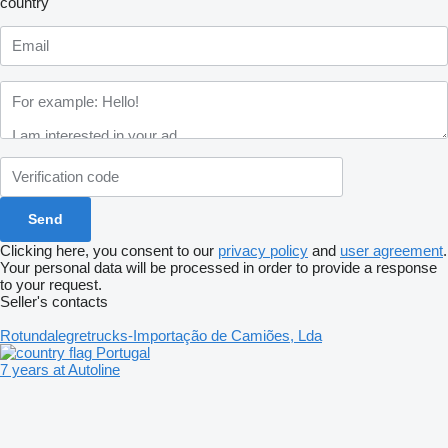
country
Clicking here, you consent to our
privacy policy
and
user agreement
.
Your personal data will be processed in order to provide a response
to your request.
Seller's contacts
Rotundalegretrucks-Importação de Camiões, Lda
Portugal
7 years at Autoline