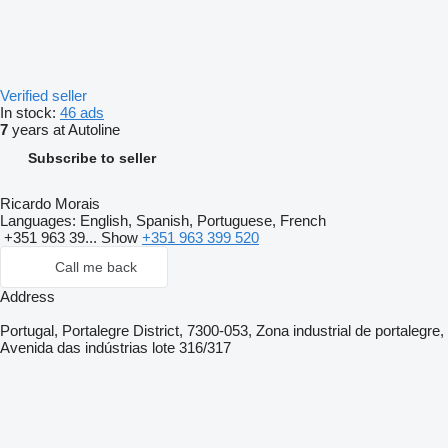
Verified seller
In stock:
46 ads
7
years at Autoline
Subscribe to seller
Ricardo Morais
Languages:
English, Spanish, Portuguese, French
+351 963 39...
Show
+351 963 399 520
Call me back
Address
Portugal, Portalegre District, 7300-053, Zona industrial de portalegre,
Avenida das indústrias lote 316/317