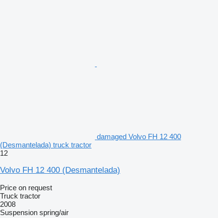
damaged Volvo FH 12 400
(Desmantelada) truck tractor
12
Volvo FH 12 400 (Desmantelada)
Price on request
Truck tractor
2008
Suspension
spring/air