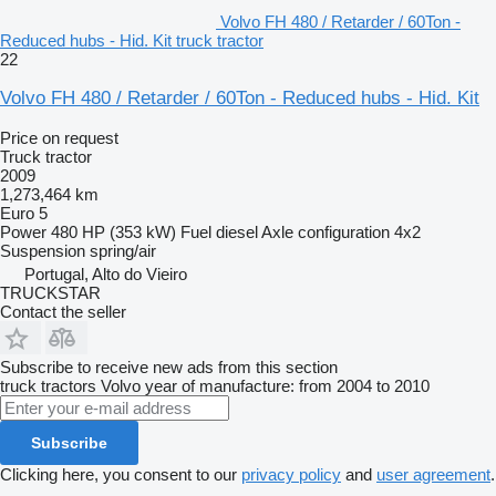
Volvo FH 480 / Retarder / 60Ton -
Reduced hubs - Hid. Kit truck tractor
22
Volvo FH 480 / Retarder / 60Ton - Reduced hubs - Hid. Kit
Price on request
Truck tractor
2009
1,273,464 km
Euro 5
Power
480 HP (353 kW)
Fuel
diesel
Axle configuration
4x2
Suspension
spring/air
Portugal, Alto do Vieiro
TRUCKSTAR
Contact the seller
Subscribe to receive new ads from this section
truck tractors
Volvo
year of manufacture: from 2004 to 2010
Subscribe
Clicking here, you consent to our
privacy policy
and
user agreement
.