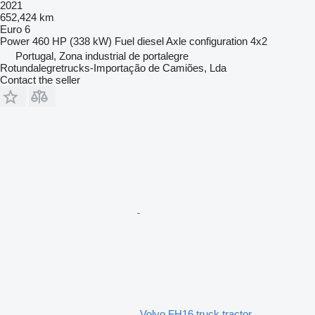
2021
652,424 km
Euro 6
Power
460 HP (338 kW)
Fuel
diesel
Axle configuration
4x2
Portugal, Zona industrial de portalegre
Rotundalegretrucks-Importação de Camiões, Lda
Contact the seller
Volvo FH16 truck tractor