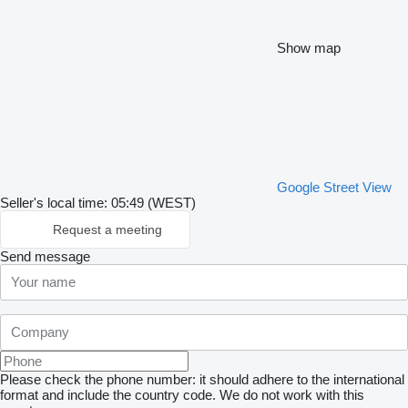
Show map
Google Street View
Seller's local time: 05:49 (WEST)
Request a meeting
Send message
Please check the phone number: it should adhere to the international
format and include the country code.
We do not work with this