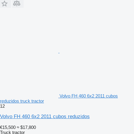
Volvo FH 460 6x2 2011 cubos
reduzidos truck tractor
12
Volvo FH 460 6x2 2011 cubos reduzidos
€15,500
≈ $17,800
Truck tractor