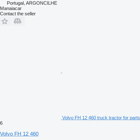
Portugal, ARGONCILHE
Manaiacar
Contact the seller
Volvo FH 12 460 truck tractor for parts
6
Volvo FH 12 460