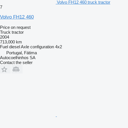
Volvo FH12 460 truck tractor
7
Volvo FH12 460
Price on request
Truck tractor
2004
713,000 km
Fuel
diesel
Axle configuration
4x2
Portugal, Fátima
Autocoelhinhos SA
Contact the seller