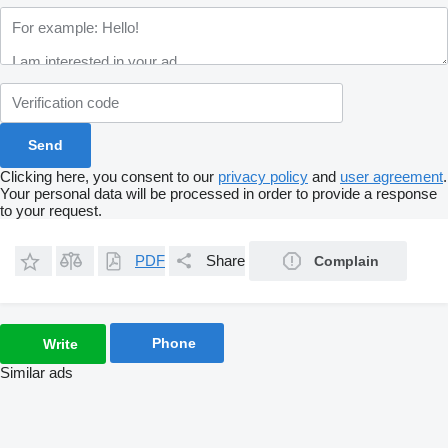
Clicking here, you consent to our
privacy policy
and
user agreement
.
Your personal data will be processed in order to provide a response
to your request.
PDF
Share
Complain
Phone
Write
Similar ads