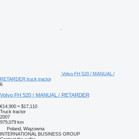
Volvo FH 520 / MANUAL /
RETARDER truck tractor
6
Volvo FH 520 / MANUAL / RETARDER
€14,900
≈ $17,110
Truck tractor
2007
979,079 km
Poland, Wiązowna
INTERNATIONAL BUSINESS GROUP