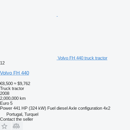
Volvo FH 440 truck tractor
12
Volvo FH 440
€8,500
≈ $9,762
Truck tractor
2008
2,000,000 km
Euro 5
Power
441 HP (324 kW)
Fuel
diesel
Axle configuration
4x2
Portugal, Turquel
Contact the seller