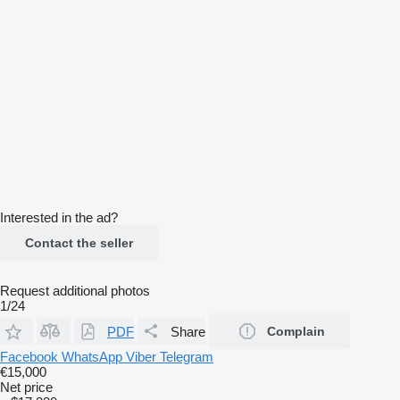
Interested in the ad?
Contact the seller
Request additional photos
1/24
PDF
Share
Complain
Facebook
WhatsApp
Viber
Telegram
€15,000
Net price