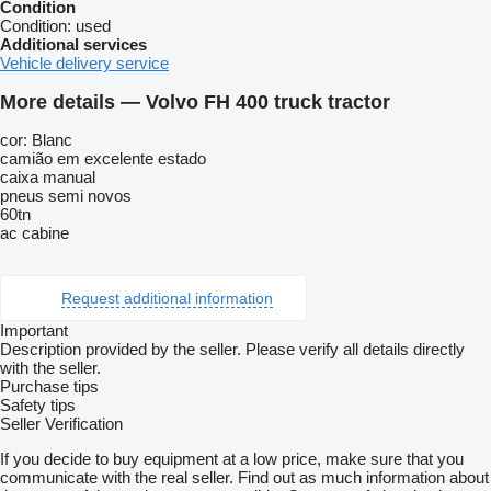
Condition
Condition:
used
Additional services
Vehicle delivery service
More details — Volvo FH 400 truck tractor
cor: Blanc
camião em excelente estado
caixa manual
pneus semi novos
60tn
ac cabine
Request additional information
Important
Description provided by the seller. Please verify all details directly
with the seller.
Purchase tips
Safety tips
Seller Verification
If you decide to buy equipment at a low price, make sure that you
communicate with the real seller. Find out as much information about