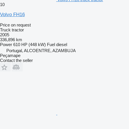
10
Volvo FH16
Price on request
Truck tractor
2005
336,896 km
Power
610 HP (448 kW)
Fuel
diesel
Portugal, ALCOENTRE, AZAMBUJA
Peçamape
Contact the seller