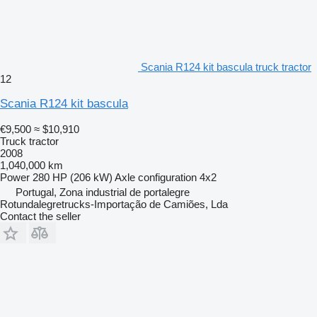
Scania R124 kit bascula truck tractor
12
Scania R124 kit bascula
€9,500
≈ $10,910
Truck tractor
2008
1,040,000 km
Power
280 HP (206 kW)
Axle configuration
4x2
Portugal, Zona industrial de portalegre
Rotundalegretrucks-Importação de Camiões, Lda
Contact the seller