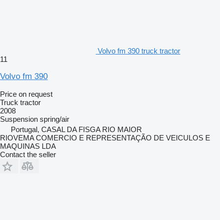
Volvo fm 390 truck tractor
11
Volvo fm 390
Price on request
Truck tractor
2008
Suspension
spring/air
Portugal, CASAL DA FISGA RIO MAIOR
RIOVEMA COMERCIO E REPRESENTAÇÃO DE VEICULOS E
MAQUINAS LDA
Contact the seller