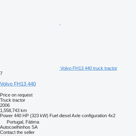
Volvo FH13 440 truck tractor
7
Volvo FH13 440
Price on request
Truck tractor
2006
1,558,743 km
Power
440 HP (323 kW)
Fuel
diesel
Axle configuration
4x2
Portugal, Fátima
Autocoelhinhos SA
Contact the seller