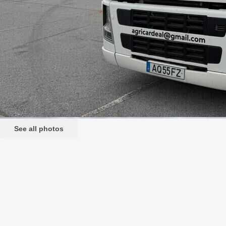
See all photos