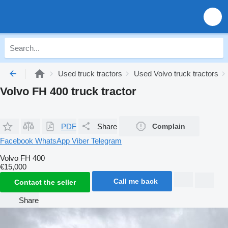
Used truck tractors
Used Volvo truck tractors
Volvo FH 400 truck tractor
PDF
Share
Complain
Facebook
WhatsApp
Viber
Telegram
Volvo FH 400
€15,000
Call me back
Contact the seller
Share