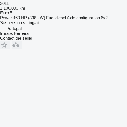
2011
1,100,000 km
Euro 5
Power
460 HP (338 kW)
Fuel
diesel
Axle configuration
6x2
Suspension
spring/air
Portugal
Irmãos Ferreira
Contact the seller