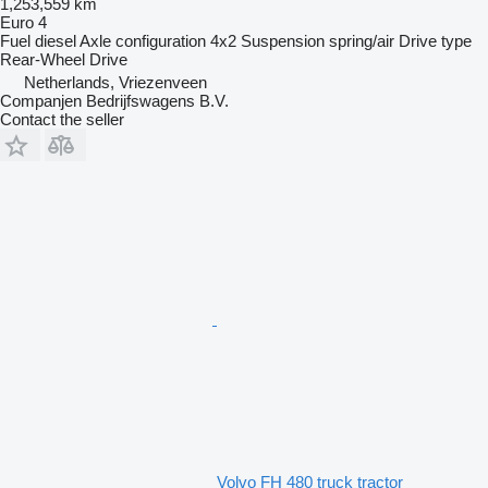
1,253,559 km
Euro 4
Fuel
diesel
Axle configuration
4x2
Suspension
spring/air
Drive type
Rear-Wheel Drive
Netherlands, Vriezenveen
Companjen Bedrijfswagens B.V.
Contact the seller
Volvo FH 480 truck tractor