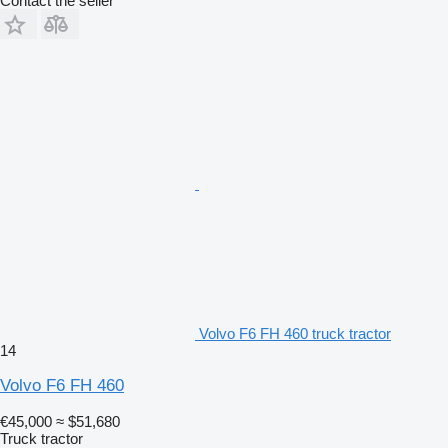
Contact the seller
Volvo F6 FH 460 truck tractor
14
Volvo F6 FH 460
€45,000
≈ $51,680
Truck tractor