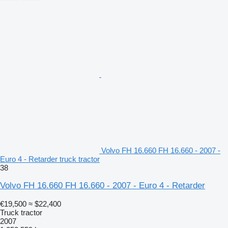
Volvo FH 16.660 FH 16.660 - 2007 -
Euro 4 - Retarder truck tractor
38
Volvo FH 16.660 FH 16.660 - 2007 - Euro 4 - Retarder
€19,500
≈ $22,400
Truck tractor
2007