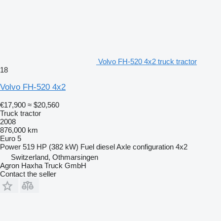
Volvo FH-520 4x2 truck tractor
18
Volvo FH-520 4x2
€17,900
≈ $20,560
Truck tractor
2008
876,000 km
Euro 5
Power
519 HP (382 kW)
Fuel
diesel
Axle configuration
4x2
Switzerland, Othmarsingen
Agron Haxha Truck GmbH
Contact the seller