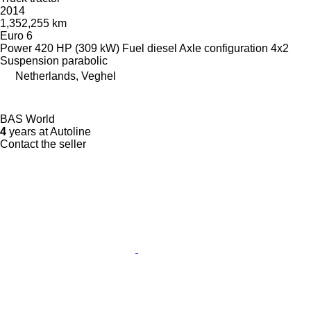
2014
1,352,255 km
Euro 6
Power
420 HP (309 kW)
Fuel
diesel
Axle configuration
4x2
Suspension
parabolic
Netherlands, Veghel
BAS World
4
years at Autoline
Contact the seller