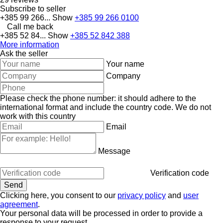
Subscribe to seller
+385 99 266...
Show
+385 99 266 0100
Call me back
+385 52 84...
Show
+385 52 842 388
More information
Ask the seller
Your name
Company
Please check the phone number: it should adhere to the
international format and include the country code.
We do not
work with this country
Email
Message
Verification code
Clicking here, you consent to our
privacy policy
and
user
agreement
.
Your personal data will be processed in order to provide a
response to your request.