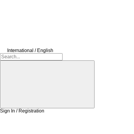
International / English
Sign In / Registration