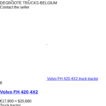
DEGROOTE TRUCKS-BELGIUM
Contact the seller
Volvo FH 420 4X2 truck tractor
8
Volvo FH 420 4X2
€17,900
≈ $20,680
Truck tractor