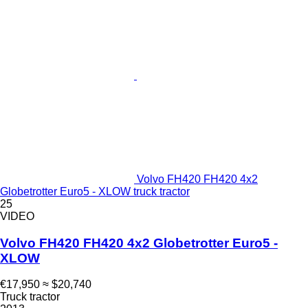
Volvo FH420 FH420 4x2
Globetrotter Euro5 - XLOW truck tractor
25
VIDEO
Volvo FH420 FH420 4x2 Globetrotter Euro5 -
XLOW
€17,950
≈ $20,740
Truck tractor