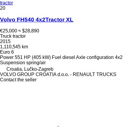
tractor
20
Volvo FH540 4x2Tractor XL
€25,000
≈ $28,890
Truck tractor
2015
1,110,545 km
Euro 6
Power
551 HP (405 kW)
Fuel
diesel
Axle configuration
4x2
Suspension
spring/air
Croatia, Lučko-Zagreb
VOLVO GROUP CROATIA d.o.o. - RENAULT TRUCKS
Contact the seller