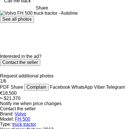
Call me back
Share
See all photos
Interested in the ad?
Contact the seller
Request additional photos
1/6
PDF
Share
Complain
Facebook
WhatsApp
Viber
Telegram
€18,500
≈ $21,370
Notify me when price changes
Contact the seller
Brand:
Volvo
Model:
FH 500
Type:
truck tractor