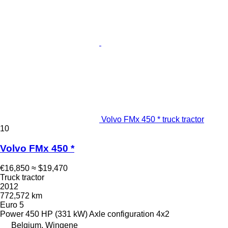
Volvo FMx 450 * truck tractor
10
Volvo FMx 450 *
€16,850
≈ $19,470
Truck tractor
2012
772,572 km
Euro 5
Power
450 HP (331 kW)
Axle configuration
4x2
Belgium, Wingene