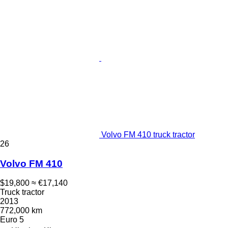
Volvo FM 410 truck tractor
26
Volvo FM 410
$19,800
≈ €17,140
Truck tractor
2013
772,000 km
Euro 5