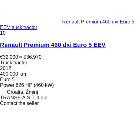
Renault Premium 460 dxi Euro 5
EEV truck tractor
10
Renault Premium 460 dxi Euro 5 EEV
€32,000
≈ $36,970
Truck tractor
2012
400,000 km
Euro 5
Power
626 HP (460 kW)
Croatia, Žminj
TRANSE.A.S.T. d.o.o.
Contact the seller