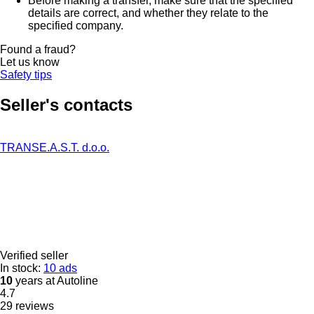
Before making a transfer, make sure that the specified
details are correct, and whether they relate to the
specified company.
Found a fraud?
Let us know
Safety tips
Seller's contacts
TRANSE.A.S.T. d.o.o.
Verified seller
In stock:
10 ads
10
years at Autoline
4.7
29 reviews