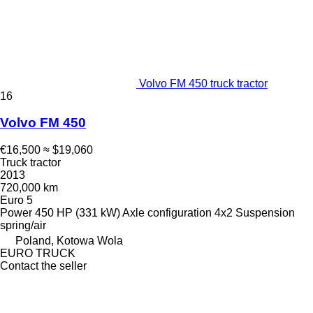
Volvo FM 450 truck tractor
16
Volvo FM 450
€16,500
≈ $19,060
Truck tractor
2013
720,000 km
Euro 5
Power
450 HP (331 kW)
Axle configuration
4x2
Suspension
spring/air
Poland, Kotowa Wola
EURO TRUCK
Contact the seller