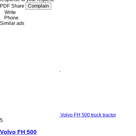
PDF
Share
Complain
Write
Phone
Similar ads
Volvo FH 500 truck tractor
5
Volvo FH 500