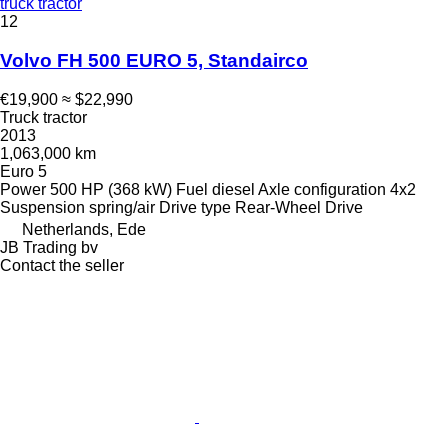
truck tractor
12
Volvo FH 500 EURO 5, Standairco
€19,900
≈ $22,990
Truck tractor
2013
1,063,000 km
Euro 5
Power
500 HP (368 kW)
Fuel
diesel
Axle configuration
4x2
Suspension
spring/air
Drive type
Rear-Wheel Drive
Netherlands, Ede
JB Trading bv
Contact the seller