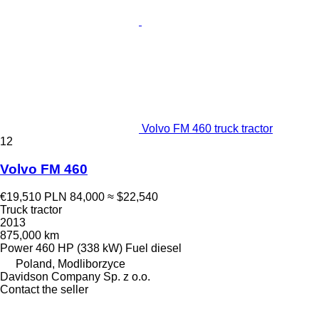
Volvo FM 460 truck tractor
12
Volvo FM 460
€19,510
PLN 84,000
≈ $22,540
Truck tractor
2013
875,000 km
Power
460 HP (338 kW)
Fuel
diesel
Poland, Modliborzyce
Davidson Company Sp. z o.o.
Contact the seller