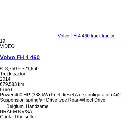
Volvo FH 4 460 truck tractor
19
VIDEO
Volvo FH 4 460
€18,750
≈ $21,660
Truck tractor
2014
679,583 km
Euro 6
Power
460 HP (338 kW)
Fuel
diesel
Axle configuration
4x2
Suspension
spring/air
Drive type
Rear-Wheel Drive
Belgium, Handzame
BRAEM NV/SA
Contact the seller