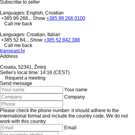
Subscribe to seller
Languages:
English, Croatian
+385 99 266...
Show
+385 99 266 0100
Call me back
Languages:
Croatian, Italian
+385 52 84...
Show
+385 52 842 388
Call me back
transeast.hr
Address
Croatia, 52341, Žminj
Seller's local time: 14:16 (CEST)
Request a meeting
Send message
Your name
Company
Please check the phone number: it should adhere to the
international format and include the country code.
We do not
work with this country
Email