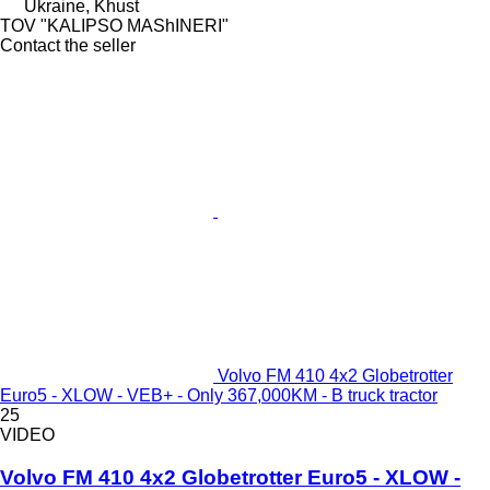
Ukraine, Khust
TOV "KALIPSO MAShINERI"
Contact the seller
Volvo FM 410 4x2 Globetrotter
Euro5 - XLOW - VEB+ - Only 367,000KM - B truck tractor
25
VIDEO
Volvo FM 410 4x2 Globetrotter Euro5 - XLOW -