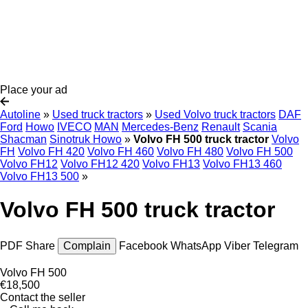
Place your ad
Autoline
»
Used truck tractors
»
Used Volvo truck tractors
DAF
Ford
Howo
IVECO
MAN
Mercedes-Benz
Renault
Scania
Shacman
Sinotruk Howo
»
Volvo FH 500 truck tractor
Volvo
FH
Volvo FH 420
Volvo FH 460
Volvo FH 480
Volvo FH 500
Volvo FH12
Volvo FH12 420
Volvo FH13
Volvo FH13 460
Volvo FH13 500
»
Volvo FH 500 truck tractor
PDF
Share
Complain
Facebook
WhatsApp
Viber
Telegram
Volvo FH 500
€18,500
Contact the seller