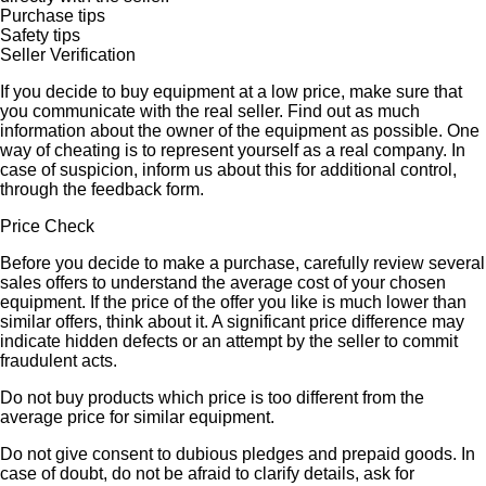
Purchase tips
Safety tips
Seller Verification
If you decide to buy equipment at a low price, make sure that
you communicate with the real seller. Find out as much
information about the owner of the equipment as possible. One
way of cheating is to represent yourself as a real company. In
case of suspicion, inform us about this for additional control,
through the feedback form.
Price Check
Before you decide to make a purchase, carefully review several
sales offers to understand the average cost of your chosen
equipment. If the price of the offer you like is much lower than
similar offers, think about it. A significant price difference may
indicate hidden defects or an attempt by the seller to commit
fraudulent acts.
Do not buy products which price is too different from the
average price for similar equipment.
Do not give consent to dubious pledges and prepaid goods. In
case of doubt, do not be afraid to clarify details, ask for