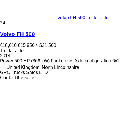
Volvo FH 500 truck tractor
24
Volvo FH 500
€18,610
£15,950
≈ $21,500
Truck tractor
2014
Power
500 HP (368 kW)
Fuel
diesel
Axle configuration
6x2
United Kingdom, North Lincolnshire
GRC Trucks Sales LTD
Contact the seller