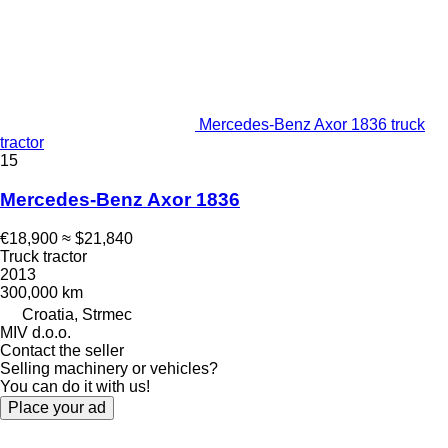
Mercedes-Benz Axor 1836 truck
tractor
15
Mercedes-Benz Axor 1836
€18,900
≈ $21,840
Truck tractor
2013
300,000 km
Croatia, Strmec
MIV d.o.o.
Contact the seller
Selling machinery or vehicles?
You can do it with us!
Place your ad