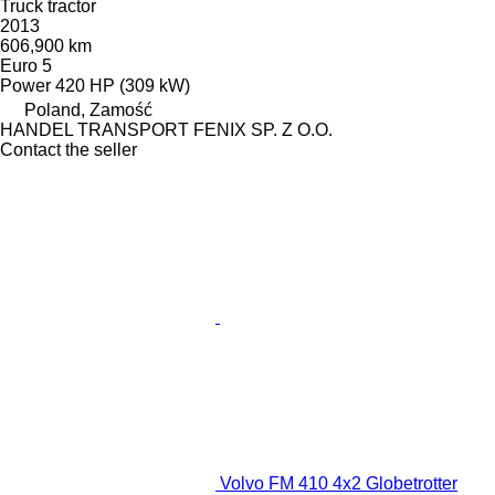
Truck tractor
2013
606,900 km
Euro 5
Power
420 HP (309 kW)
Poland, Zamość
HANDEL TRANSPORT FENIX SP. Z O.O.
Contact the seller
Volvo FM 410 4x2 Globetrotter