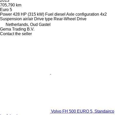
2013
705,790 km
Euro 5
Power
428 HP (315 kW)
Fuel
diesel
Axle configuration
4x2
Suspension
air/air
Drive type
Rear-Wheel Drive
Netherlands, Oud Gastel
Gema Trading B.V.
Contact the seller
Volvo FH 500 EURO 5, Standairco