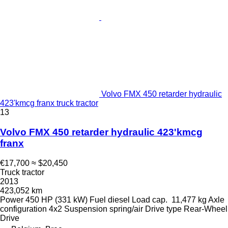
Volvo FMX 450 retarder hydraulic
423'kmcg franx truck tractor
13
Volvo FMX 450 retarder hydraulic 423'kmcg
franx
€17,700
≈ $20,450
Truck tractor
2013
423,052 km
Power
450 HP (331 kW)
Fuel
diesel
Load cap.
11,477 kg
Axle
configuration
4x2
Suspension
spring/air
Drive type
Rear-Wheel
Drive