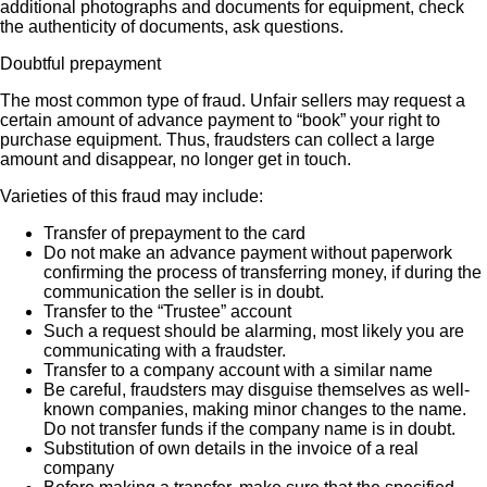
additional photographs and documents for equipment, check
the authenticity of documents, ask questions.
Doubtful prepayment
The most common type of fraud. Unfair sellers may request a
certain amount of advance payment to “book” your right to
purchase equipment. Thus, fraudsters can collect a large
amount and disappear, no longer get in touch.
Varieties of this fraud may include:
Transfer of prepayment to the card
Do not make an advance payment without paperwork
confirming the process of transferring money, if during the
communication the seller is in doubt.
Transfer to the “Trustee” account
Such a request should be alarming, most likely you are
communicating with a fraudster.
Transfer to a company account with a similar name
Be careful, fraudsters may disguise themselves as well-
known companies, making minor changes to the name.
Do not transfer funds if the company name is in doubt.
Substitution of own details in the invoice of a real
company