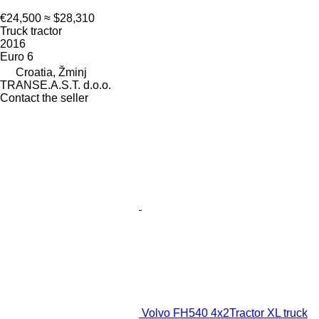
€24,500
≈ $28,310
Truck tractor
2016
Euro 6
Croatia, Žminj
TRANSE.A.S.T. d.o.o.
Contact the seller
Volvo FH540 4x2Tractor XL truck