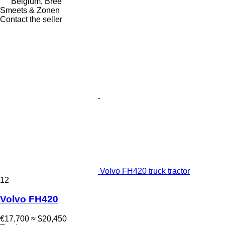
Belgium, Bree
Smeets & Zonen
Contact the seller
Volvo FH420 truck tractor
12
Volvo FH420
€17,700
≈ $20,450