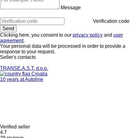
Message
Verification code
Clicking here, you consent to our
privacy policy
and
user
agreement
.
Your personal data will be processed in order to provide a
response to your request.
Seller's contacts
TRANSE.A.S.T. d.o.o.
Croatia
10 years at Autoline
Verified seller
4.7
29 reviews