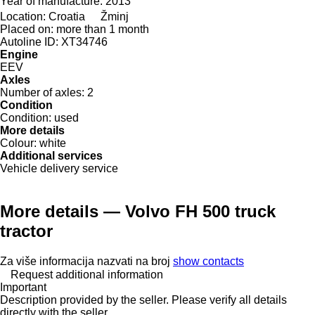
Year of manufacture:
2013
Location:
Croatia
Žminj
Placed on:
more than 1 month
Autoline ID:
XT34746
Engine
EEV
Axles
Number of axles:
2
Condition
Condition:
used
More details
Colour:
white
Additional services
Vehicle delivery service
More details — Volvo FH 500 truck
tractor
Za više informacija nazvati na broj
show contacts
Request additional information
Important
Description provided by the seller. Please verify all details
directly with the seller.