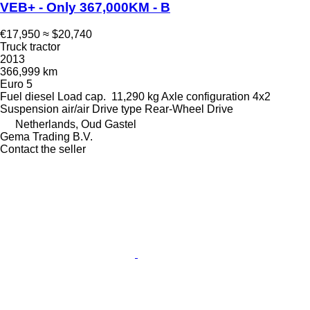
VEB+ - Only 367,000KM - B
€17,950
≈ $20,740
Truck tractor
2013
366,999 km
Euro 5
Fuel
diesel
Load cap.
11,290 kg
Axle configuration
4x2
Suspension
air/air
Drive type
Rear-Wheel Drive
Netherlands, Oud Gastel
Gema Trading B.V.
Contact the seller