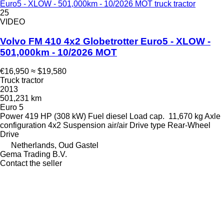
Euro5 - XLOW - 501,000km - 10/2026 MOT truck tractor
25
VIDEO
Volvo FM 410 4x2 Globetrotter Euro5 - XLOW -
501,000km - 10/2026 MOT
€16,950
≈ $19,580
Truck tractor
2013
501,231 km
Euro 5
Power
419 HP (308 kW)
Fuel
diesel
Load cap.
11,670 kg
Axle
configuration
4x2
Suspension
air/air
Drive type
Rear-Wheel
Drive
Netherlands, Oud Gastel
Gema Trading B.V.
Contact the seller