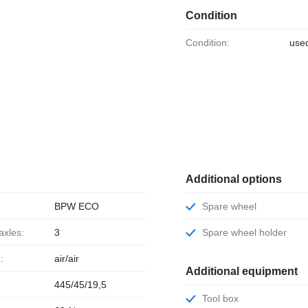
Condition
Condition:
use
Additional options
BPW ECO
Spare wheel
axles:
3
Spare wheel holder
:
air/air
Additional equipment
445/45/19,5
Tool box