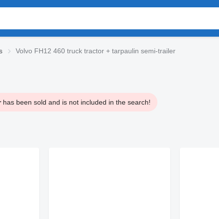
s
Volvo FH12 460 truck tractor + tarpaulin semi-trailer
r
has been sold and is not included in the search!