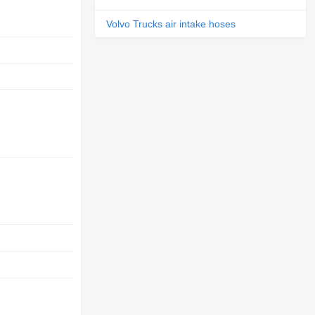
Volvo Trucks air intake hoses