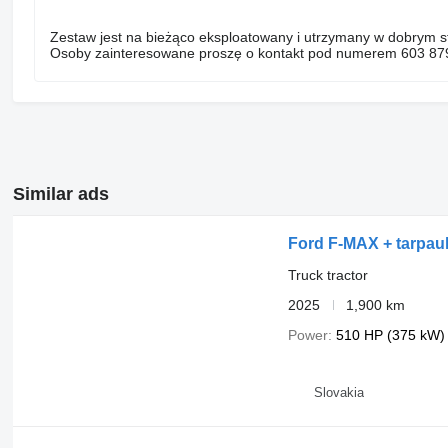
Zestaw jest na bieżąco eksploatowany i utrzymany w dobrym s
Osoby zainteresowane proszę o kontakt pod numerem 603 87
Similar ads
Ford F-MAX + tarpauli
Truck tractor
2025
1,900 km
Power
510 HP (375 kW)
Slovakia