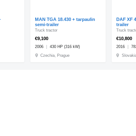
+
MAN TGA 18.430 + tarpaulin
DAF XF 4
semi-trailer
trailer
Truck tractor
Truck tract
€9,100
€10,800
2006
430 HP (316 kW)
2016
78
Czechia, Prague
Slovaki