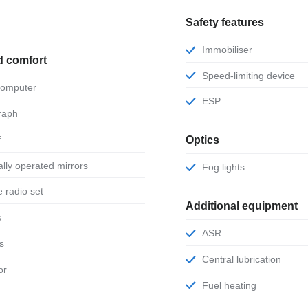
Safety features
Immobiliser
d comfort
Speed-limiting device
 computer
ESP
raph
f
Optics
ically operated mirrors
Fog lights
le radio set
Additional equipment
s
ASR
ts
Central lubrication
or
Fuel heating