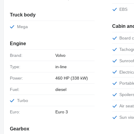
EBS
Truck body
Cabin an
Mega
Board
Engine
Tachog
Brand:
Volvo
Sunroo
Type:
in-line
Electr
Power:
460 HP (338 kW)
Portab
Fuel:
diesel
Spoiler
Turbo
Air sea
Euro:
Euro 3
Sun vis
Gearbox