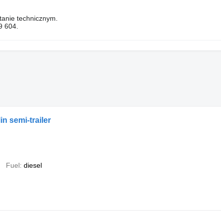
tanie technicznym.
9 604.
n semi-trailer
Fuel
diesel