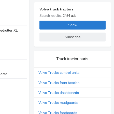
Volvo truck tractors
Search results:
2454 ads
Show
etrotter XL
Subscribe
Truck tractor parts
Volvo Trucks control units
asto
Volvo Trucks front fascias
Volvo Trucks dashboards
Volvo Trucks mudguards
Volvo Trucks footboards