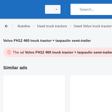
Autoline
Used truck tractors
Used Volvo truck tractor
Volvo FH12 460 truck tractor + tarpaulin semi-trailer
The ad
Volvo FH12 460 truck tractor + tarpaulin semi-traile
Similar ads