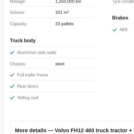
Mileage:
1,250,000 km
Tyre condit
Volume:
101 m³
Brakes
Capacity:
33 pallets
ABS
Truck body
Aluminium side walls
Chassis:
steel
Full trailer frame
Rear doors
Sliding roof
More details — Volvo FH12 460 truck tractor + t