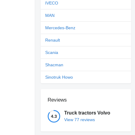
IVECO
MAN
Mercedes-Benz
Renault
Scania
Shacman
Sinotruk Howo
Reviews
Truck tractors Volvo
4.3
View 77 reviews