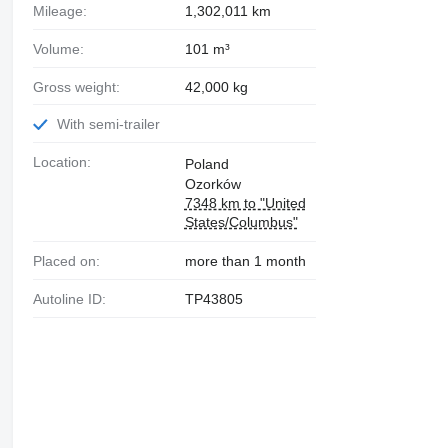
Mileage:
1,302,011 km
Volume:
101 m³
Gross weight:
42,000 kg
With semi-trailer
Location:
Poland
Ozorków
7348 km to "United
States/Columbus"
Placed on:
more than 1 month
Autoline ID:
TP43805