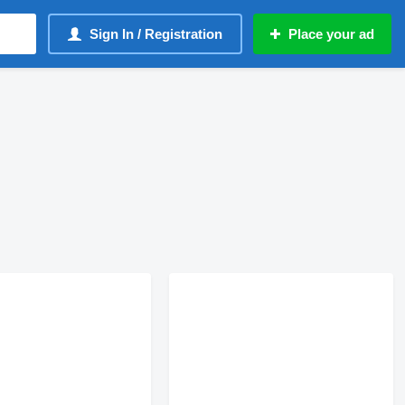
Sign In / Registration
Place your ad