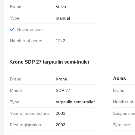
Brand:
Volvo
Type:
manual
Reverse gear
Number of gears:
12+2
Krone SDP 27 tarpaulin semi-trailer
Axles
Brand:
Krone
Model:
SDP 27
Brand:
Type:
tarpaulin semi-trailer
Number of 
Year of manufacture:
2003
Suspension
First registration:
2003
Tyre size: