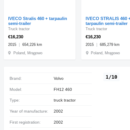
IVECO Stralis 460 + tarpaulin
IVECO STRALIS 460 
semi-trailer
tarpaulin semi-trailer
Truck tractor
Truck tractor
€16,230
€16,230
2015
654,226 km
2015
685,279 km
Poland, Mrągowo
Poland, Mrągowo
1/10
Brand:
Volvo
Model:
FH12 460
Type:
truck tractor
Year of manufacture:
2002
First registration:
2002