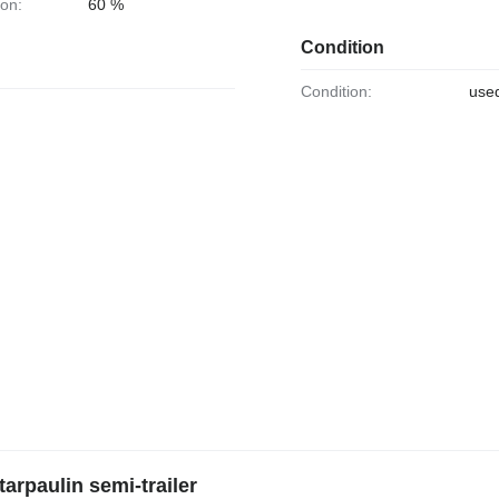
ion:
60 %
Condition
Condition:
use
arpaulin semi-trailer