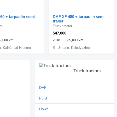
60 + tarpaulin semi-
DAF XF 480 + tarpaulin semi-
trailer
or
Truck tractor
$47,000
2,000 km
2018
685,000 km
a, Kalná nad Hronom
Ukraine, Kolodyazhne
Truck tractors
DAF
Ford
Howo