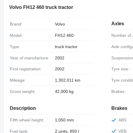
Volvo FH12 460 truck tractor
Axles
Brand:
Volvo
Model:
FH12 460
Number of 
Type:
truck tractor
Axle config
Year of manufacture:
2002
Suspension
First registration:
2002
Tyre size:
Mileage:
1,302,011 km
Tyre condit
Gross weight:
42,000 kg
Brakes:
Description
Brakes
Fifth wheel height:
1,050 mm
ABS
Fuel tank:
2 units, 850 l
VEB