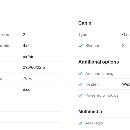
Cabin
axles:
2
Type:
Glob
uration:
4x2
Sleeper:
2
:
air/air
Additional options
295/60/22,5
Air conditioning
ion:
70 %
Heater:
Web
disc
Powered windows
Multimedia
Autoradio