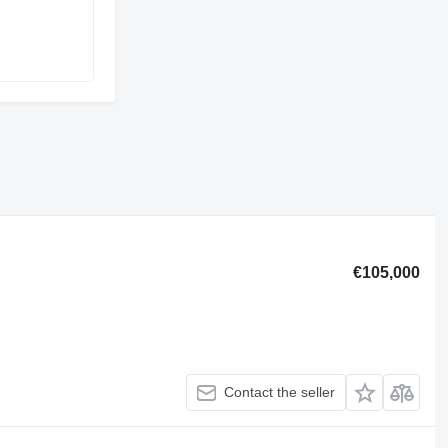
€105,000
Contact the seller