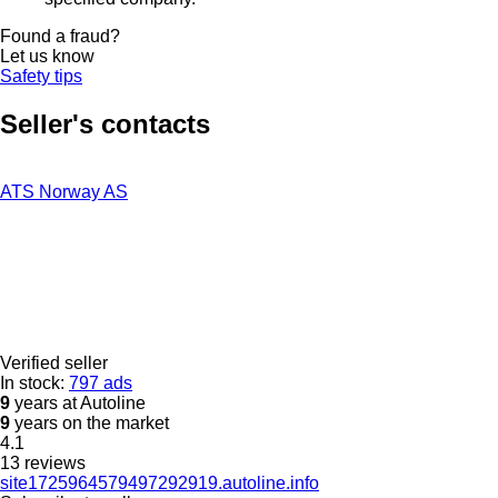
Found a fraud?
Let us know
Safety tips
Seller's contacts
ATS Norway AS
Verified seller
In stock:
797 ads
9
years at Autoline
9
years on the market
4.1
13 reviews
site1725964579497292919.autoline.info