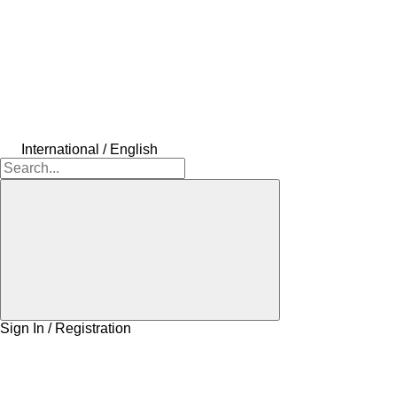
International / English
Sign In / Registration