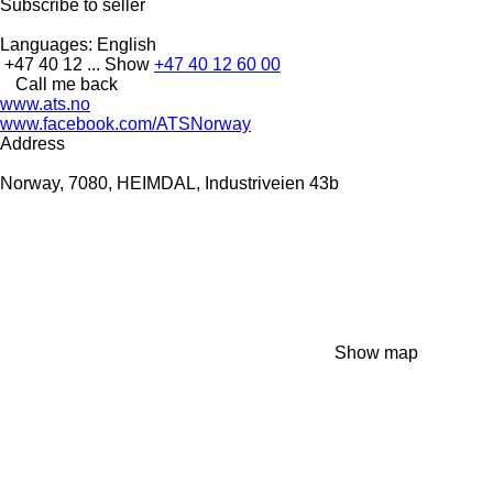
Subscribe to seller
Languages:
English
+47 40 12 ...
Show
+47 40 12 60 00
Call me back
www.ats.no
www.facebook.com/ATSNorway
Address
Norway, 7080, HEIMDAL, Industriveien 43b
Show map