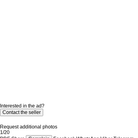
Interested in the ad?
Contact the seller
Request additional photos
1/20