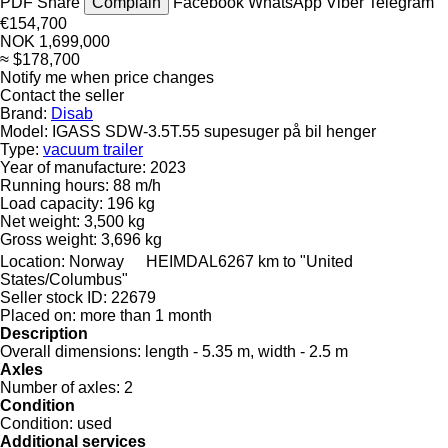
PDF
Share
Complain
Facebook
WhatsApp
Viber
Telegram
€154,700
NOK 1,699,000
≈ $178,700
Notify me when price changes
Contact the seller
Brand:
Disab
Model:
IGASS SDW-3.5T.55 supesuger på bil henger
Type:
vacuum trailer
Year of manufacture:
2023
Running hours:
88 m/h
Load capacity:
196 kg
Net weight:
3,500 kg
Gross weight:
3,696 kg
Location:
Norway
HEIMDAL
6267 km to "United
States/Columbus"
Seller stock ID:
22679
Placed on:
more than 1 month
Description
Overall dimensions:
length - 5.35 m, width - 2.5 m
Axles
Number of axles:
2
Condition
Condition:
used
Additional services