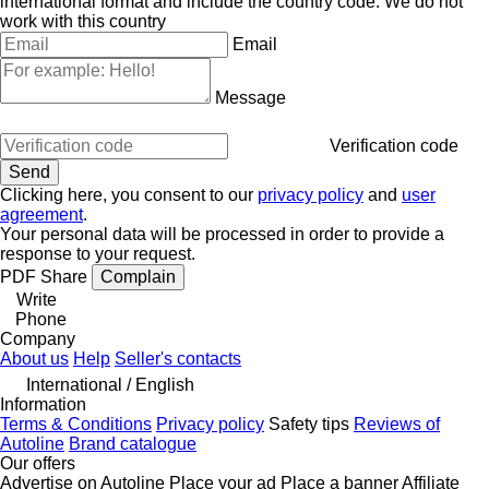
international format and include the country code.
We do not
work with this country
Email
Message
Verification code
Clicking here, you consent to our
privacy policy
and
user
agreement
.
Your personal data will be processed in order to provide a
response to your request.
PDF
Share
Complain
Write
Phone
Company
About us
Help
Seller's contacts
International / English
Information
Terms & Conditions
Privacy policy
Safety tips
Reviews of
Autoline
Brand catalogue
Our offers
Advertise on Autoline
Place your ad
Place a banner
Affiliate