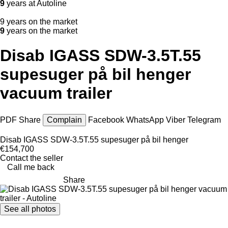
9
years at Autoline
9 years on the market
9
years on the market
Disab IGASS SDW-3.5T.55
supesuger på bil henger
vacuum trailer
PDF
Share
Complain
Facebook
WhatsApp
Viber
Telegram
Disab IGASS SDW-3.5T.55 supesuger på bil henger
€154,700
Contact the seller
Call me back
Share
See all photos