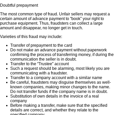
Doubtful prepayment
The most common type of fraud. Unfair sellers may request a
certain amount of advance payment to “book” your right to
purchase equipment. Thus, fraudsters can collect a large
amount and disappear, no longer get in touch.
Varieties of this fraud may include:
Transfer of prepayment to the card
Do not make an advance payment without paperwork
confirming the process of transferring money, if during the
communication the seller is in doubt.
Transfer to the “Trustee” account
Such a request should be alarming, most likely you are
communicating with a fraudster.
Transfer to a company account with a similar name
Be careful, fraudsters may disguise themselves as well-
known companies, making minor changes to the name.
Do not transfer funds if the company name is in doubt.
Substitution of own details in the invoice of a real
company
Before making a transfer, make sure that the specified
details are correct, and whether they relate to the
specified company.