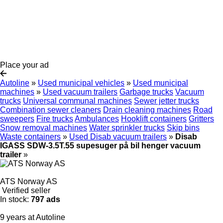
Place your ad
Autoline
»
Used municipal vehicles
»
Used municipal
machines
»
Used vacuum trailers
Garbage trucks
Vacuum
trucks
Universal communal machines
Sewer jetter trucks
Combination sewer cleaners
Drain cleaning machines
Road
sweepers
Fire trucks
Ambulances
Hooklift containers
Gritters
Snow removal machines
Water sprinkler trucks
Skip bins
Waste containers
»
Used Disab vacuum trailers
»
Disab
IGASS SDW-3.5T.55 supesuger på bil henger vacuum
trailer
»
ATS Norway AS
Verified seller
In stock:
797 ads
9 years at Autoline