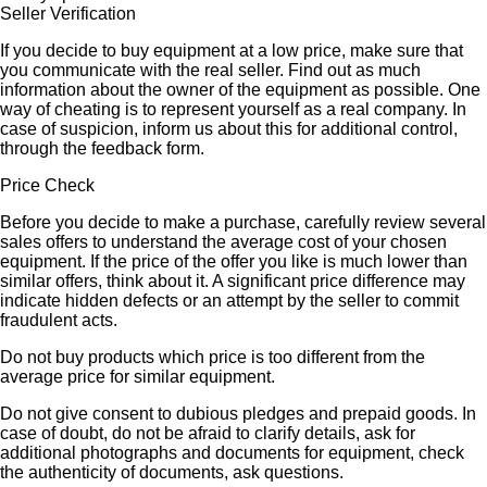
Seller Verification
If you decide to buy equipment at a low price, make sure that
you communicate with the real seller. Find out as much
information about the owner of the equipment as possible. One
way of cheating is to represent yourself as a real company. In
case of suspicion, inform us about this for additional control,
through the feedback form.
Price Check
Before you decide to make a purchase, carefully review several
sales offers to understand the average cost of your chosen
equipment. If the price of the offer you like is much lower than
similar offers, think about it. A significant price difference may
indicate hidden defects or an attempt by the seller to commit
fraudulent acts.
Do not buy products which price is too different from the
average price for similar equipment.
Do not give consent to dubious pledges and prepaid goods. In
case of doubt, do not be afraid to clarify details, ask for
additional photographs and documents for equipment, check
the authenticity of documents, ask questions.