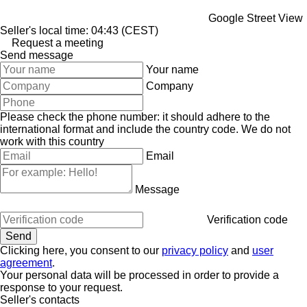
Google Street View
Seller's local time: 04:43 (CEST)
Request a meeting
Send message
Your name
Company
Please check the phone number: it should adhere to the
international format and include the country code.
We do not
work with this country
Email
Message
Verification code
Clicking here, you consent to our
privacy policy
and
user
agreement
.
Your personal data will be processed in order to provide a
response to your request.
Seller's contacts