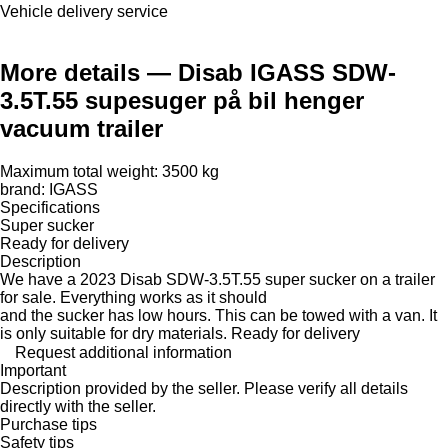
Vehicle delivery service
More details — Disab IGASS SDW-
3.5T.55 supesuger på bil henger
vacuum trailer
Maximum total weight: 3500 kg
brand: IGASS
Specifications
Super sucker
Ready for delivery
Description
We have a 2023 Disab SDW-3.5T.55 super sucker on a trailer
for sale. Everything works as it should
and the sucker has low hours. This can be towed with a van. It
is only suitable for dry materials. Ready for delivery
Request additional information
Important
Description provided by the seller. Please verify all details
directly with the seller.
Purchase tips
Safety tips