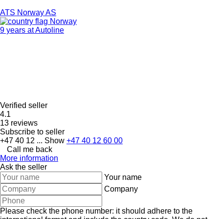
ATS Norway AS
Norway
9 years at Autoline
Verified seller
4.1
13 reviews
Subscribe to seller
+47 40 12 ...
Show
+47 40 12 60 00
Call me back
More information
Ask the seller
Your name
Company
Please check the phone number: it should adhere to the