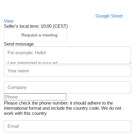
Google Street
View
Seller's local time: 10:00 (CEST)
Request a meeting
Send message
Please check the phone number: it should adhere to the
international format and include the country code.
We do not
work with this country