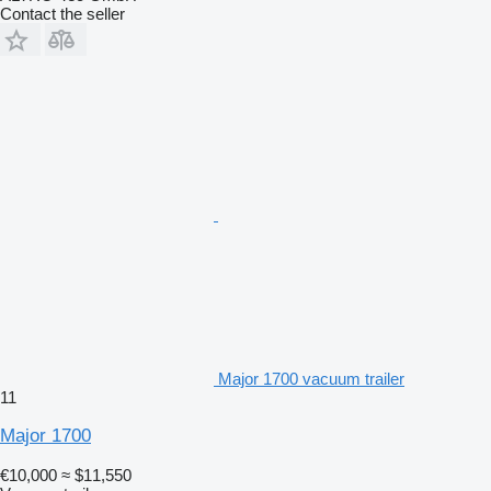
Contact the seller
Major 1700 vacuum trailer
11
Major 1700
€10,000
≈ $11,550