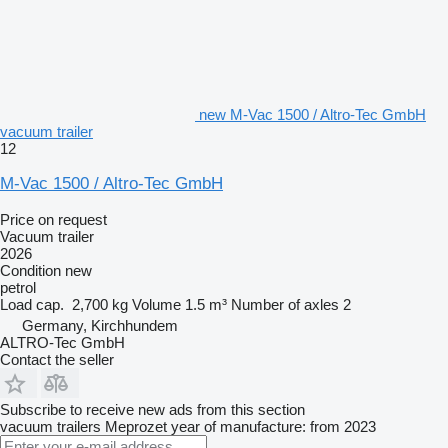
new M-Vac 1500 / Altro-Tec GmbH
vacuum trailer
12
M-Vac 1500 / Altro-Tec GmbH
Price on request
Vacuum trailer
2026
Condition
new
petrol
Load cap.
2,700 kg
Volume
1.5 m³
Number of axles
2
Germany, Kirchhundem
ALTRO-Tec GmbH
Contact the seller
Subscribe to receive new ads from this section
vacuum trailers
Meprozet
year of manufacture: from 2023