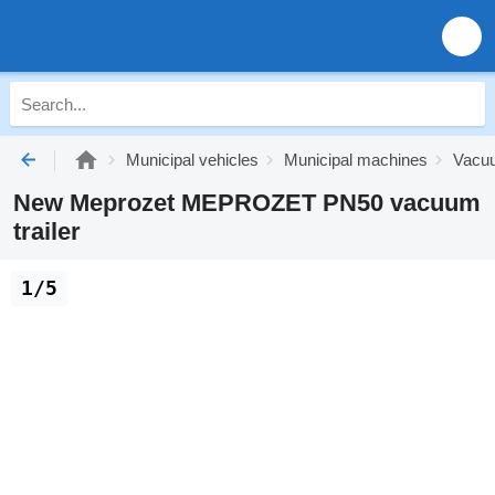
Municipal vehicles
Municipal machines
Vacuu
New Meprozet MEPROZET PN50 vacuum
trailer
1/5