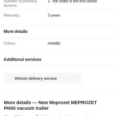
Number of previous
1 - the seller is the first owner
owners:
Warranty::
3 years
More details
Colour:
metallic
Additional services
Vehicle delivery service
More details — New Meprozet MEPROZET
PN50 vacuum trailer