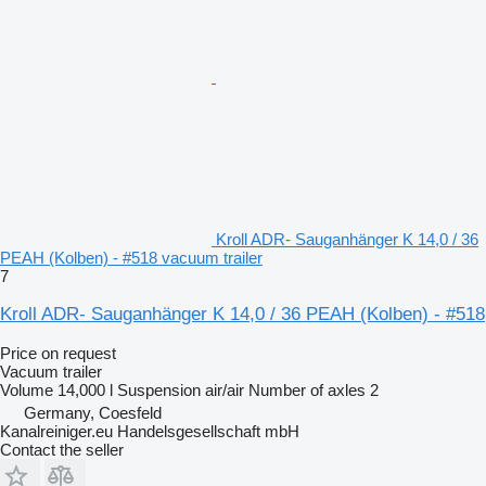
Kroll ADR- Sauganhänger K 14,0 / 36
PEAH (Kolben) - #518 vacuum trailer
7
Kroll ADR- Sauganhänger K 14,0 / 36 PEAH (Kolben) - #518
Price on request
Vacuum trailer
Volume
14,000 l
Suspension
air/air
Number of axles
2
Germany, Coesfeld
Kanalreiniger.eu Handelsgesellschaft mbH
Contact the seller