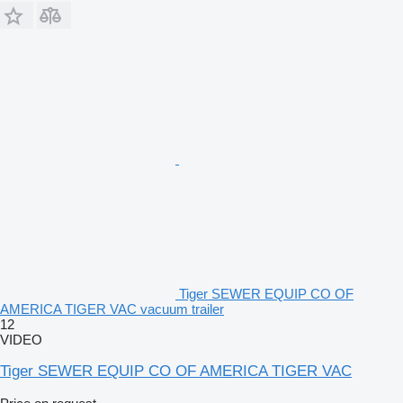
Tiger SEWER EQUIP CO OF
AMERICA TIGER VAC vacuum trailer
12
VIDEO
Tiger SEWER EQUIP CO OF AMERICA TIGER VAC