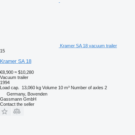
Kramer SA 18 vacuum trailer
15
Kramer SA 18
€8,900
≈ $10,280
Vacuum trailer
1994
Load cap.
13,060 kg
Volume
10 m³
Number of axles
2
Germany, Bovenden
Gassmann GmbH
Contact the seller