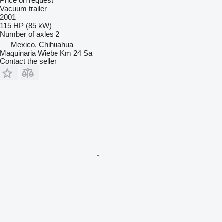
Price on request
Vacuum trailer
2001
115 HP (85 kW)
Number of axles
2
Mexico, Chihuahua
Maquinaria Wiebe Km 24 Sa
Contact the seller