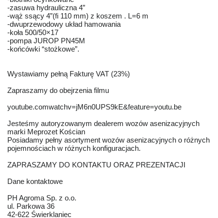
-zasuwa hydrauliczna 4”
-wąż ssący 4”(fi 110 mm) z koszem . L=6 m
-dwuprzewodowy układ hamowania
-koła 500/50×17
-pompa JUROP PN45M
-końcówki “stożkowe”.
Wystawiamy pełną Fakturę VAT (23%)
Zapraszamy do obejrzenia filmu
youtube.comwatchv=jM6n0UPS9kE&feature=youtu.be
Jesteśmy autoryzowanym dealerem wozów asenizacyjnych
marki Meprozet Kościan
Posiadamy pełny asortyment wozów asenizacyjnych o różnych
pojemnościach w różnych konfiguracjach.
ZAPRASZAMY DO KONTAKTU ORAZ PREZENTACJI
Dane kontaktowe
PH Agroma Sp. z o.o.
ul. Parkowa 36
42-622 Świerklaniec