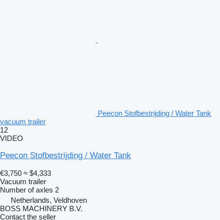
Peecon Stofbestrijding / Water Tank
vacuum trailer
12
VIDEO
Peecon Stofbestrijding / Water Tank
€3,750
≈ $4,333
Vacuum trailer
Number of axles
2
Netherlands, Veldhoven
BOSS MACHINERY B.V.
Contact the seller