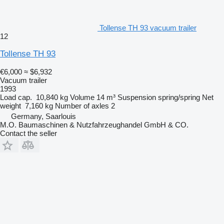
Tollense TH 93 vacuum trailer
12
Tollense TH 93
€6,000
≈ $6,932
Vacuum trailer
1993
Load cap.
10,840 kg
Volume
14 m³
Suspension
spring/spring
Net
weight
7,160 kg
Number of axles
2
Germany, Saarlouis
M.O. Baumaschinen & Nutzfahrzeughandel GmbH & CO.
Contact the seller