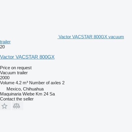
Vactor VACSTAR 800GX vacuum
trailer
20
Vactor VACSTAR 800GX
Price on request
Vacuum trailer
2000
Volume
4.2 m³
Number of axles
2
Mexico, Chihuahua
Maquinaria Wiebe Km 24 Sa
Contact the seller