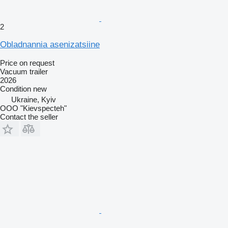
2
Obladnannia asenizatsiine
Price on request
Vacuum trailer
2026
Condition
new
Ukraine, Kyiv
OOO "Kievspecteh"
Contact the seller