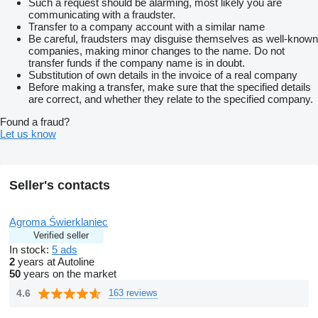
Such a request should be alarming, most likely you are
communicating with a fraudster.
Transfer to a company account with a similar name
Be careful, fraudsters may disguise themselves as well-known
companies, making minor changes to the name. Do not
transfer funds if the company name is in doubt.
Substitution of own details in the invoice of a real company
Before making a transfer, make sure that the specified details
are correct, and whether they relate to the specified company.
Found a fraud?
Let us know
Seller's contacts
Agroma Świerklaniec
Verified seller
In stock:
5 ads
2
years at Autoline
50
years on the market
4.6
163 reviews