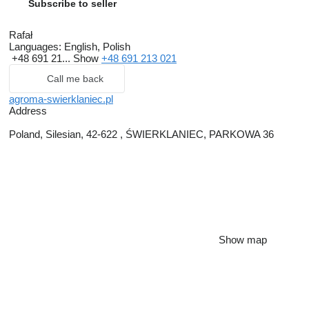
Subscribe to seller
Rafał
Languages:
English, Polish
+48 691 21...
Show
+48 691 213 021
Call me back
agroma-swierklaniec.pl
Address
Poland, Silesian, 42-622 , ŚWIERKLANIEC, PARKOWA 36
Show map