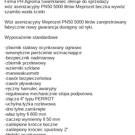
Firma PH Agroma Świerklaniec oferuje do sprzedaży
wóz asenizacyjny PN50 5000 litrów Meprozet beczka wywóz
szambo woda ścieki
Wóz asenizacyjny Meprozet PN50 5000 litrów zarejestrowany
fabrycznie nowy gwarancja dostępny od ręki.
Wyposażenie standardowe
-zbiornik stalowy ocynkowany ogniowo
-wewnętrzne pierścienie wzmacniające
-bezpiecznik nadmiarowy
-zbiornik przelewowy
-wzierniki szklane
-manowakuometr
-zawór bezpieczeństwa
-zawór pływakowy
-ręczny hamulec awaryjny
-regulowana mechanicznie stopa podporowa
-złącza 4” typu PERROT
-uchylna łyżka rozlewowa
-dno tylne zamknięte
-właz tylny fi 600 mm
-zaczep wymienny fi 50 mm
-zaślepione króćce boczne
-zaślepiony króciec spustowy 2”
-błotniki ocynkowane