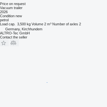
Price on request
Vacuum trailer
2026
Condition
new
petrol
Load cap.
3,500 kg
Volume
2 m³
Number of axles
2
Germany, Kirchhundem
ALTRO-Tec GmbH
Contact the seller