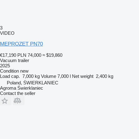
3
VIDEO
MEPROZET PN70
€17,190
PLN 74,000
≈ $19,860
Vacuum trailer
2025
Condition
new
Load cap.
7,000 kg
Volume
7,000 l
Net weight
2,400 kg
Poland, ŚWIERKLANIEC
Agroma Świerklaniec
Contact the seller