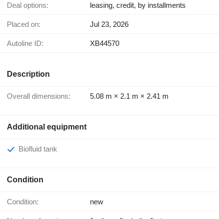
Deal options:
leasing, credit, by installments
Placed on:
Jul 23, 2026
Autoline ID:
XB44570
Description
Overall dimensions:
5.08 m × 2.1 m × 2.41 m
Additional equipment
Biofluid tank
Condition
Condition:
new