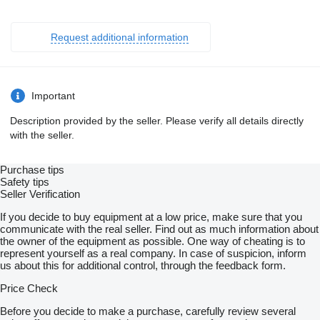
Request additional information
Important
Description provided by the seller. Please verify all details directly
with the seller.
Purchase tips
Safety tips
Seller Verification
If you decide to buy equipment at a low price, make sure that you
communicate with the real seller. Find out as much information about
the owner of the equipment as possible. One way of cheating is to
represent yourself as a real company. In case of suspicion, inform
us about this for additional control, through the feedback form.
Price Check
Before you decide to make a purchase, carefully review several