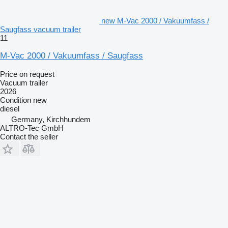
new M-Vac 2000 / Vakuumfass /
Saugfass vacuum trailer
11
M-Vac 2000 / Vakuumfass / Saugfass
Price on request
Vacuum trailer
2026
Condition
new
diesel
Germany, Kirchhundem
ALTRO-Tec GmbH
Contact the seller