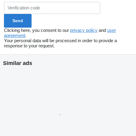
Clicking here, you consent to our
privacy policy
and
user
agreement
.
Your personal data will be processed in order to provide a
response to your request.
Similar ads