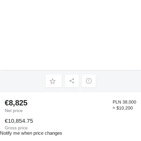
€8,825
PLN 38,000
≈ $10,200
Net price
€10,854.75
Gross price
Notify me when price changes