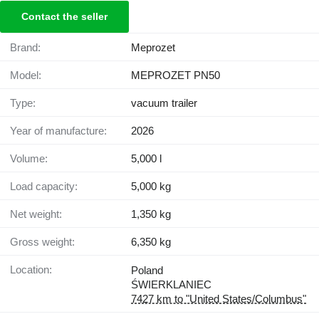
Contact the seller
Brand:
Meprozet
Model:
MEPROZET PN50
Type:
vacuum trailer
Year of manufacture:
2026
Volume:
5,000 l
Load capacity:
5,000 kg
Net weight:
1,350 kg
Gross weight:
6,350 kg
Location:
Poland
ŚWIERKLANIEC
7427 km to "United States/Columbus"