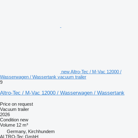
new Altro-Tec / M-Vac 12000 /
Wasserwagen / Wassertank vacuum trailer
9
Altro-Tec / M-Vac 12000 / Wasserwagen / Wassertank
Price on request
Vacuum trailer
2026
Condition
new
Volume
12 m³
Germany, Kirchhundem
ALTRO-Tec GmbH