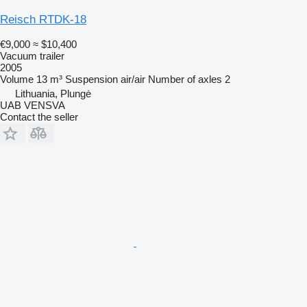
Reisch RTDK-18
€9,000
≈ $10,400
Vacuum trailer
2005
Volume
13 m³
Suspension
air/air
Number of axles
2
Lithuania, Plungė
UAB VENSVA
Contact the seller