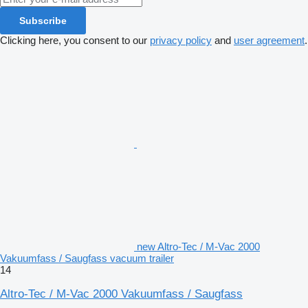
Subscribe
Clicking here, you consent to our
privacy policy
and
user agreement
.
new Altro-Tec / M-Vac 2000
Vakuumfass / Saugfass vacuum trailer
14
Altro-Tec / M-Vac 2000 Vakuumfass / Saugfass