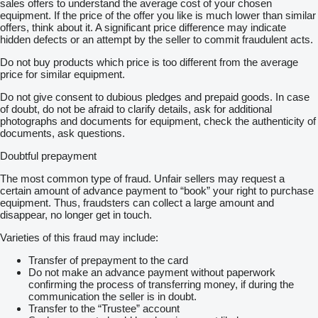
sales offers to understand the average cost of your chosen
equipment. If the price of the offer you like is much lower than similar
offers, think about it. A significant price difference may indicate
hidden defects or an attempt by the seller to commit fraudulent acts.
Do not buy products which price is too different from the average
price for similar equipment.
Do not give consent to dubious pledges and prepaid goods. In case
of doubt, do not be afraid to clarify details, ask for additional
photographs and documents for equipment, check the authenticity of
documents, ask questions.
Doubtful prepayment
The most common type of fraud. Unfair sellers may request a
certain amount of advance payment to “book” your right to purchase
equipment. Thus, fraudsters can collect a large amount and
disappear, no longer get in touch.
Varieties of this fraud may include:
Transfer of prepayment to the card
Do not make an advance payment without paperwork
confirming the process of transferring money, if during the
communication the seller is in doubt.
Transfer to the “Trustee” account