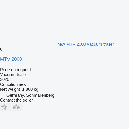
new MTV 2000 vacuum trailer
6
MTV 2000
Price on request
Vacuum trailer
2026
Condition
new
Net weight
1,360 kg
Germany, Schmallenberg
Contact the seller