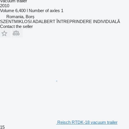
Vacuum trailer
2010
Volume
6,400 l
Number of axles
1
Romania, Borș
SZENTMIKLOSI ADALBERT ÎNTREPRINDERE INDIVIDUALĂ
Contact the seller
Reisch RTDK-18 vacuum trailer
15