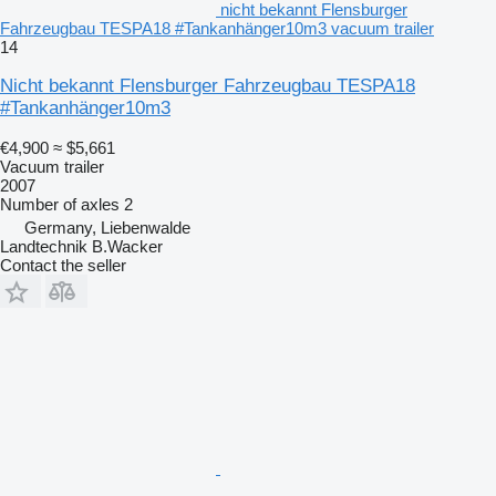
nicht bekannt Flensburger
Fahrzeugbau TESPA18 #Tankanhänger10m3 vacuum trailer
14
Nicht bekannt Flensburger Fahrzeugbau TESPA18
#Tankanhänger10m3
€4,900
≈ $5,661
Vacuum trailer
2007
Number of axles
2
Germany, Liebenwalde
Landtechnik B.Wacker
Contact the seller