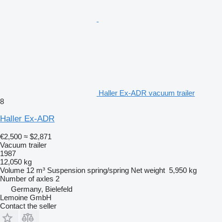
Haller Ex-ADR vacuum trailer
8
Haller Ex-ADR
€2,500
≈ $2,871
Vacuum trailer
1987
12,050 kg
Volume
12 m³
Suspension
spring/spring
Net weight
5,950 kg
Number of axles
2
Germany, Bielefeld
Lemoine GmbH
Contact the seller