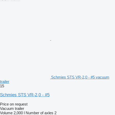
Schmies STS VR-2,0 - #5 vacuum
trailer
15
Schmies STS VR-2,0 - #5
Price on request
Vacuum trailer
Volume
2,000 l
Number of axles
2