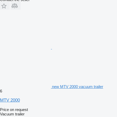
new MTV 2000 vacuum trailer
6
MTV 2000
Price on request
Vacuum trailer