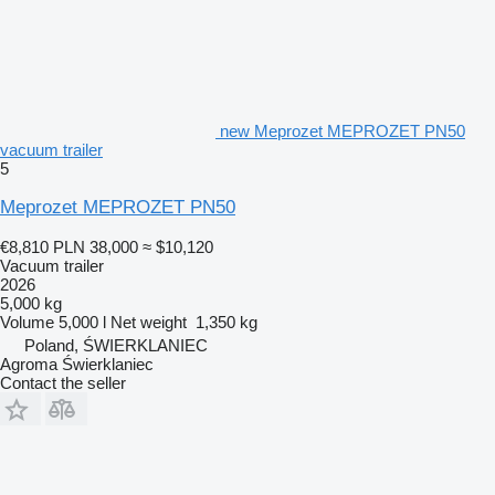
new Meprozet MEPROZET PN50
vacuum trailer
5
Meprozet MEPROZET PN50
€8,810
PLN 38,000
≈ $10,120
Vacuum trailer
2026
5,000 kg
Volume
5,000 l
Net weight
1,350 kg
Poland, ŚWIERKLANIEC
Agroma Świerklaniec
Contact the seller