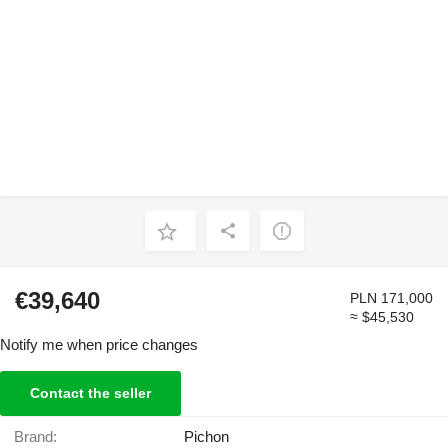
€39,640
PLN 171,000
≈ $45,530
Notify me when price changes
Contact the seller
Brand:
Pichon