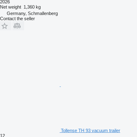
2026
Net weight
1,360 kg
Germany, Schmallenberg
Contact the seller
Tollense TH 93 vacuum trailer
12