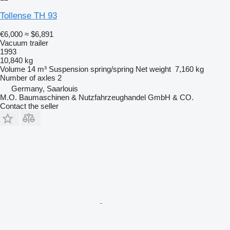
Tollense TH 93
€6,000
≈ $6,891
Vacuum trailer
1993
10,840 kg
Volume
14 m³
Suspension
spring/spring
Net weight
7,160 kg
Number of axles
2
Germany, Saarlouis
M.O. Baumaschinen & Nutzfahrzeughandel GmbH & CO.
Contact the seller