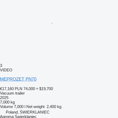
3
VIDEO
MEPROZET PN70
€17,160
PLN 74,000
≈ $19,700
Vacuum trailer
2025
7,000 kg
Volume
7,000 l
Net weight
2,400 kg
Poland, ŚWIERKLANIEC
Agroma Świerklaniec