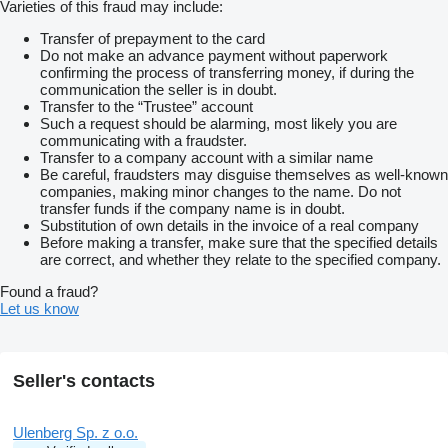
Varieties of this fraud may include:
Transfer of prepayment to the card
Do not make an advance payment without paperwork
confirming the process of transferring money, if during the
communication the seller is in doubt.
Transfer to the “Trustee” account
Such a request should be alarming, most likely you are
communicating with a fraudster.
Transfer to a company account with a similar name
Be careful, fraudsters may disguise themselves as well-known
companies, making minor changes to the name. Do not
transfer funds if the company name is in doubt.
Substitution of own details in the invoice of a real company
Before making a transfer, make sure that the specified details
are correct, and whether they relate to the specified company.
Found a fraud?
Let us know
Seller's contacts
Ulenberg Sp. z o.o.