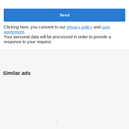
Clicking here, you consent to our
privacy policy
and
user
agreement
.
Your personal data will be processed in order to provide a
response to your request.
Similar ads