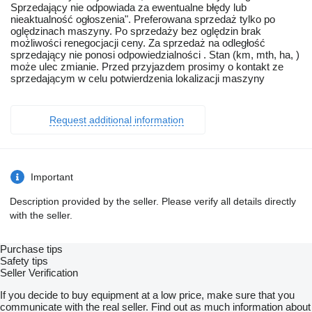
Sprzedający nie odpowiada za ewentualne błędy lub
nieaktualność ogłoszenia". Preferowana sprzedaż tylko po
oględzinach maszyny. Po sprzedaży bez oględzin brak
możliwości renegocjacji ceny. Za sprzedaż na odległość
sprzedający nie ponosi odpowiedzialności . Stan (km, mth, ha, )
może ulec zmianie. Przed przyjazdem prosimy o kontakt ze
sprzedającym w celu potwierdzenia lokalizacji maszyny
Request additional information
Important
Description provided by the seller. Please verify all details directly
with the seller.
Purchase tips
Safety tips
Seller Verification
If you decide to buy equipment at a low price, make sure that you
communicate with the real seller. Find out as much information about