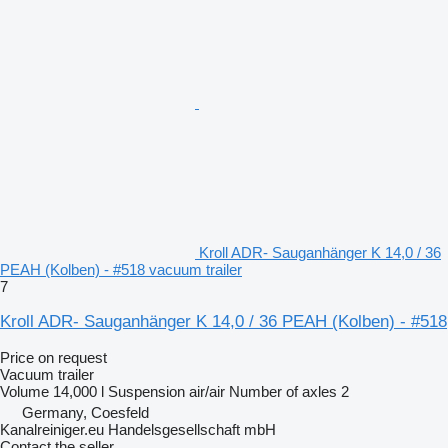
Kroll ADR- Sauganhänger K 14,0 / 36
PEAH (Kolben) - #518 vacuum trailer
7
Kroll ADR- Sauganhänger K 14,0 / 36 PEAH (Kolben) - #518
Price on request
Vacuum trailer
Volume
14,000 l
Suspension
air/air
Number of axles
2
Germany, Coesfeld
Kanalreiniger.eu Handelsgesellschaft mbH
Contact the seller