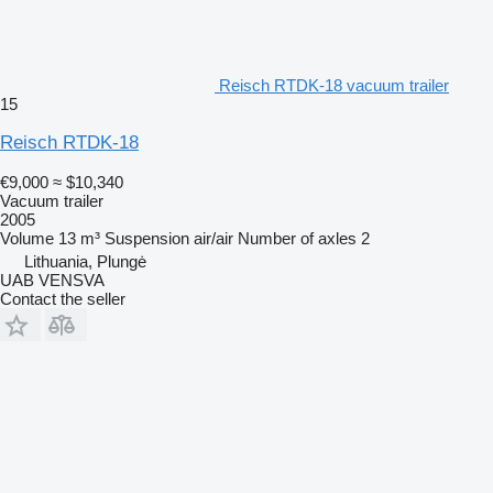
Reisch RTDK-18 vacuum trailer
15
Reisch RTDK-18
€9,000
≈ $10,340
Vacuum trailer
2005
Volume
13 m³
Suspension
air/air
Number of axles
2
Lithuania, Plungė
UAB VENSVA
Contact the seller