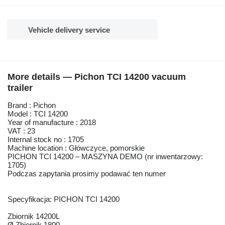
Vehicle delivery service
More details — Pichon TCI 14200 vacuum
trailer
Brand : Pichon
Model : TCI 14200
Year of manufacture : 2018
VAT : 23
Internal stock no : 1705
Machine location : Główczyce, pomorskie
PICHON TCI 14200 – MASZYNA DEMO (nr inwentarzowy:
1705)
Podczas zapytania prosimy podawać ten numer
Specyfikacja: PICHON TCI 14200
Zbiornik 14200L
Ø Zbiornik 1800