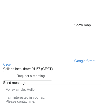
Show map
Google Street
View
Seller's local time: 01:57 (CEST)
Request a meeting
Send message