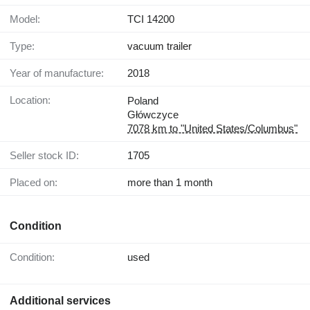
Model:
TCI 14200
Type:
vacuum trailer
Year of manufacture:
2018
Location:
Poland
Główczyce
7078 km to "United States/Columbus"
Seller stock ID:
1705
Placed on:
more than 1 month
Condition
Condition:
used
Additional services