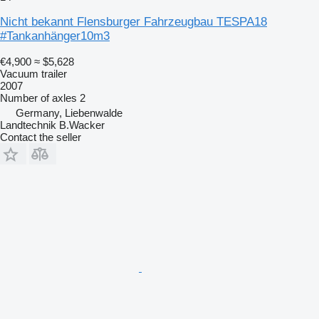
Nicht bekannt Flensburger Fahrzeugbau TESPA18
#Tankanhänger10m3
€4,900
≈ $5,628
Vacuum trailer
2007
Number of axles
2
Germany, Liebenwalde
Landtechnik B.Wacker
Contact the seller