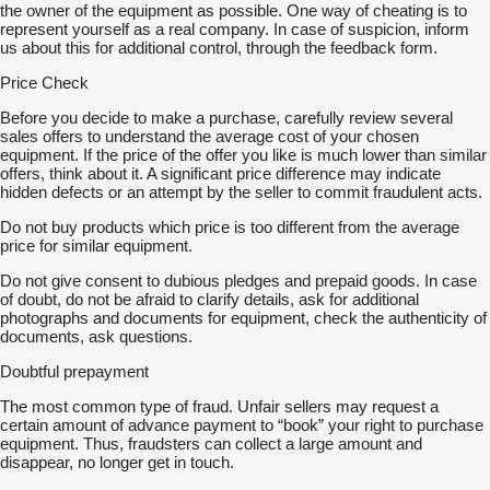
the owner of the equipment as possible. One way of cheating is to
represent yourself as a real company. In case of suspicion, inform
us about this for additional control, through the feedback form.
Price Check
Before you decide to make a purchase, carefully review several
sales offers to understand the average cost of your chosen
equipment. If the price of the offer you like is much lower than similar
offers, think about it. A significant price difference may indicate
hidden defects or an attempt by the seller to commit fraudulent acts.
Do not buy products which price is too different from the average
price for similar equipment.
Do not give consent to dubious pledges and prepaid goods. In case
of doubt, do not be afraid to clarify details, ask for additional
photographs and documents for equipment, check the authenticity of
documents, ask questions.
Doubtful prepayment
The most common type of fraud. Unfair sellers may request a
certain amount of advance payment to “book” your right to purchase
equipment. Thus, fraudsters can collect a large amount and
disappear, no longer get in touch.