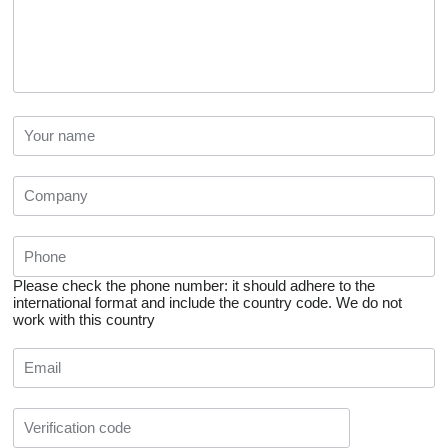
Please check the phone number: it should adhere to the
international format and include the country code.
We do not
work with this country