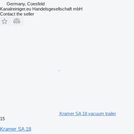
Germany, Coesfeld
Kanalreiniger.eu Handelsgesellschaft mbH
Contact the seller
Kramer SA 18 vacuum trailer
15
Kramer SA 18