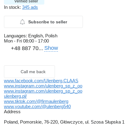
Verified seller
In stock:
345 ads
Subscribe to seller
Languages:
English, Polish
Mon - Fri
08:00 - 17:00
Show
+48 887 70...
Call me back
www.facebook.com/Ulenberg.CLAAS
www.instagram.com/ulenberg_sp_z_oo
www.instagram.com/ulenberg_sp_z_oo
ulenberg.pl/
www.tiktok.com/@firmaulenberg
www.youtube.com/@ulenberg540
Address
Poland, Pomorskie, 76-220, Główczyce, ul. Szosa Słupska 1