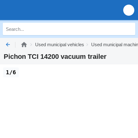
Used municipal vehicles
Used municipal machi
Pichon TCI 14200 vacuum trailer
1/6