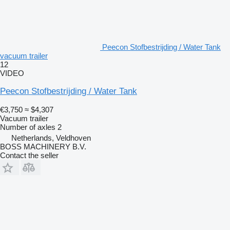
Peecon Stofbestrijding / Water Tank
vacuum trailer
12
VIDEO
Peecon Stofbestrijding / Water Tank
€3,750
≈ $4,307
Vacuum trailer
Number of axles
2
Netherlands, Veldhoven
BOSS MACHINERY B.V.
Contact the seller