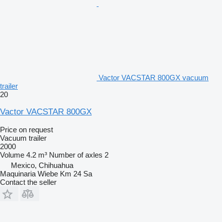
Vactor VACSTAR 800GX vacuum
trailer
20
Vactor VACSTAR 800GX
Price on request
Vacuum trailer
2000
Volume
4.2 m³
Number of axles
2
Mexico, Chihuahua
Maquinaria Wiebe Km 24 Sa
Contact the seller