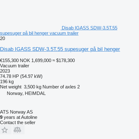
Disab IGASS SDW-3.5T.55
supesuger på bil henger vacuum trailer
20
Disab IGASS SDW-3.5T.55 supesuger på bil henger
€155,300
NOK 1,699,000
≈ $178,300
Vacuum trailer
2023
74.78 HP (54.97 kW)
196 kg
Net weight
3,500 kg
Number of axles
2
Norway, HEIMDAL
ATS Norway AS
9
years at Autoline
Contact the seller