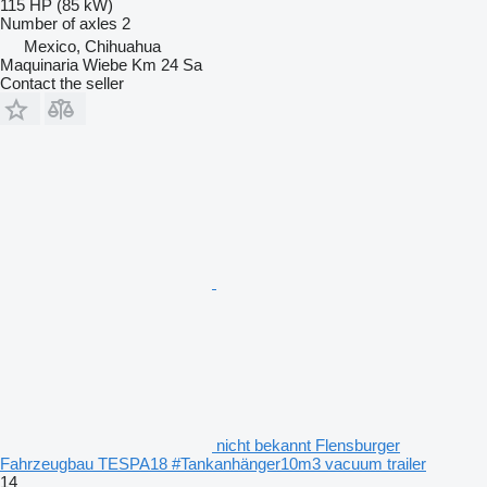
115 HP (85 kW)
Number of axles
2
Mexico, Chihuahua
Maquinaria Wiebe Km 24 Sa
Contact the seller
nicht bekannt Flensburger
Fahrzeugbau TESPA18 #Tankanhänger10m3 vacuum trailer
14