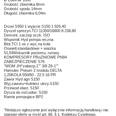
Grubość zbiornika 8mm
Grubość spodu 14mm
Długość zbiornika 6,04m
Drzwi S950 1 wyjscie S150 1 926,40
Dyszel sprezyn.TCI 11350/16800 8 238,80
Demont. zaczep oczk. ISO
Wspornik Hyd pompa reczna
Blot.TCI 1 os z wyc.na kola
Oswietl.standardowe + wiazka
51,54Wskaznik poziomu, rurowy
KOMPRESORY PRoZNIOWE PN84
ZABEZPIECZENIE S76
"WOM JH*zabezp.1"" 3/8 Z6-1""
Hamulec Pneum 2 modulu DELTA
1,20KOLA 550/60 - 22.5 16 PR
Zawor Hyd agri S150
Wyj.zaworu+kolnierz utrzy.S150
Przewod elast. S150
Dysza do rozl.odwr. S150
Ramie pompujace BP2
"Niniejsze ogłoszenie jest wyłącznie informacją handlową i nie
stanowi oferty w myśl art. 66, § 1. Kodeksu Cywilnego.