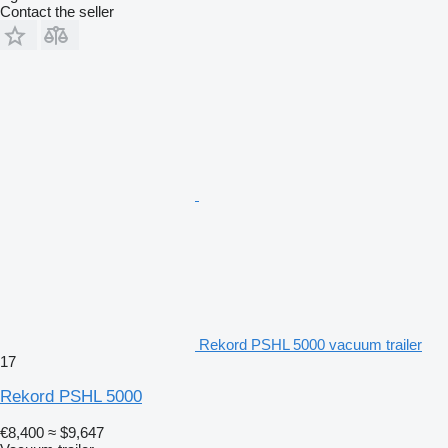
Contact the seller
Rekord PSHL 5000 vacuum trailer
17
Rekord PSHL 5000
€8,400
≈ $9,647