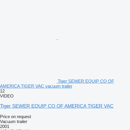
Tiger SEWER EQUIP CO OF
AMERICA TIGER VAC vacuum trailer
12
VIDEO
Tiger SEWER EQUIP CO OF AMERICA TIGER VAC
Price on request
Vacuum trailer
2001