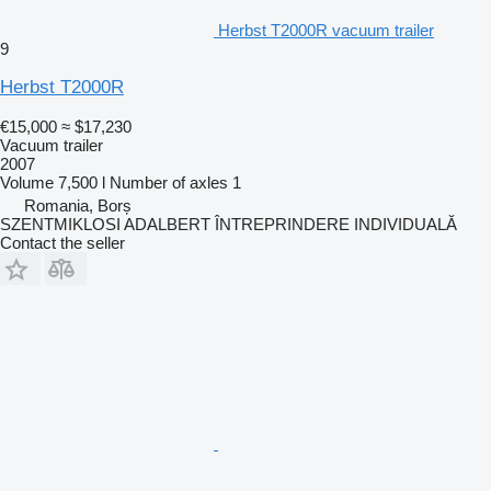
Herbst T2000R vacuum trailer
9
Herbst T2000R
€15,000
≈ $17,230
Vacuum trailer
2007
Volume
7,500 l
Number of axles
1
Romania, Borș
SZENTMIKLOSI ADALBERT ÎNTREPRINDERE INDIVIDUALĂ
Contact the seller