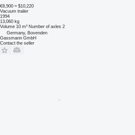
€8,900
≈ $10,220
Vacuum trailer
1994
13,060 kg
Volume
10 m³
Number of axles
2
Germany, Bovenden
Gassmann GmbH
Contact the seller