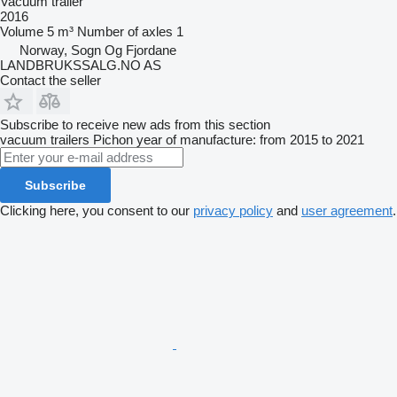
Vacuum trailer
2016
Volume
5 m³
Number of axles
1
Norway, Sogn Og Fjordane
LANDBRUKSSALG.NO AS
Contact the seller
Subscribe to receive new ads from this section
vacuum trailers
Pichon
year of manufacture: from 2015 to 2021
Subscribe
Clicking here, you consent to our
privacy policy
and
user agreement
.