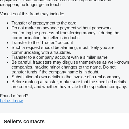
disappear, no longer get in touch.
Varieties of this fraud may include:
Transfer of prepayment to the card
Do not make an advance payment without paperwork
confirming the process of transferring money, if during the
communication the seller is in doubt.
Transfer to the “Trustee” account
Such a request should be alarming, most likely you are
communicating with a fraudster.
Transfer to a company account with a similar name
Be careful, fraudsters may disguise themselves as well-known
companies, making minor changes to the name. Do not
transfer funds if the company name is in doubt.
Substitution of own details in the invoice of a real company
Before making a transfer, make sure that the specified details
are correct, and whether they relate to the specified company.
Found a fraud?
Let us know
Seller's contacts