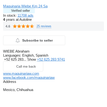
Maquinaria Wiebe Km 24 Sa
Verified seller
In stock:
11708 ads
4
years at Autoline
4.6
25 reviews
Subscribe to seller
WIEBE Abraham
Languages:
English, Spanish
+52 625 283...
Show
+52 625 283 9741
Call me back
www.maquinariaw.com
www.facebook.com/maquinariaw
Address
Mexico, Chihuahua