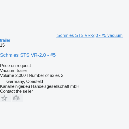
Schmies STS VR-2,0 - #5 vacuum
trailer
15
Schmies STS VR-2,0 - #5
Price on request
Vacuum trailer
Volume
2,000 l
Number of axles
2
Germany, Coesfeld
Kanalreiniger.eu Handelsgesellschaft mbH
Contact the seller