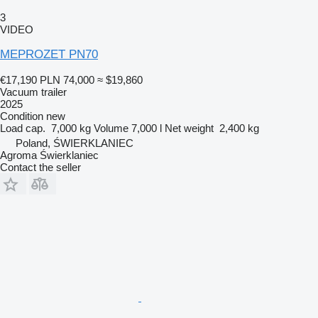
3
VIDEO
MEPROZET PN70
€17,190
PLN 74,000
≈ $19,860
Vacuum trailer
2025
Condition
new
Load cap.
7,000 kg
Volume
7,000 l
Net weight
2,400 kg
Poland, ŚWIERKLANIEC
Agroma Świerklaniec
Contact the seller