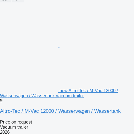
new Altro-Tec / M-Vac 12000 /
Wasserwagen / Wassertank vacuum trailer
9
Altro-Tec / M-Vac 12000 / Wasserwagen / Wassertank
Price on request
Vacuum trailer
2026