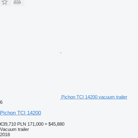
Pichon TCI 14200 vacuum trailer
6
Pichon TCI 14200
€39,710
PLN 171,000
≈ $45,880
Vacuum trailer
2018