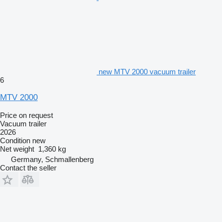
new MTV 2000 vacuum trailer
6
MTV 2000
Price on request
Vacuum trailer
2026
Condition
new
Net weight
1,360 kg
Germany, Schmallenberg
Contact the seller