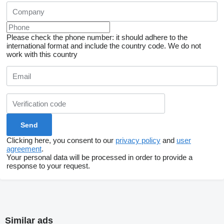
Please check the phone number: it should adhere to the
international format and include the country code.
We do not
work with this country
Clicking here, you consent to our
privacy policy
and
user
agreement
.
Your personal data will be processed in order to provide a
response to your request.
Similar ads