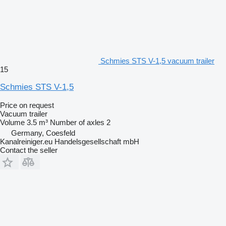
Schmies STS V-1,5 vacuum trailer
15
Schmies STS V-1,5
Price on request
Vacuum trailer
Volume
3.5 m³
Number of axles
2
Germany, Coesfeld
Kanalreiniger.eu Handelsgesellschaft mbH
Contact the seller