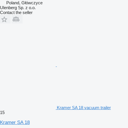
Poland, Główczyce
Ulenberg Sp. z o.o.
Contact the seller
Kramer SA 18 vacuum trailer
15
Kramer SA 18