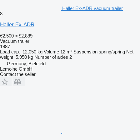
Haller Ex-ADR vacuum trailer
8
Haller Ex-ADR
€2,500
≈ $2,889
Vacuum trailer
1987
Load cap.
12,050 kg
Volume
12 m³
Suspension
spring/spring
Net
weight
5,950 kg
Number of axles
2
Germany, Bielefeld
Lemoine GmbH
Contact the seller