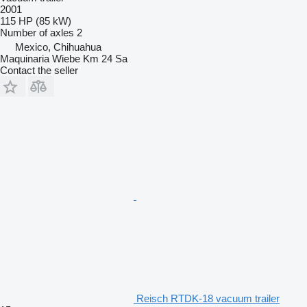
2001
115 HP (85 kW)
Number of axles
2
Mexico, Chihuahua
Maquinaria Wiebe Km 24 Sa
Contact the seller
Reisch RTDK-18 vacuum trailer