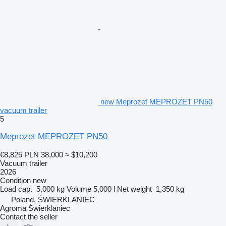
new Meprozet MEPROZET PN50
vacuum trailer
5
Meprozet MEPROZET PN50
€8,825
PLN 38,000
≈ $10,200
Vacuum trailer
2026
Condition
new
Load cap.
5,000 kg
Volume
5,000 l
Net weight
1,350 kg
Poland, ŚWIERKLANIEC
Agroma Świerklaniec
Contact the seller