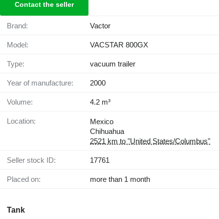
Contact the seller
Brand:
Vactor
Model:
VACSTAR 800GX
Type:
vacuum trailer
Year of manufacture:
2000
Volume:
4.2 m³
Location:
Mexico
Chihuahua
2521 km to "United States/Columbus"
Seller stock ID:
17761
Placed on:
more than 1 month
Tank