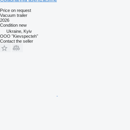
Price on request
Vacuum trailer
2026
Condition
new
Ukraine, Kyiv
OOO "Kievspecteh"
Contact the seller