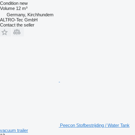
Condition
new
Volume
12 m³
Germany, Kirchhundem
ALTRO-Tec GmbH
Contact the seller
Peecon Stofbestrijding / Water Tank
vacuum trailer