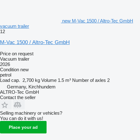
new M-Vac 1500 / Altro-Tec GmbH
vacuum trailer
12
M-Vac 1500 / Altro-Tec GmbH
Price on request
Vacuum trailer
2026
Condition
new
petrol
Load cap.
2,700 kg
Volume
1.5 m³
Number of axles
2
Germany, Kirchhundem
ALTRO-Tec GmbH
Contact the seller
Selling machinery or vehicles?
You can do it with us!
Place your ad