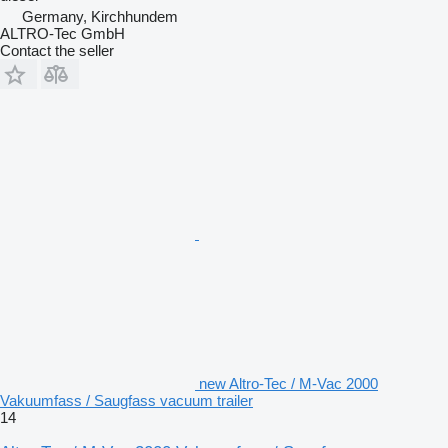
Germany, Kirchhundem
ALTRO-Tec GmbH
Contact the seller
new Altro-Tec / M-Vac 2000
Vakuumfass / Saugfass vacuum trailer
14