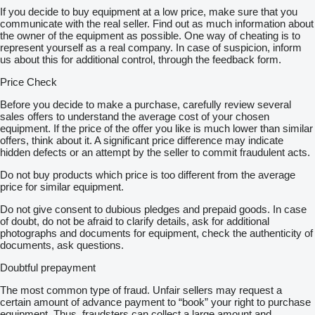
If you decide to buy equipment at a low price, make sure that you
communicate with the real seller. Find out as much information about
the owner of the equipment as possible. One way of cheating is to
represent yourself as a real company. In case of suspicion, inform
us about this for additional control, through the feedback form.
Price Check
Before you decide to make a purchase, carefully review several
sales offers to understand the average cost of your chosen
equipment. If the price of the offer you like is much lower than similar
offers, think about it. A significant price difference may indicate
hidden defects or an attempt by the seller to commit fraudulent acts.
Do not buy products which price is too different from the average
price for similar equipment.
Do not give consent to dubious pledges and prepaid goods. In case
of doubt, do not be afraid to clarify details, ask for additional
photographs and documents for equipment, check the authenticity of
documents, ask questions.
Doubtful prepayment
The most common type of fraud. Unfair sellers may request a
certain amount of advance payment to “book” your right to purchase
equipment. Thus, fraudsters can collect a large amount and