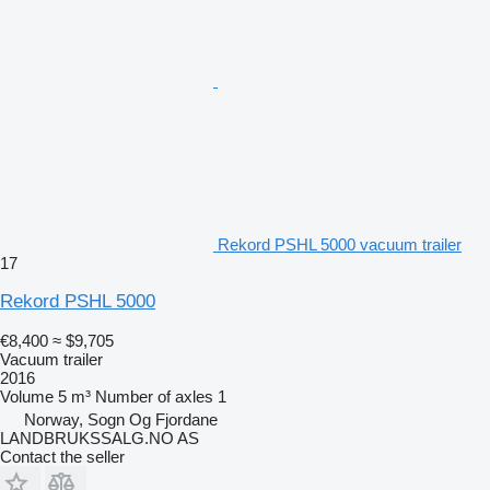
Rekord PSHL 5000 vacuum trailer
17
Rekord PSHL 5000
€8,400
≈ $9,705
Vacuum trailer
2016
Volume
5 m³
Number of axles
1
Norway, Sogn Og Fjordane
LANDBRUKSSALG.NO AS
Contact the seller