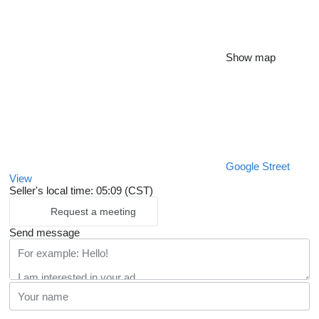
Show map
Google Street
View
Seller's local time: 05:09 (CST)
Request a meeting
Send message