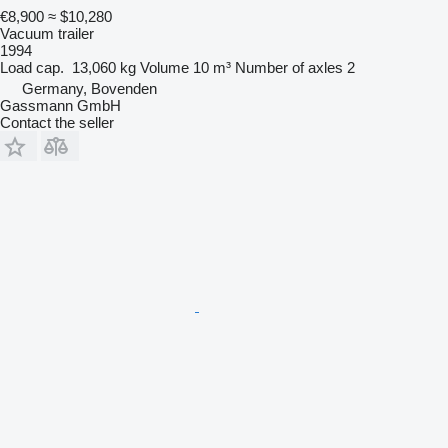
€8,900
≈ $10,280
Vacuum trailer
1994
Load cap.
13,060 kg
Volume
10 m³
Number of axles
2
Germany, Bovenden
Gassmann GmbH
Contact the seller