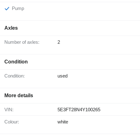
Pump
Axles
Number of axles:
2
Condition
Condition:
used
More details
VIN:
5E3FT28N4Y100265
Colour:
white