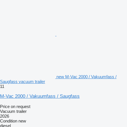
new M-Vac 2000 / Vakuumfass /
Saugfass vacuum trailer
11
M-Vac 2000 / Vakuumfass / Saugfass
Price on request
Vacuum trailer
2026
Condition
new
diesel