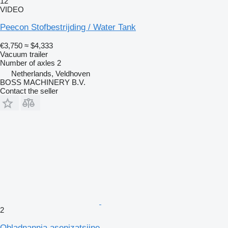
12
VIDEO
Peecon Stofbestrijding / Water Tank
€3,750
≈ $4,333
Vacuum trailer
Number of axles
2
Netherlands, Veldhoven
BOSS MACHINERY B.V.
Contact the seller
2
Obladnannia asenizatsiine