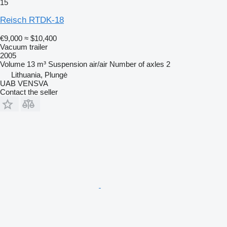
15
Reisch RTDK-18
€9,000
≈ $10,400
Vacuum trailer
2005
Volume
13 m³
Suspension
air/air
Number of axles
2
Lithuania, Plungė
UAB VENSVA
Contact the seller