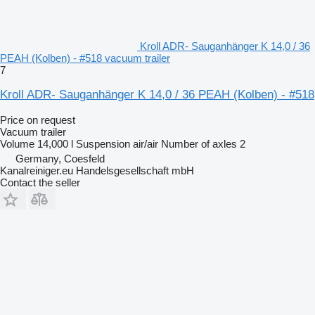
Kroll ADR- Sauganhänger K 14,0 / 36
PEAH (Kolben) - #518 vacuum trailer
7
Kroll ADR- Sauganhänger K 14,0 / 36 PEAH (Kolben) - #518
Price on request
Vacuum trailer
Volume
14,000 l
Suspension
air/air
Number of axles
2
Germany, Coesfeld
Kanalreiniger.eu Handelsgesellschaft mbH
Contact the seller