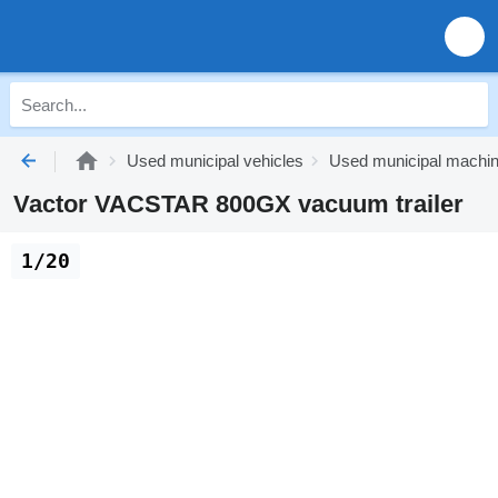
Used municipal vehicles
Used municipal machi
Vactor VACSTAR 800GX vacuum trailer
1/20