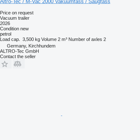
Altro-Tec / M-Vac 2000 Vakuumfass / Saugfass
Price on request
Vacuum trailer
2026
Condition
new
petrol
Load cap.
3,500 kg
Volume
2 m³
Number of axles
2
Germany, Kirchhundem
ALTRO-Tec GmbH
Contact the seller