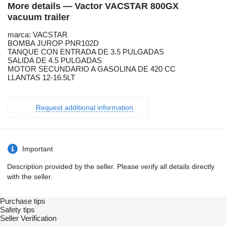
More details — Vactor VACSTAR 800GX
vacuum trailer
marca: VACSTAR
BOMBA JUROP PNR102D
TANQUE CON ENTRADA DE 3.5 PULGADAS
SALIDA DE 4.5 PULGADAS
MOTOR SECUNDARIO A GASOLINA DE 420 CC
LLANTAS 12-16.5LT
Request additional information
Important
Description provided by the seller. Please verify all details directly
with the seller.
Purchase tips
Safety tips
Seller Verification