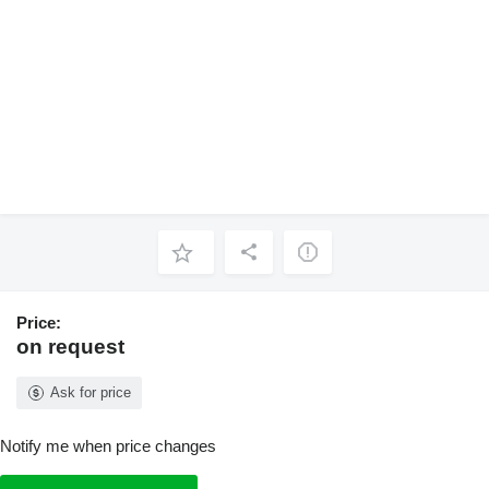
Price:
on request
Ask for price
Notify me when price changes