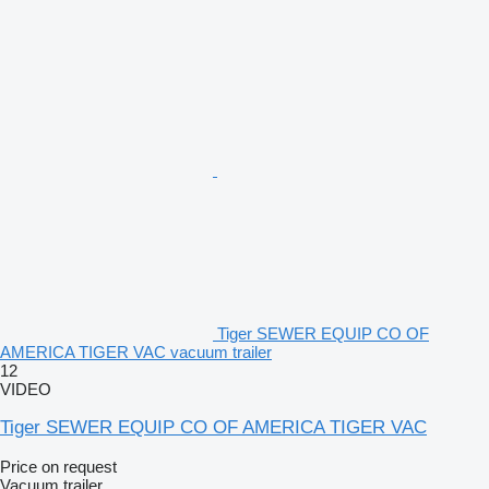
Tiger SEWER EQUIP CO OF
AMERICA TIGER VAC vacuum trailer
12
VIDEO
Tiger SEWER EQUIP CO OF AMERICA TIGER VAC
Price on request
Vacuum trailer