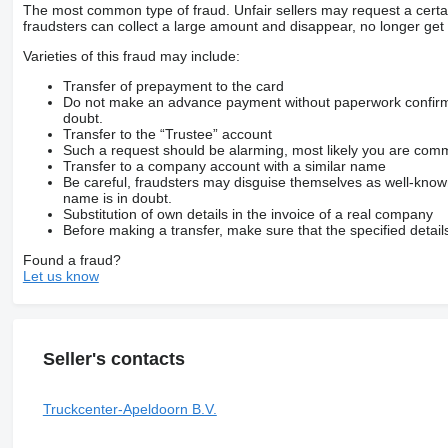
The most common type of fraud. Unfair sellers may request a cert
fraudsters can collect a large amount and disappear, no longer get 
Varieties of this fraud may include:
Transfer of prepayment to the card
Do not make an advance payment without paperwork confirming
doubt.
Transfer to the “Trustee” account
Such a request should be alarming, most likely you are commu
Transfer to a company account with a similar name
Be careful, fraudsters may disguise themselves as well-kno
name is in doubt.
Substitution of own details in the invoice of a real company
Before making a transfer, make sure that the specified detail
Found a fraud?
Let us know
Seller's contacts
Truckcenter-Apeldoorn B.V.