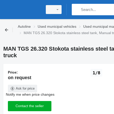
Autoline
Used municipal vehicles
Used municipal ma
MAN TGS 26.320 Stokota stainless steel tank, Manual 
MAN TGS 26.320 Stokota stainless steel 
truck
Price:
1/8
on request
Ask for price
Notify me when price changes
Contact the seller