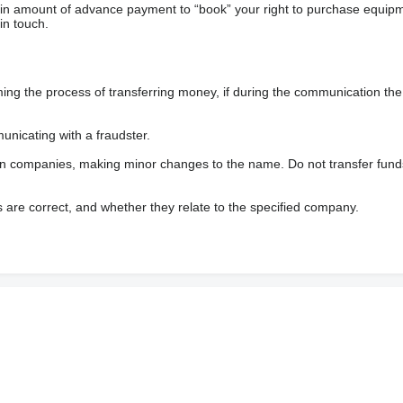
ain amount of advance payment to “book” your right to purchase equip
in touch.
 the process of transferring money, if during the communication the s
nicating with a fraudster.
wn companies, making minor changes to the name. Do not transfer fund
s are correct, and whether they relate to the specified company.