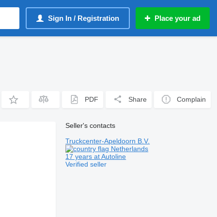
Sign In / Registration
Place your ad
PDF
Share
Complain
Seller's contacts
Truckcenter-Apeldoorn B.V.
Netherlands
17 years at Autoline
Verified seller