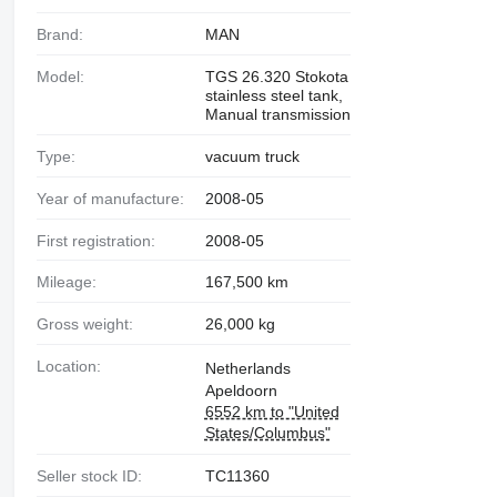
Brand:
MAN
Model:
TGS 26.320 Stokota
stainless steel tank,
Manual transmission
Type:
vacuum truck
Year of manufacture:
2008-05
First registration:
2008-05
Mileage:
167,500 km
Gross weight:
26,000 kg
Location:
Netherlands
Apeldoorn
6552 km to "United
States/Columbus"
Seller stock ID:
TC11360