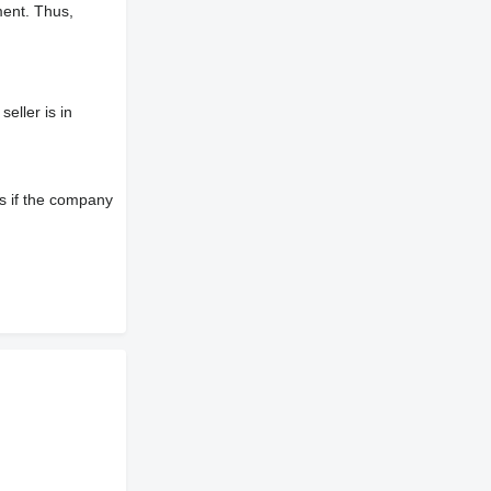
ment. Thus,
eller is in
s if the company