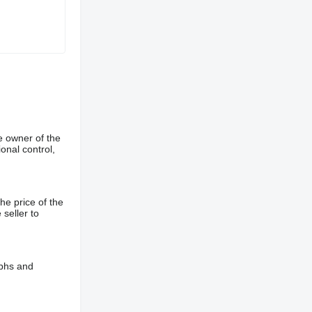
e owner of the
onal control,
he price of the
 seller to
aphs and