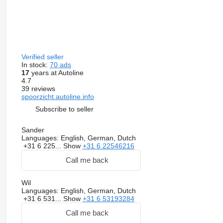
Verified seller
In stock:
70 ads
17
years at Autoline
4.7
39 reviews
spoorzicht.autoline.info
Subscribe to seller
Sander
Languages:
English, German, Dutch
+31 6 225...
Show
+31 6 22546216
Call me back
Wil
Languages:
English, German, Dutch
+31 6 531...
Show
+31 6 53193284
Call me back