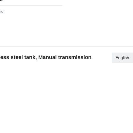
dio
ess steel tank, Manual transmission
English