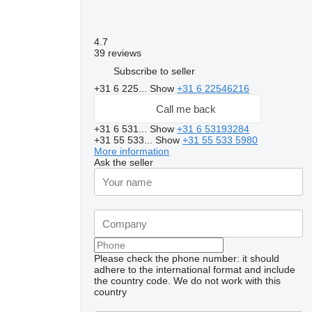
4.7
39 reviews
Subscribe to seller
+31 6 225...
Show
+31 6 22546216
Call me back
+31 6 531...
Show
+31 6 53193284
+31 55 533...
Show
+31 55 533 5980
More information
Ask the seller
Please check the phone number: it should
adhere to the international format and include
the country code.
We do not work with this
country