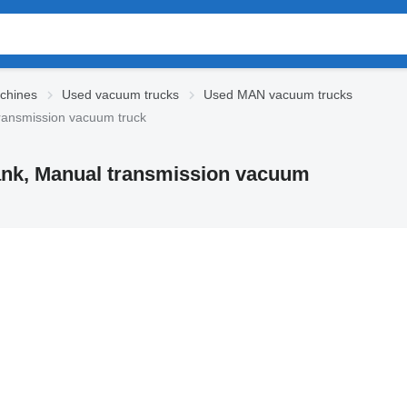
chines
Used vacuum trucks
Used MAN vacuum trucks
transmission vacuum truck
tank, Manual transmission vacuum