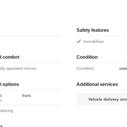
Safety features
Immobiliser
d comfort
Condition
ically operated mirrors
Condition:
use
l options
Additional services
front
Vehicle delivery ser
s:
steering
ia