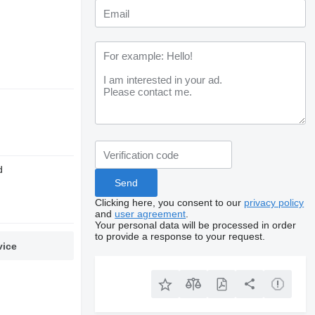
d
Clicking here, you consent to our
privacy policy
and
user agreement
.
Your personal data will be processed in order
to provide a response to your request.
vice