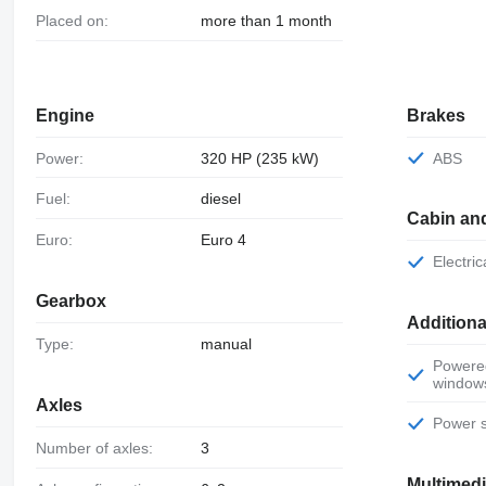
Placed on:
more than 1 month
Engine
Brakes
Power:
320 HP (235 kW)
ABS
Fuel:
diesel
Cabin an
Euro:
Euro 4
Electr
Gearbox
Additiona
Type:
manual
Powered
window
Axles
Power 
Number of axles:
3
Multimed