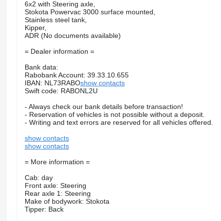
6x2 with Steering axle,
Stokota Powervac 3000 surface mounted,
Stainless steel tank,
Kipper,
ADR (No documents available)
= Dealer information =
Bank data:
Rabobank Account: 39.33.10.655
IBAN: NL73RABO
show contacts
Swift code: RABONL2U
- Always check our bank details before transaction!
- Reservation of vehicles is not possible without a deposit.
- Writing and text errors are reserved for all vehicles offered.
show contacts
show contacts
= More information =
Cab: day
Front axle: Steering
Rear axle 1: Steering
Make of bodywork: Stokota
Tipper: Back