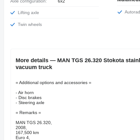
Axle configuration:
6x2
Autora
Lifting axle
Twin wheels
More details — MAN TGS 26.320 Stokota stainl
vacuum truck
= Additional options and accessories =
- Air horn
- Disc brakes
- Steering axle
= Remarks =
MAN TGS 26.320,
2008,
167,500 km
Euro 4,