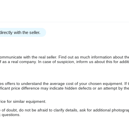
irectly with the seller.
communicate with the real seller. Find out as much information about th
as a real company. In case of suspicion, inform us about this for additi
s offers to understand the average cost of your chosen equipment. If t
gnificant price difference may indicate hidden defects or an attempt by the
ice for similar equipment.
f doubt, do not be afraid to clarify details, ask for additional photogr
 questions.