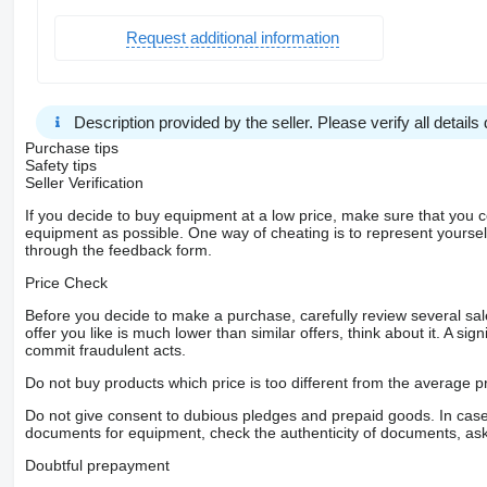
Request additional information
Description provided by the seller. Please verify all details d
Purchase tips
Safety tips
Seller Verification
If you decide to buy equipment at a low price, make sure that you 
equipment as possible. One way of cheating is to represent yourself 
through the feedback form.
Price Check
Before you decide to make a purchase, carefully review several sale
offer you like is much lower than similar offers, think about it. A si
commit fraudulent acts.
Do not buy products which price is too different from the average pr
Do not give consent to dubious pledges and prepaid goods. In case o
documents for equipment, check the authenticity of documents, ask
Doubtful prepayment