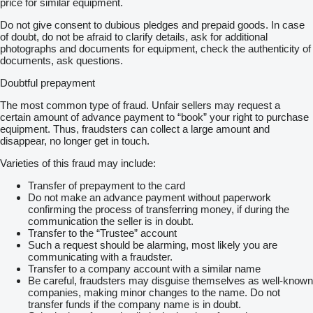
price for similar equipment.
Do not give consent to dubious pledges and prepaid goods. In case
of doubt, do not be afraid to clarify details, ask for additional
photographs and documents for equipment, check the authenticity of
documents, ask questions.
Doubtful prepayment
The most common type of fraud. Unfair sellers may request a
certain amount of advance payment to “book” your right to purchase
equipment. Thus, fraudsters can collect a large amount and
disappear, no longer get in touch.
Varieties of this fraud may include:
Transfer of prepayment to the card
Do not make an advance payment without paperwork
confirming the process of transferring money, if during the
communication the seller is in doubt.
Transfer to the “Trustee” account
Such a request should be alarming, most likely you are
communicating with a fraudster.
Transfer to a company account with a similar name
Be careful, fraudsters may disguise themselves as well-known
companies, making minor changes to the name. Do not
transfer funds if the company name is in doubt.