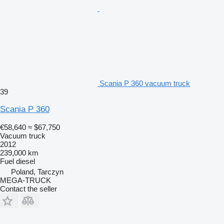
Scania P 360 vacuum truck
39
Scania P 360
€58,640
≈ $67,750
Vacuum truck
2012
239,000 km
Fuel
diesel
Poland, Tarczyn
MEGA-TRUCK
Contact the seller