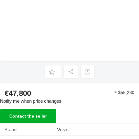
€47,800
≈ $55,230
Notify me when price changes
Contact the seller
Brand:
Volvo