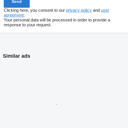
Clicking here, you consent to our
privacy policy
and
user
agreement
.
Your personal data will be processed in order to provide a
response to your request.
Similar ads