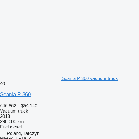
Scania P 360 vacuum truck
40
Scania P 360
€46,862
≈ $54,140
Vacuum truck
2013
390,000 km
Fuel
diesel
Poland, Tarczyn
MEGA-TRUCK