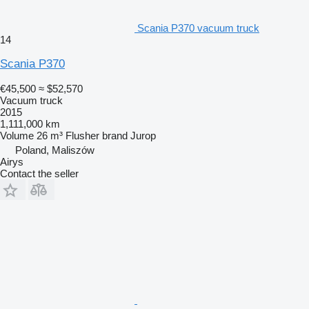
Scania P370 vacuum truck
14
Scania P370
€45,500
≈ $52,570
Vacuum truck
2015
1,111,000 km
Volume
26 m³
Flusher brand
Jurop
Poland, Maliszów
Airys
Contact the seller