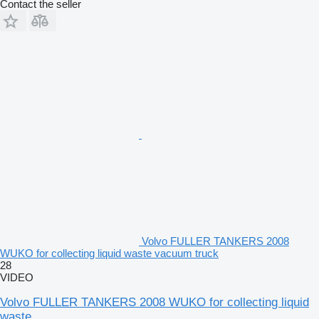
Contact the seller
Volvo FULLER TANKERS 2008
WUKO for collecting liquid waste vacuum truck
28
VIDEO
Volvo FULLER TANKERS 2008 WUKO for collecting liquid
waste