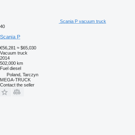
Scania P vacuum truck
40
Scania P
€56,281
≈ $65,030
Vacuum truck
2014
502,000 km
Fuel
diesel
Poland, Tarczyn
MEGA-TRUCK
Contact the seller