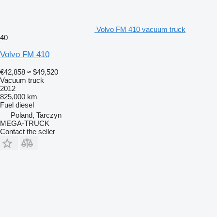
Volvo FM 410 vacuum truck
40
Volvo FM 410
€42,858
≈ $49,520
Vacuum truck
2012
825,000 km
Fuel
diesel
Poland, Tarczyn
MEGA-TRUCK
Contact the seller