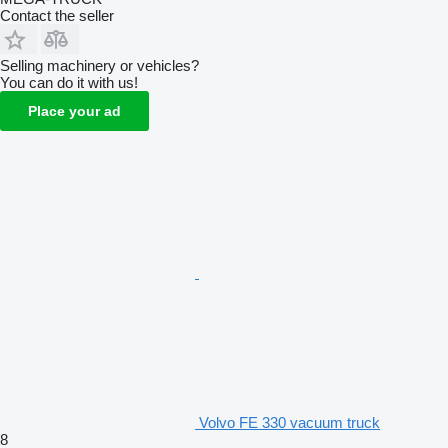
Contact the seller
Selling machinery or vehicles?
You can do it with us!
Place your ad
Volvo FE 330 vacuum truck
8