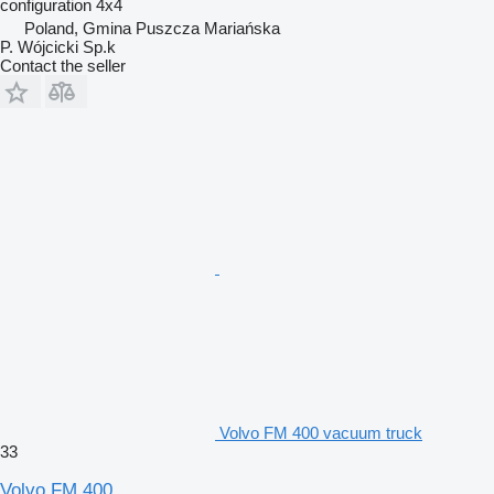
configuration
4x4
Poland, Gmina Puszcza Mariańska
P. Wójcicki Sp.k
Contact the seller
Volvo FM 400 vacuum truck
33
Volvo FM 400