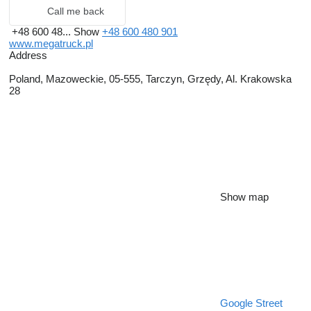
Call me back
+48 600 48...
Show
+48 600 480 901
www.megatruck.pl
Address
Poland, Mazoweckie, 05-555, Tarczyn, Grzędy, Al. Krakowska
28
Show map
Google Street