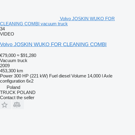
Volvo JOSKIN WUKO FOR
CLEANING COMBI vacuum truck
34
VIDEO
Volvo JOSKIN WUKO FOR CLEANING COMBI
€79,000
≈ $91,280
Vacuum truck
2009
453,300 km
Power
300 HP (221 kW)
Fuel
diesel
Volume
14,000 l
Axle
configuration
6x2
Poland
TRUCK POLAND
Contact the seller