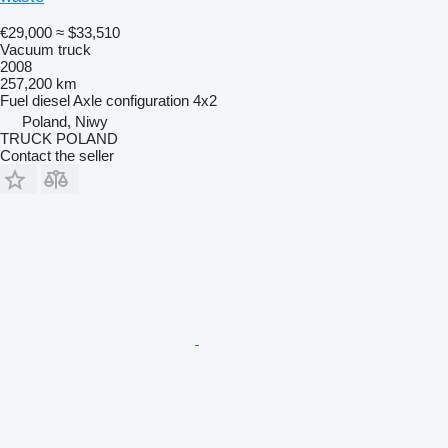
€29,000
≈ $33,510
Vacuum truck
2008
257,200 km
Fuel
diesel
Axle configuration
4x2
Poland, Niwy
TRUCK POLAND
Contact the seller