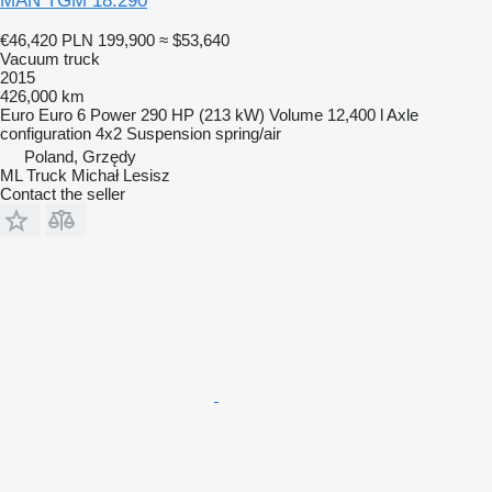
MAN TGM 18.290
€46,420
PLN 199,900
≈ $53,640
Vacuum truck
2015
426,000 km
Euro
Euro 6
Power
290 HP (213 kW)
Volume
12,400 l
Axle
configuration
4x2
Suspension
spring/air
Poland, Grzędy
ML Truck Michał Lesisz
Contact the seller