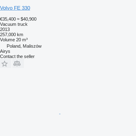
Volvo FE 330
€35,400
≈ $40,900
Vacuum truck
2013
257,000 km
Volume
20 m³
Poland, Maliszów
Airys
Contact the seller