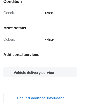
Condition
Condition:
used
More details
Colour:
white
Additional services
Vehicle delivery service
Request additional information