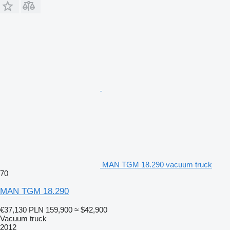
MAN TGM 18.290 vacuum truck
70
MAN TGM 18.290
€37,130
PLN 159,900
≈ $42,900
Vacuum truck
2012