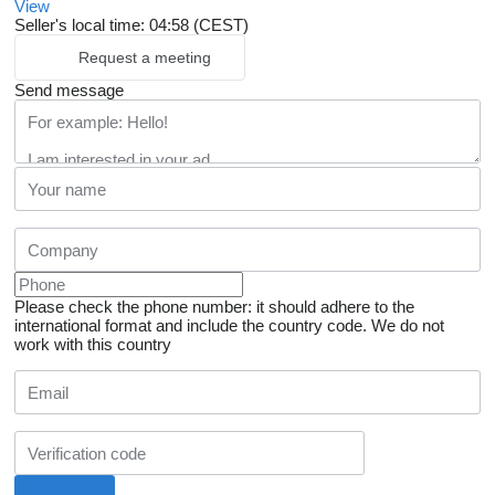
View
Seller's local time: 04:58 (CEST)
Request a meeting
Send message
Please check the phone number: it should adhere to the
international format and include the country code.
We do not
work with this country