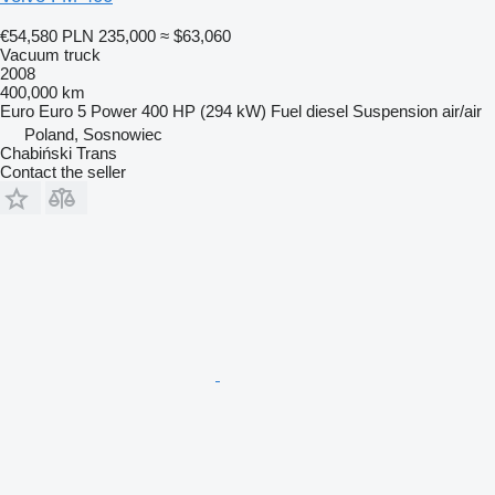
€54,580
PLN 235,000
≈ $63,060
Vacuum truck
2008
400,000 km
Euro
Euro 5
Power
400 HP (294 kW)
Fuel
diesel
Suspension
air/air
Poland, Sosnowiec
Chabiński Trans
Contact the seller