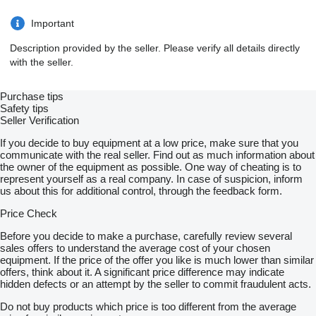
Important
Description provided by the seller. Please verify all details directly
with the seller.
Purchase tips
Safety tips
Seller Verification
If you decide to buy equipment at a low price, make sure that you
communicate with the real seller. Find out as much information about
the owner of the equipment as possible. One way of cheating is to
represent yourself as a real company. In case of suspicion, inform
us about this for additional control, through the feedback form.
Price Check
Before you decide to make a purchase, carefully review several
sales offers to understand the average cost of your chosen
equipment. If the price of the offer you like is much lower than similar
offers, think about it. A significant price difference may indicate
hidden defects or an attempt by the seller to commit fraudulent acts.
Do not buy products which price is too different from the average