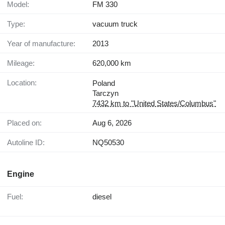
Model:
FM 330
Type:
vacuum truck
Year of manufacture:
2013
Mileage:
620,000 km
Location:
Poland
Tarczyn
7432 km to "United States/Columbus"
Placed on:
Aug 6, 2026
Autoline ID:
NQ50530
Engine
Fuel:
diesel