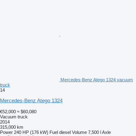
Mercedes-Benz Atego 1324 vacuum
truck
14
Mercedes-Benz Atego 1324
€52,000
≈ $60,080
Vacuum truck
2014
315,000 km
Power
240 HP (176 kW)
Fuel
diesel
Volume
7,500 l
Axle