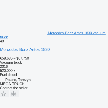
Mercedes-Benz Antos 1830 vacuum
truck
40
Mercedes-Benz Antos 1830
€58,636
≈ $67,750
Vacuum truck
2016
520,000 km
Fuel
diesel
Poland, Tarczyn
MEGA-TRUCK
Contact the seller