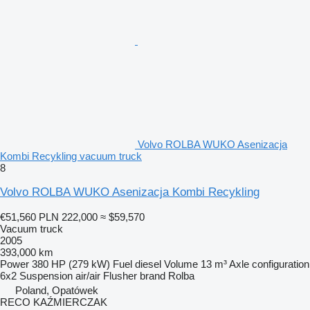
Volvo ROLBA WUKO Asenizacja
Kombi Recykling vacuum truck
8
Volvo ROLBA WUKO Asenizacja Kombi Recykling
€51,560
PLN 222,000
≈ $59,570
Vacuum truck
2005
393,000 km
Power
380 HP (279 kW)
Fuel
diesel
Volume
13 m³
Axle configuration
6x2
Suspension
air/air
Flusher brand
Rolba
Poland, Opatówek
RECO KAŹMIERCZAK