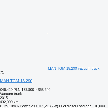
MAN TGM 18.290 vacuum truck
71
MAN TGM 18.290
€46,420
PLN 199,900
≈ $53,640
Vacuum truck
2015
432,000 km
Euro
Euro 6
Power
290 HP (213 kW)
Fuel
diesel
Load cap.
10,000