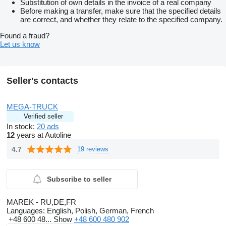
Substitution of own details in the invoice of a real company
Before making a transfer, make sure that the specified details
are correct, and whether they relate to the specified company.
Found a fraud?
Let us know
Seller's contacts
MEGA-TRUCK
Verified seller
In stock:
20 ads
12
years at Autoline
4.7
19 reviews
Subscribe to seller
MAREK - RU,DE,FR
Languages:
English, Polish, German, French
+48 600 48...
Show
+48 600 480 902