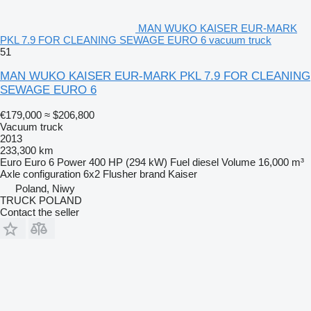
MAN WUKO KAISER EUR-MARK
PKL 7.9 FOR CLEANING SEWAGE EURO 6 vacuum truck
51
MAN WUKO KAISER EUR-MARK PKL 7.9 FOR CLEANING
SEWAGE EURO 6
€179,000
≈ $206,800
Vacuum truck
2013
233,300 km
Euro
Euro 6
Power
400 HP (294 kW)
Fuel
diesel
Volume
16,000 m³
Axle configuration
6x2
Flusher brand
Kaiser
Poland, Niwy
TRUCK POLAND
Contact the seller