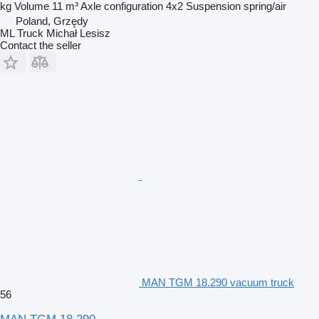
kg
Volume
11 m³
Axle configuration
4x2
Suspension
spring/air
Poland, Grzędy
ML Truck Michał Lesisz
Contact the seller
MAN TGM 18.290 vacuum truck
56