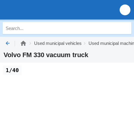
Used municipal vehicles
Used municipal machi
Volvo FM 330 vacuum truck
1/40