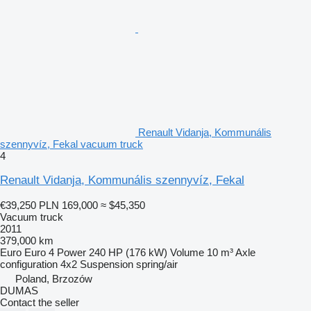
Renault Vidanja, Kommunális
szennyvíz, Fekal vacuum truck
4
Renault Vidanja, Kommunális szennyvíz, Fekal
€39,250
PLN 169,000
≈ $45,350
Vacuum truck
2011
379,000 km
Euro
Euro 4
Power
240 HP (176 kW)
Volume
10 m³
Axle
configuration
4x2
Suspension
spring/air
Poland, Brzozów
DUMAS
Contact the seller