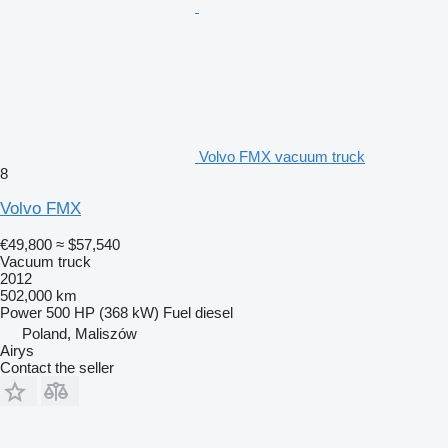
Volvo FMX vacuum truck
8
Volvo FMX
€49,800
≈ $57,540
Vacuum truck
2012
502,000 km
Power
500 HP (368 kW)
Fuel
diesel
Poland, Maliszów
Airys
Contact the seller