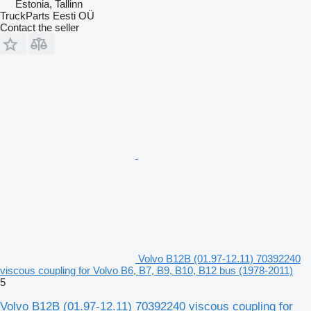
Estonia, Tallinn
TruckParts Eesti OÜ
Contact the seller
Volvo B12B (01.97-12.11) 70392240
viscous coupling for Volvo B6, B7, B9, B10, B12 bus (1978-2011)
5
Volvo B12B (01.97-12.11) 70392240 viscous coupling for