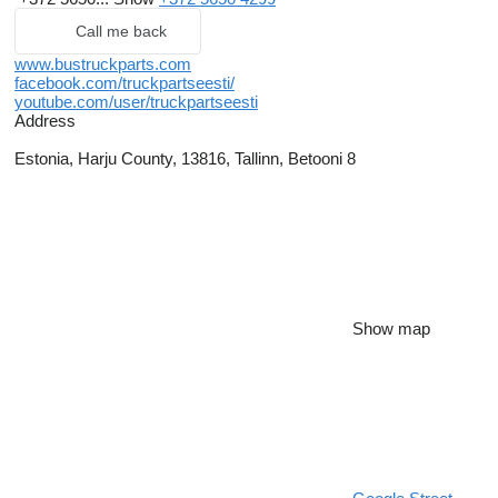
Call me back
www.bustruckparts.com
facebook.com/truckpartseesti/
youtube.com/user/truckpartseesti
Address
Estonia, Harju County, 13816, Tallinn, Betooni 8
Show map