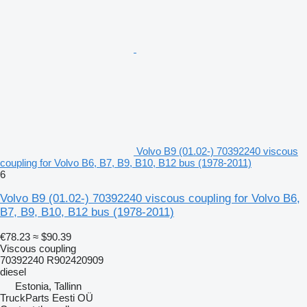
Volvo B9 (01.02-) 70392240 viscous
coupling for Volvo B6, B7, B9, B10, B12 bus (1978-2011)
6
Volvo B9 (01.02-) 70392240 viscous coupling for Volvo B6,
B7, B9, B10, B12 bus (1978-2011)
€78.23
≈ $90.39
Viscous coupling
70392240 R902420909
diesel
Estonia, Tallinn
TruckParts Eesti OÜ