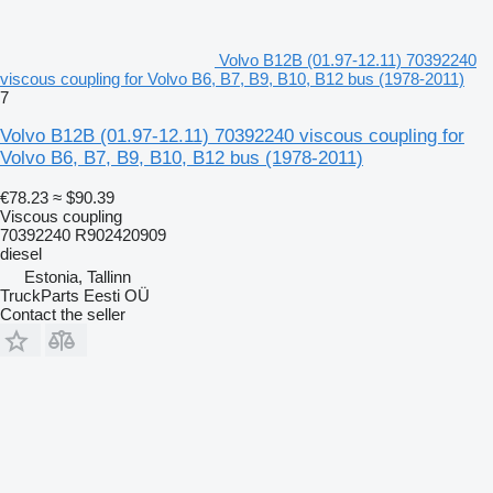
Volvo B12B (01.97-12.11) 70392240
viscous coupling for Volvo B6, B7, B9, B10, B12 bus (1978-2011)
7
Volvo B12B (01.97-12.11) 70392240 viscous coupling for
Volvo B6, B7, B9, B10, B12 bus (1978-2011)
€78.23
≈ $90.39
Viscous coupling
70392240 R902420909
diesel
Estonia, Tallinn
TruckParts Eesti OÜ
Contact the seller