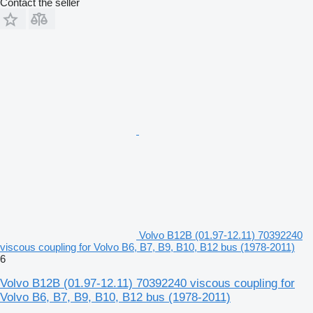
Contact the seller
Volvo B12B (01.97-12.11) 70392240
viscous coupling for Volvo B6, B7, B9, B10, B12 bus (1978-2011)
6
Volvo B12B (01.97-12.11) 70392240 viscous coupling for
Volvo B6, B7, B9, B10, B12 bus (1978-2011)