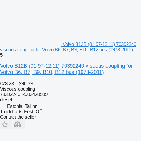
Volvo B12B (01.97-12.11) 70392240
viscous coupling for Volvo B6, B7, B9, B10, B12 bus (1978-2011)
5
Volvo B12B (01.97-12.11) 70392240 viscous coupling for
Volvo B6, B7, B9, B10, B12 bus (1978-2011)
€78.23
≈ $90.39
Viscous coupling
70392240 R902420909
diesel
Estonia, Tallinn
TruckParts Eesti OÜ
Contact the seller