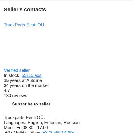
Seller's contacts
TruckParts Eesti OÜ
Verified seller
In stock:
59119 ads
15
years at Autoline
24
years on the market
4.7
180 reviews
Subscribe to seller
Truckparts Eesti OÜ.
Languages:
English, Estonian, Russian
Mon - Fri
08:30 - 17:00
+372 5650...
Show
+372 5650 4299