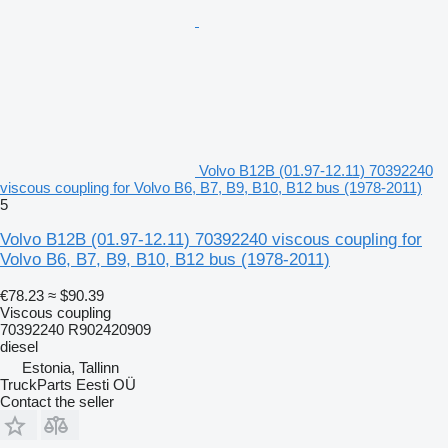
Volvo B12B (01.97-12.11) 70392240
viscous coupling for Volvo B6, B7, B9, B10, B12 bus (1978-2011)
5
Volvo B12B (01.97-12.11) 70392240 viscous coupling for
Volvo B6, B7, B9, B10, B12 bus (1978-2011)
€78.23
≈ $90.39
Viscous coupling
70392240 R902420909
diesel
Estonia, Tallinn
TruckParts Eesti OÜ
Contact the seller