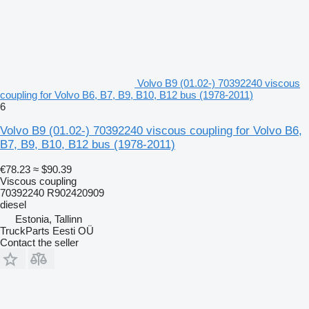
Volvo B9 (01.02-) 70392240 viscous
coupling for Volvo B6, B7, B9, B10, B12 bus (1978-2011)
6
Volvo B9 (01.02-) 70392240 viscous coupling for Volvo B6,
B7, B9, B10, B12 bus (1978-2011)
€78.23
≈ $90.39
Viscous coupling
70392240 R902420909
diesel
Estonia, Tallinn
TruckParts Eesti OÜ
Contact the seller