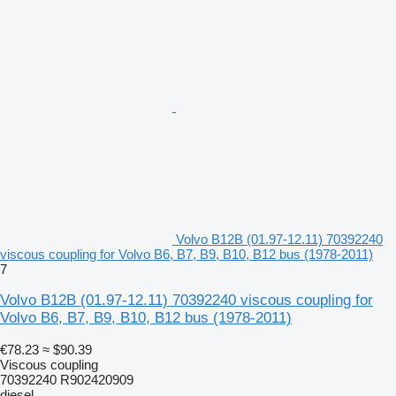
Volvo B12B (01.97-12.11) 70392240
viscous coupling for Volvo B6, B7, B9, B10, B12 bus (1978-2011)
7
Volvo B12B (01.97-12.11) 70392240 viscous coupling for
Volvo B6, B7, B9, B10, B12 bus (1978-2011)
€78.23
≈ $90.39
Viscous coupling
70392240 R902420909
diesel