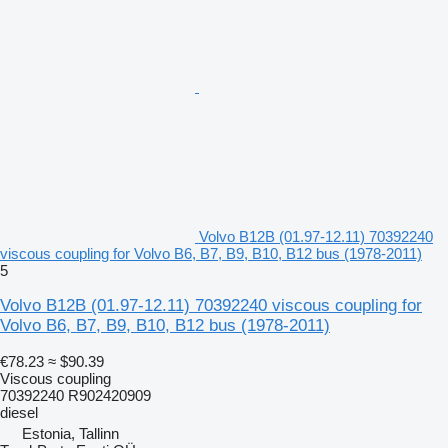
Volvo B12B (01.97-12.11) 70392240
viscous coupling for Volvo B6, B7, B9, B10, B12 bus (1978-2011)
5
Volvo B12B (01.97-12.11) 70392240 viscous coupling for
Volvo B6, B7, B9, B10, B12 bus (1978-2011)
€78.23
≈ $90.39
Viscous coupling
70392240 R902420909
diesel
Estonia, Tallinn