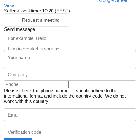
Google Street
View
Seller's local time: 10:20 (EEST)
Request a meeting
Send message
Please check the phone number: it should adhere to the
international format and include the country code.
We do not
work with this country