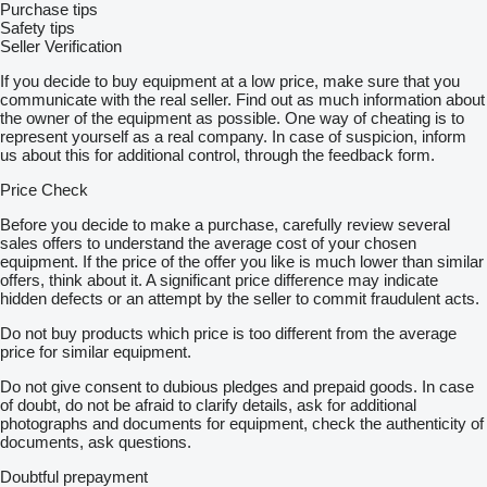
Purchase tips
Safety tips
Seller Verification
If you decide to buy equipment at a low price, make sure that you
communicate with the real seller. Find out as much information about
the owner of the equipment as possible. One way of cheating is to
represent yourself as a real company. In case of suspicion, inform
us about this for additional control, through the feedback form.
Price Check
Before you decide to make a purchase, carefully review several
sales offers to understand the average cost of your chosen
equipment. If the price of the offer you like is much lower than similar
offers, think about it. A significant price difference may indicate
hidden defects or an attempt by the seller to commit fraudulent acts.
Do not buy products which price is too different from the average
price for similar equipment.
Do not give consent to dubious pledges and prepaid goods. In case
of doubt, do not be afraid to clarify details, ask for additional
photographs and documents for equipment, check the authenticity of
documents, ask questions.
Doubtful prepayment