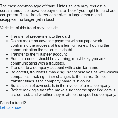
The most common type of fraud. Unfair sellers may request a
certain amount of advance payment to “book” your right to purchase
equipment. Thus, fraudsters can collect a large amount and
disappear, no longer get in touch.
Varieties of this fraud may include:
Transfer of prepayment to the card
Do not make an advance payment without paperwork
confirming the process of transferring money, if during the
communication the seller is in doubt.
Transfer to the “Trustee” account
Such a request should be alarming, most likely you are
communicating with a fraudster.
Transfer to a company account with a similar name
Be careful, fraudsters may disguise themselves as well-known
companies, making minor changes to the name. Do not
transfer funds if the company name is in doubt.
Substitution of own details in the invoice of a real company
Before making a transfer, make sure that the specified details
are correct, and whether they relate to the specified company.
Found a fraud?
Let us know