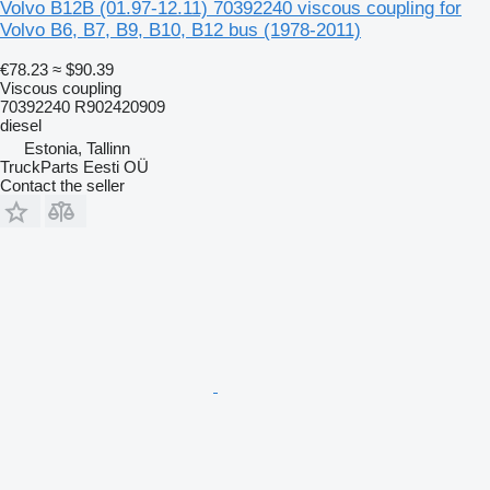
Volvo B12B (01.97-12.11) 70392240 viscous coupling for
Volvo B6, B7, B9, B10, B12 bus (1978-2011)
€78.23
≈ $90.39
Viscous coupling
70392240 R902420909
diesel
Estonia, Tallinn
TruckParts Eesti OÜ
Contact the seller