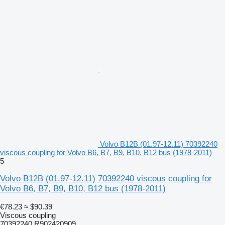
Volvo B12B (01.97-12.11) 70392240
viscous coupling for Volvo B6, B7, B9, B10, B12 bus (1978-2011)
5
Volvo B12B (01.97-12.11) 70392240 viscous coupling for
Volvo B6, B7, B9, B10, B12 bus (1978-2011)
€78.23
≈ $90.39
Viscous coupling
70392240 R902420909