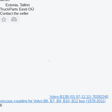
Estonia, Tallinn
TruckParts Eesti OÜ
Contact the seller
Volvo B12B (01.97-12.11) 70392240
viscous coupling for Volvo B6, B7, B9, B10, B12 bus (1978-2011)
6