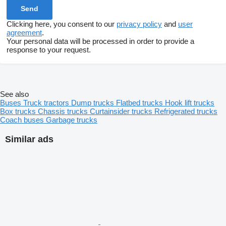
Clicking here, you consent to our
privacy policy
and
user
agreement
.
Your personal data will be processed in order to provide a
response to your request.
See also
Buses
Truck tractors
Dump trucks
Flatbed trucks
Hook lift trucks
Box trucks
Chassis trucks
Curtainsider trucks
Refrigerated trucks
Coach buses
Garbage trucks
Similar ads