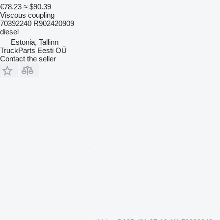
€78.23
≈ $90.39
Viscous coupling
70392240 R902420909
diesel
Estonia, Tallinn
TruckParts Eesti OÜ
Contact the seller