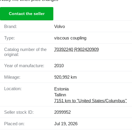
Contact the seller
Brand:
Volvo
Type:
viscous coupling
Catalog number of the
70392240
R902420909
original:
Year of manufacture:
2010
Mileage:
920,992 km
Location:
Estonia
Tallinn
7151 km to "United States/Columbus"
Seller stock ID:
2099952
Placed on:
Jul 19, 2026