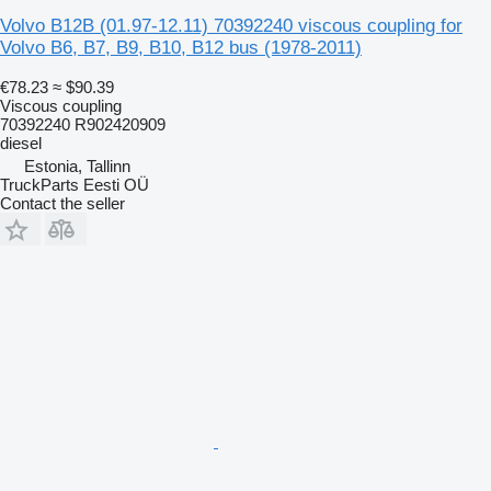
Volvo B12B (01.97-12.11) 70392240 viscous coupling for
Volvo B6, B7, B9, B10, B12 bus (1978-2011)
€78.23
≈ $90.39
Viscous coupling
70392240 R902420909
diesel
Estonia, Tallinn
TruckParts Eesti OÜ
Contact the seller