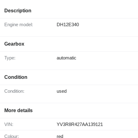
Description
Engine model:
DH12E340
Gearbox
Type:
automatic
Condition
Condition:
used
More details
VIN:
YV3R8R427AA139121
Colour:
red