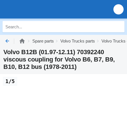
Spare parts
Volvo Trucks parts
Volvo Trucks
Volvo B12B (01.97-12.11) 70392240
viscous coupling for Volvo B6, B7, B9,
B10, B12 bus (1978-2011)
1/5