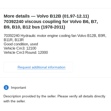
More details — Volvo B12B (01.97-12.11)
70392240 viscous coupling for Volvo B6, B7,
B9, B10, B12 bus (1978-2011)
70392240 Hydraulic motor engine cooling fan Volvo B12B, B9R,
B11R, B13R
Good condition, used
Vehicle Cm3: 12100
Vehicle Cm3 Round: 12000
Request additional information
Important
Description provided by the seller. Please verify all details directly
with the seller.