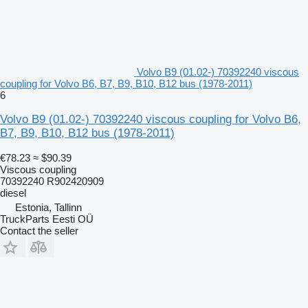
Volvo B9 (01.02-) 70392240 viscous
coupling for Volvo B6, B7, B9, B10, B12 bus (1978-2011)
6
Volvo B9 (01.02-) 70392240 viscous coupling for Volvo B6,
B7, B9, B10, B12 bus (1978-2011)
€78.23
≈ $90.39
Viscous coupling
70392240 R902420909
diesel
Estonia, Tallinn
TruckParts Eesti OÜ
Contact the seller