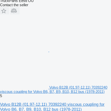
TruckParts Eesti OÜ
Contact the seller
Volvo B12B (01.97-12.11) 70392240
viscous coupling for Volvo B6, B7, B9, B10, B12 bus (1978-2011)
5
Volvo B12B (01.97-12.11) 70392240 viscous coupling for
Volvo B6, B7, B9, B10, B12 bus (1978-2011)