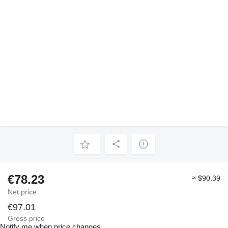
€78.23
≈ $90.39
Net price
€97.01
Gross price
Notify me when price changes