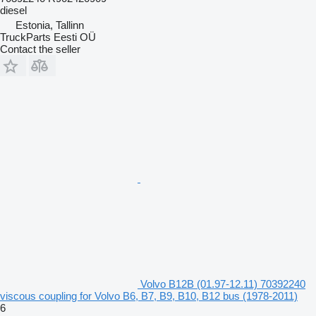
diesel
Estonia, Tallinn
TruckParts Eesti OÜ
Contact the seller
Volvo B12B (01.97-12.11) 70392240
viscous coupling for Volvo B6, B7, B9, B10, B12 bus (1978-2011)
6