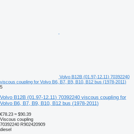
Volvo B12B (01.97-12.11) 70392240
viscous coupling for Volvo B6, B7, B9, B10, B12 bus (1978-2011)
5
Volvo B12B (01.97-12.11) 70392240 viscous coupling for
Volvo B6, B7, B9, B10, B12 bus (1978-2011)
€78.23
≈ $90.39
Viscous coupling
70392240 R902420909
diesel