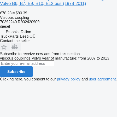
Volvo B6, B7, B9, B10, B12 bus (1978-2011)
€78.23
≈ $90.39
Viscous coupling
70392240 R902420909
diesel
Estonia, Tallinn
TruckParts Eesti OÜ
Contact the seller
Subscribe to receive new ads from this section
viscous couplings
Volvo
year of manufacture: from 2007 to 2013
Subscribe
Clicking here, you consent to our
privacy policy
and
user agreement
.