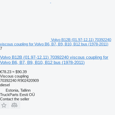
Volvo B12B (01.97-12.11) 70392240
viscous coupling for Volvo B6, B7, B9, B10, B12 bus (1978-2011)
7
Volvo B12B (01.97-12.11) 70392240 viscous coupling for
Volvo B6, B7, B9, B10, B12 bus (1978-2011)
€78.23
≈ $90.39
Viscous coupling
70392240 R902420909
diesel
Estonia, Tallinn
TruckParts Eesti OÜ
Contact the seller