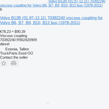
Volvo B12B (01.97-12.11) 70392240
viscous coupling for Volvo B6, B7, B9, B10, B12 bus (1978-2011)
6
Volvo B12B (01.97-12.11) 70392240 viscous coupling for
Volvo B6, B7, B9, B10, B12 bus (1978-2011)
€78.23
≈ $90.39
Viscous coupling
70392240 R902420909
diesel
Estonia, Tallinn
TruckParts Eesti OÜ
Contact the seller