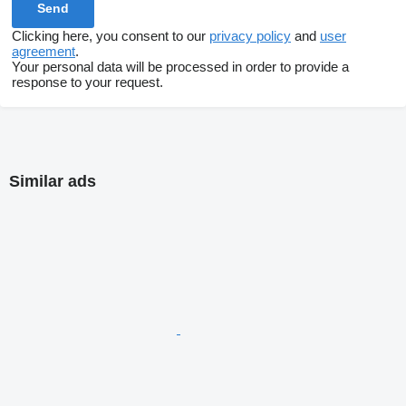
Clicking here, you consent to our
privacy policy
and
user
agreement
.
Your personal data will be processed in order to provide a
response to your request.
Similar ads