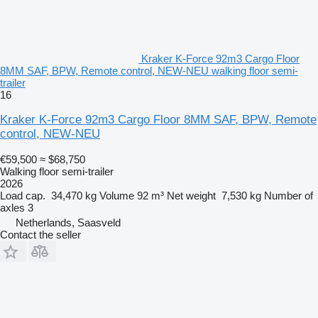
Kraker K-Force 92m3 Cargo Floor
8MM SAF, BPW, Remote control, NEW-NEU walking floor semi-
trailer
16
Kraker K-Force 92m3 Cargo Floor 8MM SAF, BPW, Remote
control, NEW-NEU
€59,500
≈ $68,750
Walking floor semi-trailer
2026
Load cap.
34,470 kg
Volume
92 m³
Net weight
7,530 kg
Number of
axles
3
Netherlands, Saasveld
Contact the seller