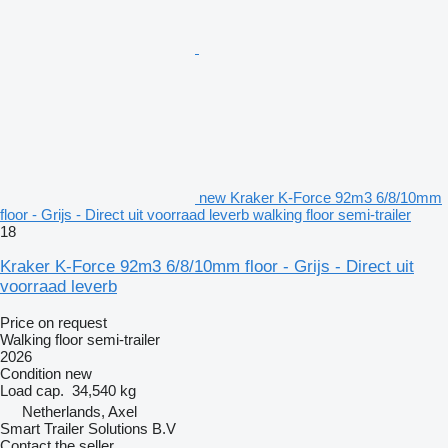
new Kraker K-Force 92m3 6/8/10mm
floor - Grijs - Direct uit voorraad leverb walking floor semi-trailer
18
Kraker K-Force 92m3 6/8/10mm floor - Grijs - Direct uit
voorraad leverb
Price on request
Walking floor semi-trailer
2026
Condition
new
Load cap.
34,540 kg
Netherlands, Axel
Smart Trailer Solutions B.V
Contact the seller