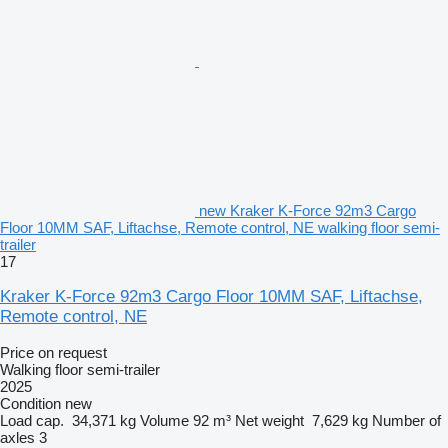
new Kraker K-Force 92m3 Cargo
Floor 10MM SAF, Liftachse, Remote control, NE walking floor semi-
trailer
17
Kraker K-Force 92m3 Cargo Floor 10MM SAF, Liftachse,
Remote control, NE
Price on request
Walking floor semi-trailer
2025
Condition
new
Load cap.
34,371 kg
Volume
92 m³
Net weight
7,629 kg
Number of
axles
3