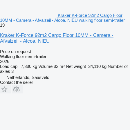
Kraker K-Force 92m2 Cargo Floor
10MM - Camera - Afvalzeil - Alcoa, NIEU walking floor semi-trailer
19
Kraker K-Force 92m2 Cargo Floor 10MM - Camera -
Afvalzeil - Alcoa, NIEU
Price on request
Walking floor semi-trailer
2026
Load cap.
7,890 kg
Volume
92 m³
Net weight
34,110 kg
Number of
axles
3
Netherlands, Saasveld
Contact the seller