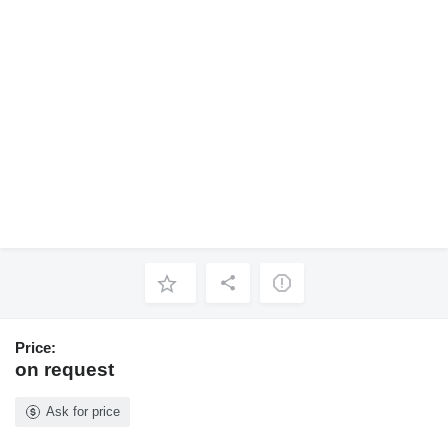
Price:
on request
Ask for price