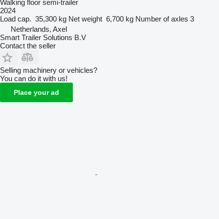
Walking floor semi-trailer
2024
Load cap.
35,300 kg
Net weight
6,700 kg
Number of axles
3
Netherlands, Axel
Smart Trailer Solutions B.V
Contact the seller
Selling machinery or vehicles?
You can do it with us!
Place your ad