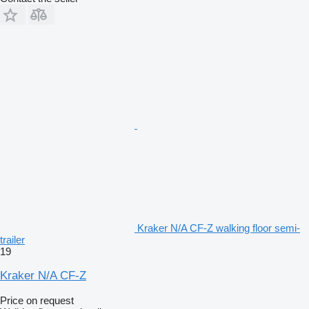
Kraker N/A CF-Z walking floor semi-
trailer
19
Kraker N/A CF-Z
Price on request