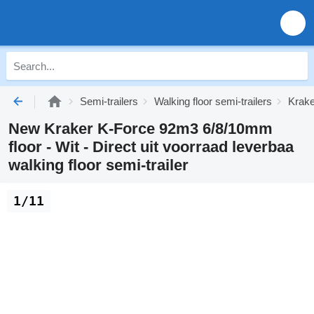
Semi-trailers
Walking floor semi-trailers
Krake
New Kraker K-Force 92m3 6/8/10mm
floor - Wit - Direct uit voorraad leverbaa
walking floor semi-trailer
1/11