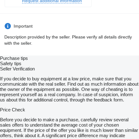
Request additional information
Wabco braking system including control box
Lift axle on the 1st axle, automatic lifting and lowering with start-
off assistance
Wabco SmartBoard
TPMS tyre pressure monitoring system
Important
Standard tyres 385/65R22.5 (selection by Kraker Trailers)
Steel rims 22.5 x 11.75 ET120
Description provided by the seller. Please verify all details directly
Wireless remote control for Cargo Floor (instead of cable
with the seller.
control)
Step on the door at the front bulkhead, left-hand side
Door (1200 x 500) in left front bulkhead, opening inward
Purchase tips
Aluminium wear plates at the rear, inner side left and right (1,250
Safety tips
x 2,500 x 3 mm)
Seller Verification
Without plastic toolbox at rear left
A-board for waste transport, white and foldable (rear side
If you decide to buy equipment at a low price, make sure that you
painted in body colour)
communicate with the real seller. Find out as much information about
COC + RDW registration Netherlands
the owner of the equipment as possible. One way of cheating is to
Floor to be determined
represent yourself as a real company. In case of suspicion, inform
us about this for additional control, through the feedback form.
= Dealer information =
Price Check
Are you interested in this sliding floor trailer, or would you like
more information, additional photos, or to schedule a viewing?
Before you decide to make a purchase, carefully review several
Feel free to contact us, and we’ll be happy to assist you.
sales offers to understand the average cost of your chosen
equipment. If the price of the offer you like is much lower than similar
Phone:
show contacts
offers, think about it. A significant price difference may indicate