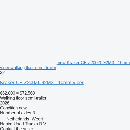
new Kraker CF-Z200ZL 92M3 - 10mm
vloer walking floor semi-trailer
32
Kraker CF-Z200ZL 92M3 - 10mm vloer
€62,800
≈ $72,560
Walking floor semi-trailer
2026
Condition
new
Number of axles
3
Netherlands, Weert
Nebim Used Trucks B.V.
Contact the seller