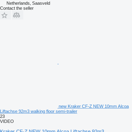
Netherlands, Saasveld
Contact the seller
new Kraker CF-Z NEW 10mm Alcoa
Liftachse 92m3 walking floor semi-trailer
23
VIDEO
Kraker CF-Z NEW 10mm Alcoa Liftachse 92m3