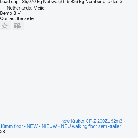
Load cap.
35,070 kg
Net weight
6,926 kg
Number of axles
3
Netherlands, Meijel
Bemo B.V.
Contact the seller
new Kraker CF-Z 200ZL 92m3 -
10mm floor - NEW - NIEUW - NEU walking floor semi-trailer
28