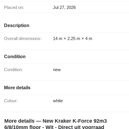
Placed on:
Jul 27, 2026
Description
Overall dimensions:
14 m × 2.25 m × 4 m
Condition
Condition:
new
More details
Colour:
white
More details — New Kraker K-Force 92m3
6/8/10mm floor - Wit - Direct uit voorraad