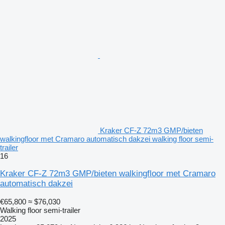
Kraker CF-Z 72m3 GMP/bieten
walkingfloor met Cramaro automatisch dakzei walking floor semi-
trailer
16
Kraker CF-Z 72m3 GMP/bieten walkingfloor met Cramaro
automatisch dakzei
€65,800
≈ $76,030
Walking floor semi-trailer
2025