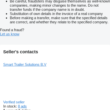
Be careful, fraudsters may disguise themselves as well-known
more information, additional photos or to schedule a viewing?
companies, making minor changes to the name. Do not
Please feel free to contact us, we are happy to assist you.
transfer funds if the company name is in doubt.
Substitution of own details in the invoice of a real company
Phone:
show contacts
Before making a transfer, make sure that the specified details
Email:
show contacts
are correct, and whether they relate to the specified company.
We are available on working days from 08:00 to 17:00.
Found a fraud?
Let us know
Company details
Smart Trailer Solutions
Chamber of Commerce: 83946586
VAT: NL863044062B01
Seller's contacts
Also check out our other listings for more available moving floor
trailers.
Smart Trailer Solutions B.V
Price: On request
Manufacturer: Kraker Trailers Vaartwijk 7 4571 VS Axel, NL
0115745828
show contacts
show contacts
EU responsible: Thomas de Kraker Vaartwijk 7 4571SV Axel,
NL 0115745828
show contacts
show contacts
Please contact Thomas De Kraker or Smart Trailer Solutions for
more information
Verified seller
In stock:
8 ads