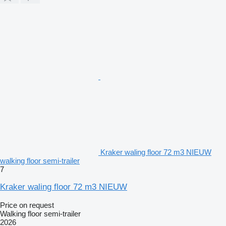
Kraker waling floor 72 m3 NIEUW
walking floor semi-trailer
7
Kraker waling floor 72 m3 NIEUW
Price on request
Walking floor semi-trailer
2026