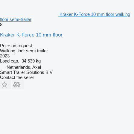
Kraker K-Force 10 mm floor walking
floor semi-trailer
8
Kraker K-Force 10 mm floor
Price on request
Walking floor semi-trailer
2023
Load cap.
34,539 kg
Netherlands, Axel
Smart Trailer Solutions B.V
Contact the seller