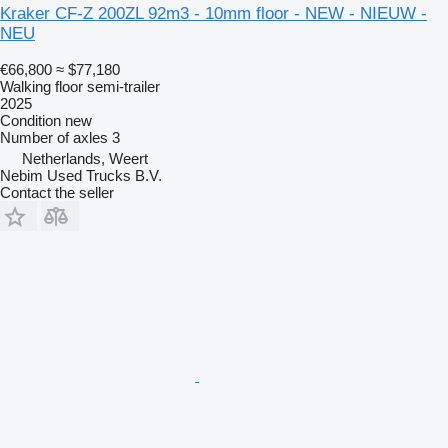
Kraker CF-Z 200ZL 92m3 - 10mm floor - NEW - NIEUW -
NEU
€66,800
≈ $77,180
Walking floor semi-trailer
2025
Condition
new
Number of axles
3
Netherlands, Weert
Nebim Used Trucks B.V.
Contact the seller