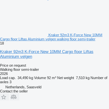
Kraker 92m3 K-Force New 10MM
Cargo floor Liftas Aluminium velgen walking floor semi-trailer
18
Kraker 92m3 K-Force New 10MM Cargo floor Liftas
Aluminium velgen
Price on request
Walking floor semi-trailer
2026
Load cap.
34,490 kg
Volume
92 m³
Net weight
7,510 kg
Number of
axles
3
Netherlands, Saasveld
Contact the seller