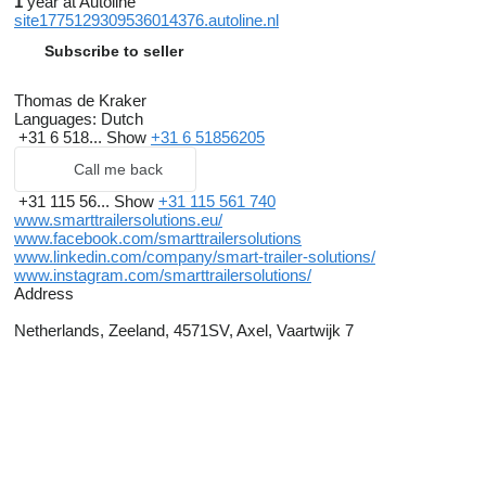
1
year at Autoline
site1775129309536014376.autoline.nl
Subscribe to seller
Thomas de Kraker
Languages:
Dutch
+31 6 518...
Show
+31 6 51856205
Call me back
+31 115 56...
Show
+31 115 561 740
www.smarttrailersolutions.eu/
www.facebook.com/smarttrailersolutions
www.linkedin.com/company/smart-trailer-solutions/
www.instagram.com/smarttrailersolutions/
Address
Netherlands, Zeeland, 4571SV, Axel, Vaartwijk 7