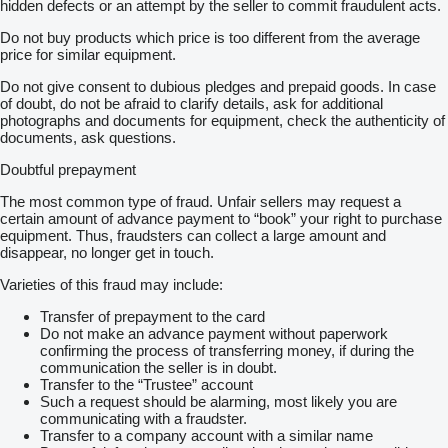
Email:
show contacts
hidden defects or an attempt by the seller to commit fraudulent acts.
Do not buy products which price is too different from the average
We are available on business days from 8:00 AM to 5:00 PM.
price for similar equipment.
Smart Trailer Solutions Company Information
Do not give consent to dubious pledges and prepaid goods. In case
Chamber of Commerce: 83946586
of doubt, do not be afraid to clarify details, ask for additional
VAT: NL863044062B01
photographs and documents for equipment, check the authenticity of
documents, ask questions.
Check out our other listings for more available sliding floor
trailers.
Doubtful prepayment
= More information =
The most common type of fraud. Unfair sellers may request a
certain amount of advance payment to “book” your right to purchase
General condition: very good
equipment. Thus, fraudsters can collect a large amount and
Technical condition: very good
disappear, no longer get in touch.
Visual appearance: very good
Damages: none
Varieties of this fraud may include:
Warranty: Smart Trailer Solutions
Transfer of prepayment to the card
At Smart Trailer Solutions, you will find a continuously changing
Do not make an advance payment without paperwork
range of both used and new moving floor trailers. We stand for
confirming the process of transferring money, if during the
clear communication, fast service and reliable equipment.
communication the seller is in doubt.
Thanks to our close cooperation with Kraker Trailers, we are
Transfer to the “Trustee” account
able to provide targeted advice and help you find the right trailer
Such a request should be alarming, most likely you are
for your transport needs.
communicating with a fraudster.
Transfer to a company account with a similar name
Are you interested in this moving floor trailer or would you like