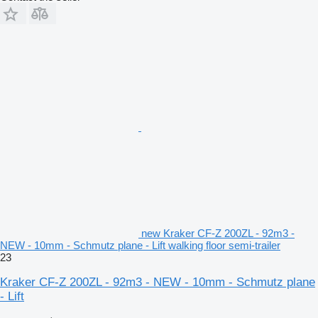
new Kraker CF-Z 200ZL - 92m3 -
NEW - 10mm - Schmutz plane - Lift walking floor semi-trailer
23
Kraker CF-Z 200ZL - 92m3 - NEW - 10mm - Schmutz plane
- Lift