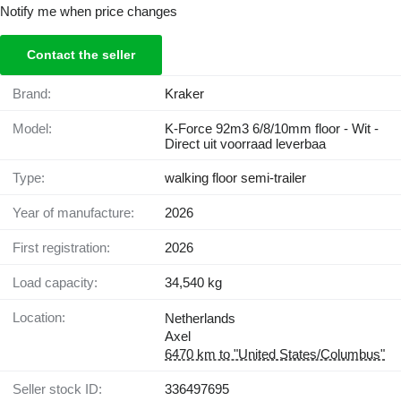
Notify me when price changes
Contact the seller
Brand:
Kraker
Model:
K-Force 92m3 6/8/10mm floor - Wit -
Direct uit voorraad leverbaa
Type:
walking floor semi-trailer
Year of manufacture:
2026
First registration:
2026
Load capacity:
34,540 kg
Location:
Netherlands
Axel
6470 km to "United States/Columbus"
Seller stock ID:
336497695