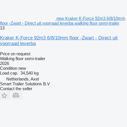
new Kraker K-Force 92m3 6/8/10mm
floor -Zwart - Direct uit voorraad leverba walking floor semi-trailer
13
Kraker K-Force 92m3 6/8/10mm floor -Zwart - Direct uit
voorraad leverba
Price on request
Walking floor semi-trailer
2026
Condition
new
Load cap.
34,540 kg
Netherlands, Axel
Smart Trailer Solutions B.V
Contact the seller