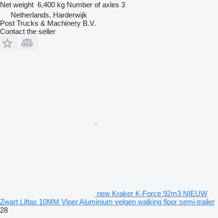
Net weight
6,400 kg
Number of axles
3
Netherlands, Harderwijk
Post Trucks & Machinery B.V.
Contact the seller
new Kraker K-Force 92m3 NIEUW
Zwart Liftas 10MM Vloer Aluminium velgen walking floor semi-trailer
28