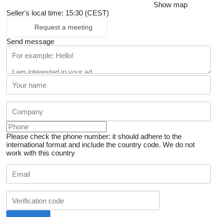
Show map
Seller's local time: 15:30 (CEST)
Request a meeting
Send message
Please check the phone number: it should adhere to the
international format and include the country code.
We do not
work with this country