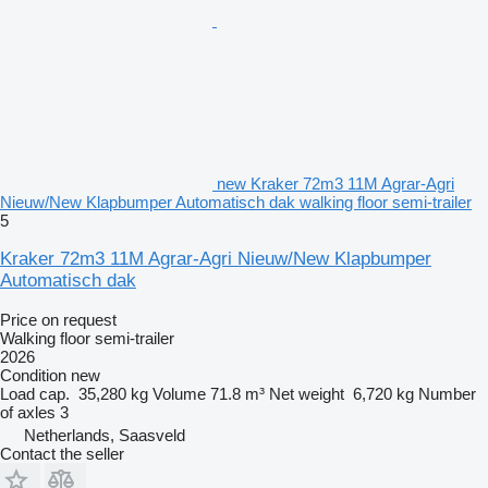
new Kraker 72m3 11M Agrar-Agri
Nieuw/New Klapbumper Automatisch dak walking floor semi-trailer
5
Kraker 72m3 11M Agrar-Agri Nieuw/New Klapbumper
Automatisch dak
Price on request
Walking floor semi-trailer
2026
Condition
new
Load cap.
35,280 kg
Volume
71.8 m³
Net weight
6,720 kg
Number
of axles
3
Netherlands, Saasveld
Contact the seller