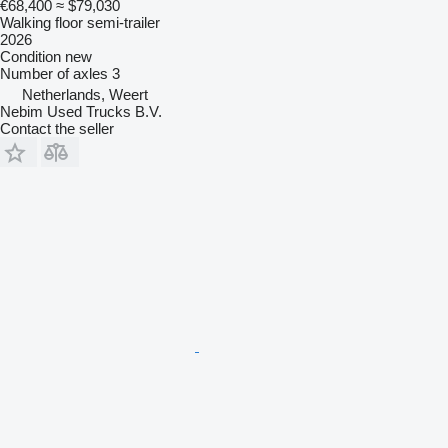
€68,400
≈ $79,030
Walking floor semi-trailer
2026
Condition
new
Number of axles
3
Netherlands, Weert
Nebim Used Trucks B.V.
Contact the seller