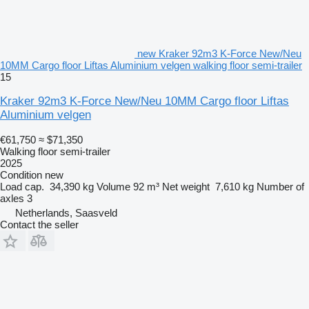
new Kraker 92m3 K-Force New/Neu
10MM Cargo floor Liftas Aluminium velgen walking floor semi-trailer
15
Kraker 92m3 K-Force New/Neu 10MM Cargo floor Liftas
Aluminium velgen
€61,750
≈ $71,350
Walking floor semi-trailer
2025
Condition
new
Load cap.
34,390 kg
Volume
92 m³
Net weight
7,610 kg
Number of
axles
3
Netherlands, Saasveld
Contact the seller