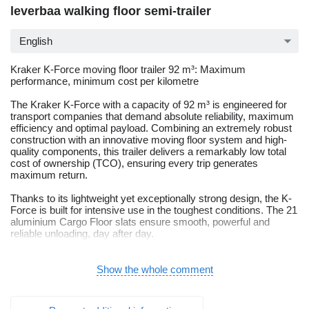
leverbaa walking floor semi-trailer
English
Kraker K-Force moving floor trailer 92 m³: Maximum
performance, minimum cost per kilometre
The Kraker K-Force with a capacity of 92 m³ is engineered for
transport companies that demand absolute reliability, maximum
efficiency and optimal payload. Combining an extremely robust
construction with an innovative moving floor system and high-
quality components, this trailer delivers a remarkably low total
cost of ownership (TCO), ensuring every trip generates
maximum return.
Thanks to its lightweight yet exceptionally strong design, the K-
Force is built for intensive use in the toughest conditions. The 21
aluminium Cargo Floor slats ensure smooth, powerful and
reliable unloading, day after day.
Technical specifications:
Tapered version, capacity 92 m³, equipped with 385/65 tyres
Show the whole comment
9-ton BPW SRBF Eco Air axles with Eco Disc TS2 disc brakes
(ET120)