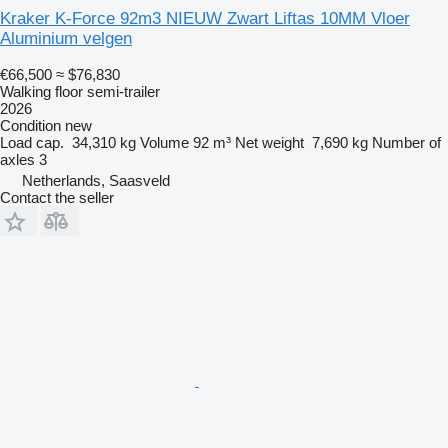
Kraker K-Force 92m3 NIEUW Zwart Liftas 10MM Vloer
Aluminium velgen
€66,500
≈ $76,830
Walking floor semi-trailer
2026
Condition
new
Load cap.
34,310 kg
Volume
92 m³
Net weight
7,690 kg
Number of
axles
3
Netherlands, Saasveld
Contact the seller