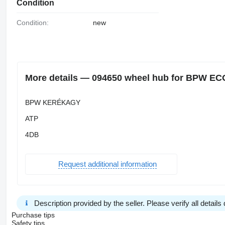
Condition
Condition:
new
More details — 094650 wheel hub for BPW EC
BPW KERÉKAGY
ATP
4DB
Request additional information
Description provided by the seller. Please verify all details d
Purchase tips
Safety tips