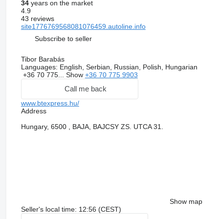
34
years on the market
4.9
43 reviews
site1776769568081076459.autoline.info
Subscribe to seller
Tibor Barabás
Languages:
English, Serbian, Russian, Polish, Hungarian
+36 70 775...
Show
+36 70 775 9903
Call me back
www.btexpress.hu/
Address
Hungary, 6500 , BAJA, BAJCSY ZS. UTCA 31.
Show map
Seller's local time: 12:56 (CEST)