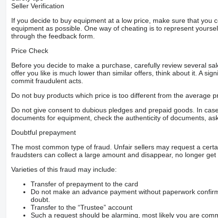
Seller Verification
If you decide to buy equipment at a low price, make sure that you 
equipment as possible. One way of cheating is to represent yourself 
through the feedback form.
Price Check
Before you decide to make a purchase, carefully review several sale
offer you like is much lower than similar offers, think about it. A si
commit fraudulent acts.
Do not buy products which price is too different from the average pr
Do not give consent to dubious pledges and prepaid goods. In case o
documents for equipment, check the authenticity of documents, ask
Doubtful prepayment
The most common type of fraud. Unfair sellers may request a cert
fraudsters can collect a large amount and disappear, no longer get 
Varieties of this fraud may include:
Transfer of prepayment to the card
Do not make an advance payment without paperwork confirming
doubt.
Transfer to the “Trustee” account
Such a request should be alarming, most likely you are commu