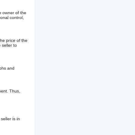
e owner of the
onal control,
he price of the
 seller to
aphs and
ment. Thus,
eller is in