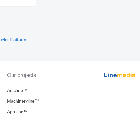
rucks
Platform
Our projects
Autoline™
Machineryline™
Agroline™