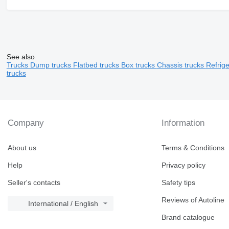
See also
Trucks
Dump trucks
Flatbed trucks
Box trucks
Chassis trucks
Refrig
trucks
Company
Information
About us
Terms & Conditions
Help
Privacy policy
Seller's contacts
Safety tips
Reviews of Autoline
International / English
Brand catalogue