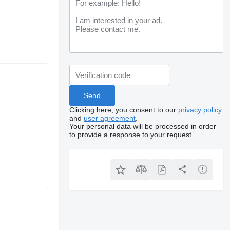
Clicking here, you consent to our
privacy policy
and
user agreement
.
Your personal data will be processed in order
to provide a response to your request.