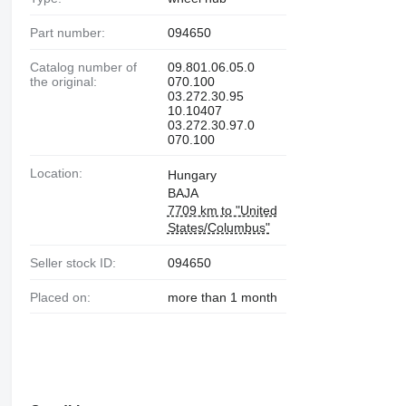
Part number:
094650
Catalog number of
09.801.06.05.0
the original:
070.100
03.272.30.95
10.10407
03.272.30.97.0
070.100
Location:
Hungary
BAJA
7709 km to "United
States/Columbus"
Seller stock ID:
094650
Placed on:
more than 1 month