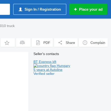
Sign In / Registration
Place your ad
010 truck
PDF
Share
Complain
Seller's contacts
BT Express kft
Hungary
5 years at Autoline
Verified seller