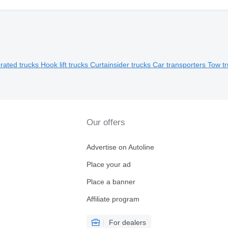
erated trucks
Hook lift trucks
Curtainsider trucks
Car transporters
Tow t
Our offers
Advertise on Autoline
Place your ad
Place a banner
Affiliate program
For dealers