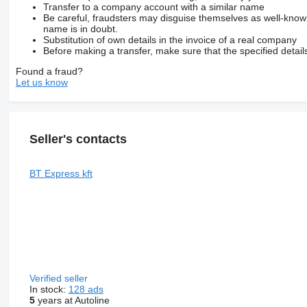
Transfer to a company account with a similar name
Be careful, fraudsters may disguise themselves as well-kno
name is in doubt.
Substitution of own details in the invoice of a real company
Before making a transfer, make sure that the specified detail
Found a fraud?
Let us know
Seller's contacts
BT Express kft
Verified seller
In stock:
128 ads
5
years at Autoline