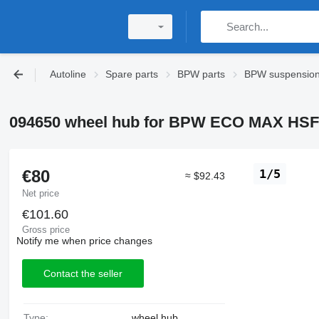
Autoline
Spare parts
BPW parts
BPW suspensio
094650 wheel hub for BPW ECO MAX HSF 
€80
1/5
≈ $92.43
Net price
€101.60
Gross price
Notify me when price changes
Contact the seller
Type:
wheel hub