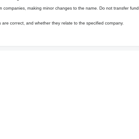
wn companies, making minor changes to the name. Do not transfer fund
s are correct, and whether they relate to the specified company.