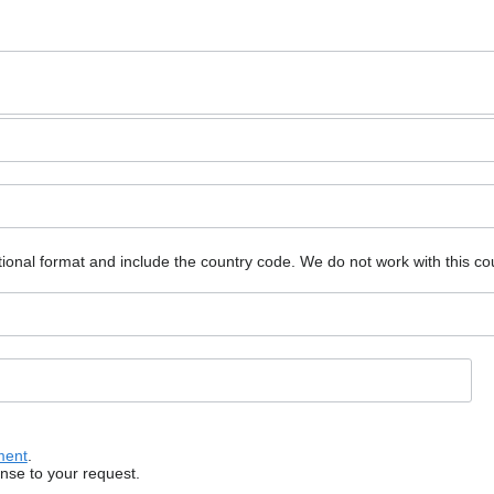
ional format and include the country code.
We do not work with this co
ment
.
onse to your request.