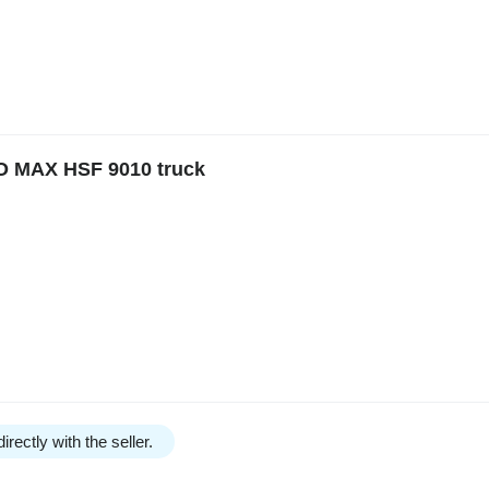
O MAX HSF 9010 truck
irectly with the seller.