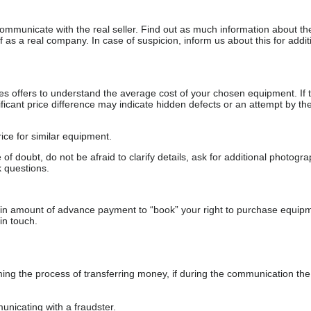
communicate with the real seller. Find out as much information about th
as a real company. In case of suspicion, inform us about this for additi
s offers to understand the average cost of your chosen equipment. If t
gnificant price difference may indicate hidden defects or an attempt by the
ice for similar equipment.
f doubt, do not be afraid to clarify details, ask for additional photogr
 questions.
ain amount of advance payment to “book” your right to purchase equip
in touch.
 the process of transferring money, if during the communication the s
nicating with a fraudster.