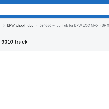
n
BPW wheel hubs
094650 wheel hub for BPW ECO MAX HSF 9
9010 truck