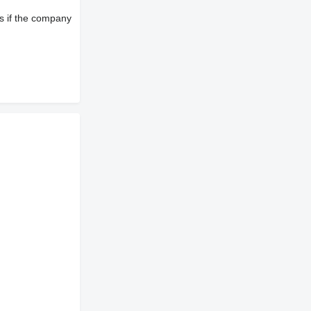
s if the company