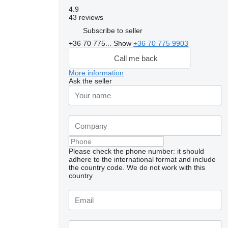
4.9
43 reviews
Subscribe to seller
+36 70 775...
Show
+36 70 775 9903
Call me back
More information
Ask the seller
Please check the phone number: it should
adhere to the international format and include
the country code.
We do not work with this
Request additional
country
photos