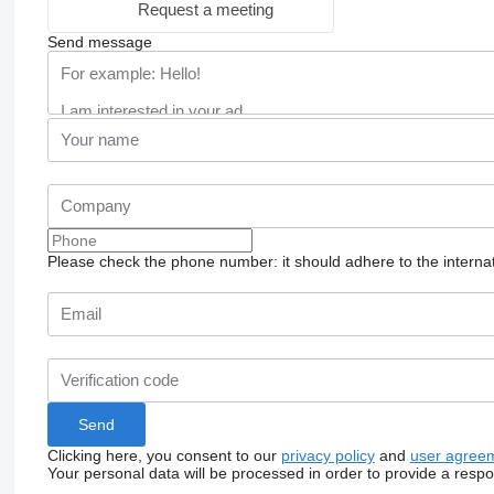
Request a meeting
Send message
Please check the phone number: it should adhere to the internat
Clicking here, you consent to our
privacy policy
and
user agree
Your personal data will be processed in order to provide a resp