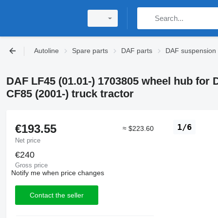
Autoline
Spare parts
DAF parts
DAF suspension
DAF LF45 (01.01-) 1703805 wheel hub for 
CF85 (2001-) truck tractor
€193.55
1/6
≈ $223.60
Net price
€240
Gross price
Notify me when price changes
Contact the seller