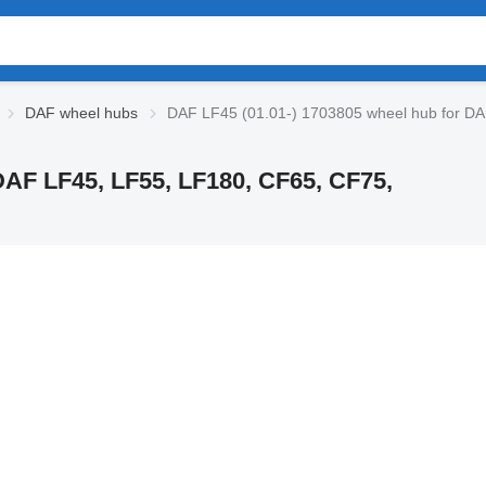
DAF wheel hubs
DAF LF45 (01.01-) 1703805 wheel hub for DAF
DAF LF45, LF55, LF180, CF65, CF75,