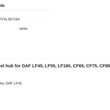
ils
FF0L367164
white
el hub for DAF LF45, LF55, LF180, CF65, CF75, CF85
Disc DAF LF45