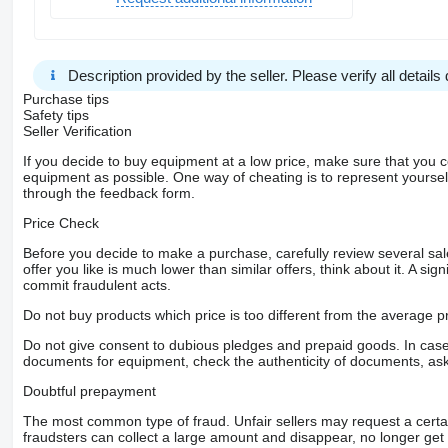
Description provided by the seller. Please verify all details d
Purchase tips
Safety tips
Seller Verification
If you decide to buy equipment at a low price, make sure that you 
equipment as possible. One way of cheating is to represent yourself 
through the feedback form.
Price Check
Before you decide to make a purchase, carefully review several sale
offer you like is much lower than similar offers, think about it. A si
commit fraudulent acts.
Do not buy products which price is too different from the average pr
Do not give consent to dubious pledges and prepaid goods. In case o
documents for equipment, check the authenticity of documents, ask
Doubtful prepayment
The most common type of fraud. Unfair sellers may request a cert
fraudsters can collect a large amount and disappear, no longer get 