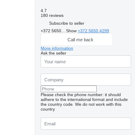
4.7
180 reviews
Subscribe to seller
+372 5650...
Show
+372 5650 4299
Call me back
More information
Ask the seller
Please check the phone number: it should
adhere to the international format and include
the country code.
We do not work with this
country