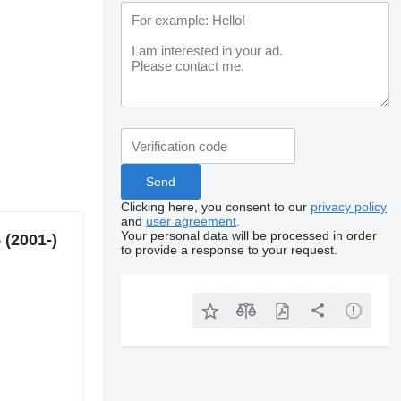
Clicking here, you consent to our
privacy policy
and
user agreement
.
Your personal data will be processed in order
 (2001-)
to provide a response to your request.