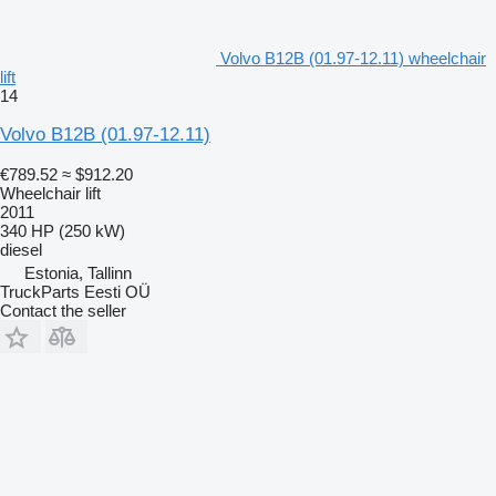
Volvo B12B (01.97-12.11) wheelchair
lift
14
Volvo B12B (01.97-12.11)
€789.52
≈ $912.20
Wheelchair lift
2011
340 HP (250 kW)
diesel
Estonia, Tallinn
TruckParts Eesti OÜ
Contact the seller