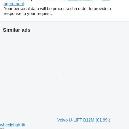
agreement
.
Your personal data will be processed in order to provide a
response to your request.
Similar ads
Volvo U-LIFT B12M (01.99-)
wheelchair lift