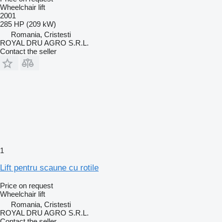
Wheelchair lift
2001
285 HP (209 kW)
Romania, Cristesti
ROYAL DRU AGRO S.R.L.
Contact the seller
1
Lift pentru scaune cu rotile
Price on request
Wheelchair lift
Romania, Cristesti
ROYAL DRU AGRO S.R.L.
Contact the seller