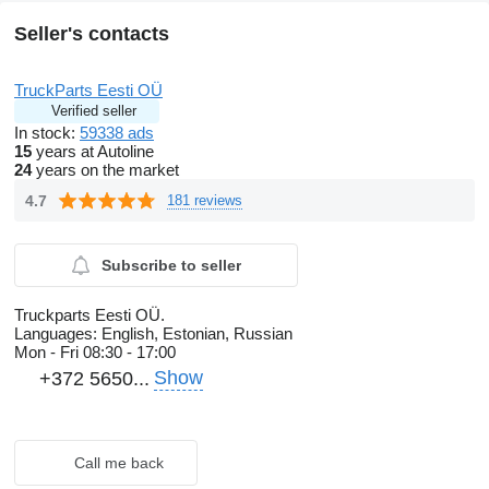
Seller's contacts
TruckParts Eesti OÜ
Verified seller
In stock:
59338 ads
15
years at Autoline
24
years on the market
4.7
181 reviews
Subscribe to seller
Truckparts Eesti OÜ.
Languages:
English, Estonian, Russian
Mon - Fri
08:30 - 17:00
Show
+372 5650...
Call me back