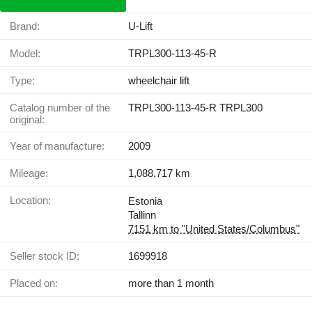
Brand:
U-Lift
Model:
TRPL300-113-45-R
Type:
wheelchair lift
Catalog number of the
TRPL300-113-45-R TRPL300
original:
Year of manufacture:
2009
Mileage:
1,088,717 km
Location:
Estonia
Tallinn
7151 km to "United States/Columbus"
Seller stock ID:
1699918
Placed on:
more than 1 month