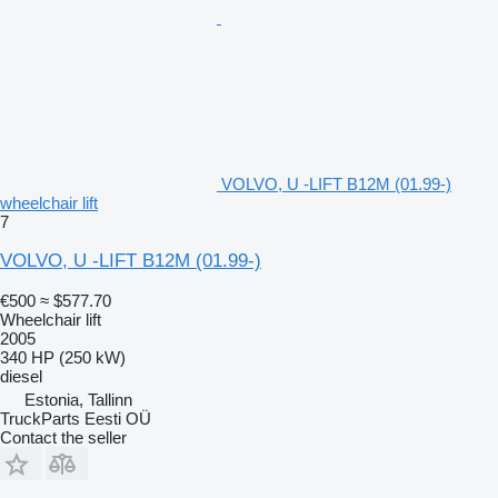
VOLVO, U -LIFT B12M (01.99-)
wheelchair lift
7
VOLVO, U -LIFT B12M (01.99-)
€500
≈ $577.70
Wheelchair lift
2005
340 HP (250 kW)
diesel
Estonia, Tallinn
TruckParts Eesti OÜ
Contact the seller