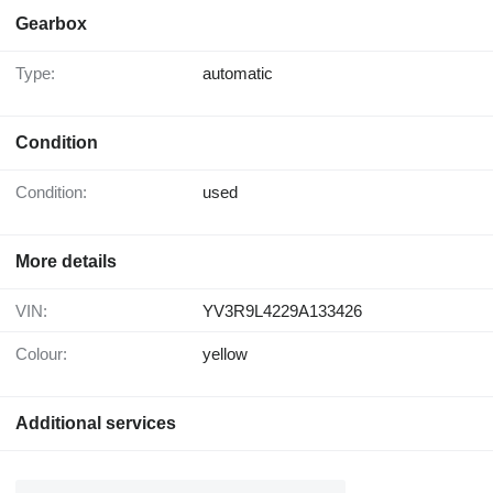
Gearbox
Type:
automatic
Condition
Condition:
used
More details
VIN:
YV3R9L4229A133426
Colour:
yellow
Additional services