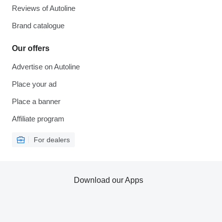
Reviews of Autoline
Brand catalogue
Our offers
Advertise on Autoline
Place your ad
Place a banner
Affiliate program
For dealers
Download our Apps