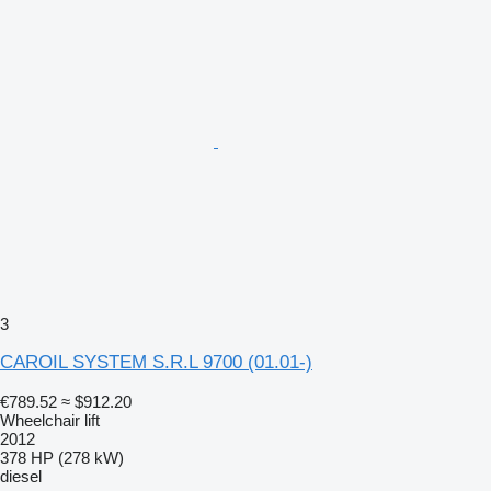
3
CAROIL SYSTEM S.R.L 9700 (01.01-)
€789.52
≈ $912.20
Wheelchair lift
2012
378 HP (278 kW)
diesel