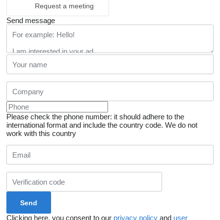
Request a meeting
Send message
Please check the phone number: it should adhere to the
international format and include the country code.
We do not
work with this country
Clicking here, you consent to our
privacy policy
and
user