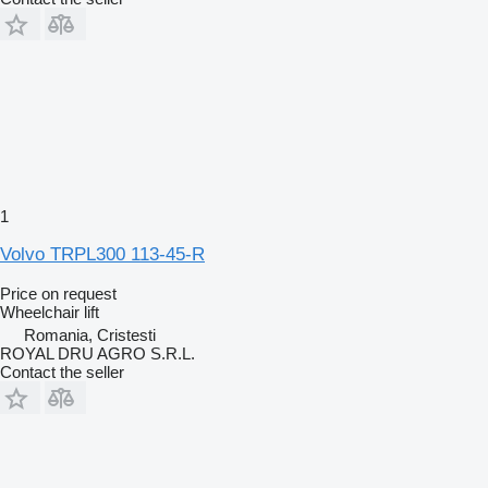
1
Volvo TRPL300 113-45-R
Price on request
Wheelchair lift
Romania, Cristesti
ROYAL DRU AGRO S.R.L.
Contact the seller