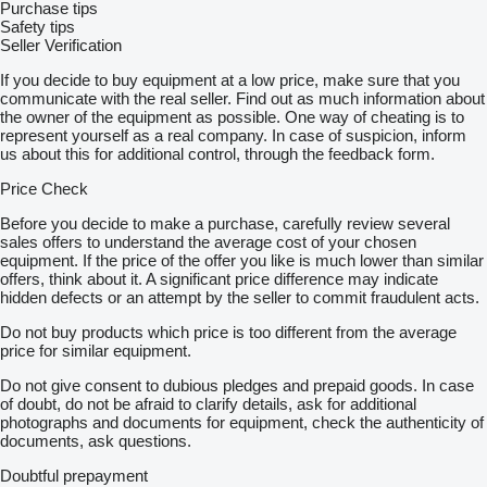
Purchase tips
Safety tips
Seller Verification
If you decide to buy equipment at a low price, make sure that you
communicate with the real seller. Find out as much information about
the owner of the equipment as possible. One way of cheating is to
represent yourself as a real company. In case of suspicion, inform
us about this for additional control, through the feedback form.
Price Check
Before you decide to make a purchase, carefully review several
sales offers to understand the average cost of your chosen
equipment. If the price of the offer you like is much lower than similar
offers, think about it. A significant price difference may indicate
hidden defects or an attempt by the seller to commit fraudulent acts.
Do not buy products which price is too different from the average
price for similar equipment.
Do not give consent to dubious pledges and prepaid goods. In case
of doubt, do not be afraid to clarify details, ask for additional
photographs and documents for equipment, check the authenticity of
documents, ask questions.
Doubtful prepayment