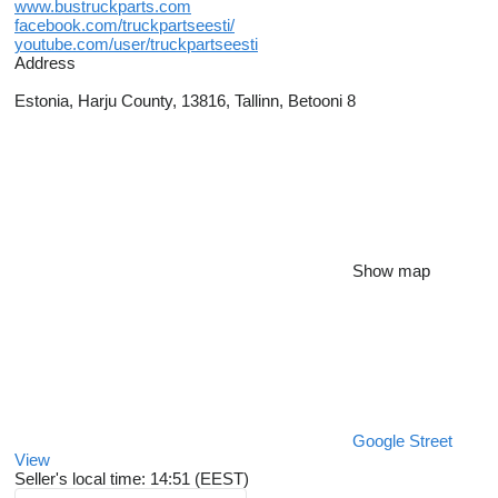
www.bustruckparts.com
facebook.com/truckpartseesti/
youtube.com/user/truckpartseesti
Address
Estonia, Harju County, 13816, Tallinn, Betooni 8
Show map
Google Street
View
Seller's local time: 14:51 (EEST)