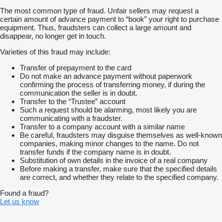
The most common type of fraud. Unfair sellers may request a
certain amount of advance payment to “book” your right to purchase
equipment. Thus, fraudsters can collect a large amount and
disappear, no longer get in touch.
Varieties of this fraud may include:
Transfer of prepayment to the card
Do not make an advance payment without paperwork
confirming the process of transferring money, if during the
communication the seller is in doubt.
Transfer to the “Trustee” account
Such a request should be alarming, most likely you are
communicating with a fraudster.
Transfer to a company account with a similar name
Be careful, fraudsters may disguise themselves as well-known
companies, making minor changes to the name. Do not
transfer funds if the company name is in doubt.
Substitution of own details in the invoice of a real company
Before making a transfer, make sure that the specified details
are correct, and whether they relate to the specified company.
Found a fraud?
Let us know