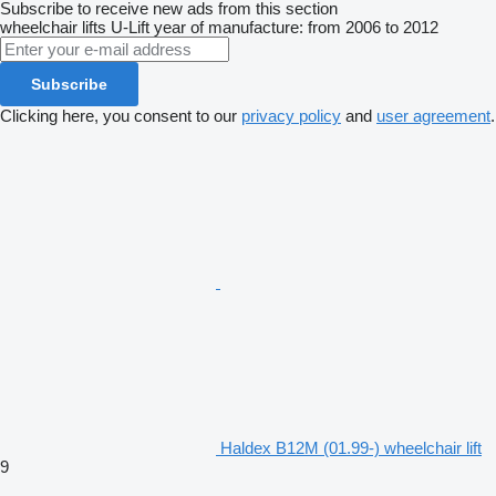
Subscribe to receive new ads from this section
wheelchair lifts
U-Lift
year of manufacture: from 2006 to 2012
Subscribe
Clicking here, you consent to our
privacy policy
and
user agreement
.
Haldex B12M (01.99-) wheelchair lift
9