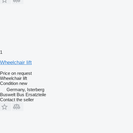
1
Wheelchair lift
Price on request
Wheelchair lift
Condition
new
Germany, Isterberg
Buswelt Bus Ersatzteile
Contact the seller