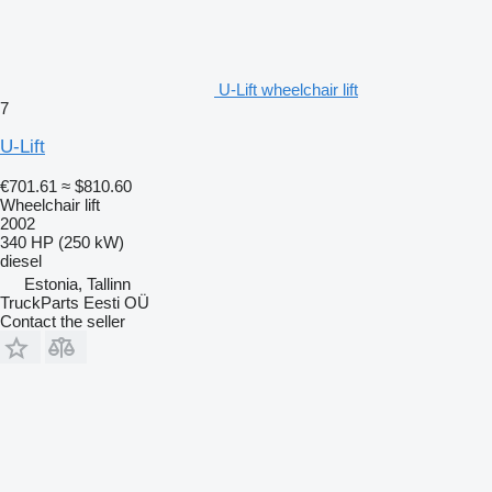
U-Lift wheelchair lift
7
U-Lift
€701.61
≈ $810.60
Wheelchair lift
2002
340 HP (250 kW)
diesel
Estonia, Tallinn
TruckParts Eesti OÜ
Contact the seller