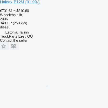
Haldex B12M (01.99-)
€701.61
≈ $810.60
Wheelchair lift
2006
340 HP (250 kW)
diesel
Estonia, Tallinn
TruckParts Eesti OÜ
Contact the seller