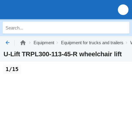
Equipment
Equipment for trucks and trailers
U-Lift TRPL300-113-45-R wheelchair lift
1/15