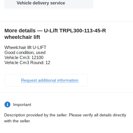
Vehicle delivery service
More details — U-Lift TRPL300-113-45-R
wheelchair lift
Wheelchair lift U-LIFT
Good condition, used
Vehicle Cm3: 12100
Vehicle Cm3 Round: 12
Request additional information
Important
Description provided by the seller. Please verify all details directly
with the seller.