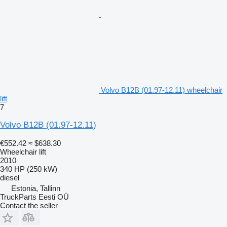
Volvo B12B (01.97-12.11) wheelchair
lift
7
Volvo B12B (01.97-12.11)
€552.42
≈ $638.30
Wheelchair lift
2010
340 HP (250 kW)
diesel
Estonia, Tallinn
TruckParts Eesti OÜ
Contact the seller