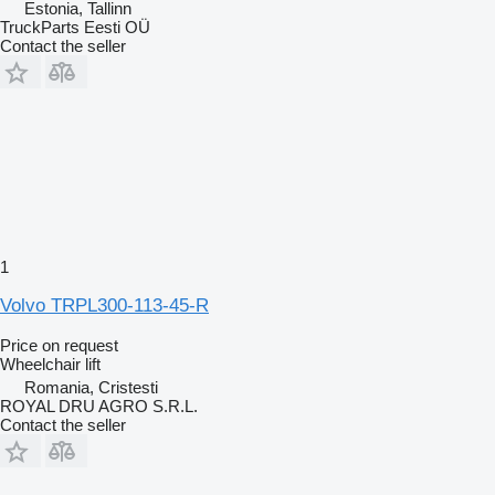
Estonia, Tallinn
TruckParts Eesti OÜ
Contact the seller
1
Volvo TRPL300-113-45-R
Price on request
Wheelchair lift
Romania, Cristesti
ROYAL DRU AGRO S.R.L.
Contact the seller