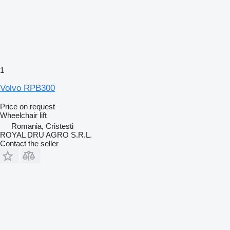
1
Volvo RPB300
Price on request
Wheelchair lift
Romania, Cristesti
ROYAL DRU AGRO S.R.L.
Contact the seller