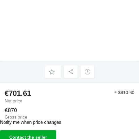
€701.61
≈ $810.60
Net price
€870
Gross price
Notify me when price changes
Contact the seller