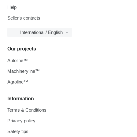
Help
Seller's contacts
International / English
Our projects
Autoline™
Machineryline™
Agroline™
Information
Terms & Conditions
Privacy policy
Safety tips