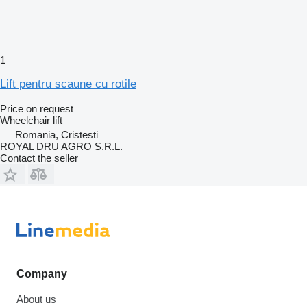
1
Lift pentru scaune cu rotile
Price on request
Wheelchair lift
Romania, Cristesti
ROYAL DRU AGRO S.R.L.
Contact the seller
Company
About us