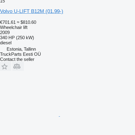
15
Volvo U-LIFT B12M (01.99-)
€701.61
≈ $810.60
Wheelchair lift
2009
340 HP (250 kW)
diesel
Estonia, Tallinn
TruckParts Eesti OÜ
Contact the seller