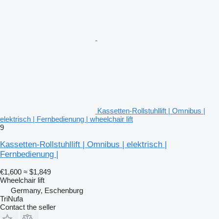
Kassetten-Rollstuhllift | Omnibus |
elektrisch | Fernbedienung | wheelchair lift
9
Kassetten-Rollstuhllift | Omnibus | elektrisch |
Fernbedienung |
€1,600
≈ $1,849
Wheelchair lift
Germany, Eschenburg
TriNufa
Contact the seller