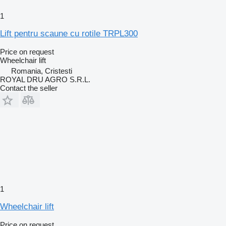
1
Lift pentru scaune cu rotile TRPL300
Price on request
Wheelchair lift
Romania, Cristesti
ROYAL DRU AGRO S.R.L.
Contact the seller
1
Wheelchair lift
Price on request