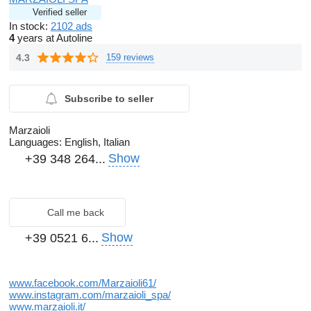
Verified seller
In stock:
2102 ads
4
years at Autoline
4.3
159 reviews
Subscribe to seller
Marzaioli
Languages:
English, Italian
Show
+39 348 264...
Call me back
Show
+39 0521 6...
www.facebook.com/Marzaioli61/
www.instagram.com/marzaioli_spa/
www.marzaioli.it/