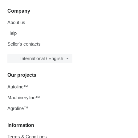
Company
About us
Help
Seller's contacts
International / English
Our projects
Autoline™
Machineryline™
Agroline™
Information
Terms & Conditions