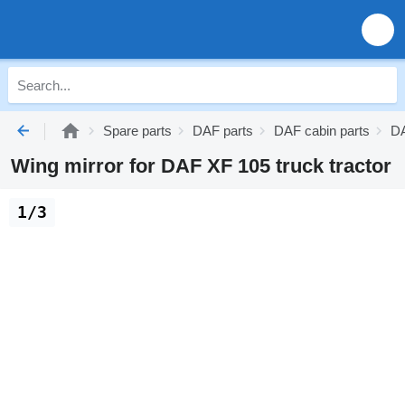
Spare parts
DAF parts
DAF cabin parts
DA
Wing mirror for DAF XF 105 truck tractor
1/3