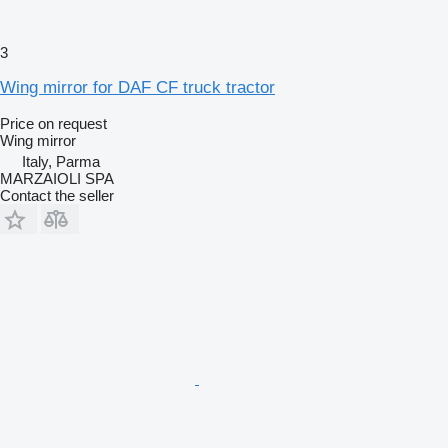
3
Wing mirror for DAF CF truck tractor
Price on request
Wing mirror
Italy, Parma
MARZAIOLI SPA
Contact the seller