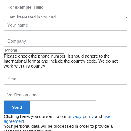
Please check the phone number: it should adhere to the
international format and include the country code.
We do not
work with this country
Clicking here, you consent to our
privacy policy
and
user
agreement
.
Your personal data will be processed in order to provide a