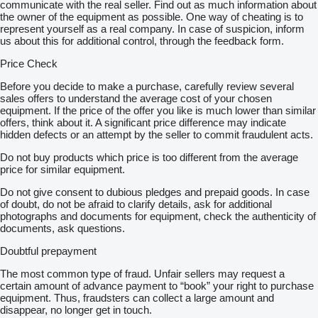
communicate with the real seller. Find out as much information about
the owner of the equipment as possible. One way of cheating is to
represent yourself as a real company. In case of suspicion, inform
us about this for additional control, through the feedback form.
Price Check
Before you decide to make a purchase, carefully review several
sales offers to understand the average cost of your chosen
equipment. If the price of the offer you like is much lower than similar
offers, think about it. A significant price difference may indicate
hidden defects or an attempt by the seller to commit fraudulent acts.
Do not buy products which price is too different from the average
price for similar equipment.
Do not give consent to dubious pledges and prepaid goods. In case
of doubt, do not be afraid to clarify details, ask for additional
photographs and documents for equipment, check the authenticity of
documents, ask questions.
Doubtful prepayment
The most common type of fraud. Unfair sellers may request a
certain amount of advance payment to “book” your right to purchase
equipment. Thus, fraudsters can collect a large amount and
disappear, no longer get in touch.