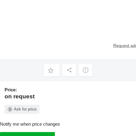
Request add
Price:
on request
Ask for price
Notify me when price changes