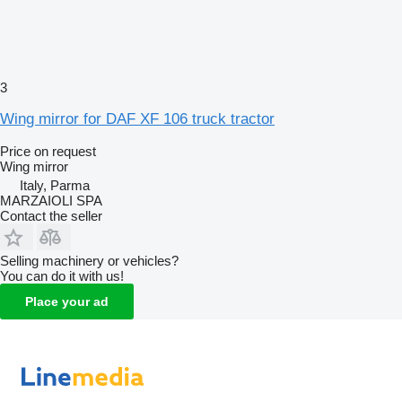
3
Wing mirror for DAF XF 106 truck tractor
Price on request
Wing mirror
Italy, Parma
MARZAIOLI SPA
Contact the seller
Selling machinery or vehicles?
You can do it with us!
Place your ad