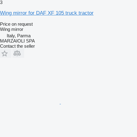
3
Wing mirror for DAF XF 105 truck tractor
Price on request
Wing mirror
Italy, Parma
MARZAIOLI SPA
Contact the seller