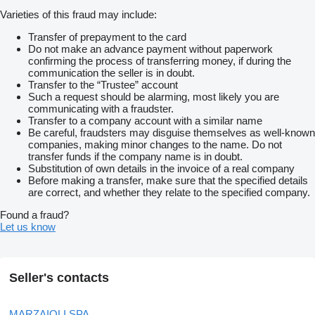
Varieties of this fraud may include:
Transfer of prepayment to the card
Do not make an advance payment without paperwork
confirming the process of transferring money, if during the
communication the seller is in doubt.
Transfer to the “Trustee” account
Such a request should be alarming, most likely you are
communicating with a fraudster.
Transfer to a company account with a similar name
Be careful, fraudsters may disguise themselves as well-known
companies, making minor changes to the name. Do not
transfer funds if the company name is in doubt.
Substitution of own details in the invoice of a real company
Before making a transfer, make sure that the specified details
are correct, and whether they relate to the specified company.
Found a fraud?
Let us know
Seller's contacts
MARZAIOLI SPA