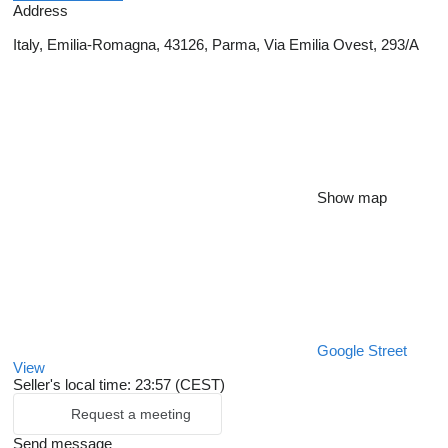
Address
Italy, Emilia-Romagna, 43126, Parma, Via Emilia Ovest, 293/A
Show map
Google Street
View
Seller's local time: 23:57 (CEST)
Request a meeting
Send message