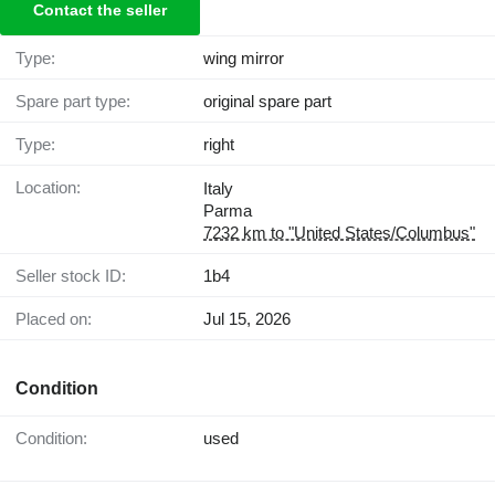
Contact the seller
Type:
wing mirror
Spare part type:
original spare part
Type:
right
Location:
Italy
Parma
7232 km to "United States/Columbus"
Seller stock ID:
1b4
Placed on:
Jul 15, 2026
Condition
Condition:
used