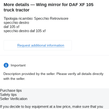
More details — Wing mirror for DAF XF 105
truck tractor
Tipologia ricambio: Specchio Retrovisore
specchio destro
daf 105 xf
specchio destro daf 105 xf
Request additional information
Important
Description provided by the seller. Please verify all details directly
with the seller.
Purchase tips
Safety tips
Seller Verification
If you decide to buy equipment at a low price, make sure that you