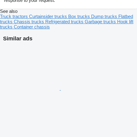
response to your request.
See also
Truck tractors
Curtainsider trucks
Box trucks
Dump trucks
Flatbed
trucks
Chassis trucks
Refrigerated trucks
Garbage trucks
Hook lift
trucks
Container chassis
Similar ads