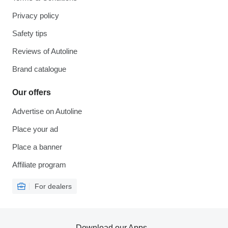
Privacy policy
Safety tips
Reviews of Autoline
Brand catalogue
Our offers
Advertise on Autoline
Place your ad
Place a banner
Affiliate program
For dealers
Download our Apps