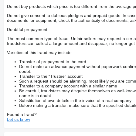
Do not buy products which price is too different from the average pr
Do not give consent to dubious pledges and prepaid goods. In case o
documents for equipment, check the authenticity of documents, ask
Doubtful prepayment
The most common type of fraud. Unfair sellers may request a cert
fraudsters can collect a large amount and disappear, no longer get 
Varieties of this fraud may include:
Transfer of prepayment to the card
Do not make an advance payment without paperwork confirming
doubt.
Transfer to the “Trustee” account
Such a request should be alarming, most likely you are commu
Transfer to a company account with a similar name
Be careful, fraudsters may disguise themselves as well-kno
name is in doubt.
Substitution of own details in the invoice of a real company
Before making a transfer, make sure that the specified detail
Found a fraud?
Let us know