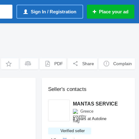
Sign In / Registration
Place your ad
PDF
Share
Complain
Seller's contacts
MANTAS SERVICE
Greece
8 years at Autoline
Verified seller