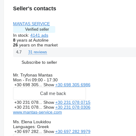
Seller's contacts
MANTAS SERVICE
Verified seller
In stock:
4141 ads
8
years at Autoline
26
years on the market
31 reviews
4.7
Subscribe to seller
Mr. Tryfonas Mantas
Mon - Fri
09:00 - 17:30
+30 698 305...
Show
+30 698 305 6986
Call me back
+30 231 078...
Show
+30 231 078 0715
+30 231 078...
Show
+30 231 078 0306
www.mantas-service.com
Ms. Elena Loukidou
Languages:
Greek
+30 697 282...
Show
+30 697 282 9979