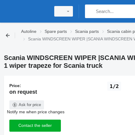
Autoline
Spare parts
Scania parts
Scania cabin p
Scania WINDSCREEN WIPER |SCANIA WINDSCREEN WIPE
Scania WINDSCREEN WIPER |SCANIA WI
1 wiper trapeze for Scania truck
Price:
1/2
on request
Ask for price
Notify me when price changes
Contact the seller