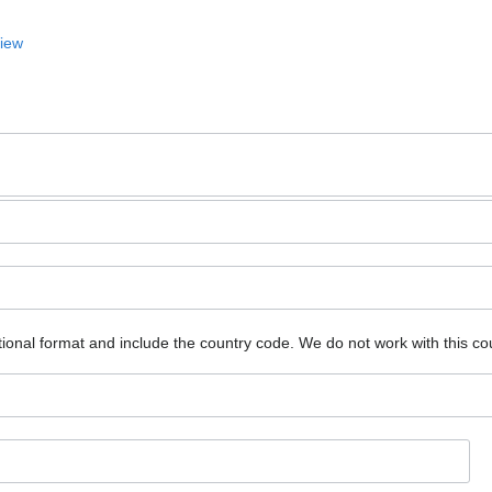
View
ional format and include the country code.
We do not work with this co