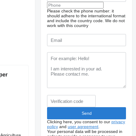
Please check the phone number: it
should adhere to the international format
and include the country code.
We do not
work with this country
per
Clicking here, you consent to our
privacy
policy
and
user agreement
.
Your personal data will be processed in
Agriculture