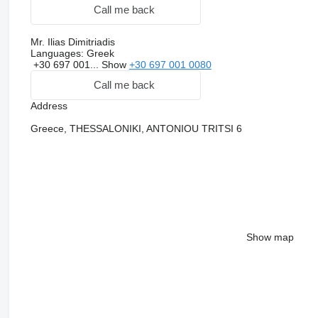
Call me back
Mr. Ilias Dimitriadis
Languages:
Greek
+30 697 001...
Show
+30 697 001 0080
Call me back
Address
Greece, THESSALONIKI, ANTONIOU TRITSI 6
Show map