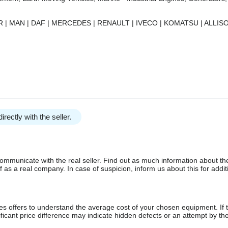
 | MAN | DAF | MERCEDES | RENAULT | IVECO | KOMATSU | ALLISO
irectly with the seller.
communicate with the real seller. Find out as much information about th
as a real company. In case of suspicion, inform us about this for additi
s offers to understand the average cost of your chosen equipment. If t
gnificant price difference may indicate hidden defects or an attempt by the