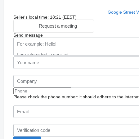
Google Street 
Seller's local time: 18:21 (EEST)
Request a meeting
Send message
Please check the phone number: it should adhere to the internat