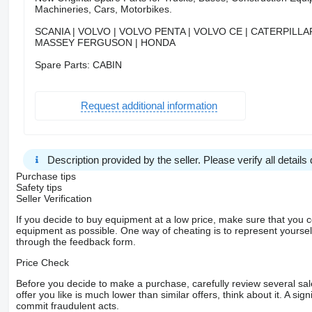
Machineries, Cars, Motorbikes.
SCANIA | VOLVO | VOLVO PENTA | VOLVO CE | CATERPILLAR
MASSEY FERGUSON | HONDA
Spare Parts: CABIN
Request additional information
Description provided by the seller. Please verify all details d
Purchase tips
Safety tips
Seller Verification
If you decide to buy equipment at a low price, make sure that you 
equipment as possible. One way of cheating is to represent yourself 
through the feedback form.
Price Check
Before you decide to make a purchase, carefully review several sale
offer you like is much lower than similar offers, think about it. A si
commit fraudulent acts.