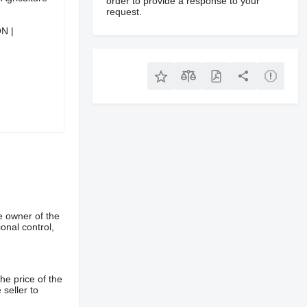
order to provide a response to your
request.
N |
e owner of the
onal control,
he price of the
 seller to