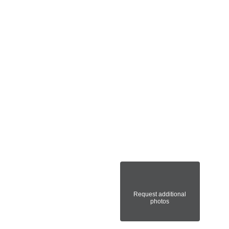
Request additional
photos