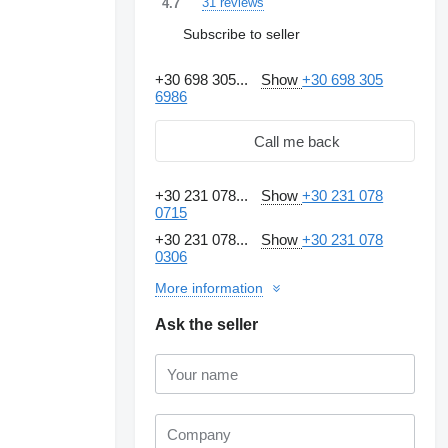
31 reviews
4.7
Subscribe to seller
+30 698 305...
Show
+30 698 305
6986
Call me back
+30 231 078...
Show
+30 231 078
0715
+30 231 078...
Show
+30 231 078
0306
More information
Ask the seller