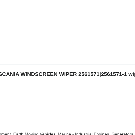
|SCANIA WINDSCREEN WIPER 2561571|2561571-1 wi
ment, Earth Moving Vehicles, Marine - Industrial Engines, Generators, 