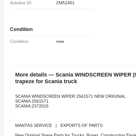
Autoline ID:
ZM51401
Condition
Condition:
new
More details — Scania WINDSCREEN WIPER 
trapeze for Scania truck
SCANIA WINDSCREEN WIPER 2561571 NEW ORIGINAL
SCANIA 2561571
SCANIA 2372015
MANTAS SERVICE | EXPORTS OF PARTS
New Original Spare Parts for Trucks, Buses, Construction Equip