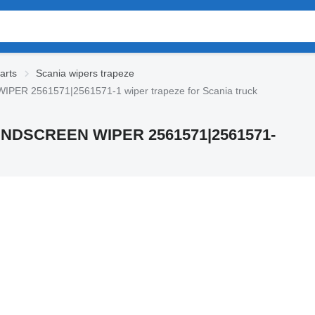
arts
Scania wipers trapeze
R 2561571|2561571-1 wiper trapeze for Scania truck
NDSCREEN WIPER 2561571|2561571-