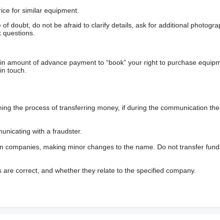
ice for similar equipment.
f doubt, do not be afraid to clarify details, ask for additional photogr
 questions.
ain amount of advance payment to “book” your right to purchase equip
in touch.
 the process of transferring money, if during the communication the s
nicating with a fraudster.
wn companies, making minor changes to the name. Do not transfer fund
s are correct, and whether they relate to the specified company.