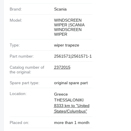
Brand:
Scania
Model:
WINDSCREEN
WIPER |SCANIA
WINDSCREEN
WIPER
Type:
wiper trapeze
Part number:
2561571|2561571-1
Catalog number of
2372015
the original:
Spare part type:
original spare part
Location:
Greece
THESSALONIKI
8333 km to "United
States/Columbus"
Placed on:
more than 1 month