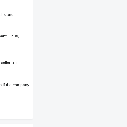
aphs and
ment. Thus,
eller is in
s if the company