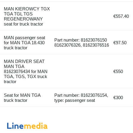
MAN KIEROWCY TGX
TGA TGL TGS
€557.40
REGENEROWANY
seat for truck tractor
MAN passenger seat
Part number: 81623076150
for MAN TGA 18.430
€97.50
81623076326, 81623076516
truck tractor
MAN DRIVER SEAT
MAN TGA
81623076434 for MAN
€550
TGA, TGS, TGX truck
tractor
Seat for MAN TGA
Part number: 81623076154,
€300
truck tractor
type: passenger seat