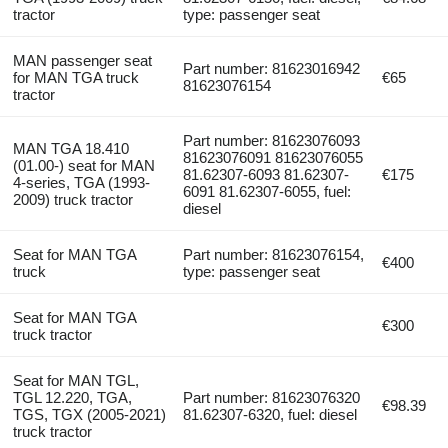
tractor
type: passenger seat
MAN passenger seat
Part number: 81623016942
for MAN TGA truck
€65
81623076154
tractor
Part number: 81623076093
MAN TGA 18.410
81623076091 81623076055
(01.00-) seat for MAN
81.62307-6093 81.62307-
€175
4-series, TGA (1993-
6091 81.62307-6055, fuel:
2009) truck tractor
diesel
Seat for MAN TGA
Part number: 81623076154,
€400
truck
type: passenger seat
Seat for MAN TGA
€300
truck tractor
Seat for MAN TGL,
TGL 12.220, TGA,
Part number: 81623076320
€98.39
TGS, TGX (2005-2021)
81.62307-6320, fuel: diesel
truck tractor