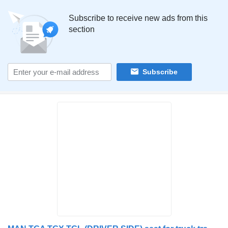
Subscribe to receive new ads from this
section
Subscribe