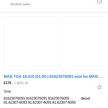
MAN TGA 18.410 (01.00-) 81623076093 seat for MAN 4-series, TGA (1993-2009) truck tractor
€175
≈ $202.20
Seat
81623076093 81623076091 81623076055
diesel
81.62307-6093 81.62307-6091 81.62307-6055