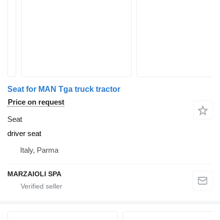
Seat for MAN Tga truck tractor
Price on request
Seat
driver seat
Italy, Parma
MARZAIOLI SPA