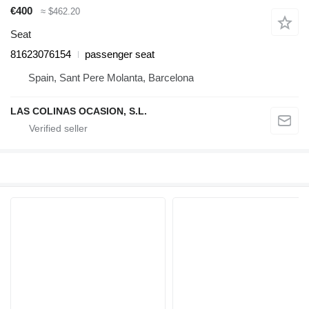
€400
≈ $462.20
Seat
81623076154
passenger seat
Spain, Sant Pere Molanta, Barcelona
LAS COLINAS OCASION, S.L.