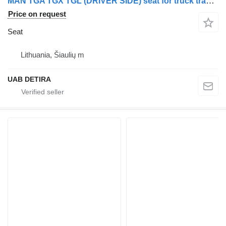
MAN TGA TGX TGL (DRIVER SIDE) seat for truck tractor
Price on request
Seat
Lithuania, Šiaulių m
UAB DETIRA