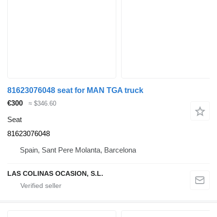
81623076048 seat for MAN TGA truck
€300
≈ $346.60
Seat
81623076048
Spain, Sant Pere Molanta, Barcelona
LAS COLINAS OCASION, S.L.