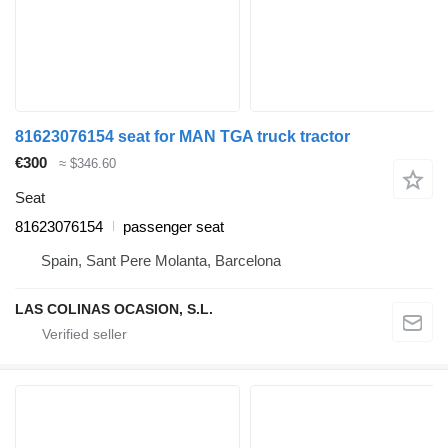
81623076154 seat for MAN TGA truck tractor
€300
≈ $346.60
Seat
81623076154
passenger seat
Spain, Sant Pere Molanta, Barcelona
LAS COLINAS OCASION, S.L.