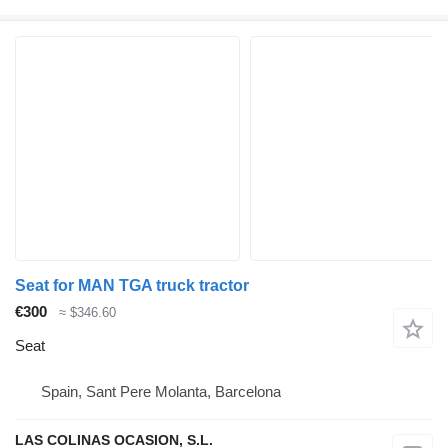
Seat for MAN TGA truck tractor
€300
≈ $346.60
Seat
Spain, Sant Pere Molanta, Barcelona
LAS COLINAS OCASION, S.L.