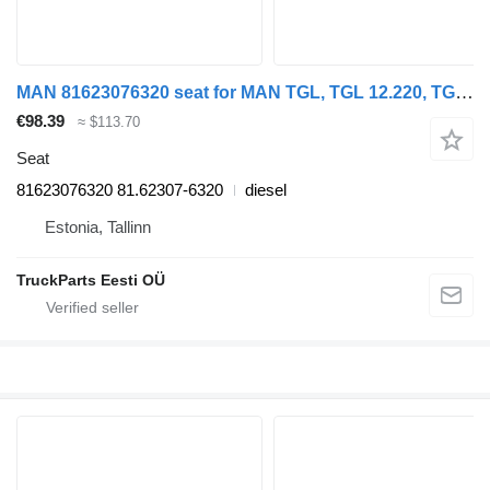
MAN 81623076320 seat for MAN TGL, TGL 12.220, TGA, TGS, TGX (2005-2021) truck tractor
€98.39
≈ $113.70
Seat
81623076320 81.62307-6320
diesel
Estonia, Tallinn
TruckParts Eesti OÜ