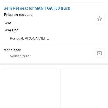
Sem Ref seat for MAN TGA | 00 truck
Price on request
Seat
Sem Ref
Portugal, ARGONCILHE
Manaiacar