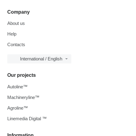
Company
About us
Help
Contacts
International / English
Our projects
Autoline™
Machineryline™
Agroline™
Linemedia Digital ™
Information