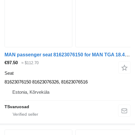
MAN passenger seat 81623076150 for MAN TGA 18.430 truck tractor
€97.50
≈ $112.70
Seat
81623076150 81623076326, 81623076516
Estonia, Kõrveküla
TSvaruosad