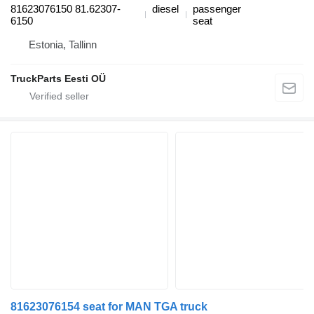
81623076150 81.62307-
diesel
passenger
6150
seat
Estonia, Tallinn
TruckParts Eesti OÜ
81623076154 seat for MAN TGA truck