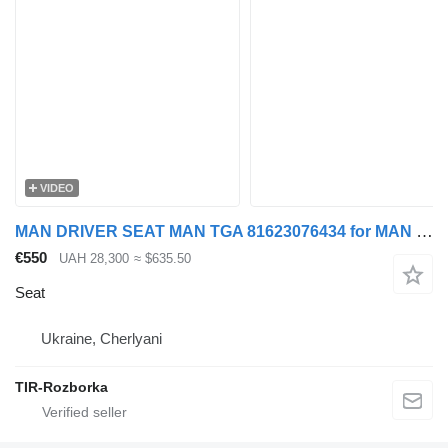
VIDEO
MAN DRIVER SEAT MAN TGA 81623076434 for MAN TGA, TGS, TGX truck tractor
€550
UAH 28,300
≈ $635.50
Seat
Ukraine, Cherlyani
TIR-Rozborka