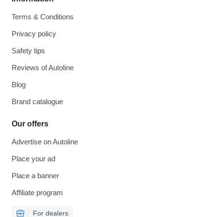
Terms & Conditions
Privacy policy
Safety tips
Reviews of Autoline
Blog
Brand catalogue
Our offers
Advertise on Autoline
Place your ad
Place a banner
Affiliate program
For dealers