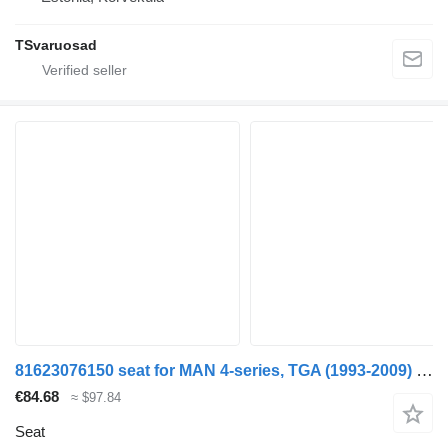
TSvaruosad
81623076150 seat for MAN 4-series, TGA (1993-2009) truck tractor
€84.68
≈ $97.84
Seat