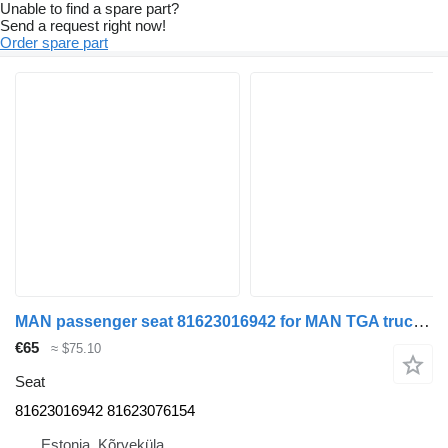
Unable to find a spare part?
Send a request right now!
Order spare part
MAN passenger seat 81623016942 for MAN TGA truck tractor
€65
≈ $75.10
Seat
81623016942 81623076154
Estonia, Kõrveküla