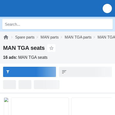
Spare parts
MAN parts
MAN TGA parts
MAN TGA 
MAN TGA seats
16 ads:
MAN TGA seats