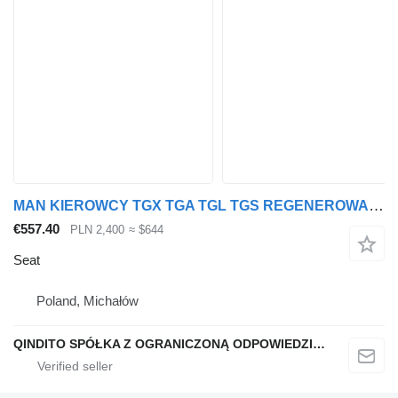
MAN KIEROWCY TGX TGA TGL TGS REGENEROWANY seat for truck tractor
€557.40
PLN 2,400
≈ $644
Seat
Poland, Michałów
QINDITO SPÓŁKA Z OGRANICZONĄ ODPOWIEDZIALNOŚCIĄ