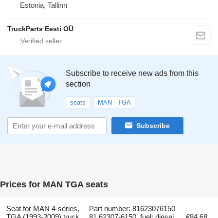
Estonia, Tallinn
TruckParts Eesti OÜ
Subscribe to receive new ads from this
section
seats
MAN - TGA
Subscribe
Prices for MAN TGA seats
Seat for MAN 4-series,
Part number: 81623076150
TGA (1993-2009) truck
81.62307-6150, fuel: diesel,
€84.68