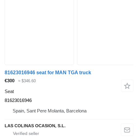
81623016946 seat for MAN TGA truck
€300
≈ $346.60
Seat
81623016946
Spain, Sant Pere Molanta, Barcelona
LAS COLINAS OCASION, S.L.