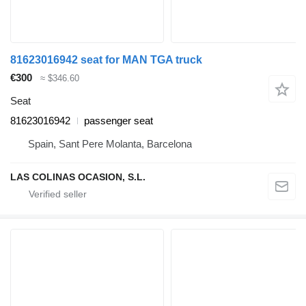
81623016942 seat for MAN TGA truck
€300
≈ $346.60
Seat
81623016942
passenger seat
Spain, Sant Pere Molanta, Barcelona
LAS COLINAS OCASION, S.L.