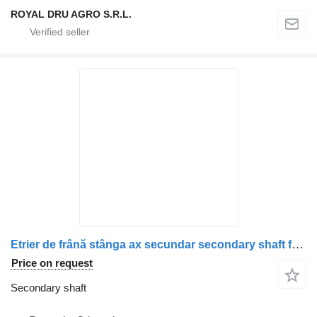
ROYAL DRU AGRO S.R.L.
Etrier de frână stânga ax secundar secondary shaft for Scania 2475273 / 573082 / 2187971 / 2536981 truck
Price on request
Secondary shaft