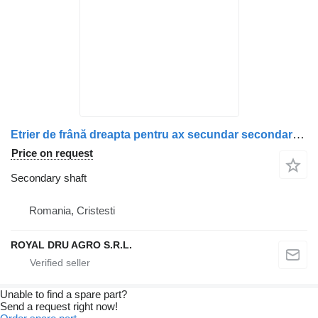
Etrier de frână dreapta pentru ax secundar secondary shaft for Scania truck
Price on request
Secondary shaft
Romania, Cristesti
ROYAL DRU AGRO S.R.L.
Unable to find a spare part?
Send a request right now!