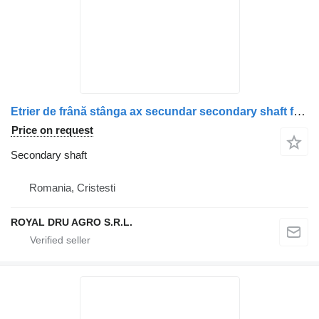
Etrier de frână stânga ax secundar secondary shaft for Scania 1928820, 1946326, 1756385, 1731227, 1746797, 1946307, 1928817 truck
Price on request
Secondary shaft
Romania, Cristesti
ROYAL DRU AGRO S.R.L.