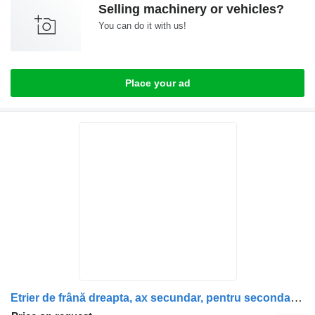
Selling machinery or vehicles?
You can do it with us!
Place your ad
Etrier de frână dreapta, ax secundar, pentru secondary shaft for Scania (Coduri: 1928820, 1946326, 1756385, 1731227, 1746797, 1946307, 1928817) truck