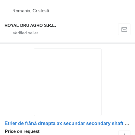
Romania, Cristesti
ROYAL DRU AGRO S.R.L.
Etrier de frână dreapta ax secundar secondary shaft for Scania 1928821/1946327/1756384/1731226/1746796/1946306/1903079 truck
Price on request