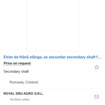
Etrier de frână stânga, ax secundar secondary shaft for Scania (1928821, 1946327, 1756384, 1731226, 1746796, 1946306, 1903079) truck
Price on request
Secondary shaft
Romania, Cristesti
ROYAL DRU AGRO S.R.L.