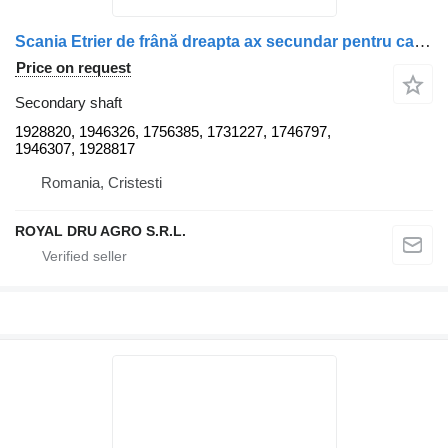
Scania Etrier de frână dreapta ax secundar pentru camioane 1928820 secondary shaft for Scania truck
Price on request
Secondary shaft
1928820, 1946326, 1756385, 1731227, 1746797,
1946307, 1928817
Romania, Cristesti
ROYAL DRU AGRO S.R.L.