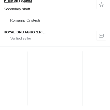
Price on request
Secondary shaft
Romania, Cristesti
ROYAL DRU AGRO S.R.L.