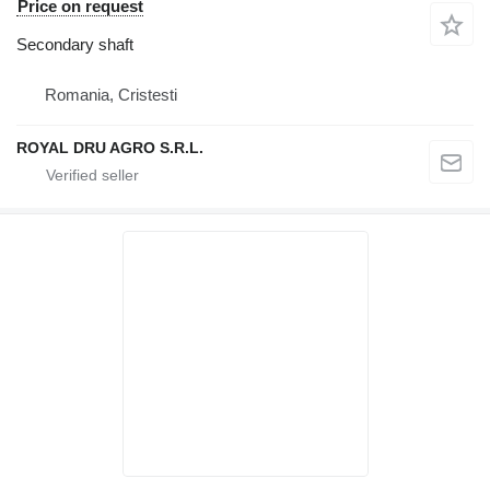
Price on request
Secondary shaft
Romania, Cristesti
ROYAL DRU AGRO S.R.L.