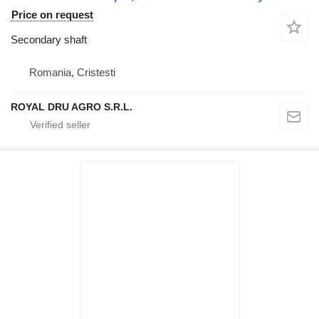
Price on request
Secondary shaft
Romania, Cristesti
ROYAL DRU AGRO S.R.L.