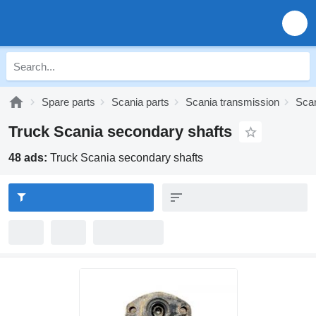
Spare parts
Scania parts
Scania transmission
Scan
Truck Scania secondary shafts
48 ads:
Truck Scania secondary shafts