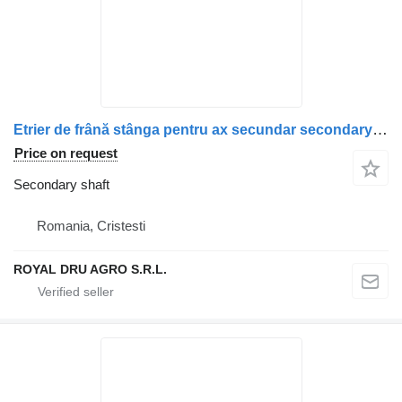
Etrier de frână stânga pentru ax secundar secondary shaft for Scania (Coduri: 1928820, 1946326, 1756385, 1731227, 1746797, 1946307, 1928817) truck
Price on request
Secondary shaft
Romania, Cristesti
ROYAL DRU AGRO S.R.L.