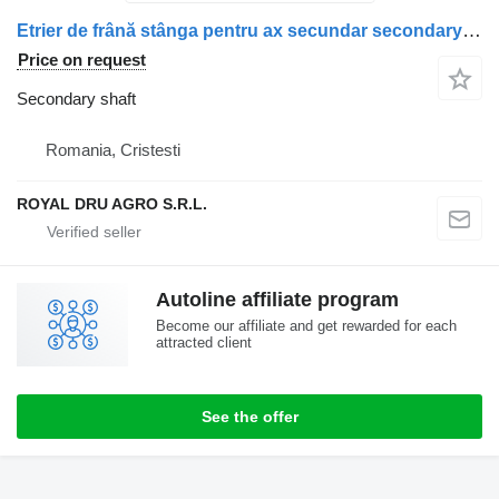
Etrier de frână stânga pentru ax secundar secondary shaft for Scania – Coduri: 2475273, 573082, 2187971, 2536981 truck
Price on request
Secondary shaft
Romania, Cristesti
ROYAL DRU AGRO S.R.L.
Autoline affiliate program
Become our affiliate and get rewarded for each
attracted client
See the offer