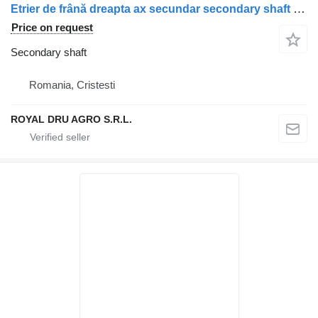
Etrier de frână dreapta ax secundar secondary shaft for Scania uzat 1928820 1946326 1756385 1731227 1746797 1946307 1928817 truck
Price on request
Secondary shaft
Romania, Cristesti
ROYAL DRU AGRO S.R.L.