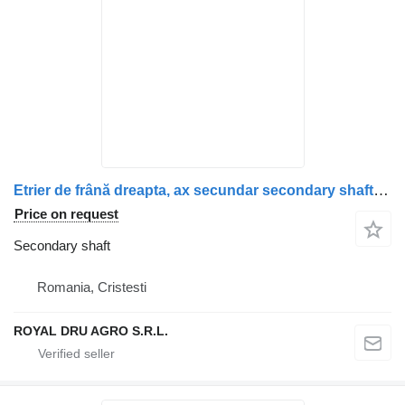
Etrier de frână dreapta, ax secundar secondary shaft for Scania – 2475272, 573081, 2187969, 2536978 truck
Price on request
Secondary shaft
Romania, Cristesti
ROYAL DRU AGRO S.R.L.