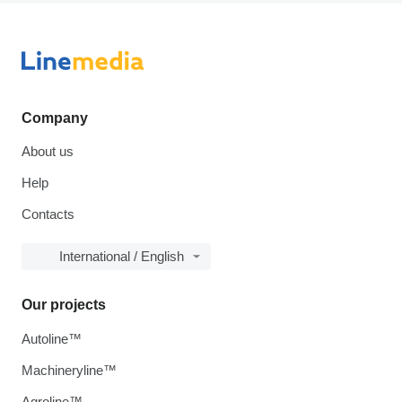
Company
About us
Help
Contacts
International / English
Our projects
Autoline™
Machineryline™
Agroline™