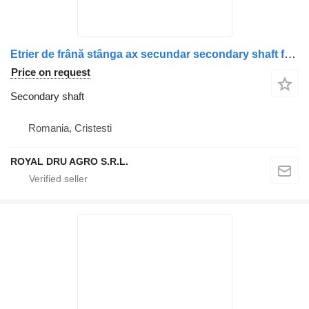
Etrier de frână stânga ax secundar secondary shaft for Scania (model recondiționat) truck
Price on request
Secondary shaft
Romania, Cristesti
ROYAL DRU AGRO S.R.L.