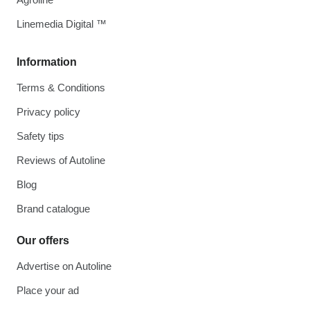
Linemedia Digital ™
Information
Terms & Conditions
Privacy policy
Safety tips
Reviews of Autoline
Blog
Brand catalogue
Our offers
Advertise on Autoline
Place your ad