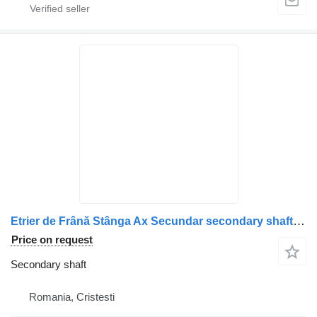
Etrier de Frână Stânga Ax Secundar secondary shaft for Scania 1928820/1946326/1756385/1731227/1746797/1946307/1928817 truck
Price on request
Secondary shaft
Romania, Cristesti