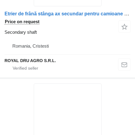
Etrier de frână stânga ax secundar pentru camioane secondary shaft for Scania truck
Price on request
Secondary shaft
Romania, Cristesti
ROYAL DRU AGRO S.R.L.