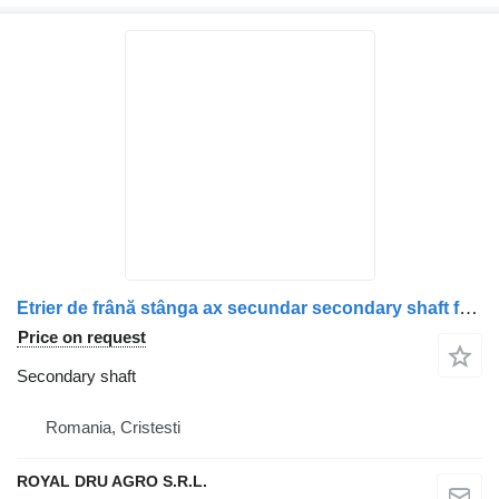
Etrier de frână stânga ax secundar secondary shaft for Scania (coduri: 1928820, 1946326, 1756385, 1731227, 1746797, 1946307, 1928817) truck
Price on request
Secondary shaft
Romania, Cristesti
ROYAL DRU AGRO S.R.L.