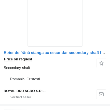
Etrier de frână stânga ax secundar secondary shaft for Scania – Piese uzate și corodate truck
Price on request
Secondary shaft
Romania, Cristesti
ROYAL DRU AGRO S.R.L.