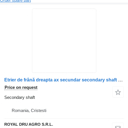
Order spare part
Etrier de frână dreapta ax secundar secondary shaft for Scania – Uzat truck
Price on request
Secondary shaft
Romania, Cristesti
ROYAL DRU AGRO S.R.L.