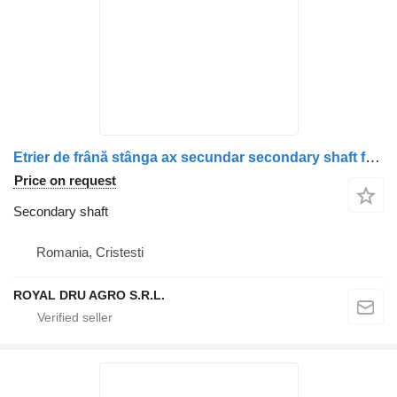
Etrier de frână stânga ax secundar secondary shaft for Scania (Piese second-hand) truck
Price on request
Secondary shaft
Romania, Cristesti
ROYAL DRU AGRO S.R.L.