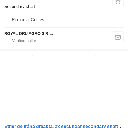
Secondary shaft
Romania, Cristesti
ROYAL DRU AGRO S.R.L.
Etrier de frână dreapta, ax secundar secondary shaft for Scania – Coduri: 1928820, 1946326, 1756385, 1731227, 1746797, 1946307, 1928817 truck