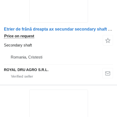
Etrier de frână dreapta ax secundar secondary shaft for Scania (coduri piese: 1928820, 1946326, 1756385, 1731227, 1746797, 1946307, 1928817) truck
Price on request
Secondary shaft
Romania, Cristesti
ROYAL DRU AGRO S.R.L.