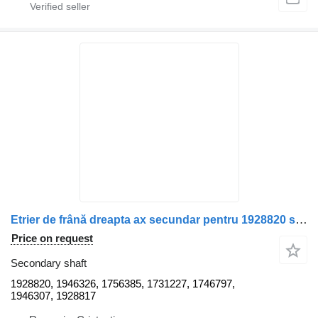
Etrier de frână dreapta ax secundar pentru 1928820 secondary shaft for Scania – Coduri OEM truck
Price on request
Secondary shaft
1928820, 1946326, 1756385, 1731227, 1746797,
1946307, 1928817