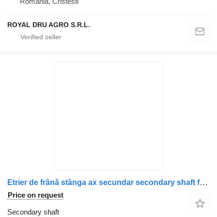
Romania, Cristesti
ROYAL DRU AGRO S.R.L.
Etrier de frână stânga ax secundar secondary shaft for Scania (1928820, 1946326, 1756385, 1731227, 1746797, 1946307, 1928817) truck
Price on request
Secondary shaft