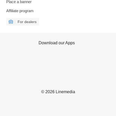
Place a banner
Affiliate program
For dealers
Download our Apps
© 2026 Linemedia