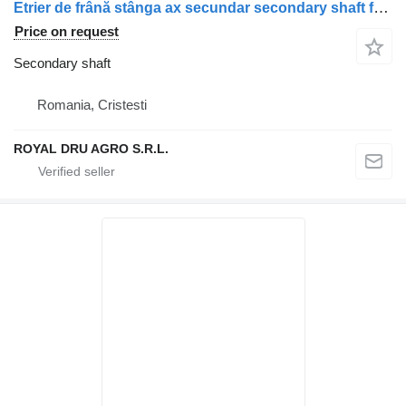
Etrier de frână stânga ax secundar secondary shaft for Scania 1928820 / 1946326 / 1756385 / 1731227 / 1746797 / 1946307 / 1928817 truck
Price on request
Secondary shaft
Romania, Cristesti
ROYAL DRU AGRO S.R.L.