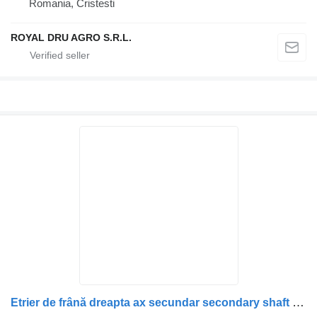
Romania, Cristesti
ROYAL DRU AGRO S.R.L.
Etrier de frână dreapta ax secundar secondary shaft for Scania (uzat) truck