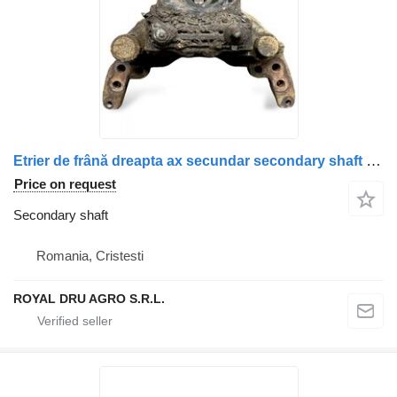
Etrier de frână dreapta ax secundar secondary shaft for Scania (Uzată) truck
Price on request
Secondary shaft
Romania, Cristesti
ROYAL DRU AGRO S.R.L.