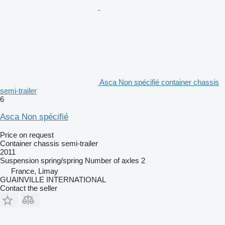
Asca Non spécifié container chassis
semi-trailer
6
Asca Non spécifié
Price on request
Container chassis semi-trailer
2011
Suspension
spring/spring
Number of axles
2
France, Limay
GUAINVILLE INTERNATIONAL
Contact the seller