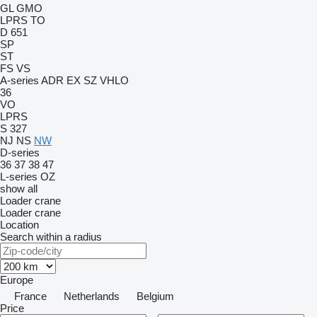
GL
GMO
LPRS
TO
D 651
SP
ST
FS
VS
A-series
ADR
EX
SZ
VHLO
36
VO
LPRS
S 327
NJ
NS
NW
D-series
36
37
38
47
L-series
OZ
show all
Loader crane
Loader crane
Location
Search within a radius
Europe
France
Netherlands
Belgium
Price