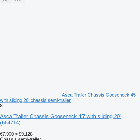
Asca Trailer Chassis Gooseneck 45'
with sliding 20' chassis semi-trailer
8
Asca Trailer Chassis Gooseneck 45' with sliding 20'
(664714)
€7,900
≈ $9,128
Chassis semi-trailer