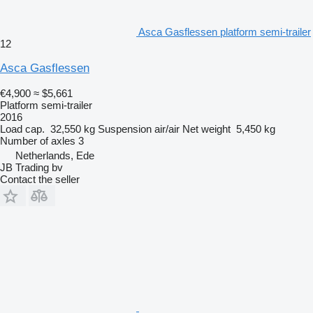
Asca Gasflessen platform semi-trailer
12
Asca Gasflessen
€4,900
≈ $5,661
Platform semi-trailer
2016
Load cap.
32,550 kg
Suspension
air/air
Net weight
5,450 kg
Number of axles
3
Netherlands, Ede
JB Trading bv
Contact the seller