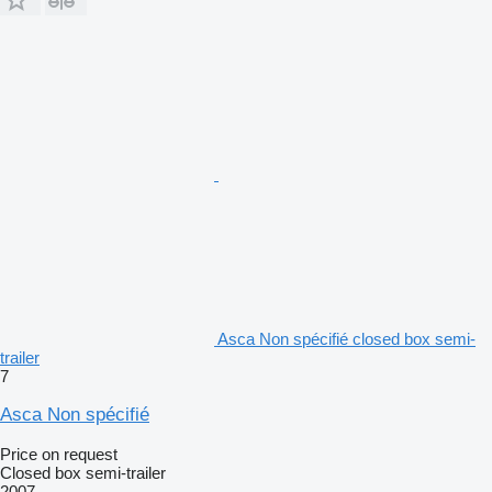
Asca Non spécifié closed box semi-
trailer
7
Asca Non spécifié
Price on request
Closed box semi-trailer
2007