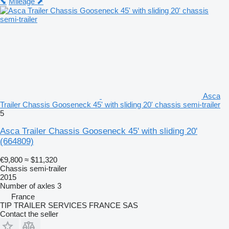
⬊
Mileage ⬈
Asca
Trailer Chassis Gooseneck 45' with sliding 20' chassis semi-trailer
5
Asca Trailer Chassis Gooseneck 45' with sliding 20'
(664809)
€9,800
≈ $11,320
Chassis semi-trailer
2015
Number of axles
3
France
TIP TRAILER SERVICES FRANCE SAS
Contact the seller