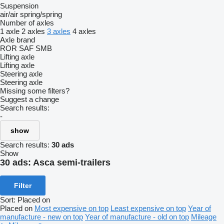
Suspension
air/air
spring/spring
Number of axles
1 axle
2 axles
3 axles
4 axles
Axle brand
ROR
SAF
SMB
Lifting axle
Lifting axle
Steering axle
Steering axle
Missing some filters?
Suggest a change
Search results:
-
show
Search results:
30 ads
Show
30 ads:
Asca semi-trailers
Filter
Sort
:
Placed on
Placed on
Most expensive on top
Least expensive on top
Year of
manufacture - new on top
Year of manufacture - old on top
Mileage