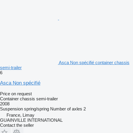
Asca Non spécifié container chassis
semi-trailer
6
Asca Non spécifié
Price on request
Container chassis semi-trailer
2008
Suspension
spring/spring
Number of axles
2
France, Limay
GUAINVILLE INTERNATIONAL
Contact the seller