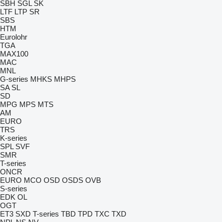
SBH
SGL
SK
LTF
LTP
SR
SBS
HTM
Eurolohr
TGA
MAX100
MAC
MNL
G-series
MHKS
MHPS
SA
SL
SD
MPG
MPS
MTS
AM
EURO
TRS
K-series
SPL
SVF
SMR
T-series
ONCR
EURO
MCO
OSD
OSDS
OVB
S-series
EDK
OL
OGT
ET3
SXD
T-series
TBD
TPD
TXC
TXD