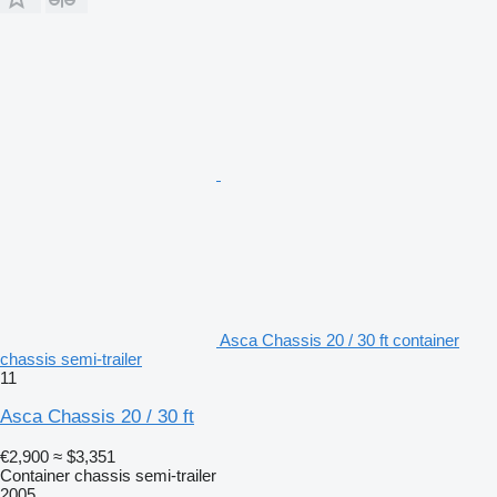
Asca Chassis 20 / 30 ft container
chassis semi-trailer
11
Asca Chassis 20 / 30 ft
€2,900
≈ $3,351
Container chassis semi-trailer
2005