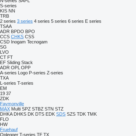
N-series
SAPL
S-series
KIS
NN
TRB
2 series
3 series
4 series
5 series
6 series
E series
TSAA
ADR
BPDO
BPO
CCS
CHKS
CSS
CSD
Inogam
Tecnogam
SG
LVO
CT
FT
EF
Sliding
Stack
ADR
OPL
OPP
A-series
Logo
P-series
Z-series
TXA
L-series
T-series
EM
19
37
ZDK
Faymonville
MAX
Multi
SPZ
STBZ
STN
STZ
DHKA
DHKS
DK
DTS
EDK
SDS
SZS
TDK
TMK
FLO
HW
Fruehauf
Oplegger
T-series
TF
TX