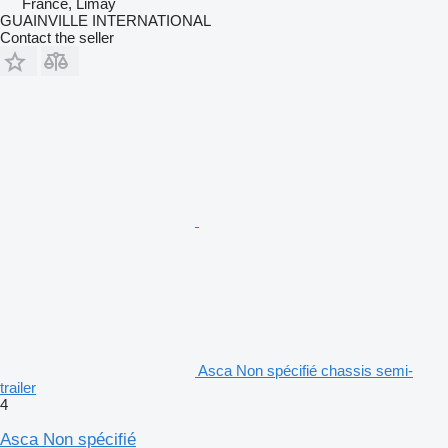
France, Limay
GUAINVILLE INTERNATIONAL
Contact the seller
Asca Non spécifié chassis semi-
trailer
4
Asca Non spécifié