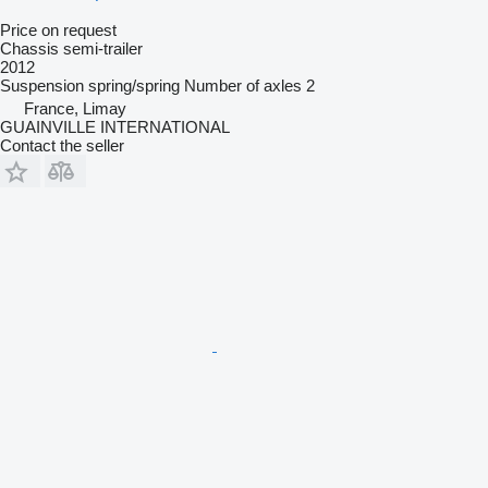
Price on request
Chassis semi-trailer
2012
Suspension
spring/spring
Number of axles
2
France, Limay
GUAINVILLE INTERNATIONAL
Contact the seller