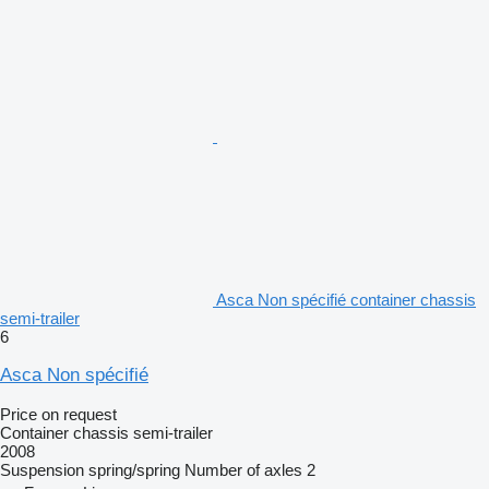
Asca Non spécifié container chassis
semi-trailer
6
Asca Non spécifié
Price on request
Container chassis semi-trailer
2008
Suspension
spring/spring
Number of axles
2