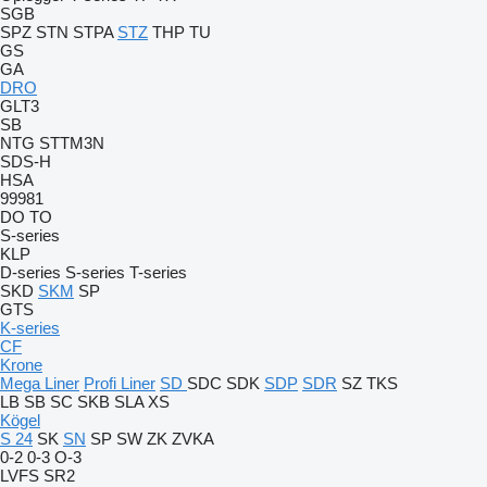
SGB
SPZ
STN
STPA
STZ
THP
TU
GS
GA
DRO
GLT3
SB
NTG
STTM3N
SDS-H
HSA
99981
DO
TO
S-series
KLP
D-series
S-series
T-series
SKD
SKM
SP
GTS
K-series
CF
Krone
Mega Liner
Profi Liner
SD
SDC
SDK
SDP
SDR
SZ
TKS
LB
SB
SC
SKB
SLA
XS
Kögel
S 24
SK
SN
SP
SW
ZK
ZVKA
0-2
0-3
O-3
LVFS
SR2