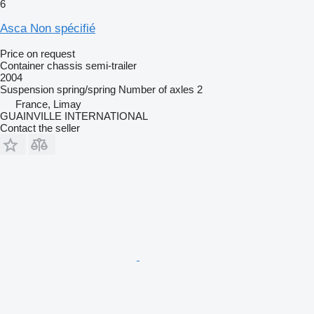
6
Asca Non spécifié
Price on request
Container chassis semi-trailer
2004
Suspension
spring/spring
Number of axles
2
France, Limay
GUAINVILLE INTERNATIONAL
Contact the seller