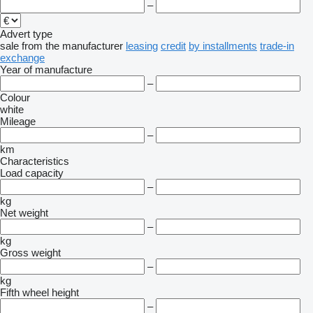
–
Advert type
sale
from the manufacturer
leasing
credit
by installments
trade-in
exchange
Year of manufacture
–
Colour
white
Mileage
–
km
Characteristics
Load capacity
–
kg
Net weight
–
kg
Gross weight
–
kg
Fifth wheel height
–