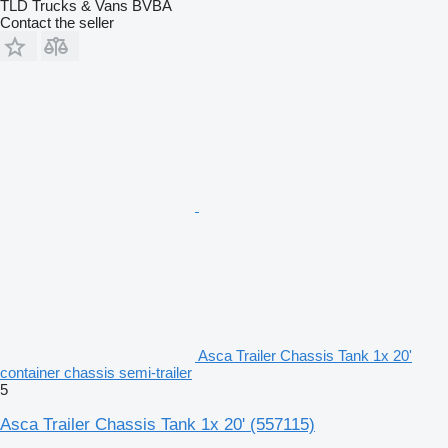
TLD Trucks & Vans BVBA
Contact the seller
Asca Trailer Chassis Tank 1x 20'
container chassis semi-trailer
5
Asca Trailer Chassis Tank 1x 20'
(557115)