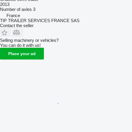
2013
Number of axles
3
France
TIP TRAILER SERVICES FRANCE SAS
Contact the seller
Selling machinery or vehicles?
You can do it with us!
Place your ad