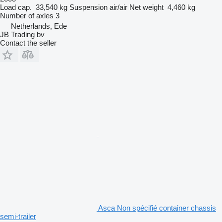
Load cap.
33,540 kg
Suspension
air/air
Net weight
4,460 kg
Number of axles
3
Netherlands, Ede
JB Trading bv
Contact the seller
Asca Non spécifié container chassis
semi-trailer