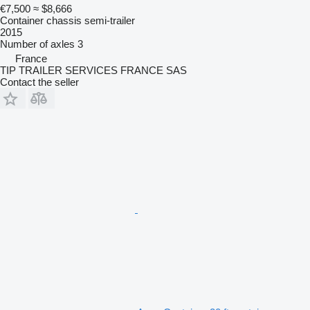
€7,500
≈ $8,666
Container chassis semi-trailer
2015
Number of axles
3
France
TIP TRAILER SERVICES FRANCE SAS
Contact the seller