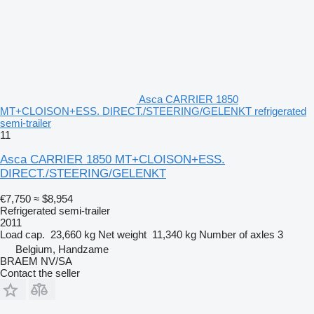
Asca CARRIER 1850
MT+CLOISON+ESS. DIRECT./STEERING/GELENKT refrigerated
semi-trailer
11
Asca CARRIER 1850 MT+CLOISON+ESS.
DIRECT./STEERING/GELENKT
€7,750
≈ $8,954
Refrigerated semi-trailer
2011
Load cap.
23,660 kg
Net weight
11,340 kg
Number of axles
3
Belgium, Handzame
BRAEM NV/SA
Contact the seller