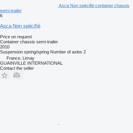
Asca Non spécifié container chassis
semi-trailer
6
Asca Non spécifié
Price on request
Container chassis semi-trailer
2010
Suspension
spring/spring
Number of axles
2
France, Limay
GUAINVILLE INTERNATIONAL
Contact the seller