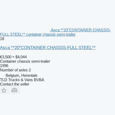
Asca **20"CONTAINER CHASSIS-
FULL STEEL** container chassis semi-trailer
18
Asca **20"CONTAINER CHASSIS-FULL STEEL**
€3,500
≈ $4,044
Container chassis semi-trailer
1996
Number of axles
2
Belgium, Herentals
TLD Trucks & Vans BVBA
Contact the seller