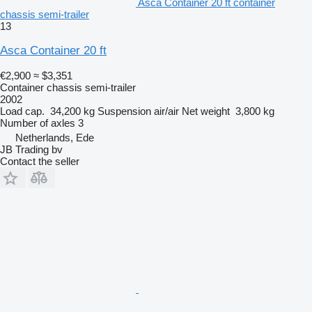
Asca Container 20 ft container
chassis semi-trailer
13
Asca Container 20 ft
€2,900
≈ $3,351
Container chassis semi-trailer
2002
Load cap.
34,200 kg
Suspension
air/air
Net weight
3,800 kg
Number of axles
3
Netherlands, Ede
JB Trading bv
Contact the seller