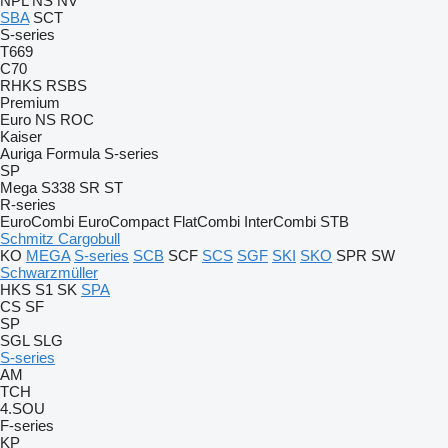
NPL
NS
NV
SBA
SCT
S-series
T669
C70
RHKS
RSBS
Premium
Euro
NS
ROC
Kaiser
Auriga
Formula
S-series
SP
Mega
S338
SR
ST
R-series
EuroCombi
EuroCompact
FlatCombi
InterCombi
STB
Schmitz Cargobull
KO
MEGA
S-series
SCB
SCF
SCS
SGF
SKI
SKO
SPR
SW
Schwarzmüller
HKS
S1
SK
SPA
CS
SF
SP
SGL
SLG
S-series
AM
TCH
4.SOU
F-series
KP