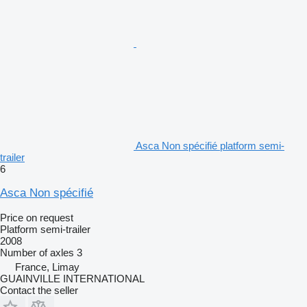
Asca Non spécifié platform semi-
trailer
6
Asca Non spécifié
Price on request
Platform semi-trailer
2008
Number of axles
3
France, Limay
GUAINVILLE INTERNATIONAL
Contact the seller