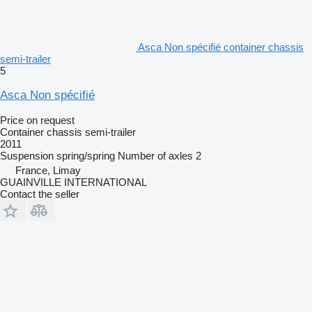
Asca Non spécifié container chassis
semi-trailer
5
Asca Non spécifié
Price on request
Container chassis semi-trailer
2011
Suspension
spring/spring
Number of axles
2
France, Limay
GUAINVILLE INTERNATIONAL
Contact the seller