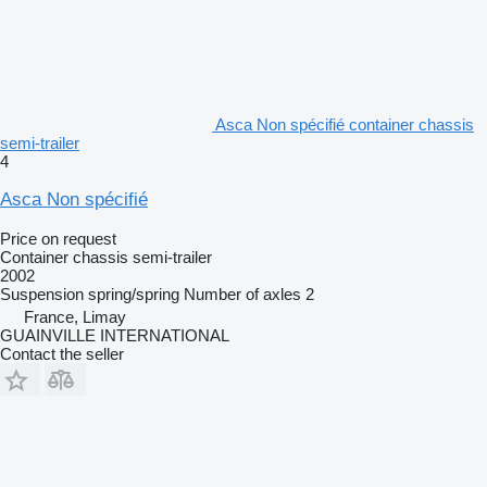
Asca Non spécifié container chassis
semi-trailer
4
Asca Non spécifié
Price on request
Container chassis semi-trailer
2002
Suspension
spring/spring
Number of axles
2
France, Limay
GUAINVILLE INTERNATIONAL
Contact the seller