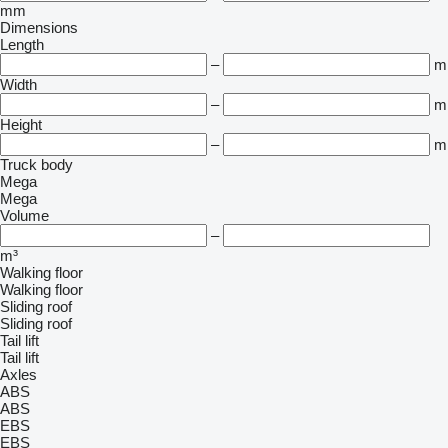
mm
Dimensions
Length
–
m
Width
–
m
Height
–
m
Truck body
Mega
Mega
Volume
–
m³
Walking floor
Walking floor
Sliding roof
Sliding roof
Tail lift
Tail lift
Axles
ABS
ABS
EBS
EBS