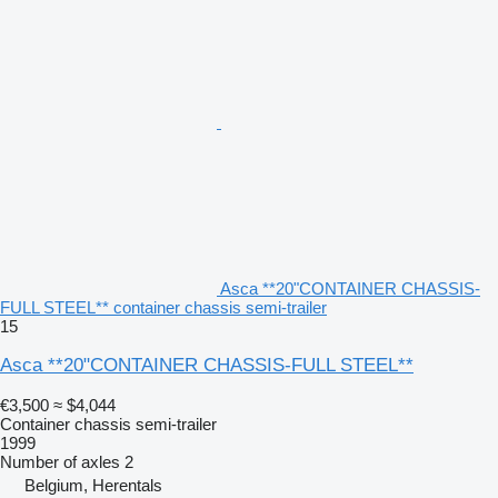
Asca **20"CONTAINER CHASSIS-
FULL STEEL** container chassis semi-trailer
15
Asca **20"CONTAINER CHASSIS-FULL STEEL**
€3,500
≈ $4,044
Container chassis semi-trailer
1999
Number of axles
2
Belgium, Herentals