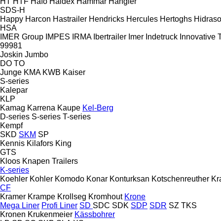
HT
HTF
Hafo
Haldex
Hammar
Hangler
SDS-H
Happy
Harcon
Hastrailer
Hendricks
Hercules
Hertoghs
Hidraso
HSA
IMER Group
IMPES
IRMA
Ibertrailer
Imer
Indetruck
Innovative T
99981
Joskin
Jumbo
DO
TO
Junge
KMA
KWB
Kaiser
S-series
Kalepar
KLP
Kamag
Karrena
Kaupe
Kel-Berg
D-series
S-series
T-series
Kempf
SKD
SKM
SP
Kennis
Kilafors
King
GTS
Kloos
Knapen Trailers
K-series
Koehler
Kohler
Komodo
Konar
Konturksan
Kotschenreuther
Kr
CF
Kramer
Krampe
Krollseg
Kromhout
Krone
Mega Liner
Profi Liner
SD
SDC
SDK
SDP
SDR
SZ
TKS
Kronen
Krukenmeier
Kässbohrer