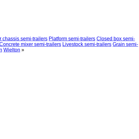
 chassis semi-trailers
Platform semi-trailers
Closed box semi-
Concrete mixer semi-trailers
Livestock semi-trailers
Grain semi-
n
Wielton
»