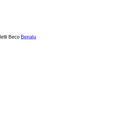
etti
Beco
Benalu