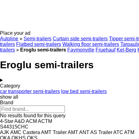
Place your ad
Autoline
»
Semi-trailers
Curtain side semi-trailers
Tipper semi-tr
trailers
Flatbed semi-trailers
Walking floor semi-trailers
Tarpauli
trailers
»
Eroglu semi-trailers
Faymonville
Fruehauf
Kel-Berg
Eroglu semi-trailers
Category
car transporter semi-trailers
low bed semi-trailers
show all
Brand
No results found for this query
4-Star
A&D
ACM
ACTM
S44315CHC
AJK
AMC Castera
AMT Trailer
AMT
ANT
AS Trailer
ATC
ATM
OKA
OKHS
OKS