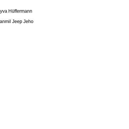
yva
Hüffermann
anmil
Jeep
Jeho