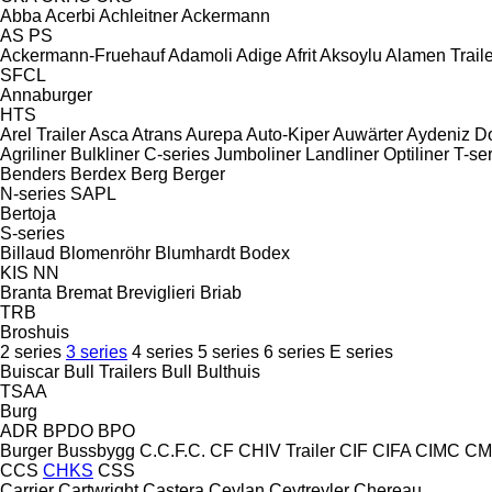
Abba
Acerbi
Achleitner
Ackermann
AS
PS
Ackermann-Fruehauf
Adamoli
Adige
Afrit
Aksoylu
Alamen Traile
SFCL
Annaburger
HTS
Arel Trailer
Asca
Atrans
Aurepa
Auto-Kiper
Auwärter
Aydeniz D
Agriliner
Bulkliner
C-series
Jumboliner
Landliner
Optiliner
T-se
Benders
Berdex
Berg
Berger
N-series
SAPL
Bertoja
S-series
Billaud
Blomenröhr
Blumhardt
Bodex
KIS
NN
Branta
Bremat
Breviglieri
Briab
TRB
Broshuis
2 series
3 series
4 series
5 series
6 series
E series
Buiscar
Bull Trailers
Bull
Bulthuis
TSAA
Burg
ADR
BPDO
BPO
Burger
Bussbygg
C.C.F.C.
CF
CHIV Trailer
CIF
CIFA
CIMC
CM
CCS
CHKS
CSS
Carrier
Cartwright
Castera
Ceylan
Ceytreyler
Chereau