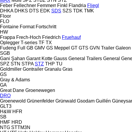
MAX
Multi
SPZ
STBZ
STN
STZ
Feber
Fellechner
Femmerr
Finkl
Flandria
Fliegl
DHKA
DHKS
DTS
EDK
SDS
SZS
TDK
TMK
Floor
FLO
Fontaine
Format
Fortschritt
HW
Frappa
Frech-Hoch
Friedrich
Fruehauf
Oplegger
T-series
TF
TX
Fudeng
Full
GB
GMV
GS Meppel
GT
GTS
GVN Trailer
Galeon
SGB
Gani Şahan
Garant Kotte
Gauss
General Trailers
General
Gene
SPZ
STN
STPA
STZ
THP
TU
Goldmiller
Gontrailer
Granalu
Gras
GS
Gray & Adams
GA
Great Dane
Groenewegen
DRO
Groenewold
Grünenfelder
Grünwald
Gsodam
Guillén
Güneysa
GLT3
H&W
HFR
SB
HMF
HRD
NTG
STTM3N