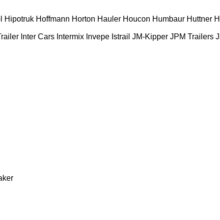
l
Hipotruk
Hoffmann
Horton Hauler
Houcon
Humbaur
Huttner
H
railer
Inter Cars
Intermix
Invepe
Istrail
JM-Kipper
JPM Trailers
J
aker