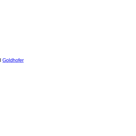
l
Goldhofer