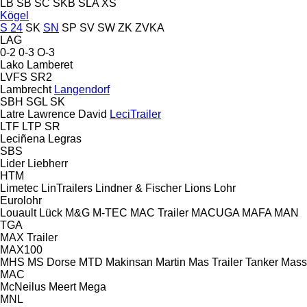
LB
SB
SC
SKB
SLA
XS
Kögel
S 24
SK
SN
SP
SV
SW
ZK
ZVKA
LAG
0-2
0-3
O-3
Lako
Lamberet
LVFS
SR2
Lambrecht
Langendorf
SBH
SGL
SK
Latre
Lawrence David
LeciTrailer
LTF
LTP
SR
Leciñena
Legras
SBS
Lider
Liebherr
HTM
Limetec
LinTrailers
Lindner & Fischer
Lions
Lohr
Eurolohr
Louault
Lück
M&G
M-TEC
MAC Trailer
MACUGA
MAFA
MAN
TGA
MAX Trailer
MAX100
MHS
MS Dorse
MTD
Makinsan
Martin
Mas Trailer Tanker
Mass
MAC
McNeilus
Meert
Mega
MNL