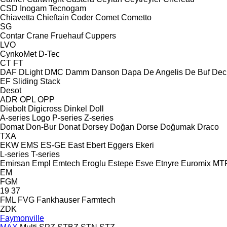
CSD
Inogam
Tecnogam
Chiavetta
Chieftain
Coder
Comet
Cometto
SG
Contar
Crane Fruehauf
Cuppers
LVO
CynkoMet
D-Tec
CT
FT
DAF
DLight
DMC
Damm
Danson
Dapa
De Angelis
De Buf
Dec
EF
Sliding
Stack
Desot
ADR
OPL
OPP
Diebolt
Digicross
Dinkel
Doll
A-series
Logo
P-series
Z-series
Domat
Don-Bur
Donat
Dorsey
Doğan Dorse
Doğumak
Draco
TXA
EKW
EMS
ES-GE
East
Ebert
Eggers
Ekeri
L-series
T-series
Emirsan
Empl
Emtech
Eroglu
Estepe
Esve
Etnyre
Euromix MT
EM
FGM
19
37
FML
FVG
Fankhauser
Farmtech
ZDK
Faymonville