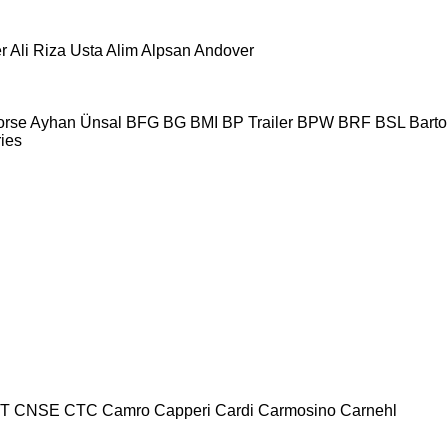
r
Ali Riza Usta
Alim
Alpsan
Andover
orse
Ayhan Ünsal
BFG
BG
BMI
BP Trailer
BPW
BRF
BSL
Bartol
ries
T
CNSE
CTC
Camro
Capperi
Cardi
Carmosino
Carnehl