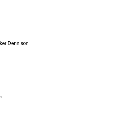
ker
Dennison
P