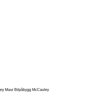
ey
Maur Bilpåbygg
McCauley