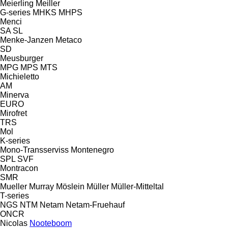
Meierling
Meiller
G-series
MHKS
MHPS
Menci
SA
SL
Menke-Janzen
Metaco
SD
Meusburger
MPG
MPS
MTS
Michieletto
AM
Minerva
EURO
Mirofret
TRS
Mol
K-series
Mono-Transserviss
Montenegro
SPL
SVF
Montracon
SMR
Mueller
Murray
Möslein
Müller
Müller-Mitteltal
T-series
NGS
NTM
Netam
Netam-Fruehauf
ONCR
Nicolas
Nooteboom