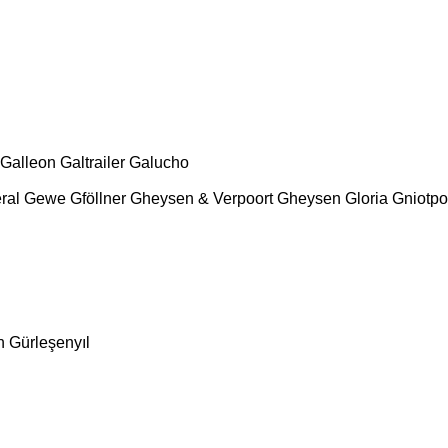
Galleon
Galtrailer
Galucho
ral
Gewe
Gföllner
Gheysen & Verpoort
Gheysen
Gloria
Gniotpo
n
Gürleşenyıl