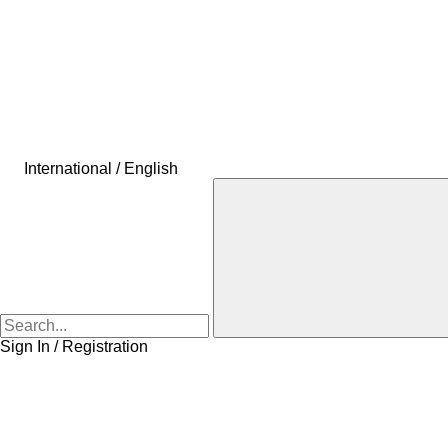
International / English
Sign In / Registration