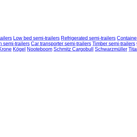
ailers
Low bed semi-trailers
Refrigerated semi-trailers
Container
n semi-trailers
Car transporter semi-trailers
Timber semi-trailers
Krone
Kögel
Nooteboom
Schmitz Cargobull
Schwarzmüller
Tita