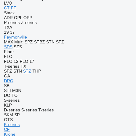
LVO
CT
FT
Stack
ADR
OPL
OPP
P-series
Z-series
TXA
19
37
Faymonville
MAX
Multi
SPZ
STBZ
STN
STZ
SDS
SZS
Floor
FLO
FLO 12
FLO 17
T-series
TX
SPZ
STN
STZ
THP
GA
DRO
SB
STTM3N
DO
TO
S-series
KLP
D-series
S-series
T-series
SKM
SP
GTS
K-series
CF
Krone