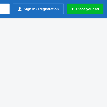
Sign In / Registration
Place your ad