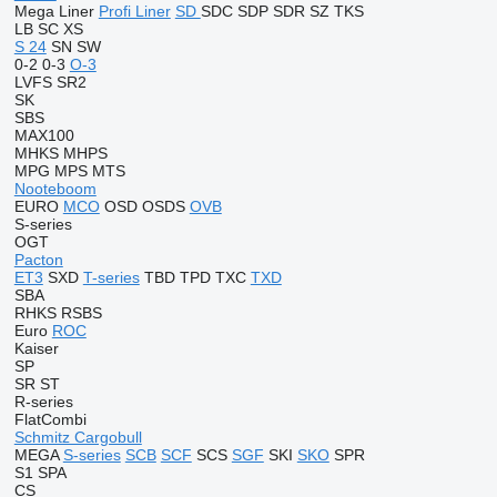
Mega Liner
Profi Liner
SD
SDC
SDP
SDR
SZ
TKS
LB
SC
XS
S 24
SN
SW
0-2
0-3
O-3
LVFS
SR2
SK
SBS
MAX100
MHKS
MHPS
MPG
MPS
MTS
Nooteboom
EURO
MCO
OSD
OSDS
OVB
S-series
OGT
Pacton
ET3
SXD
T-series
TBD
TPD
TXC
TXD
SBA
RHKS
RSBS
Euro
ROC
Kaiser
SP
SR
ST
R-series
FlatCombi
Schmitz Cargobull
MEGA
S-series
SCB
SCF
SCS
SGF
SKI
SKO
SPR
S1
SPA
CS