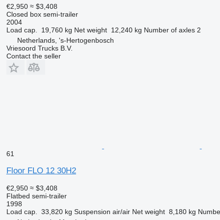
€2,950
≈ $3,408
Closed box semi-trailer
2004
Load cap.
19,760 kg
Net weight
12,240 kg
Number of axles
2
Netherlands, 's-Hertogenbosch
Vriesoord Trucks B.V.
Contact the seller
61
Floor FLO 12 30H2
€2,950
≈ $3,408
Flatbed semi-trailer
1998
Load cap.
33,820 kg
Suspension
air/air
Net weight
8,180 kg
Number