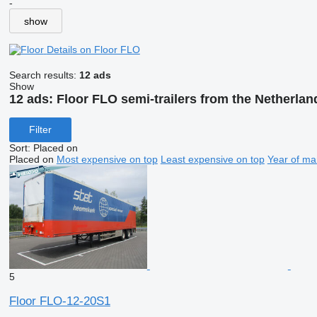
-
show
Details on Floor FLO
Search results:
12 ads
Show
12 ads:
Floor FLO semi-trailers from the Netherlan
Filter
Sort
:
Placed on
Placed on
Most expensive on top
Least expensive on top
Year of ma
5
Floor FLO-12-20S1