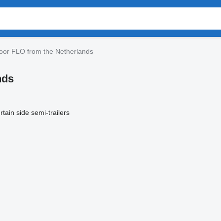
oor FLO from the Netherlands
nds
rtain side semi-trailers