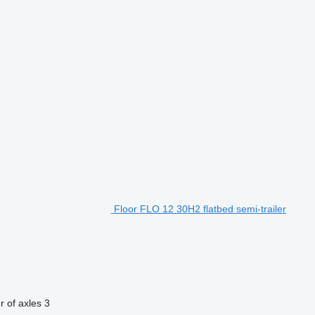
Floor FLO 12 30H2 flatbed semi-trailer
 of axles
3