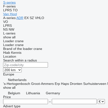
S-series
F-series
LPRS
TO
Van Hool
A-series
ADR
EX
SZ
VHLO
VO
LPRS
NS
NW
L-series
show all
Loader crane
Loader crane
Brand of the loader crane
Hiab
Kennis
Location
Search within a radius
Europe
Netherlands
's-Hertogenbosch
Groot-Ammers
Erp
Haps
Dronten
Surhuisterveen
show all
Belgium
Lithuania
Germany
Price
–
Advert type