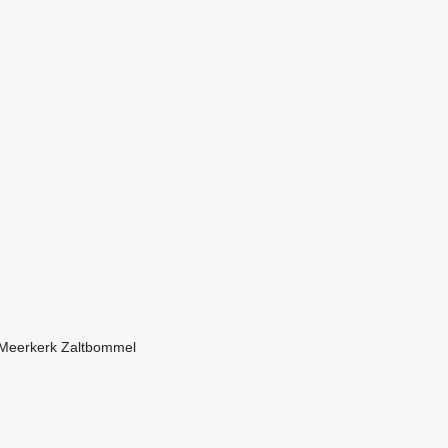
Meerkerk
Zaltbommel