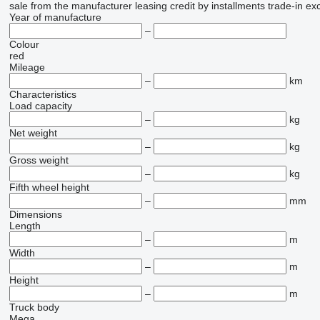
sale
from the manufacturer
leasing
credit
by installments
trade-in
ex
Year of manufacture
–
Colour
red
Mileage
–
km
Characteristics
Load capacity
–
kg
Net weight
–
kg
Gross weight
–
kg
Fifth wheel height
–
mm
Dimensions
Length
–
m
Width
–
m
Height
–
m
Truck body
Mega