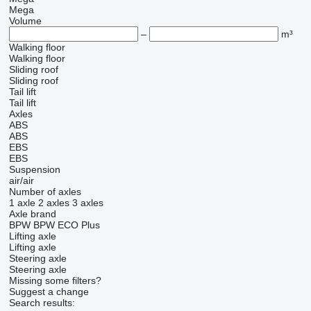
Mega
Volume
–
m³
Walking floor
Walking floor
Sliding roof
Sliding roof
Tail lift
Tail lift
Axles
ABS
ABS
EBS
EBS
Suspension
air/air
Number of axles
1 axle
2 axles
3 axles
Axle brand
BPW
BPW ECO Plus
Lifting axle
Lifting axle
Steering axle
Steering axle
Missing some filters?
Suggest a change
Search results: