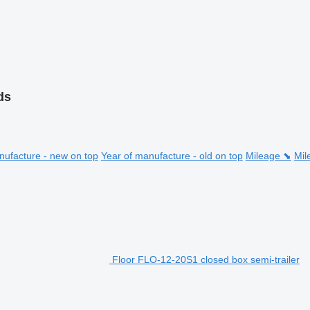
ds
nufacture - new on top
Year of manufacture - old on top
Mileage ⬊
Mil
Floor FLO-12-20S1 closed box semi-trailer