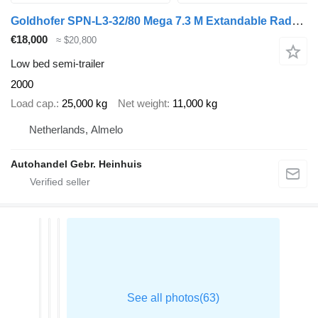
Goldhofer SPN-L3-32/80 Mega 7.3 M Extandable Radmulden 2 Pieces!
€18,000
≈ $20,800
Low bed semi-trailer
2000
Load cap.
25,000 kg
Net weight
11,000 kg
Netherlands, Almelo
Autohandel Gebr. Heinhuis