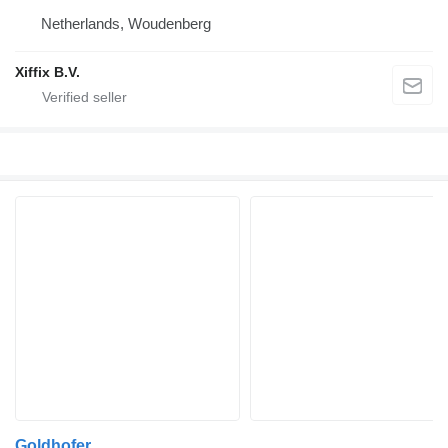
Netherlands, Woudenberg
Xiffix B.V.
Goldhofer