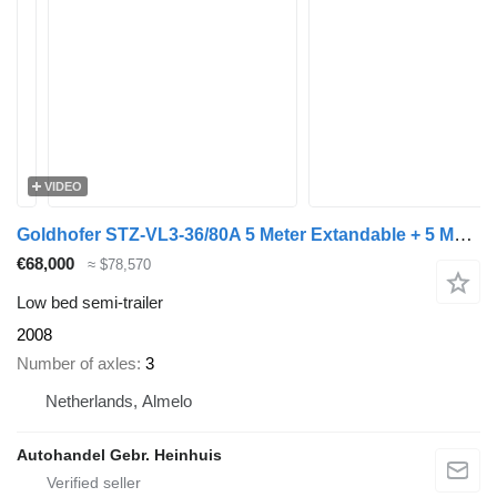
VIDEO
Goldhofer STZ-VL3-36/80A 5 Meter Extandable + 5 Meter Extensions!
€68,000
≈ $78,570
Low bed semi-trailer
2008
Number of axles
3
Netherlands, Almelo
Autohandel Gebr. Heinhuis