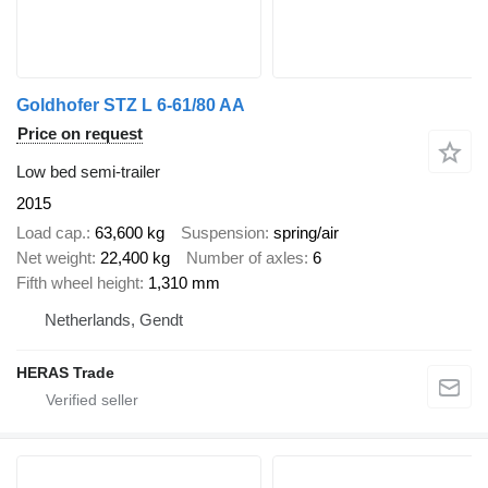
Goldhofer STZ L 6-61/80 AA
Price on request
Low bed semi-trailer
2015
Load cap.
63,600 kg
Suspension
spring/air
Net weight
22,400 kg
Number of axles
6
Fifth wheel height
1,310 mm
Netherlands, Gendt
HERAS Trade