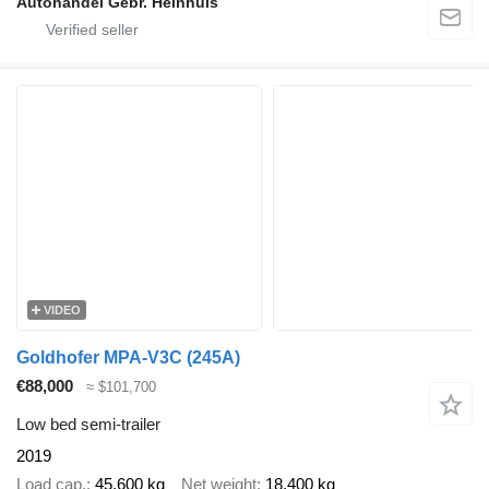
Autohandel Gebr. Heinhuis
VIDEO
Goldhofer MPA-V3C (245A)
€88,000
≈ $101,700
Low bed semi-trailer
2019
Load cap.
45,600 kg
Net weight
18,400 kg