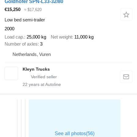
Goldhofer SPN-L33-32/80
€15,250
≈ $17,620
Low bed semi-trailer
2000
Load cap.
25,000 kg
Net weight
11,000 kg
Number of axles
3
Netherlands, Vuren
Kleyn Trucks
22
years at Autoline