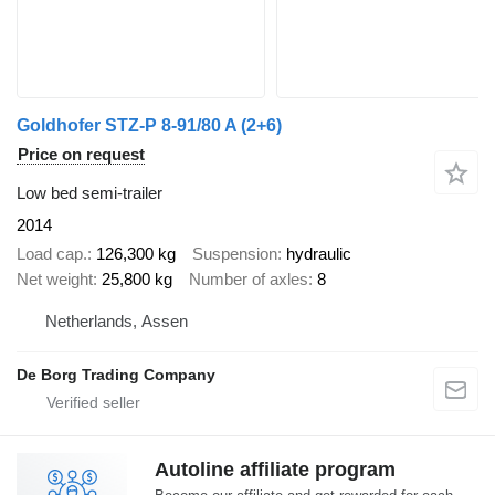
Goldhofer STZ-P 8-91/80 A (2+6)
Price on request
Low bed semi-trailer
2014
Load cap.
126,300 kg
Suspension
hydraulic
Net weight
25,800 kg
Number of axles
8
Netherlands, Assen
De Borg Trading Company
Autoline affiliate program