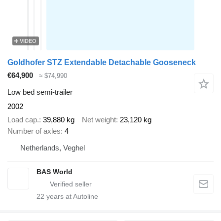
VIDEO
Goldhofer STZ Extendable Detachable Gooseneck
€64,900
≈ $74,990
Low bed semi-trailer
2002
Load cap.
39,880 kg
Net weight
23,120 kg
Number of axles
4
Netherlands, Veghel
BAS World
22
years at Autoline