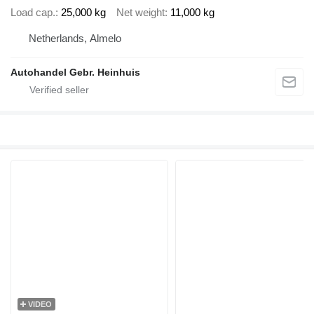
Load cap.
25,000 kg
Net weight
11,000 kg
Netherlands, Almelo
Autohandel Gebr. Heinhuis
VIDEO