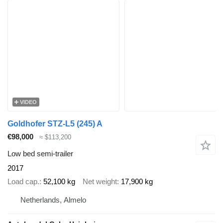
VIDEO
Goldhofer STZ-L5 (245) A
€98,000
≈ $113,200
Low bed semi-trailer
2017
Load cap.
52,100 kg
Net weight
17,900 kg
Netherlands, Almelo