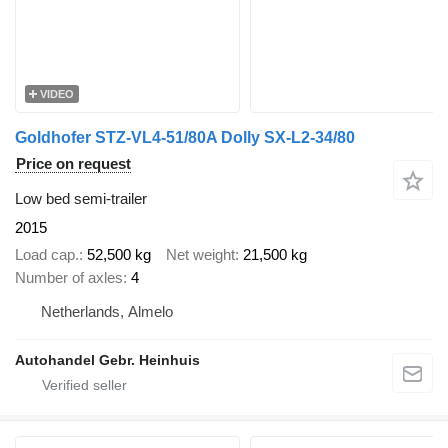
VIDEO
Goldhofer STZ-VL4-51/80A Dolly SX-L2-34/80
Price on request
Low bed semi-trailer
2015
Load cap.
52,500 kg
Net weight
21,500 kg
Number of axles
4
Netherlands, Almelo
Autohandel Gebr. Heinhuis