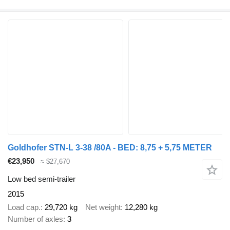
Goldhofer STN-L 3-38 /80A - BED: 8,75 + 5,75 METER
€23,950
≈ $27,670
Low bed semi-trailer
2015
Load cap.
29,720 kg
Net weight
12,280 kg
Number of axles
3