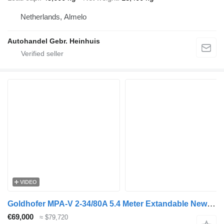
Netherlands, Almelo
Autohandel Gebr. Heinhuis
VIDEO
Goldhofer MPA-V 2-34/80A 5.4 Meter Extandable New TUV!
€69,000
≈ $79,720