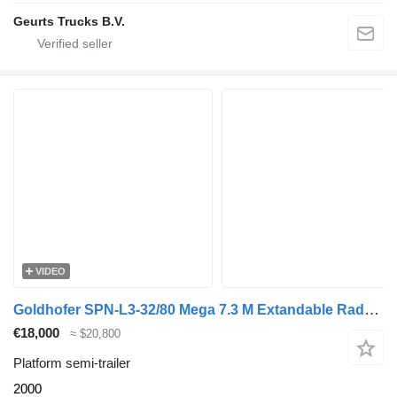
Geurts Trucks B.V.
VIDEO
Goldhofer SPN-L3-32/80 Mega 7.3 M Extandable Radmulden 2 Pieces!
€18,000
≈ $20,800
Platform semi-trailer
2000