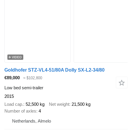
VIDEO
Goldhofer STZ-VL4-51/80A Dolly SX-L2-34/80
€89,000
≈ $102,800
Low bed semi-trailer
2015
Load cap.
52,500 kg
Net weight
21,500 kg
Number of axles
4
Netherlands, Almelo