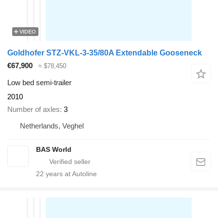
VIDEO
Goldhofer STZ-VKL-3-35/80A Extendable Gooseneck
€67,900
≈ $78,450
Low bed semi-trailer
2010
Number of axles
3
Netherlands, Veghel
BAS World
22
years at Autoline