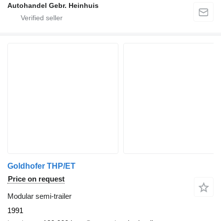
Autohandel Gebr. Heinhuis
Goldhofer THP/ET
Price on request
Modular semi-trailer
1991