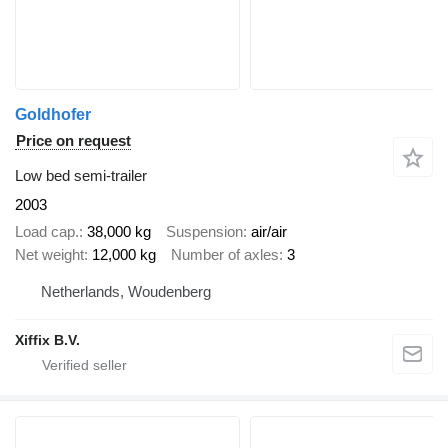
Goldhofer
Price on request
Low bed semi-trailer
2003
Load cap.
38,000 kg
Suspension
air/air
Net weight
12,000 kg
Number of axles
3
Netherlands, Woudenberg
Xiffix B.V.