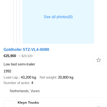
Goldhofer STZ-VL4-40/80
€25,900
≈ $29,920
Low bed semi-trailer
1992
Load cap.
43,200 kg
Net weight
20,800 kg
Number of axles
4
Netherlands, Vuren
Kleyn Trucks