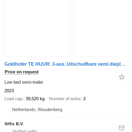
Goldhofer TE HUUR: 3-ass. Uitschuifbare semi dieplader // Naloop gestuurd
Price on request
Low bed semi-trailer
2023
Load cap.
39,520 kg
Number of axles
3
Netherlands, Woudenberg
Xiffix B.V.