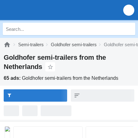
Semi-trailers
Goldhofer semi-trailers
Goldhofer semi-t
Goldhofer semi-trailers from the
Netherlands
65 ads:
Goldhofer semi-trailers from the Netherlands