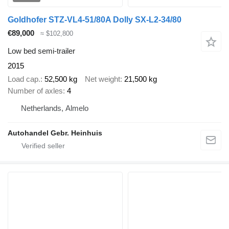
Goldhofer STZ-VL4-51/80A Dolly SX-L2-34/80
€89,000
≈ $102,800
Low bed semi-trailer
2015
Load cap.
52,500 kg
Net weight
21,500 kg
Number of axles
4
Netherlands, Almelo
Autohandel Gebr. Heinhuis