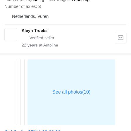
Number of axles
3
Netherlands, Vuren
Kleyn Trucks
22
years at Autoline