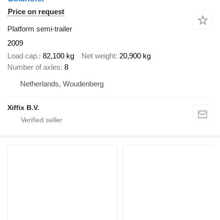
Price on request
Platform semi-trailer
2009
Load cap.
82,100 kg
Net weight
20,900 kg
Number of axles
8
Netherlands, Woudenberg
Xiffix B.V.