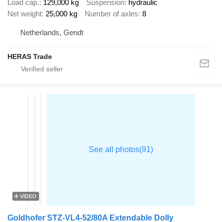
Load cap.
129,000 kg
Suspension
hydraulic
Net weight
25,000 kg
Number of axles
8
Netherlands, Gendt
HERAS Trade
VIDEO
Goldhofer STZ-VL4-52/80A Extendable Dolly