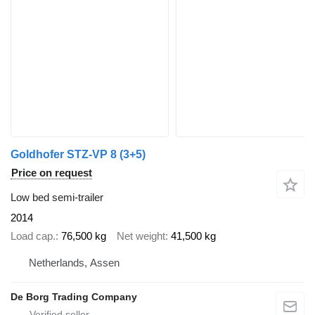
Goldhofer STZ-VP 8 (3+5)
Price on request
Low bed semi-trailer
2014
Load cap.
76,500 kg
Net weight
41,500 kg
Netherlands, Assen
De Borg Trading Company