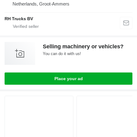
Netherlands, Groot-Ammers
RH Trucks BV
Selling machinery or vehicles?
You can do it with us!
Place your ad