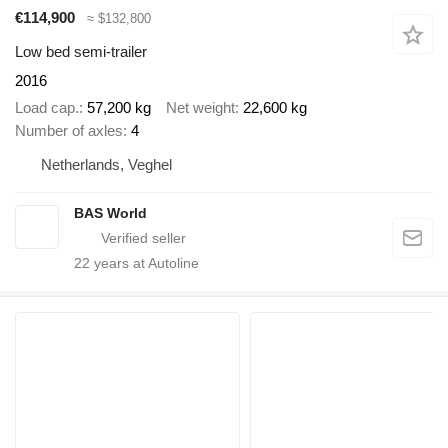
€114,900
≈ $132,800
Low bed semi-trailer
2016
Load cap.
57,200 kg
Net weight
22,600 kg
Number of axles
4
Netherlands, Veghel
BAS World
22
years at Autoline