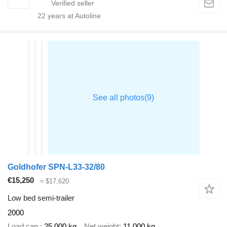
22
years at Autoline
Goldhofer SPN-L33-32/80
€15,250
≈ $17,620
Low bed semi-trailer
2000
Load cap.
25,000 kg
Net weight
11,000 kg