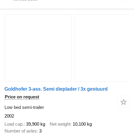
Goldhofer 3-ass. Semi dieplader / 3x gestuurd
Price on request
Low bed semi-trailer
2002
Load cap.
39,900 kg
Net weight
10,100 kg
Number of axles
3