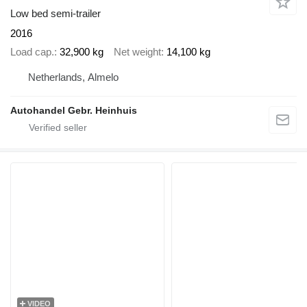
Low bed semi-trailer
2016
Load cap.
32,900 kg
Net weight
14,100 kg
Netherlands, Almelo
Autohandel Gebr. Heinhuis
VIDEO