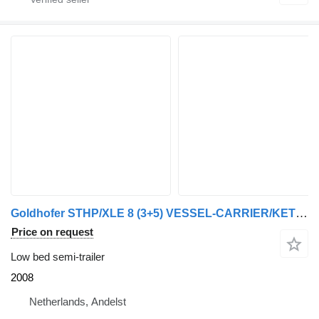
Goldhofer STHP/XLE 8 (3+5) VESSEL-CARRIER/KETEL-BED /KESSEL-BRUCKE
Price on request
Low bed semi-trailer
2008
Netherlands, Andelst