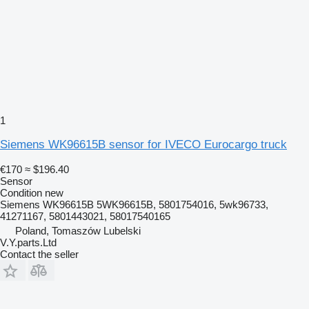
1
Siemens WK96615B sensor for IVECO Eurocargo truck
€170
≈ $196.40
Sensor
Condition
new
Siemens WK96615B 5WK96615B, 5801754016, 5wk96733,
41271167, 5801443021, 58017540165
Poland, Tomaszów Lubelski
V.Y.parts.Ltd
Contact the seller