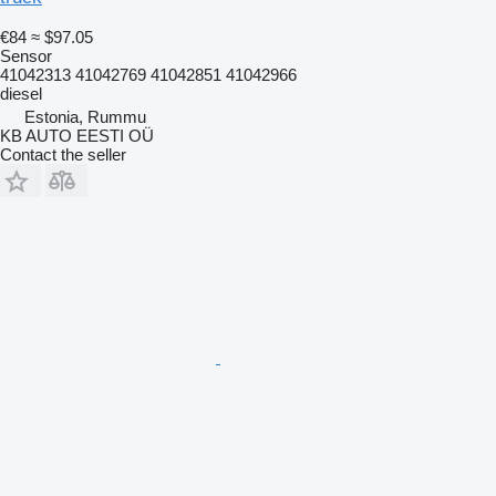
€84
≈ $97.05
Sensor
41042313 41042769 41042851 41042966
diesel
Estonia, Rummu
KB AUTO EESTI OÜ
Contact the seller