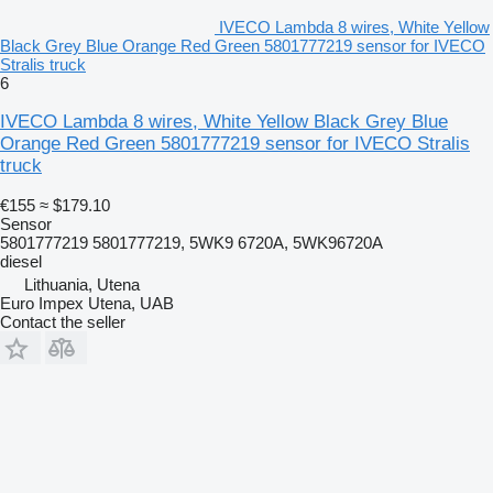
IVECO Lambda 8 wires, White Yellow
Black Grey Blue Orange Red Green 5801777219 sensor for IVECO
Stralis truck
6
IVECO Lambda 8 wires, White Yellow Black Grey Blue
Orange Red Green 5801777219 sensor for IVECO Stralis
truck
€155
≈ $179.10
Sensor
5801777219 5801777219, 5WK9 6720A, 5WK96720A
diesel
Lithuania, Utena
Euro Impex Utena, UAB
Contact the seller