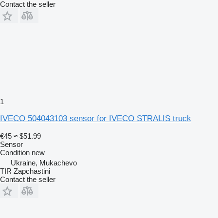
Contact the seller
1
IVECO 504043103 sensor for IVECO STRALIS truck
€45
≈ $51.99
Sensor
Condition
new
Ukraine, Mukachevo
TIR Zapchastini
Contact the seller