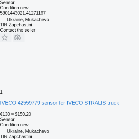
Sensor
Condition
new
5801443021.41271167
Ukraine, Mukachevo
TIR Zapchastini
Contact the seller
1
IVECO 42559779 sensor for IVECO STRALIS truck
€130
≈ $150.20
Sensor
Condition
new
Ukraine, Mukachevo
TIR Zapchastini