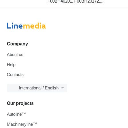
F00BH40201, F00BH20172,...
Company
About us
Help
Contacts
International / English
Our projects
Autoline™
Machineryline™