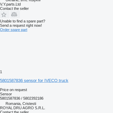
V.Y.parts.Ltd
Contact the seller
Unable to find a spare part?
Send a request right now!
Order spare part
1
5801587836 sensor for IVECO truck
Price on request
Sensor
5801587836 / 5802392186
Romania, Cristesti
ROYAL DRU AGRO S.R.L.
Contact the seller