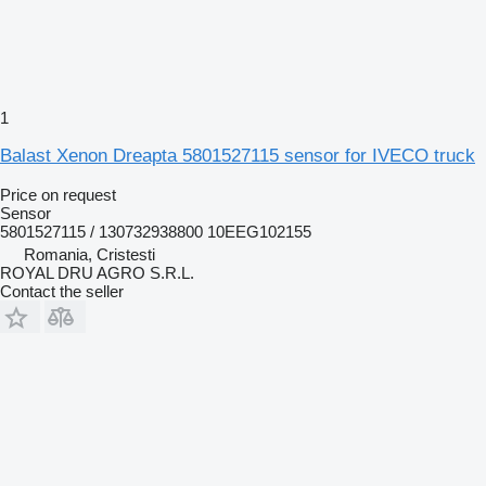
1
Balast Xenon Dreapta 5801527115 sensor for IVECO truck
Price on request
Sensor
5801527115 / 130732938800 10EEG102155
Romania, Cristesti
ROYAL DRU AGRO S.R.L.
Contact the seller