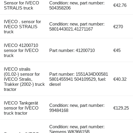
Sensor for IVECO
Condition: new, part number:
€42.76
STRALIS truck
504358206
IVECO . sensor for
Condition: new, part number:
IVECO STRALIS
€270
5801443021.41271167
truck
IVECO 41200710
sensor for IVECO
Part number: 41200710
€45
truck
IVECO stralis
(01.02-) sensor for
Part number: 1551A34D00581
IVECO Stralis,
5801455941 504109529, fuel:
€40.32
Trakker (2002-) truck
diesel
tractor
IVECO Tankgerät
Condition: new, part number:
sensor for IVECO
€129.25
99484168
truck tractor
Condition: new, part number:
Siemens WK96615B