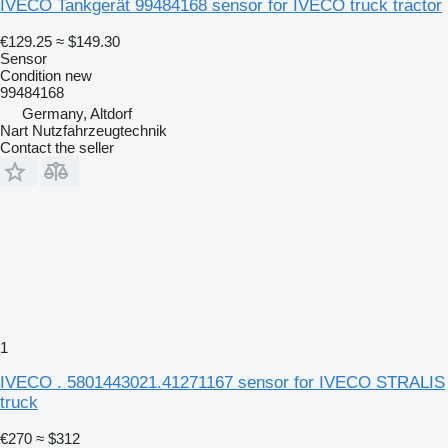
IVECO Tankgerät 99484168 sensor for IVECO truck tractor
€129.25
≈ $149.30
Sensor
Condition
new
99484168
Germany, Altdorf
Nart Nutzfahrzeugtechnik
Contact the seller
1
IVECO . 5801443021.41271167 sensor for IVECO STRALIS
truck
€270
≈ $312