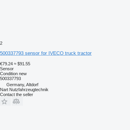
2
500337793 sensor for IVECO truck tractor
€79.24
≈ $91.55
Sensor
Condition
new
500337793
Germany, Altdorf
Nart Nutzfahrzeugtechnik
Contact the seller