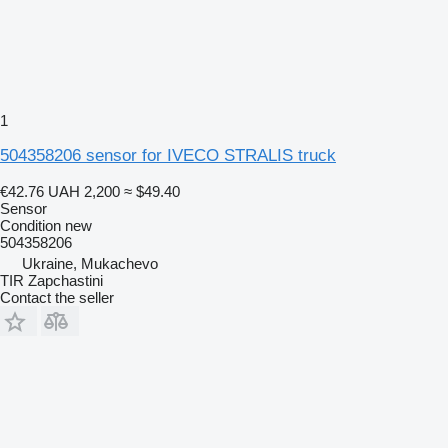
1
504358206 sensor for IVECO STRALIS truck
€42.76
UAH 2,200
≈ $49.40
Sensor
Condition
new
504358206
Ukraine, Mukachevo
TIR Zapchastini
Contact the seller