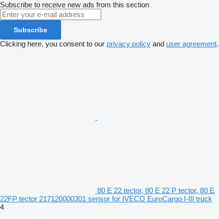
Subscribe to receive new ads from this section
Subscribe
Clicking here, you consent to our
privacy policy
and
user agreement
.
80 E 22 tector, 80 E 22 P tector, 80 E
22FP tector 217120000301 sensor for IVECO EuroCargo I-III truck
4