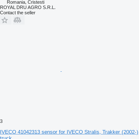
Romania, Cristesti
ROYAL DRU AGRO S.R.L.
Contact the seller
3
IVECO 41042313 sensor for IVECO Stralis, Trakker (2002-)
truck