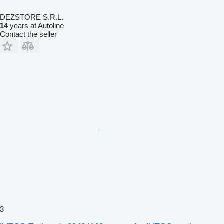
DEZSTORE S.R.L.
14
years at Autoline
Contact the seller
3