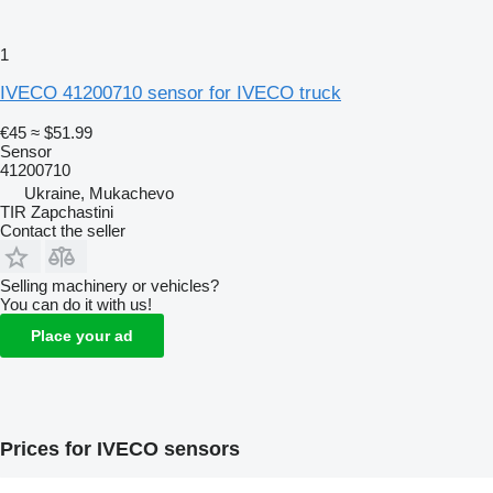
1
IVECO 41200710 sensor for IVECO truck
€45
≈ $51.99
Sensor
41200710
Ukraine, Mukachevo
TIR Zapchastini
Contact the seller
Selling machinery or vehicles?
You can do it with us!
Place your ad
Prices for IVECO sensors