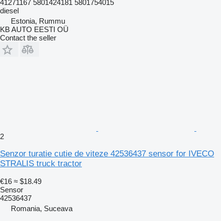
41271167 5801424181 5801754015
diesel
Estonia, Rummu
KB AUTO EESTI OÜ
Contact the seller
2
Senzor turatie cutie de viteze 42536437 sensor for IVECO
STRALIS truck tractor
€16
≈ $18.49
Sensor
42536437
Romania, Suceava