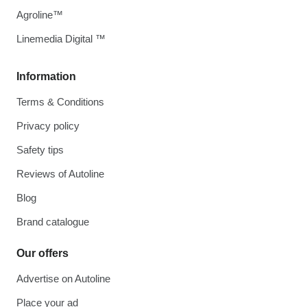
Agroline™
Linemedia Digital ™
Information
Terms & Conditions
Privacy policy
Safety tips
Reviews of Autoline
Blog
Brand catalogue
Our offers
Advertise on Autoline
Place your ad