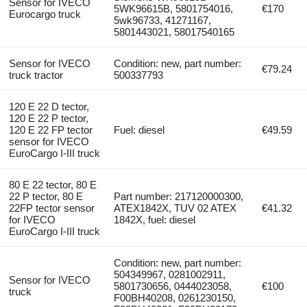
Sensor for IVECO
5WK96615B, 5801754016,
€170
Eurocargo truck
5wk96733, 41271167,
5801443021, 58017540165
Sensor for IVECO
Condition: new, part number:
€79.24
truck tractor
500337793
120 E 22 D tector,
120 E 22 P tector,
120 E 22 FP tector
Fuel: diesel
€49.59
sensor for IVECO
EuroCargo I-III truck
80 E 22 tector, 80 E
22 P tector, 80 E
Part number: 217120000300,
22FP tector sensor
ATEX1842X, TUV 02 ATEX
€41.32
for IVECO
1842X, fuel: diesel
EuroCargo I-III truck
Condition: new, part number:
504349967, 0281002911,
Sensor for IVECO
5801730656, 0444023058,
€100
truck
F00BH40208, 0261230150,