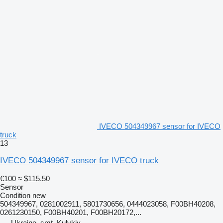
IVECO 504349967 sensor for IVECO
truck
13
IVECO 504349967 sensor for IVECO truck
€100
≈ $115.50
Sensor
Condition
new
504349967, 0281002911, 5801730656, 0444023058, F00BH40208,
0261230150, F00BH40201, F00BH20172,...
Ukraine, smt. Kulykiv