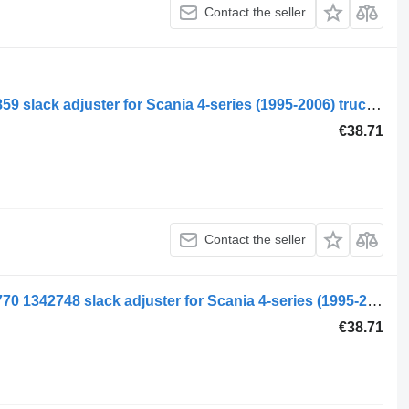
Contact the seller
Scania 4-series 94 (01.95-12.04) 1340859 slack adjuster for Scania 4-series (1995-2006) truck tractor
€38.71
Contact the seller
Scania 4-series 94 (01.95-12.04) 2076770 1342748 slack adjuster for Scania 4-series (1995-2006) truck tractor
€38.71