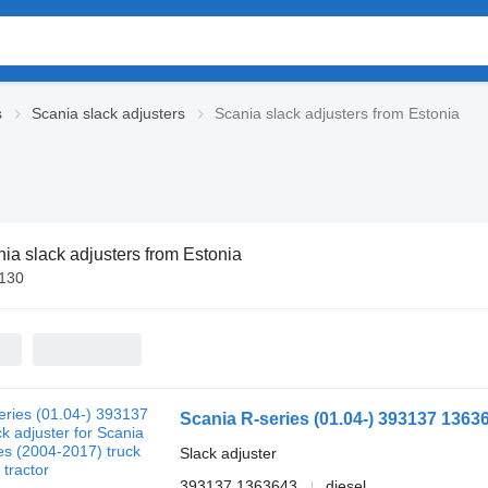
s
Scania slack adjusters
Scania slack adjusters from Estonia
ia slack adjusters from Estonia
€130
Slack adjuster
393137 1363643
diesel