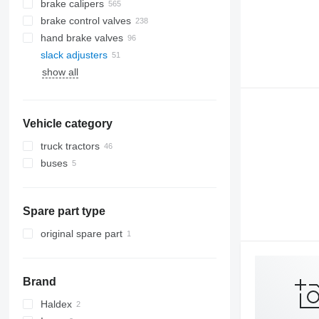
brake calipers
brake control valves
hand brake valves
slack adjusters
show all
Vehicle category
truck tractors
buses
Spare part type
original spare part
Brand
Haldex