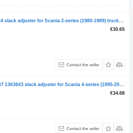
Scania 2-series 112 (01.80-12.88) 44144 slack adjuster for Scania 2-series (1980-1989) truck tractor
€30.65
Contact the seller
Scania 4-series 94 (01.95-12.04) 393137 1363643 slack adjuster for Scania 4-series (1995-2006) truck tractor
€34.68
Contact the seller