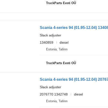
TruckParts Eesti OÜ
Slack adjuster
1340859
diesel
Estonia, Tallinn
TruckParts Eesti OÜ
Slack adjuster
2076770 1342748
diesel
Estonia, Tallinn