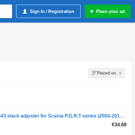
Sign In / Registration
Place your ad
Placed on
Scania R-series (01.04-) 393137 1363643 slack adjuster for Scania P,G,R,T-series (2004-2017) truck tractor
€34.68