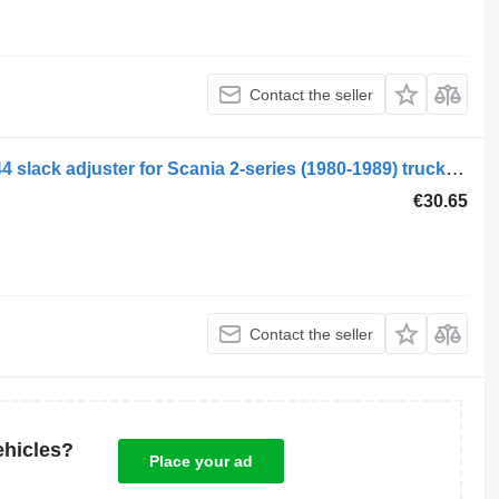
Contact the seller
Scania 2-series 112 (01.80-12.88) 44144 slack adjuster for Scania 2-series (1980-1989) truck tractor
€30.65
Contact the seller
ehicles?
Place your ad