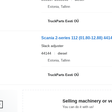
Estonia, Tallinn
TruckParts Eesti OÜ
Slack adjuster
44144
diesel
Estonia, Tallinn
TruckParts Eesti OÜ
Selling machinery or v
You can do it with us!