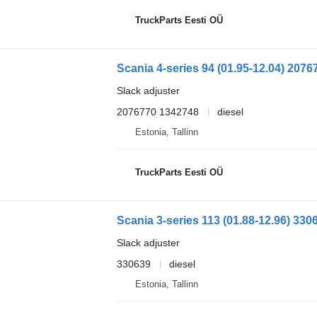
TruckParts Eesti OÜ
Slack adjuster
2076770 1342748
diesel
Estonia, Tallinn
TruckParts Eesti OÜ
Slack adjuster
330639
diesel
Estonia, Tallinn