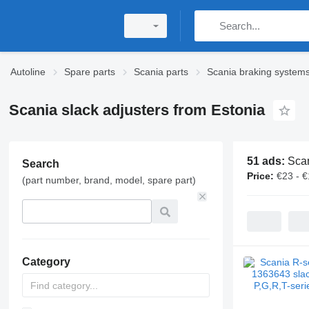
Autoline
Spare parts
Scania parts
Scania braking system
Scania slack adjusters from Estonia
51 ads:
Scan
Search
Price:
€23 - 
(part number, brand, model, spare part)
Category