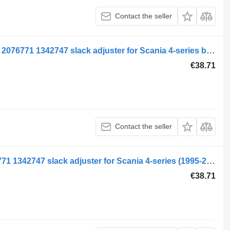
Contact the seller
Scania 4-Series bus L94 (01.96-12.06) 2076771 1342747 slack adjuster for Scania 4-series bus (1995-2006)
€38.71
Contact the seller
Scania 4-series 94 (01.95-12.04) 2076771 1342747 slack adjuster for Scania 4-series (1995-2006) truck tractor
€38.71