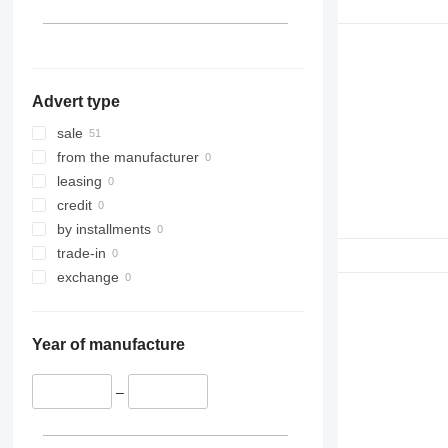
Advert type
sale
from the manufacturer
leasing
credit
by installments
trade-in
exchange
Year of manufacture
–