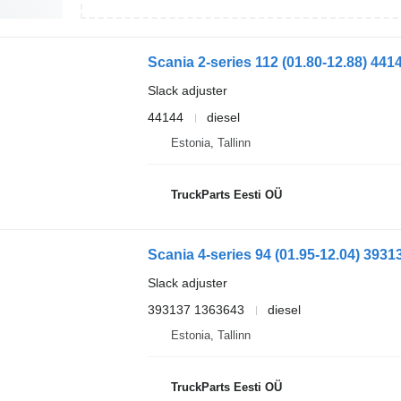
Slack adjuster
44144
diesel
Estonia, Tallinn
TruckParts Eesti OÜ
Slack adjuster
393137 1363643
diesel
Estonia, Tallinn
TruckParts Eesti OÜ