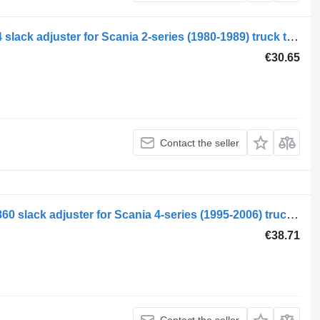
Scania 2-series 92 (01.80-12.88) 44144 slack adjuster for Scania 2-series (1980-1989) truck tractor
€30.65
Contact the seller
Scania 4-series 94 (01.95-12.04) 1340860 slack adjuster for Scania 4-series (1995-2006) truck tractor
€38.71