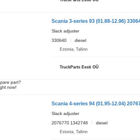
Slack adjuster
330640
diesel
Estonia, Tallinn
TruckParts Eesti OÜ
spare part?
ight now!
Slack adjuster
2076770 1342748
diesel
Estonia, Tallinn