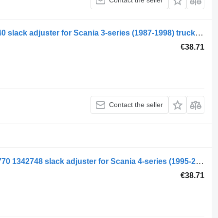
Contact the seller
Scania 3-series 93 (01.88-12.96) 330640 slack adjuster for Scania 3-series (1987-1998) truck tractor
€38.71
Contact the seller
Scania 4-series 94 (01.95-12.04) 2076770 1342748 slack adjuster for Scania 4-series (1995-2006) truck tractor
€38.71