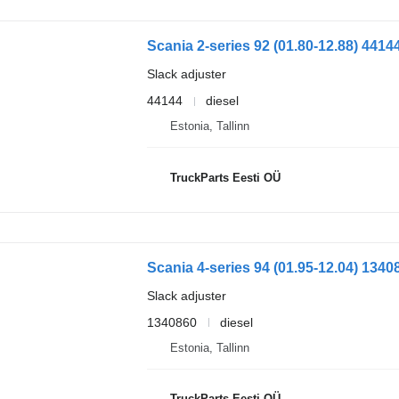
Slack adjuster
44144
diesel
Estonia, Tallinn
TruckParts Eesti OÜ
Slack adjuster
1340860
diesel
Estonia, Tallinn
TruckParts Eesti OÜ