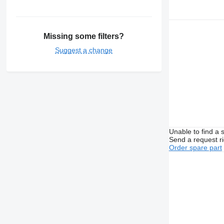
Missing some filters?
Suggest a change
Unable to find a 
Send a request r
Order spare part