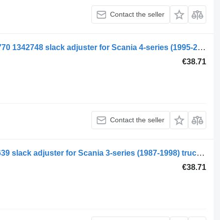
Contact the seller
Scania 4-series 94 (01.95-12.04) 2076770 1342748 slack adjuster for Scania 4-series (1995-2006) truck tractor
€38.71
Contact the seller
Scania 3-series 113 (01.88-12.96) 330639 slack adjuster for Scania 3-series (1987-1998) truck tractor
€38.71