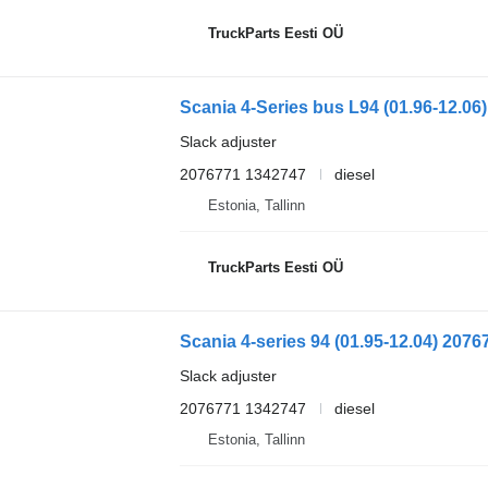
TruckParts Eesti OÜ
Slack adjuster
2076771 1342747
diesel
Estonia, Tallinn
TruckParts Eesti OÜ
Slack adjuster
2076771 1342747
diesel
Estonia, Tallinn