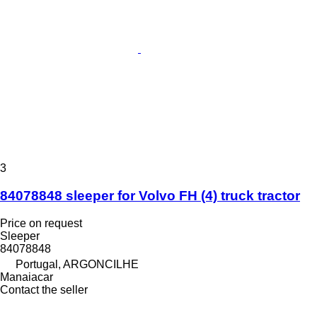
3
84078848 sleeper for Volvo FH (4) truck tractor
Price on request
Sleeper
84078848
Portugal, ARGONCILHE
Manaiacar
Contact the seller