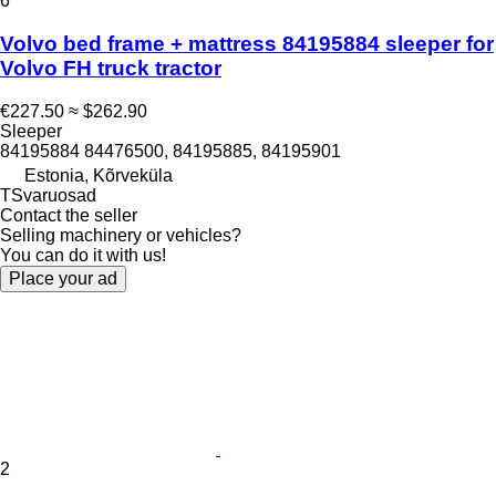
6
Volvo bed frame + mattress 84195884 sleeper for
Volvo FH truck tractor
€227.50
≈ $262.90
Sleeper
84195884 84476500, 84195885, 84195901
Estonia, Kõrveküla
TSvaruosad
Contact the seller
Selling machinery or vehicles?
You can do it with us!
Place your ad
2