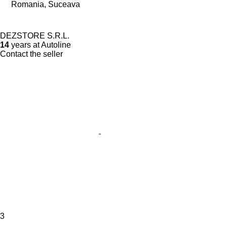
Romania, Suceava
DEZSTORE S.R.L.
14
years at Autoline
Contact the seller
3