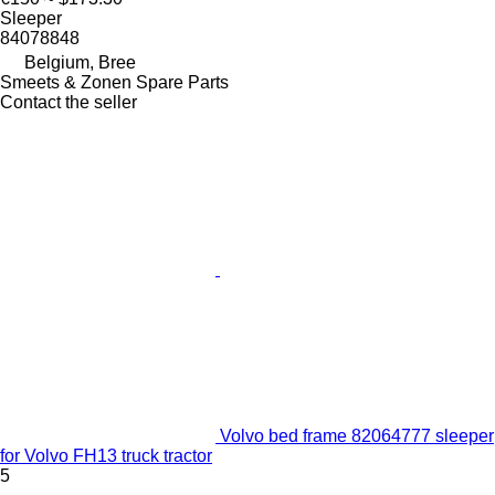
Sleeper
84078848
Belgium, Bree
Smeets & Zonen Spare Parts
Contact the seller
Volvo bed frame 82064777 sleeper
for Volvo FH13 truck tractor
5