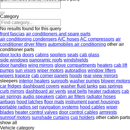
Category
No results found for this query
front fascias
air conditioners and spare parts
air conditioning condensers
A/C hoses
AC compressors
air
conditioner dryer filters
automobiles air conditioning
other air
conditioner parts
door locks
doors
cabins
spoilers
seats
cab glass
side windows
panoramic roofs
windshields
door handles
wing mirrors
glove compartments
heaters
cab lift
pumps
sun visors
wiper motors
autoradios
window lifters
wipers trapeze
cab corner panels
hoods
rear-view mirrors
sleepers
interior heaters
sunroofs
washer pumps
blower motors
car fridges
dashboard covers
washer fluid tanks
gas springs
curb mirrors
dashboard air vents
seat belts
heater radiators
cab
air springs
audio speakers
cabin air filters
radiator hoses
airbags
hood latches
floor mats
instrument panel housings
portable radios set
navigation systems
hood cables
wiper
blades
heater control valves
door control cables
armrests
sunroof motors
sunshade curtains
cup holders
other cabin parts
show all
Vehicle category