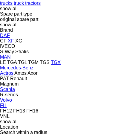
trucks
truck tractors
show all
Spare part type
original spare part
show all
Brand
DAF
CF
XF
XG
IVECO
S-Way
Stralis
MAN
LE
TGA
TGL
TGM
TGS
TGX
Mercedes-Benz
Actros
Antos
Axor
PAT
Renault
Magnum
Scania
R-series
Volvo
FH
FH12
FH13
FH16
VNL
show all
Location
Search within a radius