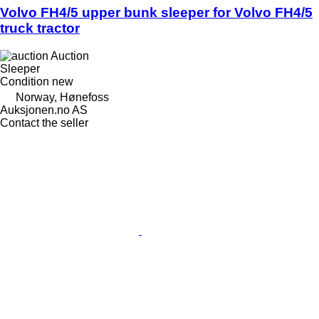
Volvo FH4/5 upper bunk sleeper for Volvo FH4/5
truck tractor
Auction
Sleeper
Condition
new
Norway, Hønefoss
Auksjonen.no AS
Contact the seller