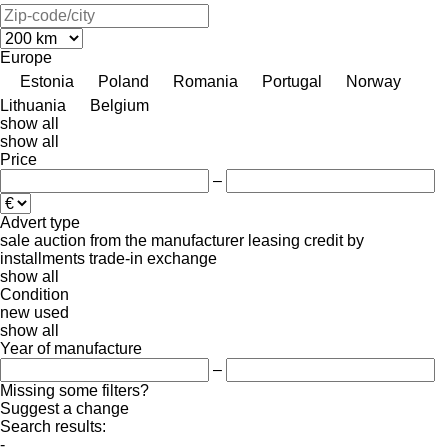
Europe
Estonia
Poland
Romania
Portugal
Norway
Lithuania
Belgium
show all
show all
Price
–
Advert type
sale
auction
from the manufacturer
leasing
credit
by
installments
trade-in
exchange
show all
Condition
new
used
show all
Year of manufacture
–
Missing some filters?
Suggest a change
Search results:
-