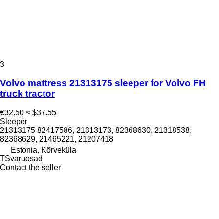
3
Volvo mattress 21313175 sleeper for Volvo FH
truck tractor
€32.50
≈ $37.55
Sleeper
21313175 82417586, 21313173, 82368630, 21318538,
82368629, 21465221, 21207418
Estonia, Kõrveküla
TSvaruosad
Contact the seller