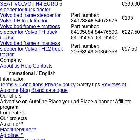
SEAT VOLVO FH4 EURO 6
€399.90
sleeper for truck tractor
Volvo bed frame sleeper for
Part number:
€195
Volvo FH truck tractor
84078846 84078676
Volvo bed frame + mattress
Part number:
sleeper for Volvo FH truck
84195884 84476500,
€227.50
tractor
84195885, 84195901
Volvo bed frame + mattress
Part number:
sleeper for Volvo FH12 truck
€97.50
20568949 20360353
tractor
Company
About us
Help
Contacts
International / English
Information
Terms & Conditions
Privacy policy
Safety tips
Reviews of
Autoline
Blog
Brand catalogue
Our offers
Advertise on Autoline
Place your ad
Place a banner
Affiliate
program
For dealers
Our projects
Autoline™
Machineryline™
Agroline™