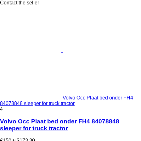
Contact the seller
Volvo Occ Plaat bed onder FH4
84078848 sleeper for truck tractor
4
Volvo Occ Plaat bed onder FH4 84078848
sleeper for truck tractor
€150
≈ $173.30