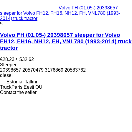
Volvo FH (01.05-) 20398657
sleeper for Volvo FH12, FH16, NH12, FH, VNL780 (1993-
2014) truck tractor
5
Volvo FH (01.05-) 20398657 sleeper for Volvo
FH12, FH16, NH12, FH, VNL780 (1993-2014) truck
tractor
€28.23
≈ $32.62
Sleeper
20398657 20570479 3176869 20583762
diesel
Estonia, Tallinn
TruckParts Eesti OÜ
Contact the seller