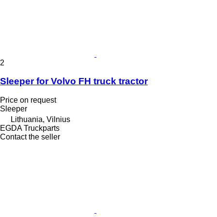
2
Sleeper for Volvo FH truck tractor
Price on request
Sleeper
Lithuania, Vilnius
EGDA Truckparts
Contact the seller