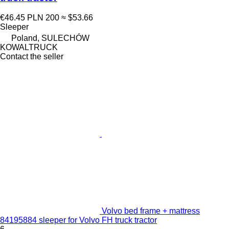
€46.45
PLN 200
≈ $53.66
Sleeper
Poland, SULECHÓW
KOWALTRUCK
Contact the seller
Volvo bed frame + mattress
84195884 sleeper for Volvo FH truck tractor