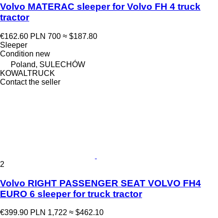
Volvo MATERAC sleeper for Volvo FH 4 truck
tractor
€162.60
PLN 700
≈ $187.80
Sleeper
Condition
new
Poland, SULECHÓW
KOWALTRUCK
Contact the seller
2
Volvo RIGHT PASSENGER SEAT VOLVO FH4
EURO 6 sleeper for truck tractor
€399.90
PLN 1,722
≈ $462.10