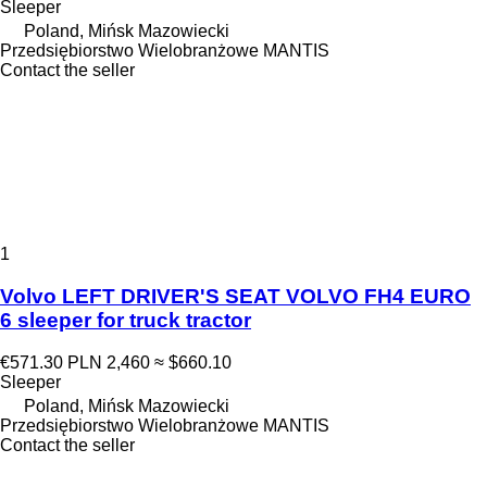
Sleeper
Poland, Mińsk Mazowiecki
Przedsiębiorstwo Wielobranżowe MANTIS
Contact the seller
1
Volvo LEFT DRIVER'S SEAT VOLVO FH4 EURO
6 sleeper for truck tractor
€571.30
PLN 2,460
≈ $660.10
Sleeper
Poland, Mińsk Mazowiecki
Przedsiębiorstwo Wielobranżowe MANTIS
Contact the seller