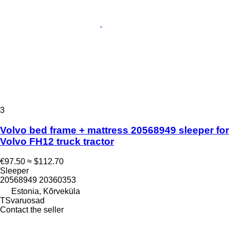
3
Volvo bed frame + mattress 20568949 sleeper for
Volvo FH12 truck tractor
€97.50
≈ $112.70
Sleeper
20568949 20360353
Estonia, Kõrveküla
TSvaruosad
Contact the seller