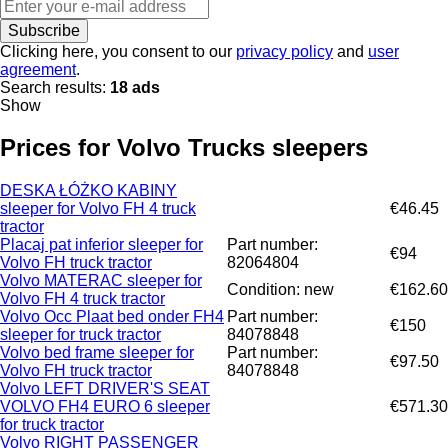
Subscribe
Clicking here, you consent to our
privacy policy
and
user
agreement
.
Search results:
18 ads
Show
Prices for Volvo Trucks sleepers
DESKA ŁÓŻKO KABINY
sleeper for Volvo FH 4 truck
€46.45
tractor
Placaj pat inferior sleeper for
Part number:
€94
Volvo FH truck tractor
82064804
Volvo MATERAC sleeper for
Condition: new
€162.60
Volvo FH 4 truck tractor
Volvo Occ Plaat bed onder FH4
Part number:
€150
sleeper for truck tractor
84078848
Volvo bed frame sleeper for
Part number:
€97.50
Volvo FH truck tractor
84078848
Volvo LEFT DRIVER'S SEAT
VOLVO FH4 EURO 6 sleeper
€571.30
for truck tractor
Volvo RIGHT PASSENGER