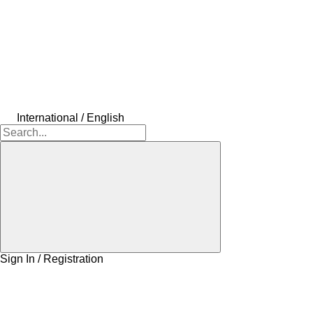
International / English
Sign In / Registration