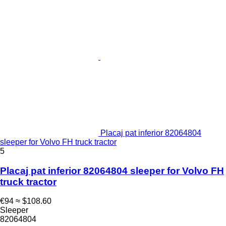
Placaj pat inferior 82064804
sleeper for Volvo FH truck tractor
5
Placaj pat inferior 82064804 sleeper for Volvo FH
truck tractor
€94
≈ $108.60
Sleeper
82064804