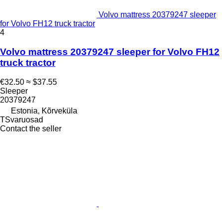
Volvo mattress 20379247 sleeper
for Volvo FH12 truck tractor
4
Volvo mattress 20379247 sleeper for Volvo FH12
truck tractor
€32.50
≈ $37.55
Sleeper
20379247
Estonia, Kõrveküla
TSvaruosad
Contact the seller