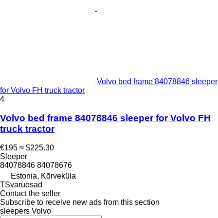
Volvo bed frame 84078846 sleeper
for Volvo FH truck tractor
4
Volvo bed frame 84078846 sleeper for Volvo FH
truck tractor
€195
≈ $225.30
Sleeper
84078846 84078676
Estonia, Kõrveküla
TSvaruosad
Contact the seller
Subscribe to receive new ads from this section
sleepers
Volvo