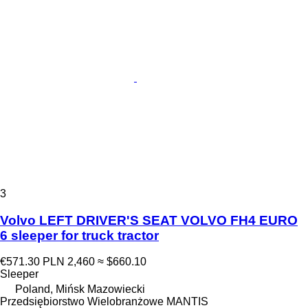
3
Volvo LEFT DRIVER'S SEAT VOLVO FH4 EURO
6 sleeper for truck tractor
€571.30
PLN 2,460
≈ $660.10
Sleeper
Poland, Mińsk Mazowiecki
Przedsiębiorstwo Wielobranżowe MANTIS