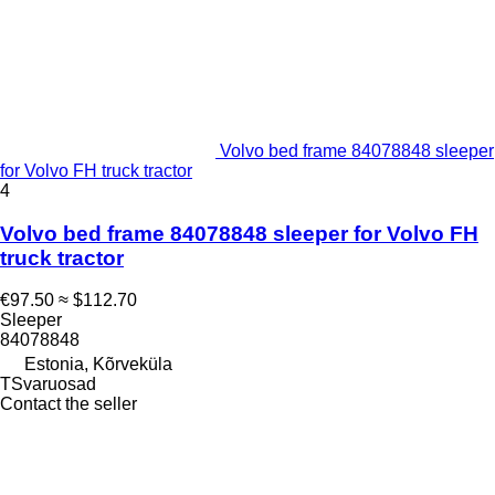
Volvo bed frame 84078848 sleeper
for Volvo FH truck tractor
4
Volvo bed frame 84078848 sleeper for Volvo FH
truck tractor
€97.50
≈ $112.70
Sleeper
84078848
Estonia, Kõrveküla
TSvaruosad
Contact the seller