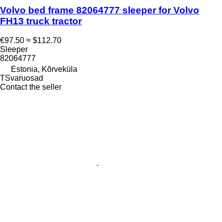
Volvo bed frame 82064777 sleeper for Volvo
FH13 truck tractor
€97.50
≈ $112.70
Sleeper
82064777
Estonia, Kõrveküla
TSvaruosad
Contact the seller