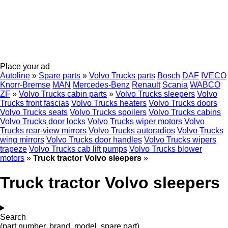
Place your ad
Autoline
»
Spare parts
»
Volvo Trucks parts
Bosch
DAF
IVECO
Knorr-Bremse
MAN
Mercedes-Benz
Renault
Scania
WABCO
ZF
»
Volvo Trucks cabin parts
»
Volvo Trucks sleepers
Volvo
Trucks front fascias
Volvo Trucks heaters
Volvo Trucks doors
Volvo Trucks seats
Volvo Trucks spoilers
Volvo Trucks cabins
Volvo Trucks door locks
Volvo Trucks wiper motors
Volvo
Trucks rear-view mirrors
Volvo Trucks autoradios
Volvo Trucks
wing mirrors
Volvo Trucks door handles
Volvo Trucks wipers
trapeze
Volvo Trucks cab lift pumps
Volvo Trucks blower
motors
»
Truck tractor Volvo sleepers
»
Truck tractor Volvo sleepers
Search
(part number, brand, model, spare part)