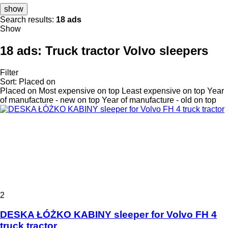
show
Search results:
18 ads
Show
18 ads:
Truck tractor Volvo sleepers
Filter
Sort
:
Placed on
Placed on
Most expensive on top
Least expensive on top
Year
of manufacture - new on top
Year of manufacture - old on top
2
DESKA ŁÓŻKO KABINY sleeper for Volvo FH 4
truck tractor