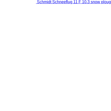
Schmidt Schneeflug 11 F 10.3 snow plou