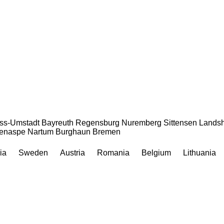
ss-Umstadt
Bayreuth
Regensburg
Nuremberg
Sittensen
Landsh
enaspe
Nartum
Burghaun
Bremen
ia
Sweden
Austria
Romania
Belgium
Lithuania