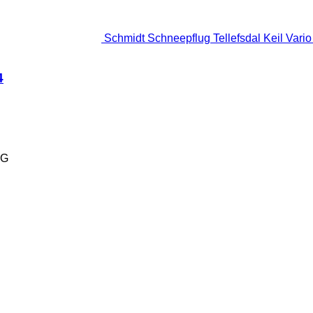
Schmidt Schneepflug Tellefsdal Keil Vari
4
KG