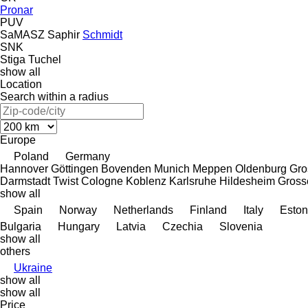
Pronar
PUV
SaMASZ
Saphir
Schmidt
SNK
Stiga
Tuchel
show all
Location
Search within a radius
Europe
Poland
Germany
Hannover
Göttingen
Bovenden
Munich
Meppen
Oldenburg
Gro
Darmstadt
Twist
Cologne
Koblenz
Karlsruhe
Hildesheim
Gross
show all
Spain
Norway
Netherlands
Finland
Italy
Eston
Bulgaria
Hungary
Latvia
Czechia
Slovenia
show all
others
Ukraine
show all
show all
Price