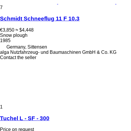
7
Schmidt Schneeflug 11 F 10.3
€3,850
≈ $4,448
Snow plough
1985
Germany, Sittensen
alga Nutzfahrzeug- und Baumaschinen GmbH & Co. KG
Contact the seller
1
Tuchel L - SF - 300
Price on request