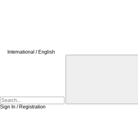
International / English
Sign In / Registration