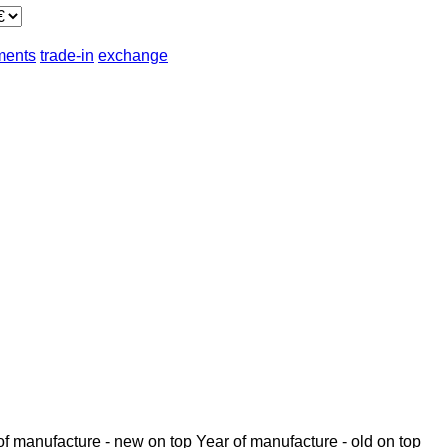
lments
trade-in
exchange
of manufacture - new on top
Year of manufacture - old on top