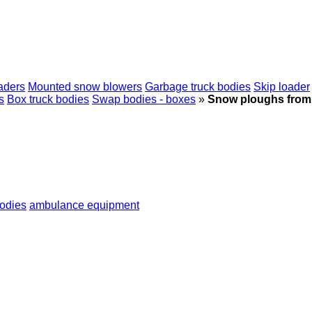
aders
Mounted snow blowers
Garbage truck bodies
Skip loader
s
Box truck bodies
Swap bodies - boxes
»
Snow ploughs from
bodies
ambulance equipment