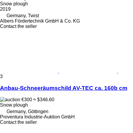
Snow plough
2019
Germany, Twist
Albers Fördertechnik GmbH & Co. KG
Contact the seller
3
Anbau-Schneeräumschild AV-TEC ca. 160b cm
€300
≈ $346.60
Snow plough
Germany, Göttingen
Proventura Industrie-Auktion GmbH
Contact the seller