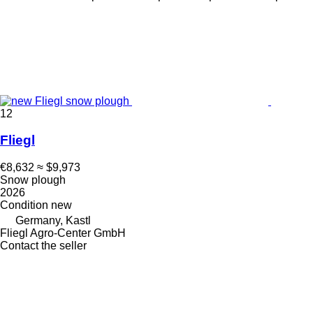
12
Fliegl
€8,632
≈ $9,973
Snow plough
2026
Condition
new
Germany, Kastl
Fliegl Agro-Center GmbH
Contact the seller