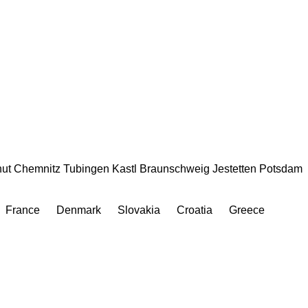
ut
Chemnitz
Tubingen
Kastl
Braunschweig
Jestetten
Potsdam
France
Denmark
Slovakia
Croatia
Greece