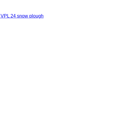
o VPL 24 snow plough