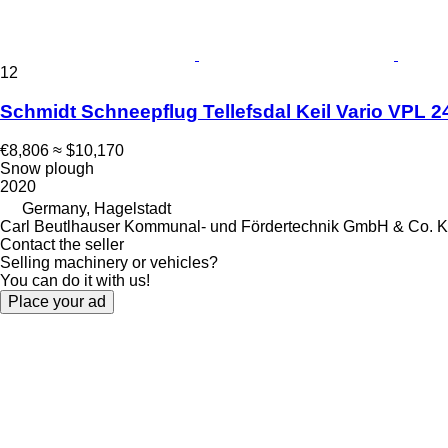
12
Schmidt Schneepflug Tellefsdal Keil Vario VPL 2
€8,806
≈ $10,170
Snow plough
2020
Germany, Hagelstadt
Carl Beutlhauser Kommunal- und Fördertechnik GmbH & Co. 
Contact the seller
Selling machinery or vehicles?
You can do it with us!
Place your ad