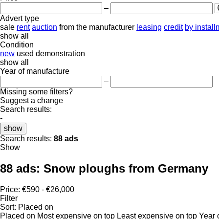
–
Advert type
sale
rent
auction
from the manufacturer
leasing
credit
by instal
show all
Condition
new
used
demonstration
show all
Year of manufacture
–
Missing some filters?
Suggest a change
Search results:
-
show
Search results:
88 ads
Show
88 ads:
Snow ploughs from Germany
Price:
€590 - €26,000
Filter
Sort
:
Placed on
Placed on
Most expensive on top
Least expensive on top
Year 