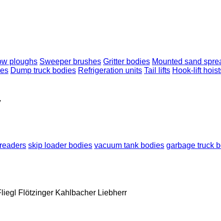
w ploughs
Sweeper brushes
Gritter bodies
Mounted sand spre
nes
Dump truck bodies
Refrigeration units
Tail lifts
Hook-lift hoist
y
readers
skip loader bodies
vacuum tank bodies
garbage truck 
liegl
Flötzinger
Kahlbacher
Liebherr