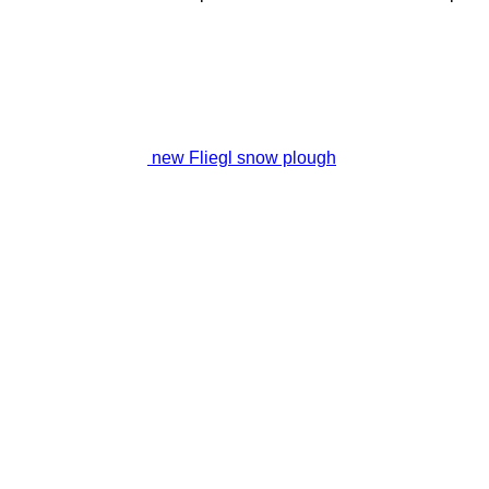
new Fliegl snow plough