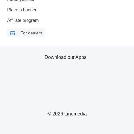
Place a banner
Affiliate program
For dealers
Download our Apps
© 2026 Linemedia