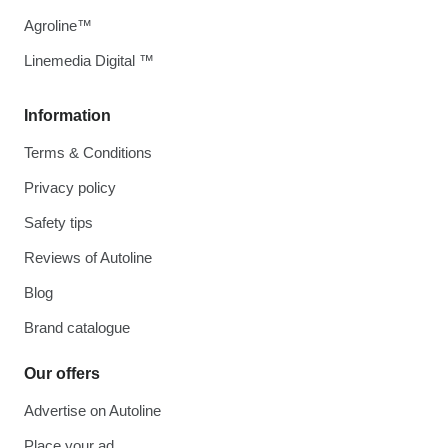
Agroline™
Linemedia Digital ™
Information
Terms & Conditions
Privacy policy
Safety tips
Reviews of Autoline
Blog
Brand catalogue
Our offers
Advertise on Autoline
Place your ad