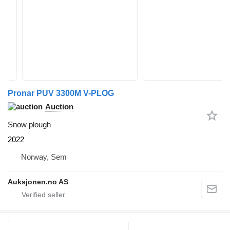
Pronar PUV 3300M V-PLOG
Auction
Snow plough
2022
Norway, Sem
Auksjonen.no AS