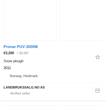
Pronar PUV‑3000M
€3,200
≈ $3,697
Snow plough
2011
Norway, Hedmark
LANDBRUKSSALG.NO AS