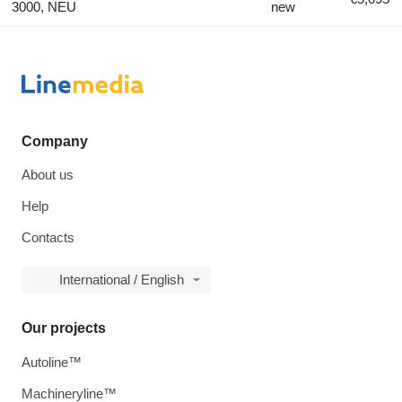
3000, NEU
new
Company
About us
Help
Contacts
International / English
Our projects
Autoline™
Machineryline™