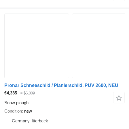
Pronar Schneeschild / Planierschild, PUV 2600, NEU
€4,335
≈ $5,009
Snow plough
Condition
new
Germany, Itterbeck