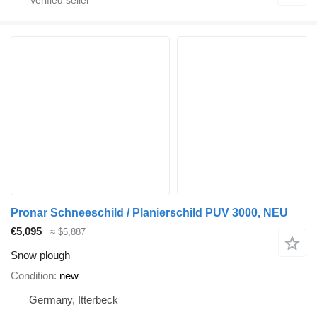
Pronar Schneeschild / Planierschild PUV 3000, NEU
€5,095
≈ $5,887
Snow plough
Condition
new
Germany, Itterbeck