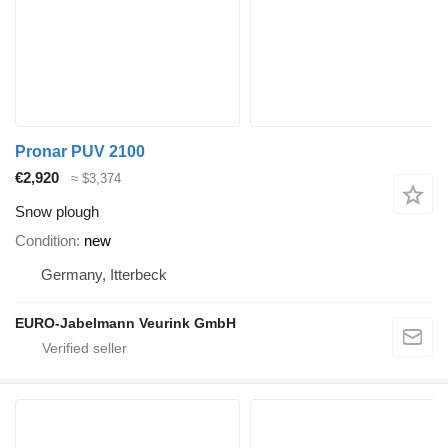
Pronar PUV 2100
€2,920
≈ $3,374
Snow plough
Condition
new
Germany, Itterbeck
EURO-Jabelmann Veurink GmbH