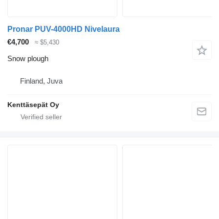
Pronar PUV-4000HD Nivelaura
€4,700
≈ $5,430
Snow plough
Finland, Juva
Kenttäsepät Oy