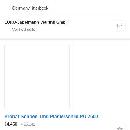
Germany, Itterbeck
EURO-Jabelmann Veurink GmbH
Pronar Schnee- und Planierschild PU 2600
€4,450
≈ $5,142