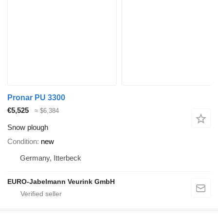
Pronar PU 3300
€5,525
≈ $6,384
Snow plough
Condition
new
Germany, Itterbeck
EURO-Jabelmann Veurink GmbH