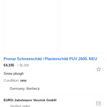
Pronar Schneeschild / Planierschild PUV 2600, NEU
€4,335
≈ $5,009
Snow plough
Condition
new
Germany, Itterbeck
EURO-Jabelmann Veurink GmbH