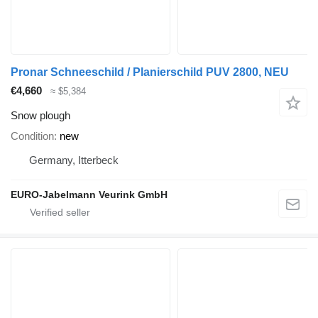
Pronar Schneeschild / Planierschild PUV 2800, NEU
€4,660
≈ $5,384
Snow plough
Condition
new
Germany, Itterbeck
EURO-Jabelmann Veurink GmbH