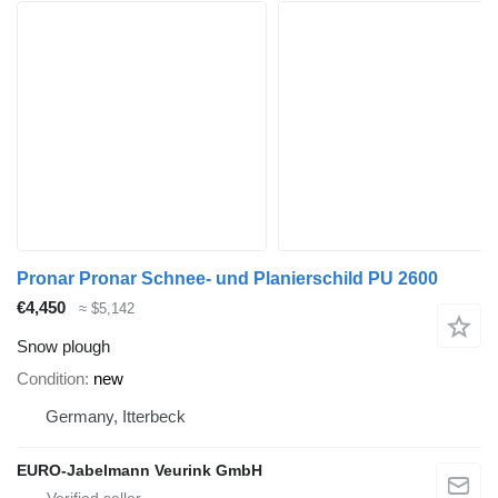
Pronar Pronar Schnee- und Planierschild PU 2600
€4,450
≈ $5,142
Snow plough
Condition
new
Germany, Itterbeck
EURO-Jabelmann Veurink GmbH