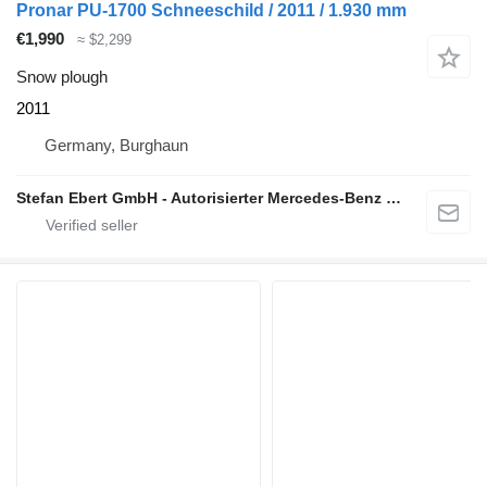
Pronar PU-1700 Schneeschild / 2011 / 1.930 mm
€1,990
≈ $2,299
Snow plough
2011
Germany, Burghaun
Stefan Ebert GmbH - Autorisierter Mercedes-Benz Servicepartner