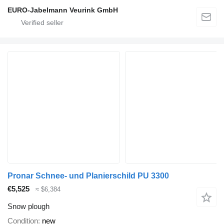
EURO-Jabelmann Veurink GmbH
Pronar Schnee- und Planierschild PU 3300
€5,525
≈ $6,384
Snow plough
Condition
new