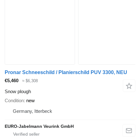
Pronar Schneeschild / Planierschild PUV 3300, NEU
€5,460
≈ $6,308
Snow plough
Condition
new
Germany, Itterbeck
EURO-Jabelmann Veurink GmbH