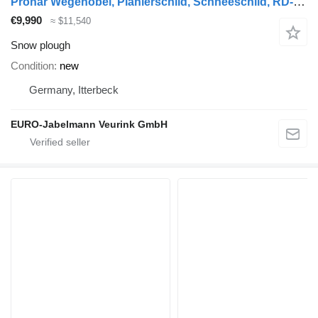
Pronar Wegehobel, Planierschild, Schneeschild, RD-Z 24
€9,990
≈ $11,540
Snow plough
Condition
new
Germany, Itterbeck
EURO-Jabelmann Veurink GmbH