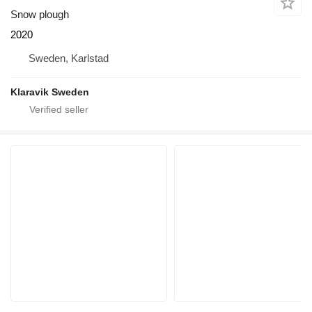
Snow plough
2020
Sweden, Karlstad
Klaravik Sweden