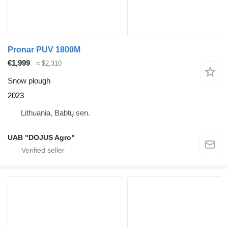
Pronar PUV 1800M
€1,999
≈ $2,310
Snow plough
2023
Lithuania, Babtų sen.
UAB "DOJUS Agro"