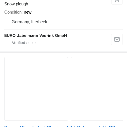
Snow plough
Condition
new
Germany, Itterbeck
EURO-Jabelmann Veurink GmbH