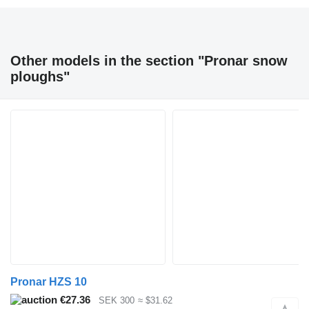
Other models in the section "Pronar snow
ploughs"
Pronar HZS 10
€27.36
SEK 300
≈ $31.62