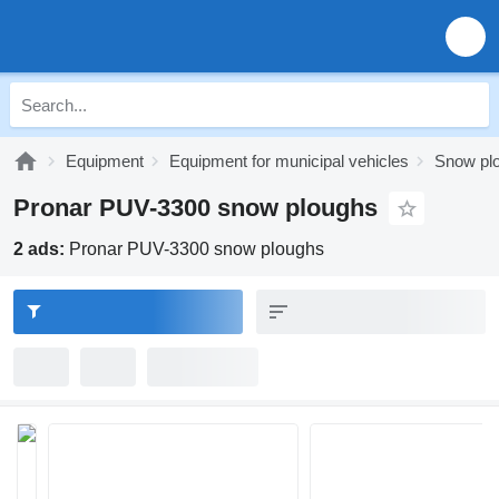
Equipment
Equipment for municipal vehicles
Snow pl
Pronar PUV-3300 snow ploughs
2 ads:
Pronar PUV-3300 snow ploughs