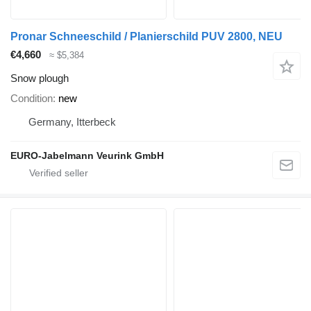
Pronar Schneeschild / Planierschild PUV 2800, NEU
€4,660
≈ $5,384
Snow plough
Condition
new
Germany, Itterbeck
EURO-Jabelmann Veurink GmbH