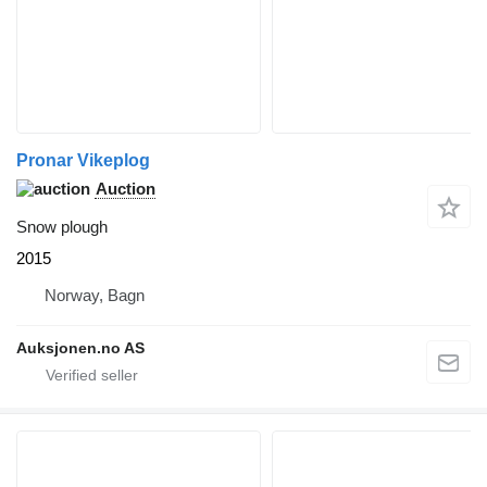
Pronar Vikeplog
Auction
Snow plough
2015
Norway, Bagn
Auksjonen.no AS