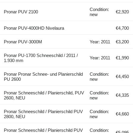
Condition:
Pronar PUV 2100
€2,920
new
Pronar PUV-4000HD Nivelaura
€4,700
Pronar PUV‑3000M
Year: 2011
€3,200
Pronar PU-1700 Schneeschild / 2011 /
Year: 2011
€1,990
1.930 mm
Pronar Pronar Schnee- und Planierschild
Condition:
€4,450
PU 2600
new
Pronar Schneeschild / Planierschild, PUV
Condition:
€4,335
2600, NEU
new
Pronar Schneeschild / Planierschild PUV
Condition:
€4,660
2800, NEU
new
Pronar Schneeschild / Planierschild PUV
Condition:
€5,095