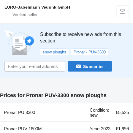
EURO-Jabelmann Veurink GmbH
Subscribe to receive new ads from this
section
snow ploughs
Pronar - PUV-3300
Subscribe
Prices for Pronar PUV-3300 snow ploughs
Condition:
Pronar PU 3300
€5,525
new
Pronar PUV 1800M
Year: 2023
€1,999