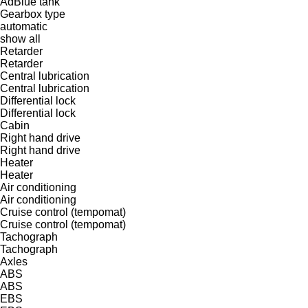
AdBlue tank
Gearbox type
automatic
show all
Retarder
Retarder
Central lubrication
Central lubrication
Differential lock
Differential lock
Cabin
Right hand drive
Right hand drive
Heater
Heater
Air conditioning
Air conditioning
Cruise control (tempomat)
Cruise control (tempomat)
Tachograph
Tachograph
Axles
ABS
ABS
EBS