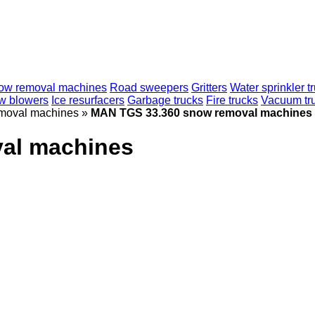
ow removal machines
Road sweepers
Gritters
Water sprinkler t
w blowers
Ice resurfacers
Garbage trucks
Fire trucks
Vacuum tr
moval machines
»
MAN TGS 33.360 snow removal machines
al machines