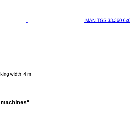
MAN TGS 33.360 6x6
king width
4 m
l machines"