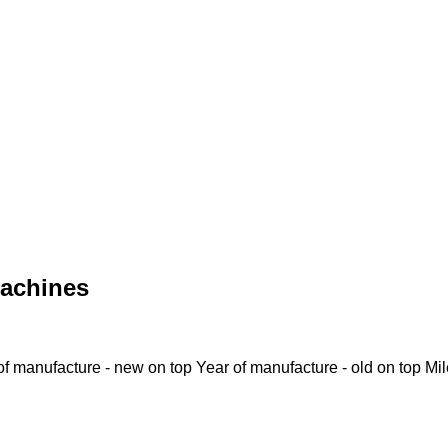
achines
of manufacture - new on top
Year of manufacture - old on top
Mi