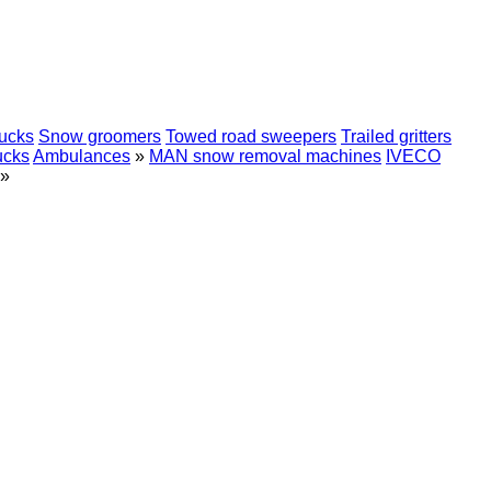
rucks
Snow groomers
Towed road sweepers
Trailed gritters
ucks
Ambulances
»
MAN snow removal machines
IVECO
»