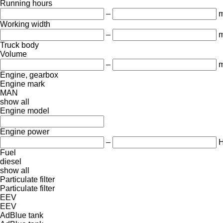
Running hours
–
m
Working width
–
Truck body
Volume
–
m
Engine, gearbox
Engine mark
MAN
show all
Engine model
Engine power
–
Fuel
diesel
show all
Particulate filter
Particulate filter
EEV
EEV
AdBlue tank