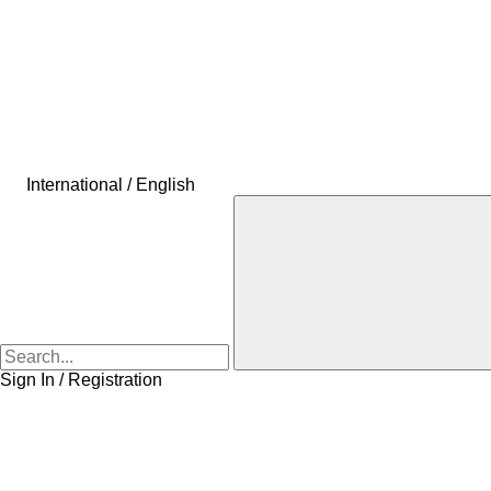
International / English
Sign In / Registration