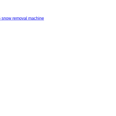
 snow removal machine