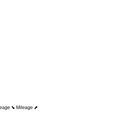
leage ⬊
Mileage ⬈