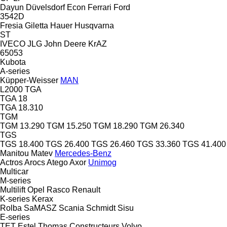
Dayun
Düvelsdorf
Econ
Ferrari
Ford
3542D
Fresia
Giletta
Hauer
Husqvarna
ST
IVECO
JLG
John Deere
KrAZ
65053
Kubota
A-series
Küpper-Weisser
MAN
L2000
TGA
TGA 18
TGA 18.310
TGM
TGM 13.290
TGM 15.250
TGM 18.290
TGM 26.340
TGS
TGS 18.400
TGS 26.400
TGS 26.460
TGS 33.360
TGS 41.400
Manitou
Matev
Mercedes-Benz
Actros
Arocs
Atego
Axor
Unimog
Multicar
M-series
Multilift
Opel
Rasco
Renault
K-series
Kerax
Rolba
SaMASZ
Scania
Schmidt
Sisu
E-series
TET Estel
Thomas Constructeurs
Volvo