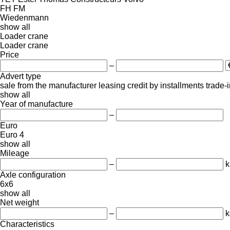
FH
FM
Wiedenmann
show all
Loader crane
Loader crane
Price
–
Advert type
sale
from the manufacturer
leasing
credit
by installments
trade-
show all
Year of manufacture
–
Euro
Euro 4
show all
Mileage
–
Axle configuration
6x6
show all
Net weight
–
k
Characteristics