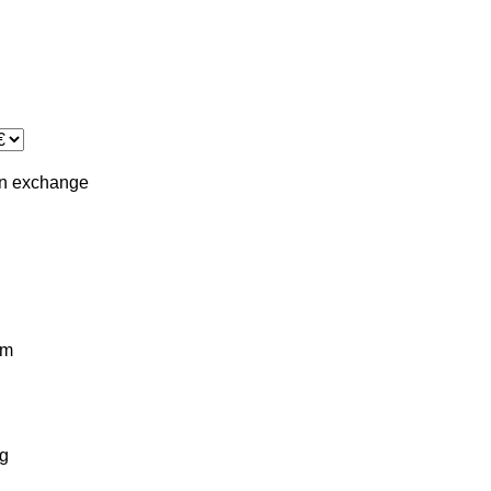
in
exchange
km
g