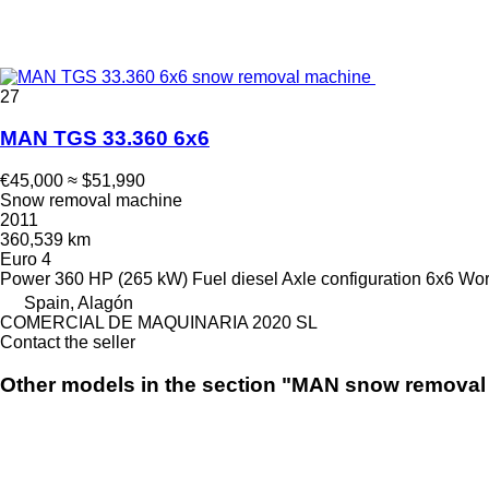
27
MAN TGS 33.360 6x6
€45,000
≈ $51,990
Snow removal machine
2011
360,539 km
Euro 4
Power
360 HP (265 kW)
Fuel
diesel
Axle configuration
6x6
Wor
Spain, Alagón
COMERCIAL DE MAQUINARIA 2020 SL
Contact the seller
Other models in the section "MAN snow remova