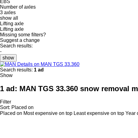
EBS
Number of axles
3 axles
show all
Lifting axle
Lifting axle
Missing some filters?
Suggest a change
Search results:
-
show
Details on MAN TGS 33.360
Search results:
1 ad
Show
1 ad:
MAN TGS 33.360 snow removal m
Filter
Sort
:
Placed on
Placed on
Most expensive on top
Least expensive on top
Year 