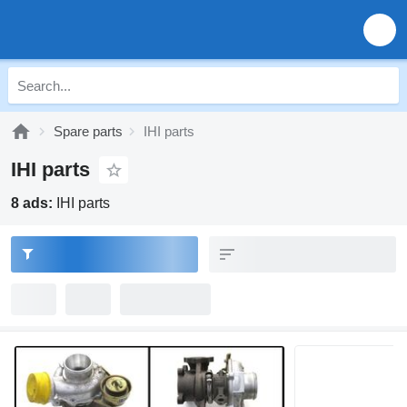
Spare parts
IHI parts
IHI parts
8 ads:
IHI parts