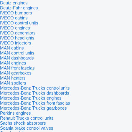
Deutz engines
Deutz-Fahr engines
IVECO bumpers
IVECO cabins
IVECO control units
IVECO engines
IVECO generators
IVECO headlights
IVECO injectors
MAN cabins
MAN control units
MAN dashboards
MAN engines
MAN front fascias
MAN gearboxes
MAN heaters
MAN spoilers
Mercedes-Benz Trucks control units
Mercedes-Benz Trucks dashboards
Mercedes-Benz Trucks engines
Mercedes-Benz Trucks front fascias
Mercedes-Benz Trucks gearboxes
Perkins engines
Renault Trucks control units
Sachs shock absorbers
Scania brake control valves