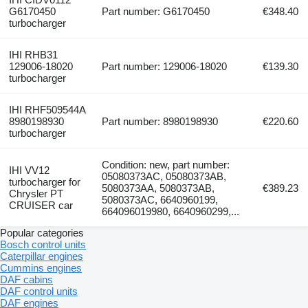
G6170450
Part number: G6170450
€348.40
turbocharger
IHI RHB31
129006-18020
Part number: 129006-18020
€139.30
turbocharger
IHI RHF509544A
8980198930
Part number: 8980198930
€220.60
turbocharger
Condition: new, part number:
IHI VV12
05080373AC, 05080373AB,
turbocharger for
5080373AA, 5080373AB,
€389.23
Chrysler PT
5080373AC, 6640960199,
CRUISER car
664096019980, 6640960299,...
Popular categories
Bosch control units
Caterpillar engines
Cummins engines
DAF cabins
DAF control units
DAF engines