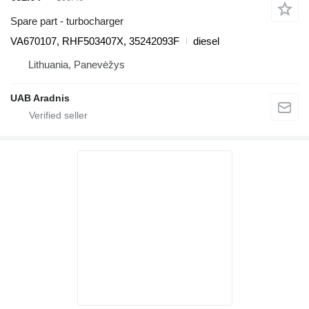
Spare part - turbocharger
VA670107, RHF503407X, 35242093F
diesel
Lithuania, Panevėžys
UAB Aradnis