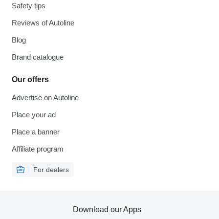
Safety tips
Reviews of Autoline
Blog
Brand catalogue
Our offers
Advertise on Autoline
Place your ad
Place a banner
Affiliate program
For dealers
Download our Apps