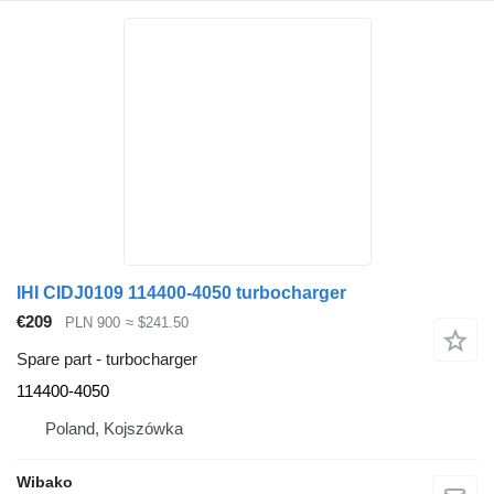
IHI CIDJ0109 114400-4050 turbocharger
€209
PLN 900
≈ $241.50
Spare part - turbocharger
114400-4050
Poland, Kojszówka
Wibako