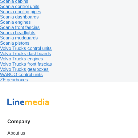
Scania cabins
Scania control units
Scania cooling pipes
Scania dashboards
Scania engines
Scania front fascias
Scania headlights
Scania mudguards
Scania pistons
Volvo Trucks control units
Volvo Trucks dashboards
Volvo Trucks engines
Volvo Trucks front fascias
Volvo Trucks gearboxes
WABCO control units
ZF gearboxes
Company
About us