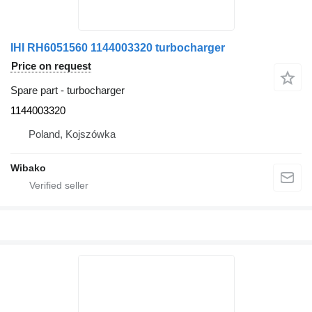
IHI RH6051560 1144003320 turbocharger
Price on request
Spare part - turbocharger
1144003320
Poland, Kojszówka
Wibako