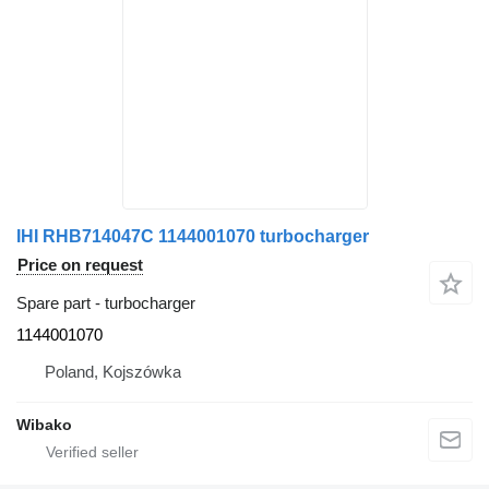
IHI RHB714047C 1144001070 turbocharger
Price on request
Spare part - turbocharger
1144001070
Poland, Kojszówka
Wibako