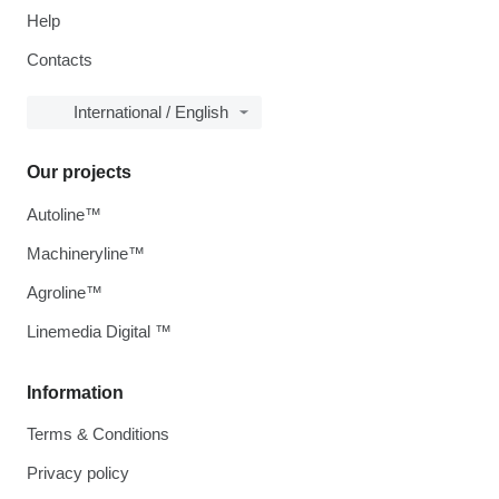
Help
Contacts
International / English
Our projects
Autoline™
Machineryline™
Agroline™
Linemedia Digital ™
Information
Terms & Conditions
Privacy policy