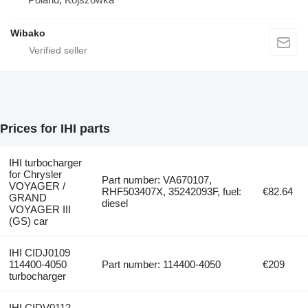
Wibako
Prices for IHI parts
IHI turbocharger
for Chrysler
Part number: VA670107,
VOYAGER /
RHF503407X, 35242093F, fuel:
€82.64
GRAND
diesel
VOYAGER III
(GS) car
IHI CIDJ0109
114400-4050
Part number: 114400-4050
€209
turbocharger
IHI CIDV0112