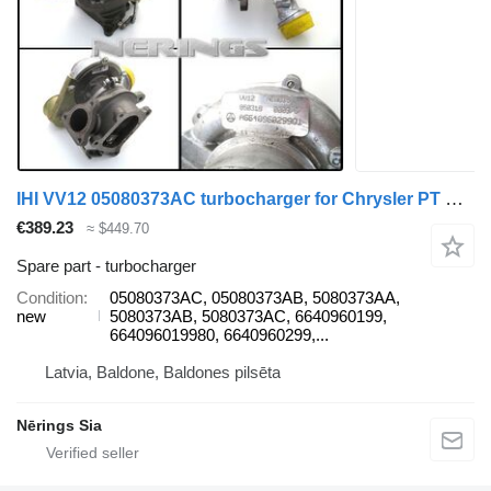
IHI VV12 05080373AC turbocharger for Chrysler PT CRUISER car
€389.23
≈ $449.70
Spare part - turbocharger
Condition
05080373AC, 05080373AB, 5080373AA,
new
5080373AB, 5080373AC, 6640960199,
664096019980, 6640960299,...
Latvia, Baldone, Baldones pilsēta
Nērings Sia