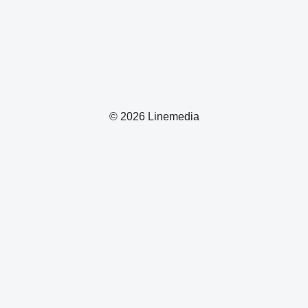
© 2026 Linemedia