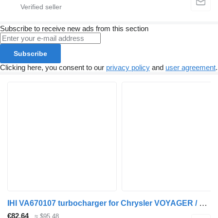
Subscribe to receive new ads from this section
Subscribe
Clicking here, you consent to our
privacy policy
and
user agreement
.
IHI VA670107 turbocharger for Chrysler VOYAGER / GRAND VOYAGER III (GS) car
€82.64
≈ $95.48