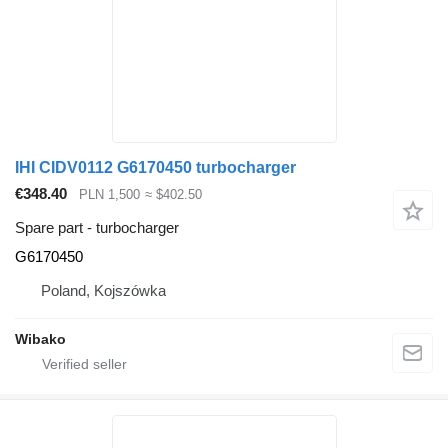
IHI CIDV0112 G6170450 turbocharger
€348.40
PLN 1,500
≈ $402.50
Spare part - turbocharger
G6170450
Poland, Kojszówka
Wibako