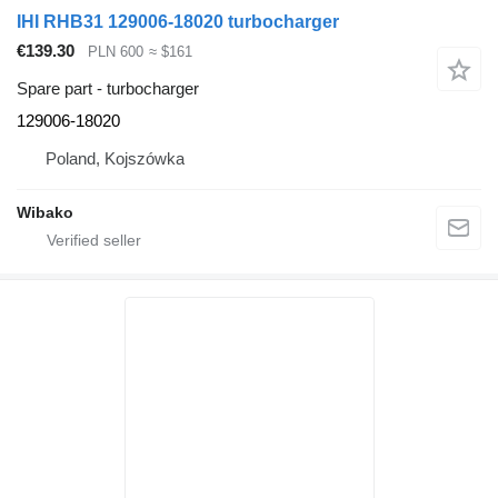
IHI RHB31 129006-18020 turbocharger
€139.30
PLN 600
≈ $161
Spare part - turbocharger
129006-18020
Poland, Kojszówka
Wibako