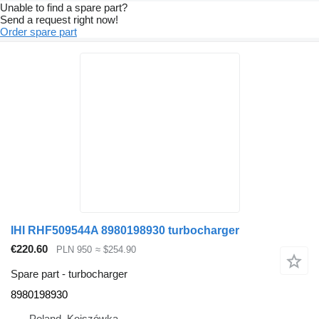
Unable to find a spare part?
Send a request right now!
Order spare part
IHI RHF509544A 8980198930 turbocharger
€220.60
PLN 950
≈ $254.90
Spare part - turbocharger
8980198930
Poland, Kojszówka