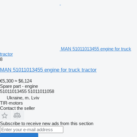
MAN 51011013455 engine for truck
tractor
8
MAN 51011013455 engine for truck tractor
€5,300
≈ $6,124
Spare part - engine
51011013455 51011011058
Ukraine, m. Lviv
TIR-motors
Contact the seller
Subscribe to receive new ads from this section