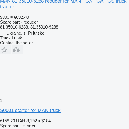
MAN 81.35010-6288 reducer for MAN TGX TGA TGS truck
tractor
$800
≈ €692.40
Spare part - reducer
81.35010-6288, 81.35010-9288
Ukraine, s. Prilutske
Truck Lutsk
Contact the seller
1
S0001 starter for MAN truck
€159.20
UAH 8,192
≈ $184
Spare part - starter