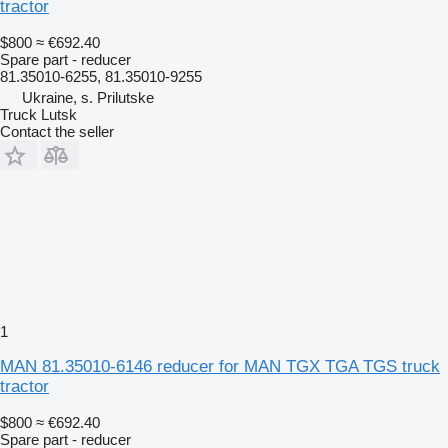
tractor
$800
≈ €692.40
Spare part - reducer
81.35010-6255, 81.35010-9255
Ukraine, s. Prilutske
Truck Lutsk
Contact the seller
1
MAN 81.35010-6146 reducer for MAN TGX TGA TGS truck
tractor
$800
≈ €692.40
Spare part - reducer