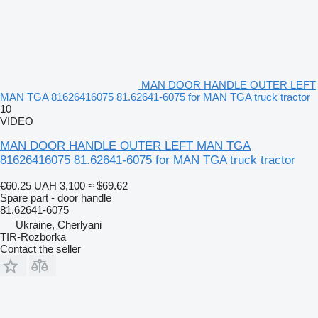
MAN DOOR HANDLE OUTER LEFT
MAN TGA 81626416075 81.62641-6075 for MAN TGA truck tractor
10
VIDEO
MAN DOOR HANDLE OUTER LEFT MAN TGA
81626416075 81.62641-6075 for MAN TGA truck tractor
€60.25
UAH 3,100
≈ $69.62
Spare part - door handle
81.62641-6075
Ukraine, Cherlyani
TIR-Rozborka
Contact the seller