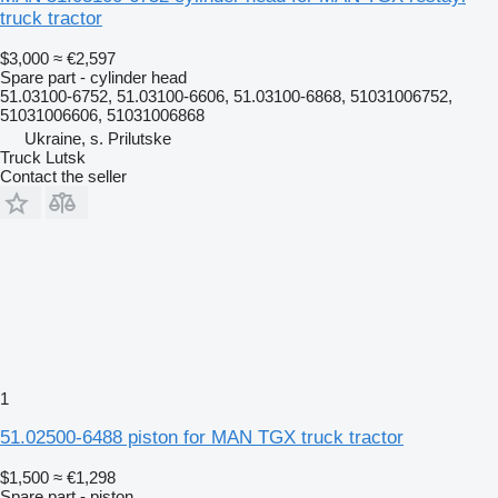
truck tractor
$3,000
≈ €2,597
Spare part - cylinder head
51.03100-6752, 51.03100-6606, 51.03100-6868, 51031006752,
51031006606, 51031006868
Ukraine, s. Prilutske
Truck Lutsk
Contact the seller
1
51.02500-6488 piston for MAN TGX truck tractor
$1,500
≈ €1,298
Spare part - piston