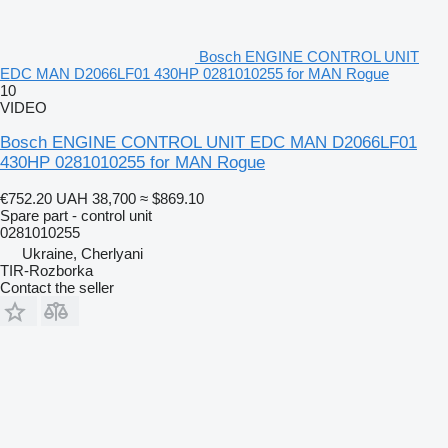
Bosch ENGINE CONTROL UNIT
EDC MAN D2066LF01 430HP 0281010255 for MAN Rogue
10
VIDEO
Bosch ENGINE CONTROL UNIT EDC MAN D2066LF01
430HP 0281010255 for MAN Rogue
€752.20
UAH 38,700
≈ $869.10
Spare part - control unit
0281010255
Ukraine, Cherlyani
TIR-Rozborka
Contact the seller