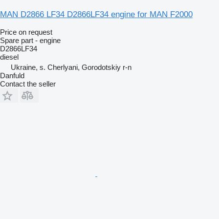
MAN D2866 LF34 D2866LF34 engine for MAN F2000
Price on request
Spare part - engine
D2866LF34
diesel
Ukraine, s. Cherlyani, Gorodotskiy r-n
Danfuld
Contact the seller