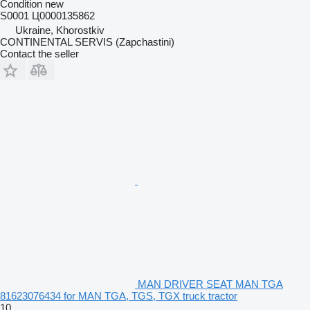
Condition
new
S0001 Ц0000135862
Ukraine, Khorostkiv
CONTINENTAL SERVIS (Zapchastini)
Contact the seller
MAN DRIVER SEAT MAN TGA
81623076434 for MAN TGA, TGS, TGX truck tractor
10