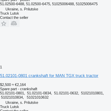
51.02500-6488, 51.02500-6475, 51025006488, 51025006475
Ukraine, s. Prilutske
Truck Lutsk
Contact the seller
1
51.02101-0801 crankshaft for MAN TGX truck tractor
$2,500
≈ €2,164
Spare part - crankshaft
51.02101-0801, 51.02101-0834, 51.02101-0632, 51021010801,
51021010834, 51021010632
Ukraine, s. Prilutske
Truck Lutsk
Contact the seller