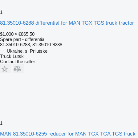
1
81.35010-6288 differential for MAN TGX TGS truck tractor
$1,000
≈ €865.50
Spare part - differential
81.35010-6288, 81.35010-9288
Ukraine, s. Prilutske
Truck Lutsk
Contact the seller
1
MAN 81.35010-6255 reducer for MAN TGX TGA TGS truck