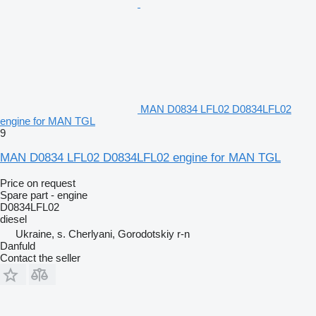
MAN D0834 LFL02 D0834LFL02
engine for MAN TGL
9
MAN D0834 LFL02 D0834LFL02 engine for MAN TGL
Price on request
Spare part - engine
D0834LFL02
diesel
Ukraine, s. Cherlyani, Gorodotskiy r-n
Danfuld
Contact the seller