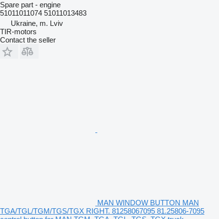
Spare part - engine
51011011074 51011013483
Ukraine, m. Lviv
TIR-motors
Contact the seller
MAN WINDOW BUTTON MAN
TGA/TGL/TGM/TGS/TGX RIGHT. 81258067095 81.25806-7095