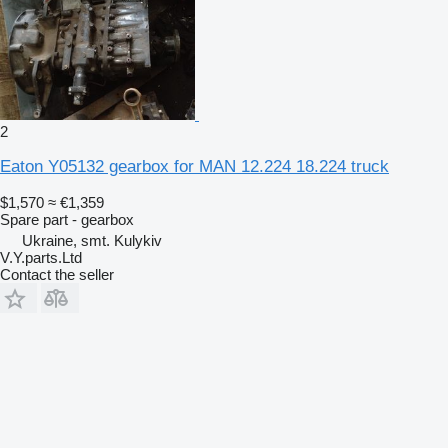
2
Eaton Y05132 gearbox for MAN 12.224 18.224 truck
$1,570
≈ €1,359
Spare part - gearbox
Ukraine, smt. Kulykiv
V.Y.parts.Ltd
Contact the seller