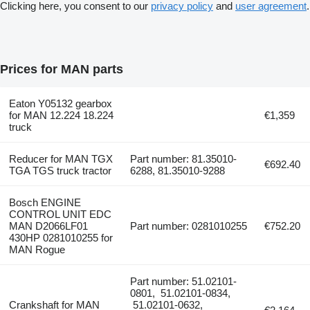
Clicking here, you consent to our
privacy policy
and
user agreement
.
Prices for MAN parts
Eaton Y05132 gearbox
for MAN 12.224 18.224
€1,359
truck
Reducer for MAN TGX
Part number: 81.35010-
€692.40
TGA TGS truck tractor
6288, 81.35010-9288
Bosch ENGINE
CONTROL UNIT EDC
MAN D2066LF01
Part number: 0281010255
€752.20
430HP 0281010255 for
MAN Rogue
Part number: 51.02101-
0801, 51.02101-0834,
Crankshaft for MAN
51.02101-0632,