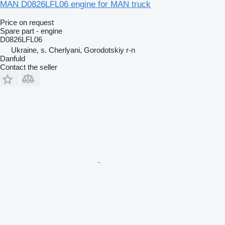
MAN D0826LFL06 engine for MAN truck
Price on request
Spare part - engine
D0826LFL06
Ukraine, s. Cherlyani, Gorodotskiy r-n
Danfuld
Contact the seller