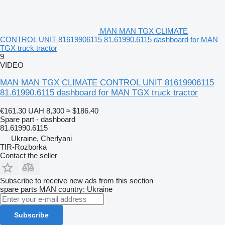
MAN MAN TGX CLIMATE
CONTROL UNIT 81619906115 81.61990.6115 dashboard for MAN
TGX truck tractor
9
VIDEO
MAN MAN TGX CLIMATE CONTROL UNIT 81619906115
81.61990.6115 dashboard for MAN TGX truck tractor
€161.30
UAH 8,300
≈ $186.40
Spare part - dashboard
81.61990.6115
Ukraine, Cherlyani
TIR-Rozborka
Contact the seller
Subscribe to receive new ads from this section
spare parts
MAN
country: Ukraine
Subscribe