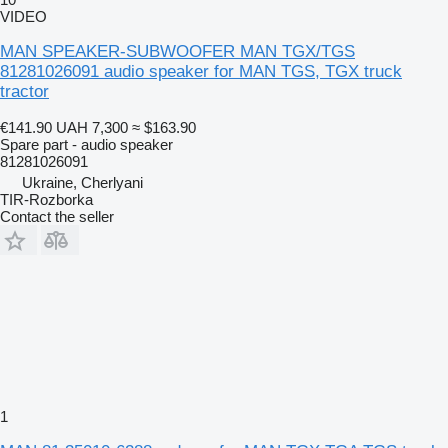
VIDEO
MAN SPEAKER-SUBWOOFER MAN TGX/TGS
81281026091 audio speaker for MAN TGS, TGX truck
tractor
€141.90
UAH 7,300
≈ $163.90
Spare part - audio speaker
81281026091
Ukraine, Cherlyani
TIR-Rozborka
Contact the seller
1