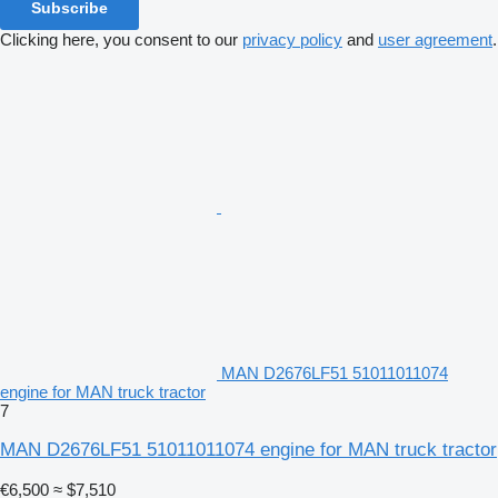
Subscribe
Clicking here, you consent to our
privacy policy
and
user agreement
.
MAN D2676LF51 51011011074
engine for MAN truck tractor
7
MAN D2676LF51 51011011074 engine for MAN truck tractor
€6,500
≈ $7,510