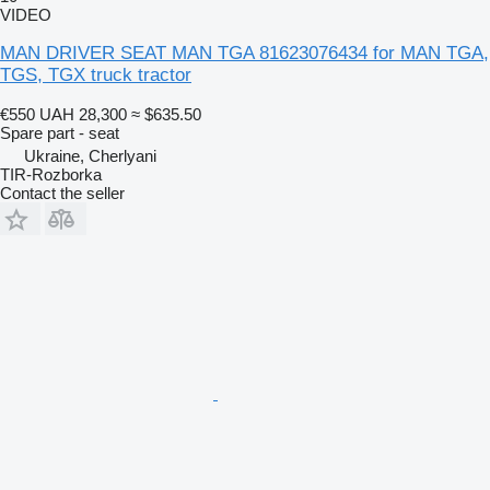
VIDEO
MAN DRIVER SEAT MAN TGA 81623076434 for MAN TGA,
TGS, TGX truck tractor
€550
UAH 28,300
≈ $635.50
Spare part - seat
Ukraine, Cherlyani
TIR-Rozborka
Contact the seller