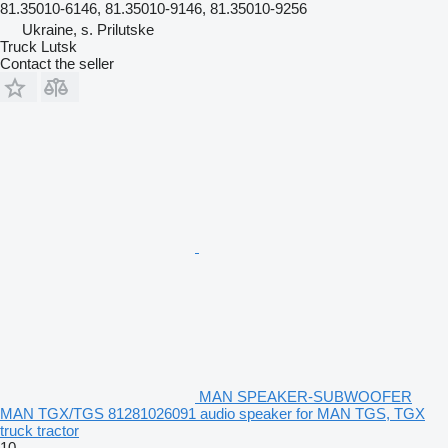
81.35010-6146, 81.35010-9146, 81.35010-9256
Ukraine, s. Prilutske
Truck Lutsk
Contact the seller
MAN SPEAKER-SUBWOOFER
MAN TGX/TGS 81281026091 audio speaker for MAN TGS, TGX
truck tractor
10