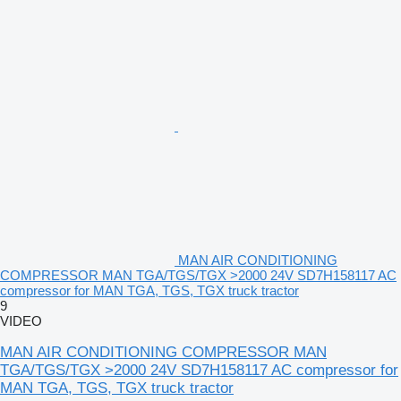
MAN AIR CONDITIONING
COMPRESSOR MAN TGA/TGS/TGX >2000 24V SD7H158117 AC
compressor for MAN TGA, TGS, TGX truck tractor
9
VIDEO
MAN AIR CONDITIONING COMPRESSOR MAN
TGA/TGS/TGX >2000 24V SD7H158117 AC compressor for
MAN TGA, TGS, TGX truck tractor