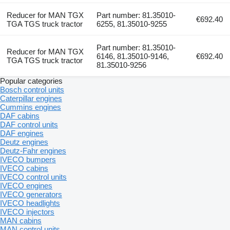
Reducer for MAN TGX
Part number: 81.35010-
€692.40
TGA TGS truck tractor
6255, 81.35010-9255
Part number: 81.35010-
Reducer for MAN TGX
6146, 81.35010-9146,
€692.40
TGA TGS truck tractor
81.35010-9256
Popular categories
Bosch control units
Caterpillar engines
Cummins engines
DAF cabins
DAF control units
DAF engines
Deutz engines
Deutz-Fahr engines
IVECO bumpers
IVECO cabins
IVECO control units
IVECO engines
IVECO generators
IVECO headlights
IVECO injectors
MAN cabins
MAN control units