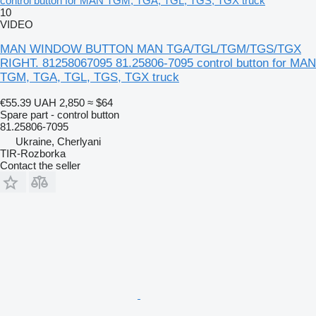
control button for MAN TGM, TGA, TGL, TGS, TGX truck
10
VIDEO
MAN WINDOW BUTTON MAN TGA/TGL/TGM/TGS/TGX
RIGHT. 81258067095 81.25806-7095 control button for MAN
TGM, TGA, TGL, TGS, TGX truck
€55.39
UAH 2,850
≈ $64
Spare part - control button
81.25806-7095
Ukraine, Cherlyani
TIR-Rozborka
Contact the seller