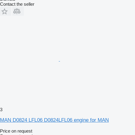
Contact the seller
3
MAN D0824 LFL06 D0824LFL06 engine for MAN
Price on request