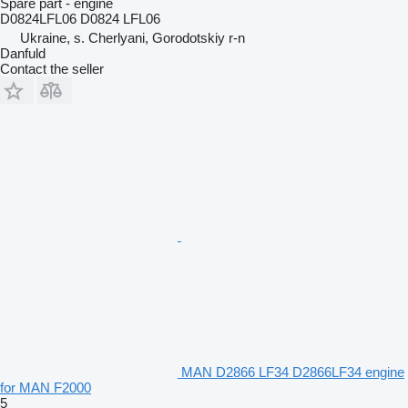
Spare part - engine
D0824LFL06 D0824 LFL06
Ukraine, s. Cherlyani, Gorodotskiy r-n
Danfuld
Contact the seller
MAN D2866 LF34 D2866LF34 engine
for MAN F2000
5