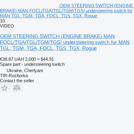
OEM STEERING SWITCH (ENGINE
BRAKE) MAN FOCL/TGA/TGL/TGM/TGS/ understeering switch for
MAN TGL, TGM, TGA, FOCL, TGS, TGX, Rogue
10
VIDEO
OEM STEERING SWITCH (ENGINE BRAKE) MAN
FOCL/TGA/TGL/TGM/TGS/ understeering switch for MAN
TGL, TGM, TGA, FOCL, TGS, TGX, Rogue
€38.87
UAH 2,000
≈ $44.91
Spare part - understeering switch
Ukraine, Cherlyani
TIR-Rozborka
Contact the seller