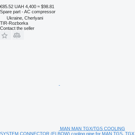
€85.52
UAH 4,400
≈ $98.81
Spare part - AC compressor
Ukraine, Cherlyani
TIR-Rozborka
Contact the seller
MAN MAN TGX/TGS COOLING
SYSTEM CONNECTOR (ELBOW) cooling pipe for MAN TGS, TGX