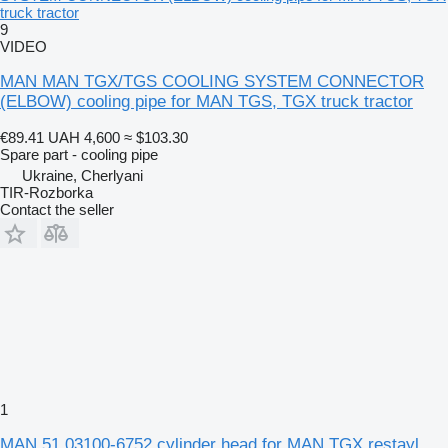
truck tractor
9
VIDEO
MAN MAN TGX/TGS COOLING SYSTEM CONNECTOR
(ELBOW) cooling pipe for MAN TGS, TGX truck tractor
€89.41
UAH 4,600
≈ $103.30
Spare part - cooling pipe
Ukraine, Cherlyani
TIR-Rozborka
Contact the seller
1
MAN 51.03100-6752 cylinder head for MAN TGX restayl