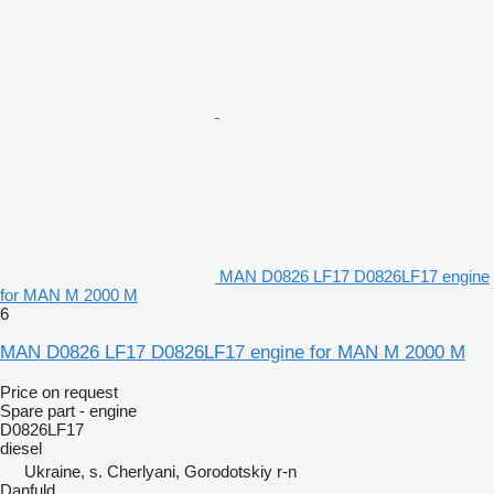
MAN D0826 LF17 D0826LF17 engine
for MAN M 2000 M
6
MAN D0826 LF17 D0826LF17 engine for MAN M 2000 M
Price on request
Spare part - engine
D0826LF17
diesel
Ukraine, s. Cherlyani, Gorodotskiy r-n
Danfuld