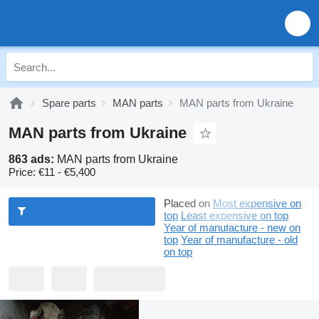
Spare parts
MAN parts
MAN parts from Ukraine
MAN parts from Ukraine
863 ads:
MAN parts from Ukraine
Price:
€11 - €5,400
Placed on
Most expensive on
top
Least expensive on top
Year of manufacture - new on
top
Year of manufacture - old
on top