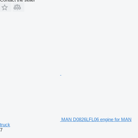
MAN D0826LFL06 engine for MAN
truck
7