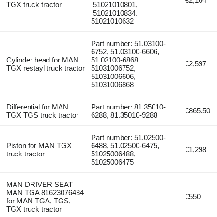
€2,164
TGX truck tractor
51021010801,
51021010834,
51021010632
Part number: 51.03100-
6752, 51.03100-6606,
Cylinder head for MAN
51.03100-6868,
€2,597
TGX restayl truck tractor
51031006752,
51031006606,
51031006868
Differential for MAN
Part number: 81.35010-
€865.50
TGX TGS truck tractor
6288, 81.35010-9288
Part number: 51.02500-
Piston for MAN TGX
6488, 51.02500-6475,
€1,298
truck tractor
51025006488,
51025006475
MAN DRIVER SEAT
MAN TGA 81623076434
€550
for MAN TGA, TGS,
TGX truck tractor