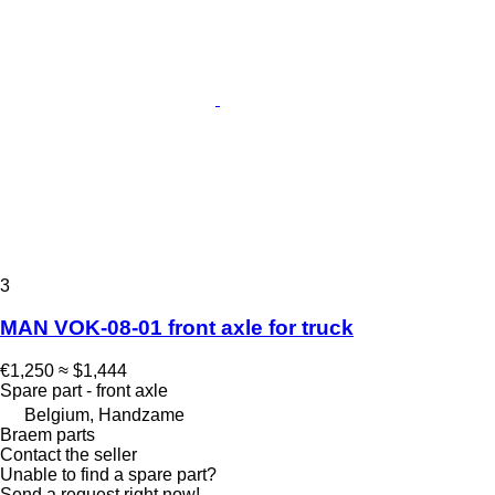
3
MAN VOK-08-01 front axle for truck
€1,250
≈ $1,444
Spare part - front axle
Belgium, Handzame
Braem parts
Contact the seller
Unable to find a spare part?
Send a request right now!