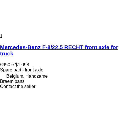
1
Mercedes-Benz F-8/22.5 RECHT front axle for
truck
€950
≈ $1,098
Spare part - front axle
Belgium, Handzame
Braem parts
Contact the seller