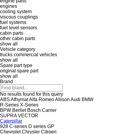
engine parts
engines
cooling system
viscous couplings
fuel systems
fuel level sensors
cabin parts
other cabin parts
show all
Vehicle category
trucks
commercial vehicles
show all
Spare part type
original spare part
show all
Brand
No results found for this query
ABS
Afhymat
Alfa Romeo
Allison
Audi
BMW
R-Series
X-Series
BPW
Berliet
Bosch
Carrier
SUPRA
VECTOR
Caterpillar
928
C-series
D series
GP
Chevrolet
Chrysler
Citroen