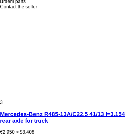
Braem parts
Contact the seller
3
Mercedes-Benz R485-13A/C22.5 41/13 I=3.154
rear axle for truck
€2,950
≈ $3,408