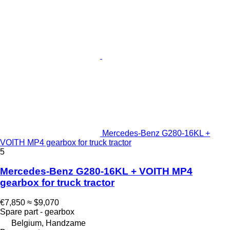
Mercedes-Benz G280-16KL +
VOITH MP4 gearbox for truck tractor
5
Mercedes-Benz G280-16KL + VOITH MP4
gearbox for truck tractor
€7,850
≈ $9,070
Spare part - gearbox
Belgium, Handzame