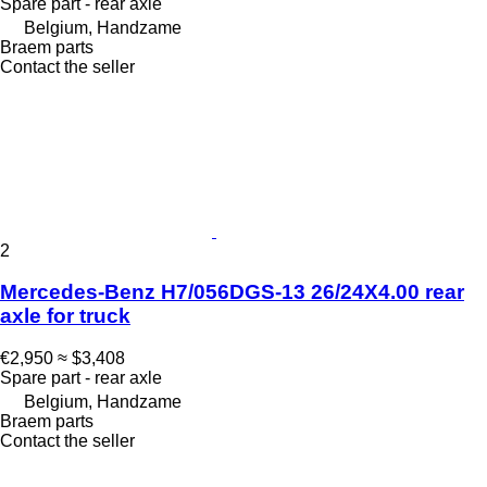
Spare part - rear axle
Belgium, Handzame
Braem parts
Contact the seller
2
Mercedes-Benz H7/056DGS-13 26/24X4.00 rear
axle for truck
€2,950
≈ $3,408
Spare part - rear axle
Belgium, Handzame
Braem parts
Contact the seller