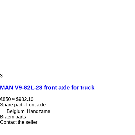
3
MAN V9-82L-23 front axle for truck
€850
≈ $982.10
Spare part - front axle
Belgium, Handzame
Braem parts
Contact the seller