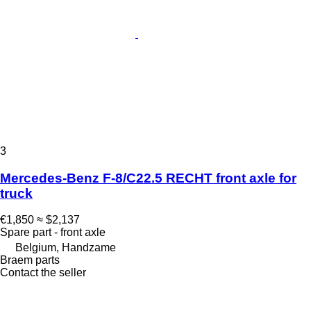
3
Mercedes-Benz F-8/C22.5 RECHT front axle for
truck
€1,850
≈ $2,137
Spare part - front axle
Belgium, Handzame
Braem parts
Contact the seller