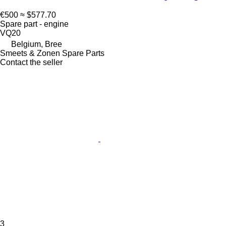
€500
≈ $577.70
Spare part - engine
VQ20
Belgium, Bree
Smeets & Zonen Spare Parts
Contact the seller
3