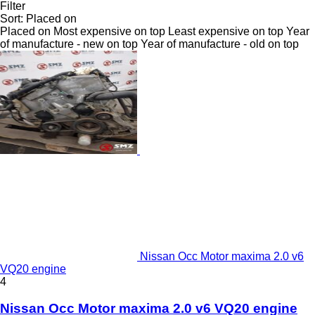
Filter
Sort
:
Placed on
Placed on
Most expensive on top
Least expensive on top
Year
of manufacture - new on top
Year of manufacture - old on top
Nissan Occ Motor maxima 2.0 v6
VQ20 engine
4
Nissan Occ Motor maxima 2.0 v6 VQ20 engine