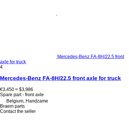
Mercedes-Benz FA-8H/22.5 front
axle for truck
4
Mercedes-Benz FA-8H/22.5 front axle for truck
€3,450
≈ $3,986
Spare part - front axle
Belgium, Handzame
Braem parts
Contact the seller