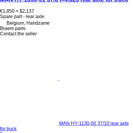
€1,850
≈ $2,137
Spare part - rear axle
Belgium, Handzame
Braem parts
Contact the seller
MAN HY-1130-00 37/10 rear axle
for truck