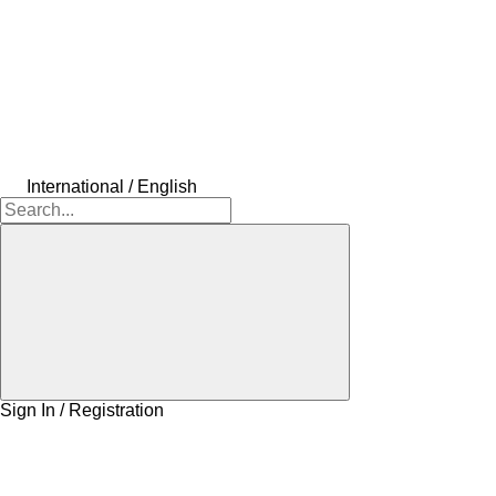
International / English
Sign In / Registration