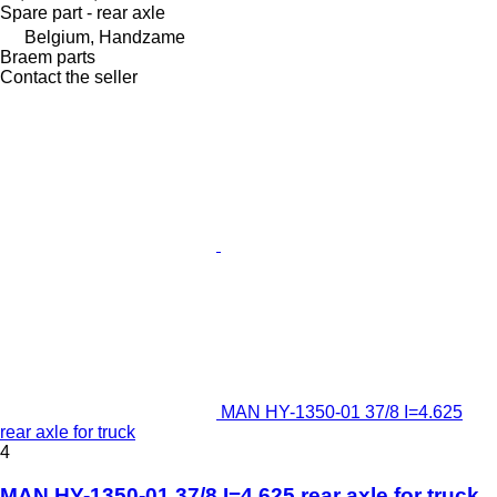
Spare part - rear axle
Belgium, Handzame
Braem parts
Contact the seller
MAN HY-1350-01 37/8 I=4.625
rear axle for truck
4
MAN HY-1350-01 37/8 I=4.625 rear axle for truck