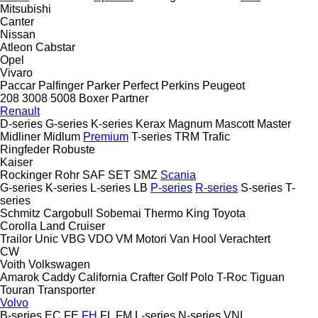
Mitsubishi
Canter
Nissan
Atleon
Cabstar
Opel
Vivaro
Paccar
Palfinger
Parker
Perfect
Perkins
Peugeot
208
3008
5008
Boxer
Partner
Renault
D-series
G-series
K-series
Kerax
Magnum
Mascott
Master
Midliner
Midlum
Premium
T-series
TRM
Trafic
Ringfeder
Robuste
Kaiser
Rockinger
Rohr
SAF
SET
SMZ
Scania
G-series
K-series
L-series
LB
P-series
R-series
S-series
T-
series
Schmitz Cargobull
Sobemai
Thermo King
Toyota
Corolla
Land Cruiser
Trailor
Unic
VBG
VDO
VM Motori
Van Hool
Verachtert
CW
Voith
Volkswagen
Amarok
Caddy
California
Crafter
Golf
Polo
T-Roc
Tiguan
Touran
Transporter
Volvo
B-series
EC
FE
FH
FL
FM
L-series
N-series
VNL