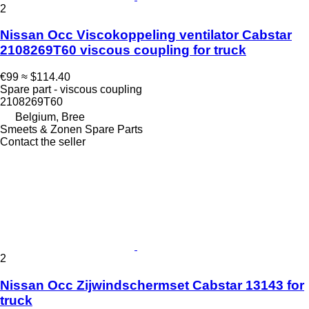
2
Nissan Occ Viscokoppeling ventilator Cabstar
2108269T60 viscous coupling for truck
€99
≈ $114.40
Spare part - viscous coupling
2108269T60
Belgium, Bree
Smeets & Zonen Spare Parts
Contact the seller
2
Nissan Occ Zijwindschermset Cabstar 13143 for
truck