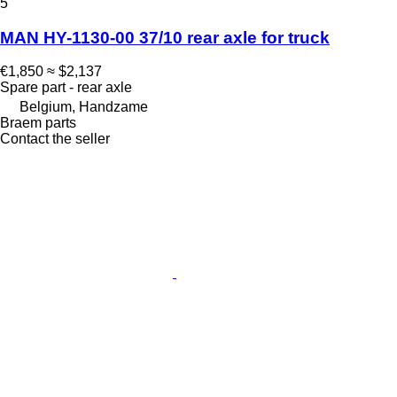
5
MAN HY-1130-00 37/10 rear axle for truck
€1,850
≈ $2,137
Spare part - rear axle
Belgium, Handzame
Braem parts
Contact the seller