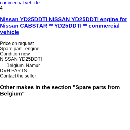
commercial vehicle
4
Nissan YD25DDTI NISSAN YD25DDTI engine for
Nissan CABSTAR ** YD25DDTI ** commercial
vehicle
Price on request
Spare part - engine
Condition
new
NISSAN YD25DDTI
Belgium, Namur
DVH PARTS
Contact the seller
Other makes in the section "Spare parts from
Belgium"