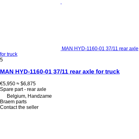
MAN HYD-1160-01 37/11 rear axle
for truck
5
MAN HYD-1160-01 37/11 rear axle for truck
€5,950
≈ $6,875
Spare part - rear axle
Belgium, Handzame
Braem parts
Contact the seller