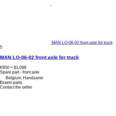
MAN LO-06-02 front axle for truck
5
MAN LO-06-02 front axle for truck
€950
≈ $1,098
Spare part - front axle
Belgium, Handzame
Braem parts
Contact the seller