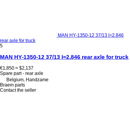
MAN HY-1350-12 37/13 I=2.846
rear axle for truck
5
MAN HY-1350-12 37/13 I=2.846 rear axle for truck
€1,850
≈ $2,137
Spare part - rear axle
Belgium, Handzame
Braem parts
Contact the seller