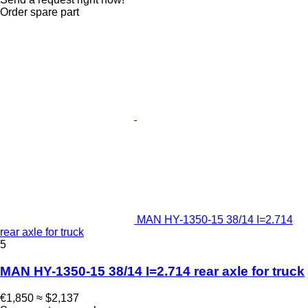
Order spare part
MAN HY-1350-15 38/14 I=2.714
rear axle for truck
5
MAN HY-1350-15 38/14 I=2.714 rear axle for truck
€1,850
≈ $2,137