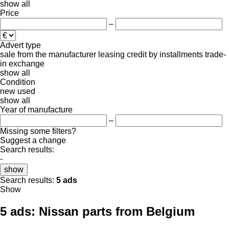
show all
Price
–
Advert type
sale
from the manufacturer
leasing
credit
by installments
trade-
in
exchange
show all
Condition
new
used
show all
Year of manufacture
–
Missing some filters?
Suggest a change
Search results:
-
show
Search results:
5 ads
Show
5 ads:
Nissan parts from Belgium