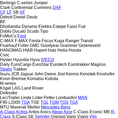
Berlingo
C-series
Jumper
Clark
Continental
Cummins
DAF
CF
LF
SB
XF
Detroit Diesel
Deutz
BF
Dhollandia
Dynamo
Elektra
Estepe
Fassi
Fiat
Doblo
Ducato
Scudo
Tipo
FoMoCo
Ford
C-MAX
F-MAX
Fiesta
Focus
Kuga
Ranger
Transit
Fruehauf
Fuller
GMC
Goodyear
Grammer
Groeneveld
HANOMAG
HIAB
Hapert
Hatz
Hella
Honda
Civic
Hyster
Hyundai
Hyva
IVECO
Daily
EuroCargo
EuroStar
Eurotech
Eurotrakker
Magirus
Stralis
Trakker
Isuzu
JCB
Jaguar
John Deere
Jost
Kennis
Kenotek
Kinshofer
Knorr-Bremse
Komatsu
Kubota
M-series
Kögel
LAG
Land Rover
Defender
LeciTrailer
Linde
Lister Petter
Lombardini
MAN
F90
L2000
TGA
TGE
TGL
TGM
TGS
TGX
MTU
Maserati
Meiller
Mercedes-Benz
A-Class
Actros
Antos
Arocs
Atego
Axor
C-Class
Econic
MB
R-
Class
S-Class
SK
Sprinter
Unimog
Vario
Viano
Vito