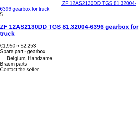
ZF 12AS2130DD TGS 81.32004-
6396 gearbox for truck
5
ZF 12AS2130DD TGS 81.32004-6396 gearbox for
truck
€1,950
≈ $2,253
Spare part - gearbox
Belgium, Handzame
Braem parts
Contact the seller