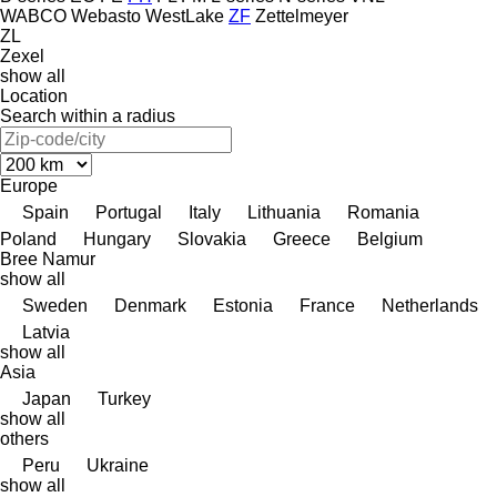
WABCO
Webasto
WestLake
ZF
Zettelmeyer
ZL
Zexel
show all
Location
Search within a radius
Europe
Spain
Portugal
Italy
Lithuania
Romania
Poland
Hungary
Slovakia
Greece
Belgium
Bree
Namur
show all
Sweden
Denmark
Estonia
France
Netherlands
Latvia
show all
Asia
Japan
Turkey
show all
others
Peru
Ukraine
show all