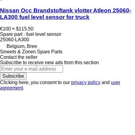
Nissan Occ Brandstoftank vlotter Atleon 25060-
LA300 fuel level sensor for truck
€100
≈ $115.50
Spare part - fuel level sensor
25060-LA300
Belgium, Bree
Smeets & Zonen Spare Parts
Contact the seller
Subscribe to receive new ads from this section
Subscribe
Clicking here, you consent to our
privacy policy
and
user
agreement
.