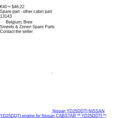
€40
≈ $46.22
Spare part - other cabin part
13143
Belgium, Bree
Smeets & Zonen Spare Parts
Contact the seller
Nissan YD25DDTI NISSAN
YD25DDTI engine for Nissan CABSTAR ** YD25DDTI **