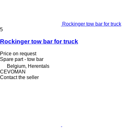
Rockinger tow bar for truck
5
Rockinger tow bar for truck
Price on request
Spare part - tow bar
Belgium, Herentals
CEVOMAN
Contact the seller