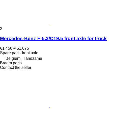
2
Mercedes-Benz F-5.3/C19.5 front axle for truck
€1,450
≈ $1,675
Spare part - front axle
Belgium, Handzame
Braem parts
Contact the seller