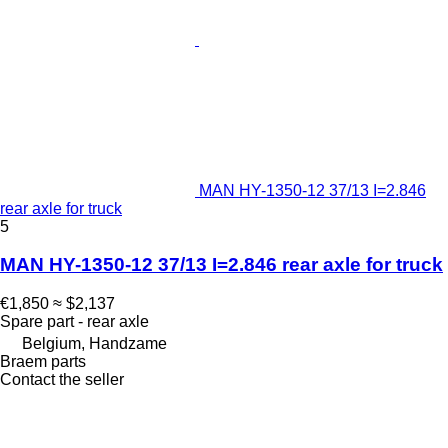
MAN HY-1350-12 37/13 I=2.846
rear axle for truck
5
MAN HY-1350-12 37/13 I=2.846 rear axle for truck
€1,850
≈ $2,137
Spare part - rear axle
Belgium, Handzame
Braem parts
Contact the seller