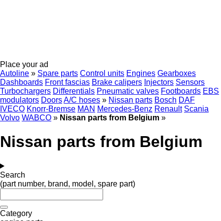
Place your ad
Autoline
»
Spare parts
Control units
Engines
Gearboxes
Dashboards
Front fascias
Brake calipers
Injectors
Sensors
Turbochargers
Differentials
Pneumatic valves
Footboards
EBS
modulators
Doors
A/C hoses
»
Nissan parts
Bosch
DAF
IVECO
Knorr-Bremse
MAN
Mercedes-Benz
Renault
Scania
Volvo
WABCO
»
Nissan parts from Belgium
»
Nissan parts from Belgium
Search
(part number, brand, model, spare part)
Category