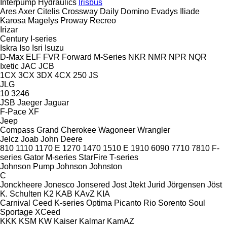
Interpump Hydraulics
Irisbus
Ares
Axer
Citelis
Crossway
Daily
Domino
Evadys
Iliade
Karosa
Magelys
Proway
Recreo
Irizar
Century
I-series
Iskra
Iso
Isri
Isuzu
D-Max
ELF
FVR
Forward
M-Series
NKR
NMR
NPR
NQR
Ixetic
JAC
JCB
1CX
3CX
3DX
4CX
250
JS
JLG
10
3246
JSB
Jaeger
Jaguar
F-Pace
XF
Jeep
Compass
Grand Cherokee
Wagoneer
Wrangler
Jelcz
Joab
John Deere
810
1110
1170 E
1270
1470
1510 E
1910
6090
7710
7810
F-
series
Gator
M-series
StarFire
T-series
Johnson Pump
Johnson
Johnston
C
Jonckheere
Jonesco
Jonsered
Jost
Jtekt
Jurid
Jörgensen
Jöst
K. Schulten
K2
KAB
KAvZ
KIA
Carnival
Ceed
K-series
Optima
Picanto
Rio
Sorento
Soul
Sportage
XCeed
KKK
KSM
KW
Kaiser
Kalmar
KamAZ