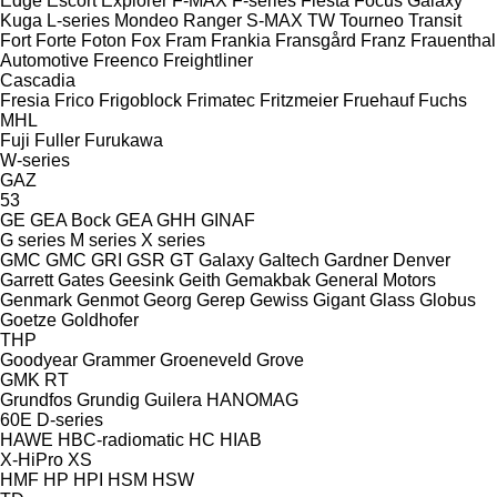
Edge
Escort
Explorer
F-MAX
F-series
Fiesta
Focus
Galaxy
Kuga
L-series
Mondeo
Ranger
S-MAX
TW
Tourneo
Transit
Fort
Forte
Foton
Fox
Fram
Frankia
Fransgård
Franz
Frauenthal
Automotive
Freenco
Freightliner
Cascadia
Fresia
Frico
Frigoblock
Frimatec
Fritzmeier
Fruehauf
Fuchs
MHL
Fuji
Fuller
Furukawa
W-series
GAZ
53
GE
GEA Bock
GEA
GHH
GINAF
G series
M series
X series
GMC
GMC
GRI
GSR
GT
Galaxy
Galtech
Gardner Denver
Garrett
Gates
Geesink
Geith
Gemakbak
General Motors
Genmark
Genmot
Georg
Gerep
Gewiss
Gigant
Glass
Globus
Goetze
Goldhofer
THP
Goodyear
Grammer
Groeneveld
Grove
GMK
RT
Grundfos
Grundig
Guilera
HANOMAG
60E
D-series
HAWE
HBC-radiomatic
HC
HIAB
X-HiPro
XS
HMF
HP
HPI
HSM
HSW