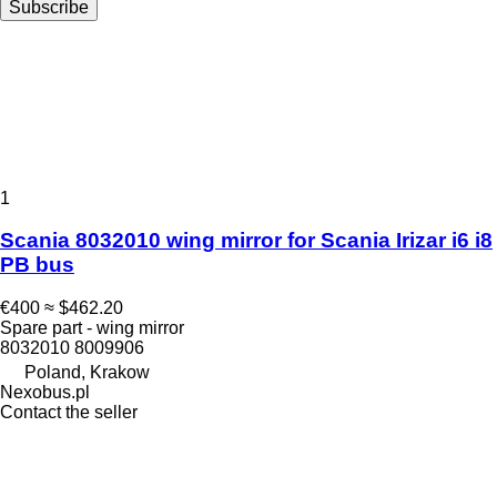
Subscribe
1
Scania 8032010 wing mirror for Scania Irizar i6 i8
PB bus
€400
≈ $462.20
Spare part - wing mirror
8032010 8009906
Poland, Krakow
Nexobus.pl
Contact the seller