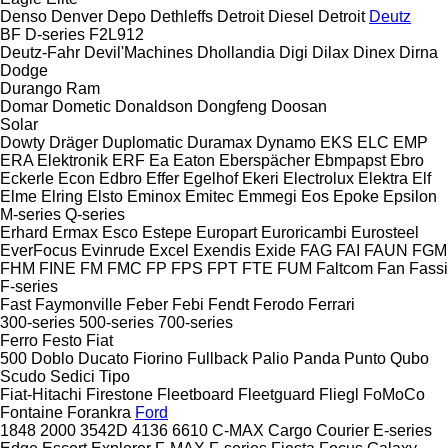
Denso
Denver
Depo
Dethleffs
Detroit Diesel
Detroit
Deutz
BF
D-series
F2L912
Deutz-Fahr
Devil'Machines
Dhollandia
Digi
Dilax
Dinex
Dirna
Dodge
Durango
Ram
Domar
Dometic
Donaldson
Dongfeng
Doosan
Solar
Dowty
Dräger
Duplomatic
Duramax
Dynamo
EKS
ELC
EMP
ERA Elektronik
ERF
Ea
Eaton
Eberspächer
Ebmpapst
Ebro
Eckerle
Econ
Edbro
Effer
Egelhof
Ekeri
Electrolux
Elektra
Elf
Elme
Elring
Elsto
Eminox
Emitec
Emmegi
Eos
Epoke
Epsilon
M-series
Q-series
Erhard
Ermax
Esco
Estepe
Europart
Euroricambi
Eurosteel
EverFocus
Evinrude
Excel
Exendis
Exide
FAG
FAI
FAUN
FGM
FHM
FINE
FM
FMC
FP
FPS
FPT
FTE
FUM
Faltcom
Fan
Fassi
F-series
Fast
Faymonville
Feber
Febi
Fendt
Ferodo
Ferrari
300-series
500-series
700-series
Ferro
Festo
Fiat
500
Doblo
Ducato
Fiorino
Fullback
Palio
Panda
Punto
Qubo
Scudo
Sedici
Tipo
Fiat-Hitachi
Firestone
Fleetboard
Fleetguard
Fliegl
FoMoCo
Fontaine
Forankra
Ford
1848
2000
3542D
4136
6610
C-MAX
Cargo
Courier
E-series