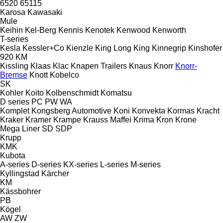
6520
65115
Karosa
Kawasaki
Mule
Keihin
Kel-Berg
Kennis
Kenotek
Kenwood
Kenworth
T-series
Kesla
Kessler+Co
Kienzle
King Long
King
Kinnegrip
Kinshofer
920
KM
Kissling
Klaas
Klac
Knapen Trailers
Knaus
Knorr
Knorr-
Bremse
Knott
Kobelco
SK
Kohler
Koito
Kolbenschmidt
Komatsu
D series
PC
PW
WA
Komplet
Kongsberg Automotive
Koni
Konvekta
Kormas
Kracht
Kraker
Kramer
Krampe
Krauss Maffei
Krima
Kron
Krone
Mega Liner
SD
SDP
Krupp
KMK
Kubota
A-series
D-series
KX-series
L-series
M-series
Kyllingstad
Kärcher
KM
Kässbohrer
PB
Kögel
AW
ZW