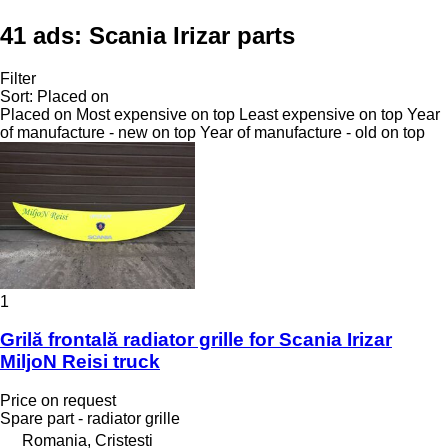
41 ads:
Scania Irizar parts
Filter
Sort
:
Placed on
Placed on
Most expensive on top
Least expensive on top
Year
of manufacture - new on top
Year of manufacture - old on top
1
Grilă frontală radiator grille for Scania Irizar
MiljoN Reisi truck
Price on request
Spare part - radiator grille
Romania, Cristesti