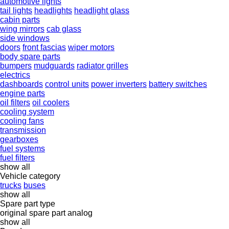
automotive lights
tail lights
headlights
headlight glass
cabin parts
wing mirrors
cab glass
side windows
doors
front fascias
wiper motors
body spare parts
bumpers
mudguards
radiator grilles
electrics
dashboards
control units
power inverters
battery switches
engine parts
oil filters
oil coolers
cooling system
cooling fans
transmission
gearboxes
fuel systems
fuel filters
show all
Vehicle category
trucks
buses
show all
Spare part type
original spare part
analog
show all