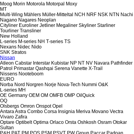
Moog
Morin
Motorola
Motorpal
Moxy
MT
Multi-Wing
Mählers
Müller-Mitteltal
NCH
NRF
NSK
NTN
Nachi
Nagano
Nagares
Neoplan
Cityliner
Euroliner
Jetliner
Megaliner
Skyliner
Starliner
Tourliner
Transliner
New Holland
L-series
M-series
NH
T-series
TS
Nexans
Nidec
Nido
SNK
Stratos
Nissan
Atleon
Cabstar
Interstar
Kubistar
NP
NT
NV
Navara
Pathfinder
Patrol
Primastar
Qashqai
Serena
Vanette
X-Trail
Nissens
Nooteboom
EURO
Norba
Nord
Norgren
Norje
Nova-Tech
Nummi
O&K
L-series
MH
OE Germany
OEM
OM
OMFB
OMP
OilQuick
OQ
Olsbergs
Omron
Onspot
Opel
Antara
Astra
Combo
Corsa
Insignia
Meriva
Movano
Vectra
Vivaro
Zafira
Optare
Optibelt
Optima
Orlaco
Orsta
Oshkosh
Osram
Otokar
Sultan
P&H
PAT
PM
POS
PSM
PSVT
PW Group
Paccar
Padoan