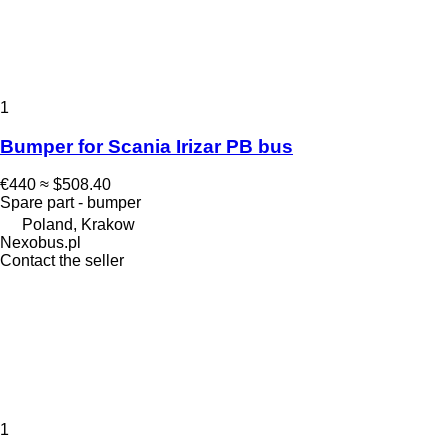
1
Bumper for Scania Irizar PB bus
€440
≈ $508.40
Spare part - bumper
Poland, Krakow
Nexobus.pl
Contact the seller
1