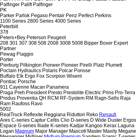
Palfinger Palift
Palfinger
PK
Parker
Parlok
Pegaso
Pentair
Penz
Perfect
Perkins
1100 Series
2800 Series
4000 Series
Peterbilt
378
Peters+Bey
Peterson
Peugeot
208
301
307
308
508
2008
3008
5008
Bipper
Boxer
Expert
Partner
Pewag
Piaggio
Porter
Pierburg
Pilkington
Pioneer
Pioneer
Pirelli
Platz
Plumett
Poclain Hydraulics
Polaris
Polcar
Ponsse
Buffalo
Elk
Ergo
Fox
Scorpion
Wisent
Pontiac
Porsche
911
Cayenne
Macan
Panamera
Praga
Preh
President
Presto
Prestolite Electric
Prins
Pro-Terra
Produs
Proventia
QH
RCM
RF-System
RM
Ragn-Sells
Raja
Ram
Raufoss
Ravo
5002
RealTruck
Reflexite
Reggiana Riduttori
Reko
Renault
Ares
C-series
Captur
Celtis
Clio
D-series
D Wide
Duster
Ergos
Espace
G-series
Iliade
K-series
Kadjar
Kangoo
Kerax
Laguna
Logan
Magnum
Major
Manager
Mascott
Master
Maxity
Megane
Messenger
Midliner
Midlum
Premium
Sandero
Scenic
T-series