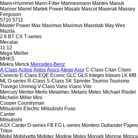
Mann+Hummel
Mann-Filter
Mannesmann
Mantes
Manuli
Mariner
Marrel
Martek Power
Masats
Mascot
Maserati
Massey
Ferguson
5710
5711
Master Power
Max
Maximus
Maximus
Maxistab
May Wes
Mazda
2
6
BT
CX
T-series
Mecalac
11
12
Mega
Meiller
MHKS
Mekra
Menck
Mercedes-Benz
A-Class
Actros
Antos
Arocs
Atego
Axor
C-Class
Citan
Citaro
Conecto
E-Class
EQE
Econic
GLC
GLS
Integro
Intouro
LK
MB
ML
O-series
R-Class
S-Class
SK
Sprinter
Tourino
Tourismo
Travego
Unimog
V-Class
Vario
Viano
Vito
Mercury
Meritor
Merlo
Metalmec
Metaris
Metec
Michael Riedel
Michelin
Miller
Mini
Cooper
Countryman
Mitsubishi Electric
Mitsubishi Fuso
Canter
Mitsubishi
ASX
Canter
D-series
FB
FG
L-series
Montero
Outlander
Pajero
Triton
Mobil
Mobilvetta
Mobitec
Modine
Molex
Monark
Monroe
Monza