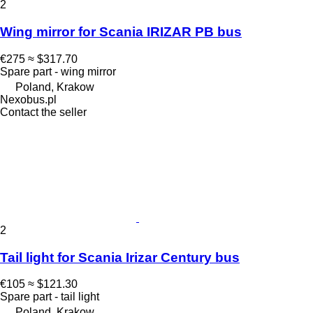
2
Wing mirror for Scania IRIZAR PB bus
€275
≈ $317.70
Spare part - wing mirror
Poland, Krakow
Nexobus.pl
Contact the seller
2
Tail light for Scania Irizar Century bus
€105
≈ $121.30
Spare part - tail light
Poland, Krakow