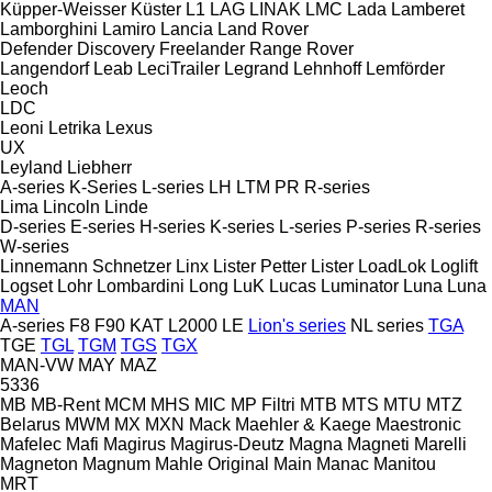
Küpper-Weisser
Küster
L1
LAG
LINAK
LMC
Lada
Lamberet
Lamborghini
Lamiro
Lancia
Land Rover
Defender
Discovery
Freelander
Range Rover
Langendorf
Leab
LeciTrailer
Legrand
Lehnhoff
Lemförder
Leoch
LDC
Leoni
Letrika
Lexus
UX
Leyland
Liebherr
A-series
K-Series
L-series
LH
LTM
PR
R-series
Lima
Lincoln
Linde
D-series
E-series
H-series
K-series
L-series
P-series
R-series
W-series
Linnemann Schnetzer
Linx
Lister Petter
Lister
LoadLok
Loglift
Logset
Lohr
Lombardini
Long
LuK
Lucas
Luminator
Luna
Luna
MAN
A-series
F8
F90
KAT
L2000
LE
Lion's series
NL series
TGA
TGE
TGL
TGM
TGS
TGX
MAN-VW
MAY
MAZ
5336
MB
MB-Rent
MCM
MHS
MIC
MP Filtri
MTB
MTS
MTU
MTZ
Belarus
MWM
MX
MXN
Mack
Maehler & Kaege
Maestronic
Mafelec
Mafi
Magirus
Magirus-Deutz
Magna
Magneti Marelli
Magneton
Magnum
Mahle Original
Main
Manac
Manitou
MRT