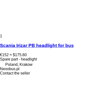
1
Scania Irizar PB headlight for bus
€152
≈ $175.60
Spare part - headlight
Poland, Krakow
Nexobus.pl
Contact the seller