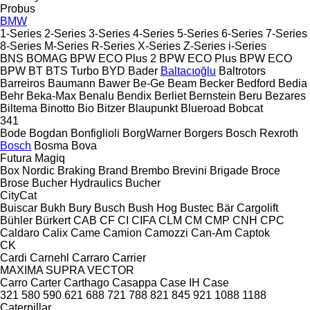
Probus
BMW
1-Series
2-Series
3-Series
4-Series
5-Series
6-Series
7-Series
8-Series
M-Series
R-Series
X-Series
Z-Series
i-Series
BNS
BOMAG
BPW ECO Plus 2
BPW ECO Plus
BPW ECO
BPW
BT
BTS Turbo
BYD
Bader
Baltacıoğlu
Baltrotors
Barreiros
Baumann
Bawer
Be-Ge
Beam
Becker
Bedford
Bedia
Behr
Beka-Max
Benalu
Bendix
Berliet
Bernstein
Beru
Bezares
Biltema
Binotto
Bio
Bitzer
Blaupunkt
Blueroad
Bobcat
341
Bode
Bogdan
Bonfiglioli
BorgWarner
Borgers
Bosch Rexroth
Bosch
Bosma
Bova
Futura
Magiq
Box Nordic
Braking
Brand
Brembo
Brevini
Brigade
Broce
Brose
Bucher Hydraulics
Bucher
CityCat
Buiscar
Bukh
Bury
Busch
Bush Hog
Bustec
Bär Cargolift
Bühler
Bürkert
CAB
CF
CI
CIFA
CLM
CM
CMP
CNH
CPC
Caldaro
Calix
Came
Camion
Camozzi
Can-Am
Captok
CK
Cardi
Carnehl
Carraro
Carrier
MAXIMA
SUPRA
VECTOR
Carro
Carter
Carthago
Casappa
Case IH
Case
321
580
590
621
688
721
788
821
845
921
1088
1188
Caterpillar