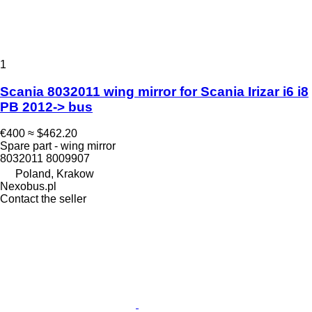
1
Scania 8032011 wing mirror for Scania Irizar i6 i8
PB 2012-> bus
€400
≈ $462.20
Spare part - wing mirror
8032011 8009907
Poland, Krakow
Nexobus.pl
Contact the seller