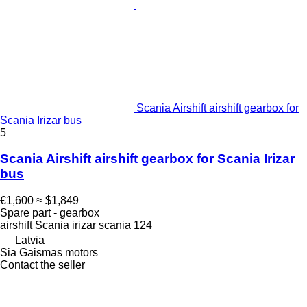
Scania Airshift airshift gearbox for
Scania Irizar bus
5
Scania Airshift airshift gearbox for Scania Irizar
bus
€1,600
≈ $1,849
Spare part - gearbox
airshift Scania irizar scania 124
Latvia
Sia Gaismas motors
Contact the seller