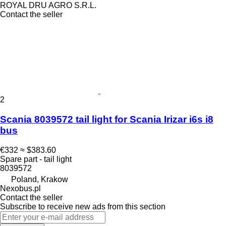
ROYAL DRU AGRO S.R.L.
Contact the seller
2
Scania 8039572 tail light for Scania Irizar i6s i8
bus
€332
≈ $383.60
Spare part - tail light
8039572
Poland, Krakow
Nexobus.pl
Contact the seller
Subscribe to receive new ads from this section