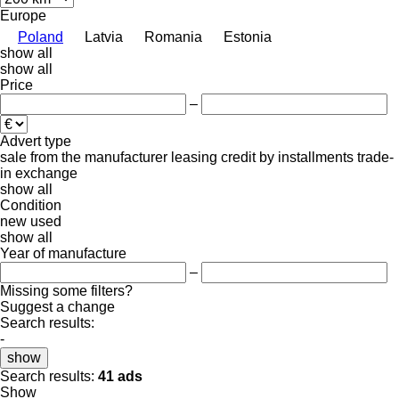
Europe
Poland
Latvia
Romania
Estonia
show all
show all
Price
–
Advert type
sale
from the manufacturer
leasing
credit
by installments
trade-
in
exchange
show all
Condition
new
used
show all
Year of manufacture
–
Missing some filters?
Suggest a change
Search results:
-
show
Search results:
41 ads
Show