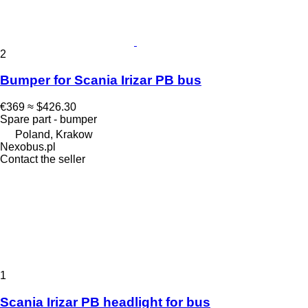
2
Bumper for Scania Irizar PB bus
€369
≈ $426.30
Spare part - bumper
Poland, Krakow
Nexobus.pl
Contact the seller
1
Scania Irizar PB headlight for bus