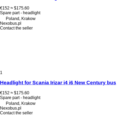
€152
≈ $175.60
Spare part - headlight
Poland, Krakow
Nexobus.pl
Contact the seller
1
Headlight for Scania Irizar i4 i6 New Century bus
€152
≈ $175.60
Spare part - headlight
Poland, Krakow
Nexobus.pl
Contact the seller