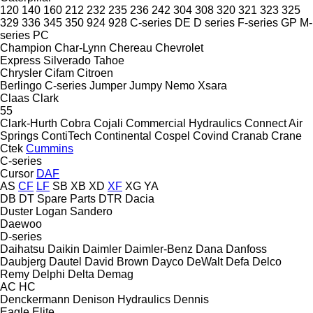
120
140
160
212
232
235
236
242
304
308
320
321
323
325
329
336
345
350
924
928
C-series
DE
D series
F-series
GP
M-
series
PC
Champion
Char-Lynn
Chereau
Chevrolet
Express
Silverado
Tahoe
Chrysler
Cifam
Citroen
Berlingo
C-series
Jumper
Jumpy
Nemo
Xsara
Claas
Clark
55
Clark-Hurth
Cobra
Cojali
Commercial Hydraulics
Connect Air
Springs
ContiTech
Continental
Cospel
Covind
Cranab
Crane
Ctek
Cummins
C-series
Cursor
DAF
AS
CF
LF
SB
XB
XD
XF
XG
YA
DB
DT Spare Parts
DTR
Dacia
Duster
Logan
Sandero
Daewoo
D-series
Daihatsu
Daikin
Daimler
Daimler-Benz
Dana
Danfoss
Daubjerg
Dautel
David Brown
Dayco
DeWalt
Defa
Delco
Remy
Delphi
Delta
Demag
AC
HC
Denckermann
Denison Hydraulics
Dennis
Eagle
Elite