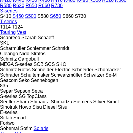
R420
R440
R450
R460
R470
R480
R490
R500
R520
R560
R580
R620
R650
R660
R730
S-series
S410
S450
S500
S580
S650
S660
S730
T-series
T114
T124
Touring
Vest
Scanreco
Scarab
Schaeff
SKL
Scharmüller
Schlemmer
Schmidt
Cleango
Nido
Stratos
Schmitz Cargobull
MEGA
S-series
SCB
SCS
SKO
Schmitz Rotos
Schneider Electric
Schneider
Schomäcker
Schrader
Schuitemaker
Schwarzmüller
Schwitzer
Se-M
Seacom
Seko
Sennebogen
835
Separ
Sepson
Setra
S-series
SG
TopClass
Seuffer
Sharp
Shibaura
Shimadzu
Siemens
Silver
Simol
Sinotruk Howo
Sisu Diesel
Sisu
E-series
Sittab
Smart
Fortwo
Sobemai
Sofim
Solaris