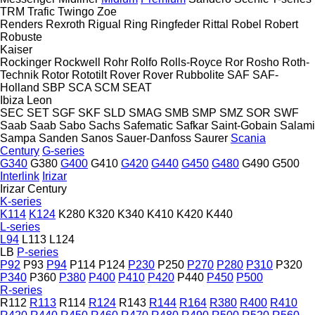
TRM
Trafic
Twingo
Zoe
Renders
Rexroth
Rigual
Ring
Ringfeder
Rittal
Robel
Robert
Robuste
Kaiser
Rockinger
Rockwell
Rohr
Rolfo
Rolls-Royce
Ror
Rosho
Roth-
Technik
Rotor
Rototilt
Rover
Rover
Rubbolite
SAF
SAF-
Holland
SBP
SCA
SCM
SEAT
Ibiza
Leon
SEC
SET
SGF
SKF
SLD
SMAG
SMB
SMP
SMZ
SOR
SWF
Saab
Saab
Sabo
Sachs
Safematic
Safkar
Saint-Gobain
Salami
Sampa
Sanden
Sanos
Sauer-Danfoss
Saurer
Scania
Century
G-series
G340
G380
G400
G410
G420
G440
G450
G480
G490
G500
Interlink
Irizar
Irizar Century
K-series
K114
K124
K280
K320
K340
K410
K420
K440
L-series
L94
L113
L124
LB
P-series
P92
P93
P94
P114
P124
P230
P250
P270
P280
P310
P320
P340
P360
P380
P400
P410
P420
P440
P450
P500
R-series
R112
R113
R114
R124
R143
R144
R164
R380
R400
R410