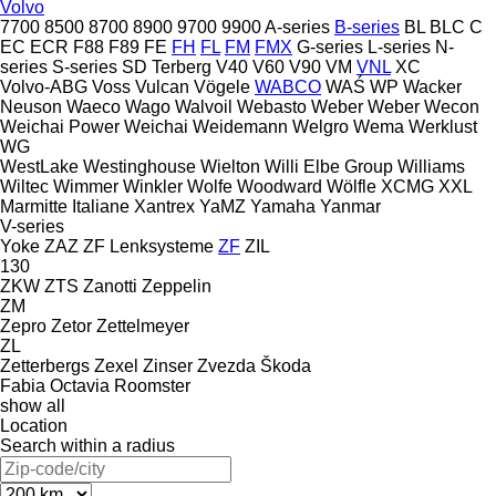
Volvo
7700
8500
8700
8900
9700
9900
A-series
B-series
BL
BLC
C
EC
ECR
F88
F89
FE
FH
FL
FM
FMX
G-series
L-series
N-
series
S-series
SD
Terberg
V40
V60
V90
VM
VNL
XC
Volvo-ABG
Voss
Vulcan
Vögele
WABCO
WAŚ
WP
Wacker
Neuson
Waeco
Wago
Walvoil
Webasto
Weber
Weber
Wecon
Weichai Power
Weichai
Weidemann
Welgro
Wema
Werklust
WG
WestLake
Westinghouse
Wielton
Willi Elbe Group
Williams
Wiltec
Wimmer
Winkler
Wolfe
Woodward
Wölfle
XCMG
XXL
Marmitte Italiane
Xantrex
YaMZ
Yamaha
Yanmar
V-series
Yoke
ZAZ
ZF Lenksysteme
ZF
ZIL
130
ZKW
ZTS
Zanotti
Zeppelin
ZM
Zepro
Zetor
Zettelmeyer
ZL
Zetterbergs
Zexel
Zinser
Zvezda
Škoda
Fabia
Octavia
Roomster
show all
Location
Search within a radius