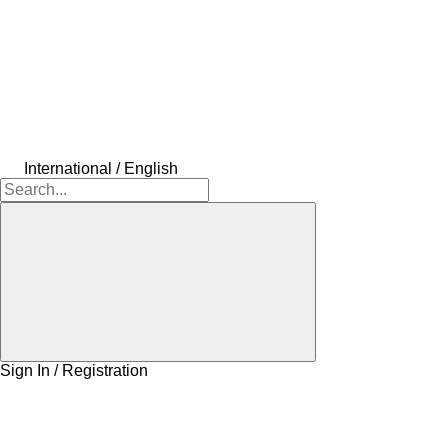
International / English
Sign In / Registration