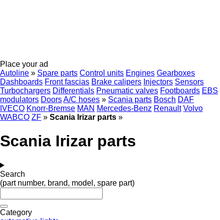
Place your ad
Autoline
»
Spare parts
Control units
Engines
Gearboxes
Dashboards
Front fascias
Brake calipers
Injectors
Sensors
Turbochargers
Differentials
Pneumatic valves
Footboards
EBS
modulators
Doors
A/C hoses
»
Scania parts
Bosch
DAF
IVECO
Knorr-Bremse
MAN
Mercedes-Benz
Renault
Volvo
WABCO
ZF
»
Scania Irizar parts
»
Scania Irizar parts
Search
(part number, brand, model, spare part)
Category