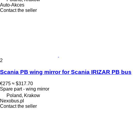
Auto-Akces
Contact the seller
2
Scania PB wing mirror for Scania IRIZAR PB bus
€275
≈ $317.70
Spare part - wing mirror
Poland, Krakow
Nexobus.pl
Contact the seller