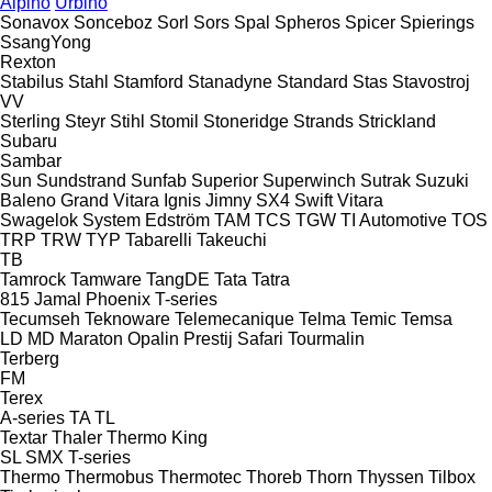
Alpino
Urbino
Sonavox
Sonceboz
Sorl
Sors
Spal
Spheros
Spicer
Spierings
SsangYong
Rexton
Stabilus
Stahl
Stamford
Stanadyne
Standard
Stas
Stavostroj
VV
Sterling
Steyr
Stihl
Stomil
Stoneridge
Strands
Strickland
Subaru
Sambar
Sun
Sundstrand
Sunfab
Superior
Superwinch
Sutrak
Suzuki
Baleno
Grand Vitara
Ignis
Jimny
SX4
Swift
Vitara
Swagelok
System Edström
TAM
TCS
TGW
TI Automotive
TOS
TRP
TRW
TYP
Tabarelli
Takeuchi
TB
Tamrock
Tamware
TangDE
Tata
Tatra
815
Jamal
Phoenix
T-series
Tecumseh
Teknoware
Telemecanique
Telma
Temic
Temsa
LD
MD
Maraton
Opalin
Prestij
Safari
Tourmalin
Terberg
FM
Terex
A-series
TA
TL
Textar
Thaler
Thermo King
SL
SMX
T-series
Thermo
Thermobus
Thermotec
Thoreb
Thorn
Thyssen
Tilbox