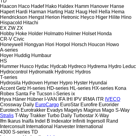
TD
Haacon
Haco
Hadef
Hako
Haldex
Hamm
Hanover
Hanse
Hapert
Hardi
Harman
Harting
Hatz
Haug
Heil
Hella
Hema
Hendrickson
Hengst
Herion
Hetronic
Heyco
Higer
Hilite
Hino
Hispacold
Hitachi
EX
ZW
ZX
Hobby
Hoke
Holder
Holmatro
Holmer
Holset
Honda
CR-V
Civic
Honeywell
Hongyan
Hori
Horpol
Horsch
Houcon
Howo
A-series
Hoyer
Huddig
Humbaur
HS
Hummer
Husco
Hydac
Hydcab
Hydreco
Hydrema
Hydro Leduc
Hydrocontrol
Hydromatik
Hydronic
Hydros
T-series
Hydrosila
Hydroven
Hymer
Hypro
Hyster
Hyundai
Accent
Getz
H-series
HD-series
HL-series
HX-series
Kona
Robex
Santa Fe
Tucson
i-Series
ix
Hyva
Häner
Hübner
I-VAN
IFA
IHI
IPV
IRMA
ITR
IVECO
Crossway
Daily
EuroCargo
EuroStar
Eurofire
Eurorider
Eurotech
Eurotrakker
Evadys
Magelys
Magirus
Mago
S-Way
Stralis
T-Way
Trakker
Turbo Daily
Turbostar
X-Way
Ifm
Ikarus
Inalfa
Indel B
Indexator
Infiniti
Ingersoll Rand
Interconsult
International Harvester
International
4300
S-series
TD