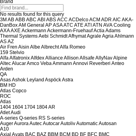
Brand
No results found for this query
3M
AB
ABB
ABC
ABI
ABS
ACC
ACDelco
ACM
ADR
AIC
AKA-
DanBox
AM General
AP
ASA
ATC
ATE
ATI
ATN
AVA Cooling
AXA
AXE
Ackermann
Ackermann-Fruehauf
Actia
Adams
Thermal Systems
Aebi Schmidt
Afhymat
Agrale
Agria
Ahlmann
AS
AZ
Air Fren
Aisin
Albe
Albrecht
Alfa Romeo
159
Stelvio
Alfa
Alfatronix
Alfdex
Alliance
Allison
Allsafe
AllyNav
Alpine
Altec
Alucar
Amco Veba
Ammann
Annovi Reverberi
Anteo
Arden
QA
Asas
Ashok Leyland
Aspöck
Astra
BM
HD
Atlas Copco
ROC
Atlas
1404
1604
1704
1804
AR
Atlet
Audi
A-series
Q-series
RS
S-series
Auger
Aurora
Autec
Autocar
Autoliv
Automatic
Autosan
A10
Axial
Ayats
BAC
BAZ
BBM
BCM
BD
BF
BFC
BMC