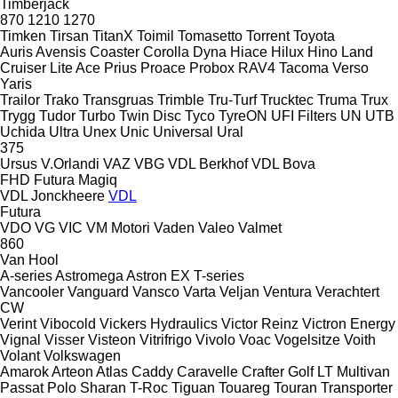
Timberjack
870
1210
1270
Timken
Tirsan
TitanX
Toimil
Tomasetto
Torrent
Toyota
Auris
Avensis
Coaster
Corolla
Dyna
Hiace
Hilux
Hino
Land
Cruiser
Lite Ace
Prius
Proace
Probox
RAV4
Tacoma
Verso
Yaris
Trailor
Trako
Transgruas
Trimble
Tru-Turf
Trucktec
Truma
Trux
Trygg
Tudor
Turbo
Twin Disc
Tyco
TyreON
UFI Filters
UN
UTB
Uchida
Ultra
Unex
Unic
Universal
Ural
375
Ursus
V.Orlandi
VAZ
VBG
VDL Berkhof
VDL Bova
FHD
Futura
Magiq
VDL Jonckheere
VDL
Futura
VDO
VG
VIC
VM Motori
Vaden
Valeo
Valmet
860
Van Hool
A-series
Astromega
Astron
EX
T-series
Vancooler
Vanguard
Vansco
Varta
Veljan
Ventura
Verachtert
CW
Verint
Vibocold
Vickers Hydraulics
Victor Reinz
Victron Energy
Vignal
Visser
Visteon
Vitrifrigo
Vivolo
Voac
Vogelsitze
Voith
Volant
Volkswagen
Amarok
Arteon
Atlas
Caddy
Caravelle
Crafter
Golf
LT
Multivan
Passat
Polo
Sharan
T-Roc
Tiguan
Touareg
Touran
Transporter