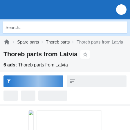
Spare parts
Thoreb parts
Thoreb parts from Latvia
Thoreb parts from Latvia
6 ads:
Thoreb parts from Latvia