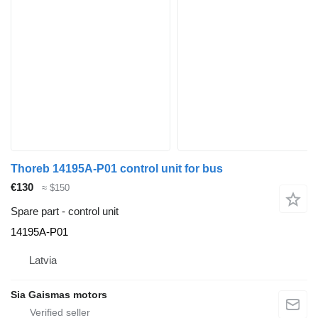
Thoreb 14195A-P01 control unit for bus
€130
≈ $150
Spare part - control unit
14195A-P01
Latvia
Sia Gaismas motors