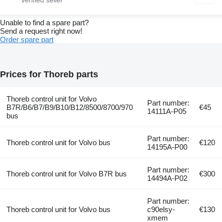
Unable to find a spare part?
Send a request right now!
Order spare part
Prices for Thoreb parts
Thoreb control unit for Volvo
Part number:
B7R/B6/B7/B9/B10/B12/8500/8700/970
€45
14111A-P05
bus
Part number:
Thoreb control unit for Volvo bus
€120
14195A-P00
Part number:
Thoreb control unit for Volvo B7R bus
€300
14494A-P02
Part number:
Thoreb control unit for Volvo bus
c90elsy-
€130
xmem