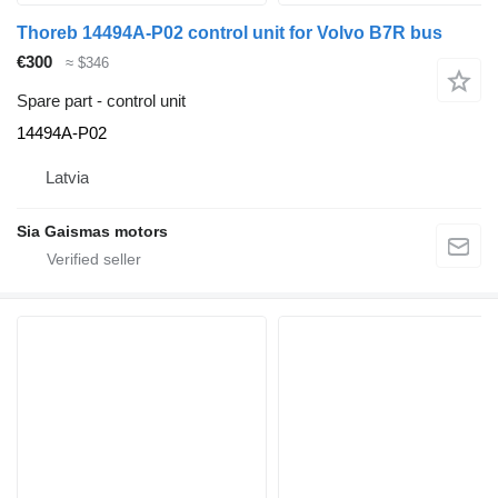
Thoreb 14494A-P02 control unit for Volvo B7R bus
€300
≈ $346
Spare part - control unit
14494A-P02
Latvia
Sia Gaismas motors