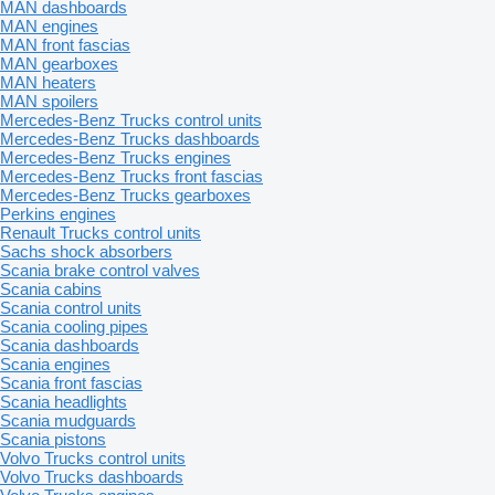
MAN dashboards
MAN engines
MAN front fascias
MAN gearboxes
MAN heaters
MAN spoilers
Mercedes-Benz Trucks control units
Mercedes-Benz Trucks dashboards
Mercedes-Benz Trucks engines
Mercedes-Benz Trucks front fascias
Mercedes-Benz Trucks gearboxes
Perkins engines
Renault Trucks control units
Sachs shock absorbers
Scania brake control valves
Scania cabins
Scania control units
Scania cooling pipes
Scania dashboards
Scania engines
Scania front fascias
Scania headlights
Scania mudguards
Scania pistons
Volvo Trucks control units
Volvo Trucks dashboards