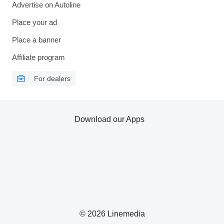
Advertise on Autoline
Place your ad
Place a banner
Affiliate program
For dealers
Download our Apps
© 2026 Linemedia