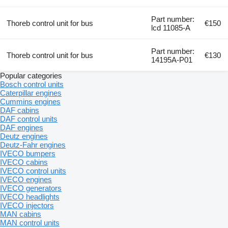
Part number:
Thoreb control unit for bus
€150
lcd 11085-A
Part number:
Thoreb control unit for bus
€130
14195A-P01
Popular categories
Bosch control units
Caterpillar engines
Cummins engines
DAF cabins
DAF control units
DAF engines
Deutz engines
Deutz-Fahr engines
IVECO bumpers
IVECO cabins
IVECO control units
IVECO engines
IVECO generators
IVECO headlights
IVECO injectors
MAN cabins
MAN control units