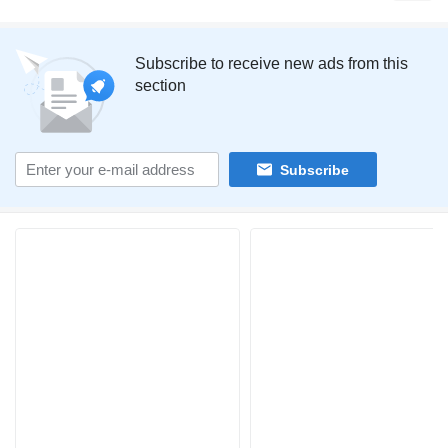
Subscribe to receive new ads from this
section
Subscribe