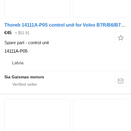
Thoreb 14111A-P05 control unit for Volvo B7R/B6/B7/B9/B10/B12/8500/8700/970 bus
€45
≈ $51.91
Spare part - control unit
14111A-P05
Latvia
Sia Gaismas motors