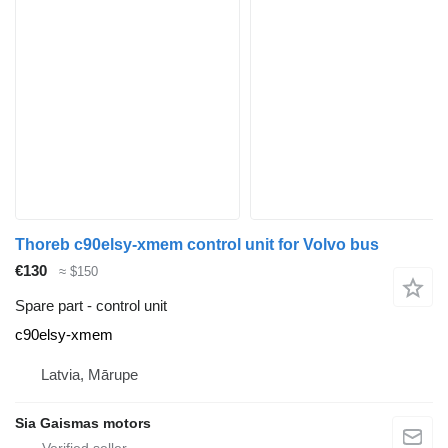
Thoreb c90elsy-xmem control unit for Volvo bus
€130
≈ $150
Spare part - control unit
c90elsy-xmem
Latvia, Mārupe
Sia Gaismas motors