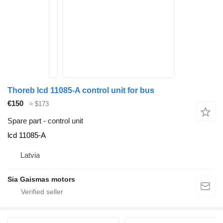
Thoreb lcd 11085-A control unit for bus
€150
≈ $173
Spare part - control unit
lcd 11085-A
Latvia
Sia Gaismas motors