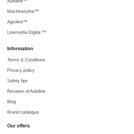
Autoline™
Machineryline™
Agroline™
Linemedia Digital ™
Information
Terms & Conditions
Privacy policy
Safety tips
Reviews of Autoline
Blog
Brand catalogue
Our offers