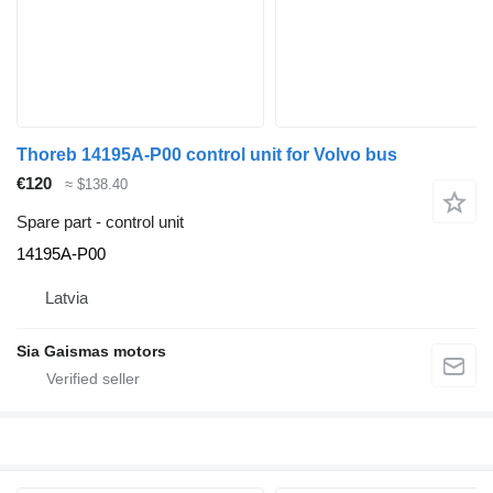
Thoreb 14195A-P00 control unit for Volvo bus
€120
≈ $138.40
Spare part - control unit
14195A-P00
Latvia
Sia Gaismas motors