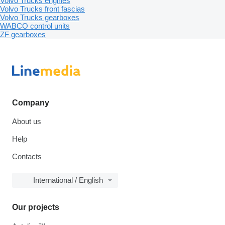
Volvo Trucks engines
Volvo Trucks front fascias
Volvo Trucks gearboxes
WABCO control units
ZF gearboxes
Company
About us
Help
Contacts
International / English
Our projects