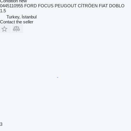
Condition
new
0445110955 FORD FOCUS PEUGOUT CİTRÖEN FIAT DOBLO
1.5
Turkey, İstanbul
Contact the seller
3