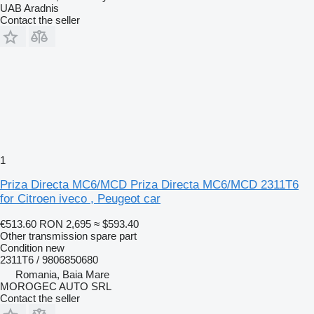
UAB Aradnis
Contact the seller
1
Priza Directa MC6/MCD Priza Directa MC6/MCD 2311T6
for Citroen iveco , Peugeot car
€513.60
RON 2,695
≈ $593.40
Other transmission spare part
Condition
new
2311T6 / 9806850680
Romania, Baia Mare
MOROGEC AUTO SRL
Contact the seller