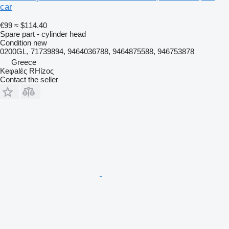
car
€99
≈ $114.40
Spare part - cylinder head
Condition
new
0200GL, 71739894, 9464036788, 9464875588, 946753878
Greece
Keφalές RHίzoς
Contact the seller