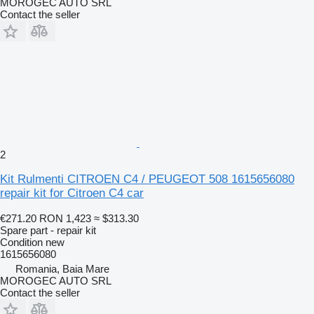
MOROGEC AUTO SRL
Contact the seller
2
Kit Rulmenti CITROEN C4 / PEUGEOT 508 1615656080
repair kit for Citroen C4 car
€271.20
RON 1,423
≈ $313.30
Spare part - repair kit
Condition
new
1615656080
Romania, Baia Mare
MOROGEC AUTO SRL
Contact the seller