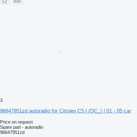
3
96647951zd autoradio for Citroen C5 I (DC_) | 01 - 05 car
Price on request
Spare part - autoradio
96647951zd