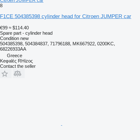
Citroen JUMPER car
8
F1CE 504385398 cylinder head for Citroen JUMPER car
€99
≈ $114.40
Spare part - cylinder head
Condition
new
504385398, 504384837, 71796188, MK667922, 0200KC,
68226933AA
Greece
Keφalές RHίzoς
Contact the seller