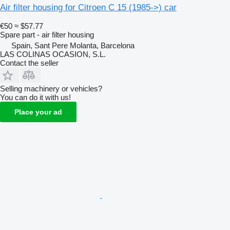
Air filter housing for Citroen C 15 (1985->) car
€50
≈ $57.77
Spare part - air filter housing
Spain, Sant Pere Molanta, Barcelona
LAS COLINAS OCASION, S.L.
Contact the seller
Selling machinery or vehicles?
You can do it with us!
Place your ad