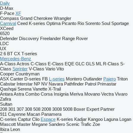
Daily
D-Max
F-Pace
XF
Compass
Grand Cherokee
Wrangler
Carnival
Ceed
K-series
Optima
Picanto
Rio
Sorento
Soul
Sportage
XCeed
6520
Defender
Discovery
Freelander
Range Rover
LDC
UX
2
6
BT
CX
T-series
Mercedes-Benz
A-Class
Actros
C-Class
E-Class
EQE
GLC
GLS
ML
R-Class
S-
Class
Sprinter
V-Class
Vario
Vito
Cooper
Countryman
ASX
Canter
D-series
FB
L-series
Montero
Outlander
Pajero
Triton
Cabstar
Interstar
NP
NV
Navara
Pathfinder
Patrol
Primastar
Qashqai
Serena
Vanette
X-Trail
Antara
Astra
Combo
Corsa
Insignia
Meriva
Movano
Vectra
Vivaro
Zafira
Sultan
208
301
307
308
508
2008
3008
5008
Boxer
Expert
Partner
911
Cayenne
Macan
Panamera
C-series
Captur
Clio
Espace
K-series
Kadjar
Kangoo
Laguna
Logan
Mascott
Master
Megane
Sandero
Scenic
Trafic
Zoe
Ibiza
Leon