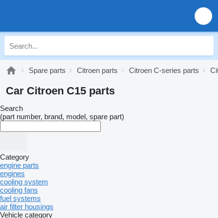
Spare parts
Citroen parts
Citroen C-series parts
Ci
Car Citroen C15 parts
Search
(part number, brand, model, spare part)
Category
engine parts
engines
cooling system
cooling fans
fuel systems
air filter housings
Vehicle category