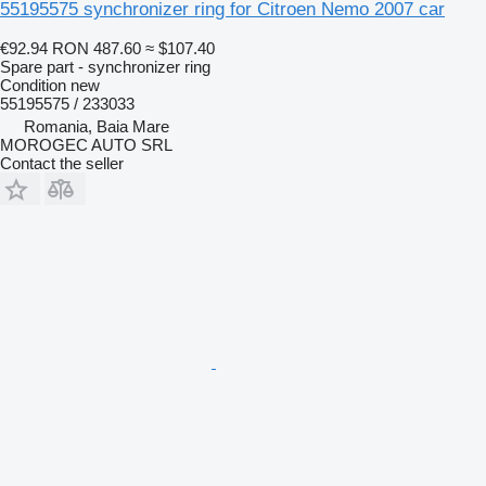
55195575 synchronizer ring for Citroen Nemo 2007 car
€92.94
RON 487.60
≈ $107.40
Spare part - synchronizer ring
Condition
new
55195575 / 233033
Romania, Baia Mare
MOROGEC AUTO SRL
Contact the seller