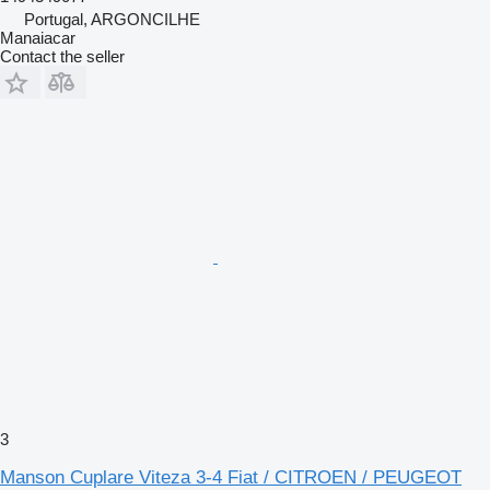
Portugal, ARGONCILHE
Manaiacar
Contact the seller
3
Manson Cuplare Viteza 3-4 Fiat / CITROEN / PEUGEOT