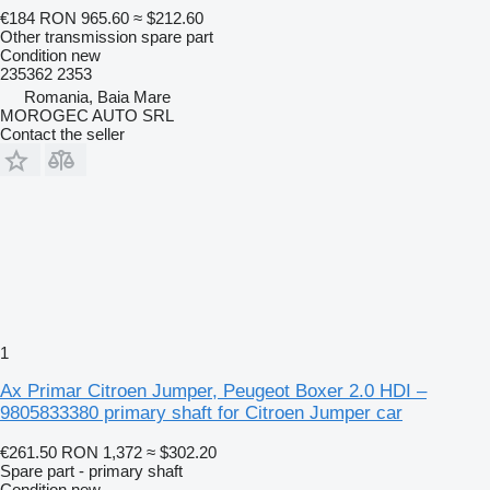
€184
RON 965.60
≈ $212.60
Other transmission spare part
Condition
new
235362 2353
Romania, Baia Mare
MOROGEC AUTO SRL
Contact the seller
1
Ax Primar Citroen Jumper, Peugeot Boxer 2.0 HDI –
9805833380 primary shaft for Citroen Jumper car
€261.50
RON 1,372
≈ $302.20
Spare part - primary shaft
Condition
new