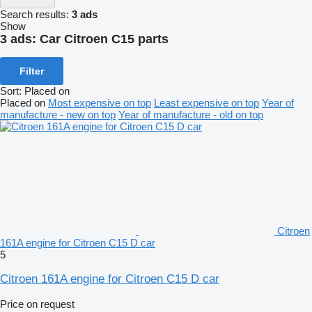
Search results:
3 ads
Show
3 ads:
Car Citroen C15 parts
Filter
Sort
:
Placed on
Placed on
Most expensive on top
Least expensive on top
Year of
manufacture - new on top
Year of manufacture - old on top
Citroen
161A engine for Citroen C15 D car
5
Citroen 161A engine for Citroen C15 D car
Price on request