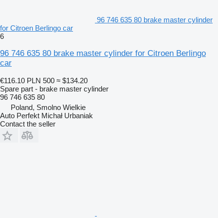
96 746 635 80 brake master cylinder
for Citroen Berlingo car
6
96 746 635 80 brake master cylinder for Citroen Berlingo
car
€116.10
PLN 500
≈ $134.20
Spare part - brake master cylinder
96 746 635 80
Poland, Smolno Wielkie
Auto Perfekt Michał Urbaniak
Contact the seller