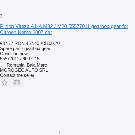
3
Pinion Viteza A1-A M32 / M20 55577011 gearbox gear for
Citroen Nemo 2007 car
€87.17
RON 457.40
≈ $100.70
Spare part - gearbox gear
Condition
new
55577011 / 9007215
Romania, Baia Mare
MOROGEC AUTO SRL
Contact the seller