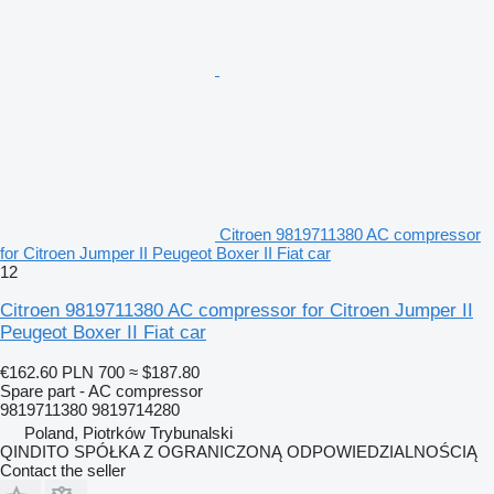
Citroen 9819711380 AC compressor
for Citroen Jumper II Peugeot Boxer II Fiat car
12
Citroen 9819711380 AC compressor for Citroen Jumper II
Peugeot Boxer II Fiat car
€162.60
PLN 700
≈ $187.80
Spare part - AC compressor
9819711380 9819714280
Poland, Piotrków Trybunalski
QINDITO SPÓŁKA Z OGRANICZONĄ ODPOWIEDZIALNOŚCIĄ
Contact the seller