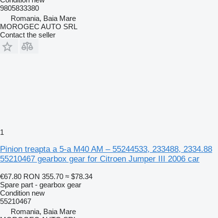
9805833380
Romania, Baia Mare
MOROGEC AUTO SRL
Contact the seller
1
Pinion treapta a 5-a M40 AM – 55244533, 233488, 2334.88
55210467 gearbox gear for Citroen Jumper III 2006 car
€67.80
RON 355.70
≈ $78.34
Spare part - gearbox gear
Condition
new
55210467
Romania, Baia Mare