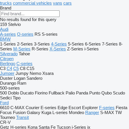
trucks
commercial vehicles
vans
cars
Brand
No results found for this query
159
Stelvio
Audi
A-series
Q-series
RS
S-series
BMW
1-Series
2-Series
3-Series
4-Series
5-Series
6-Series
7-Series
8-
Series
M-Series
R-Series
X-Series
Z-Series
i-Series
Silverado
Tahoe
Citroen
Berlingo
C-series
C3
C4
C5
C8
C15
Jumper
Jumpy
Nemo
Xsara
Duster
Logan
Sandero
Durango
Ram
500-series
500
Doblo
Ducato
Fiorino
Fullback
Palio
Panda
Punto
Qubo
Scudo
Sedici
Tipo
Ford
6610
C-MAX
Courier
E-series
Edge
Escort
Explorer
F-series
Fiesta
Focus
Fusion
Galaxy
Kuga
L-series
Mondeo
Ranger
S-MAX
TW
Tourneo
Transit
CR-V
Getz
H-series
Kona
Santa Fe
Tucson
i-Series
ix