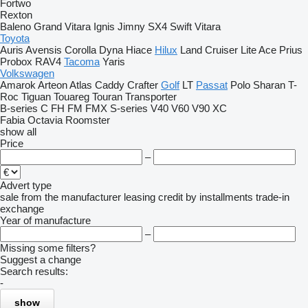
Fortwo
Rexton
Baleno
Grand Vitara
Ignis
Jimny
SX4
Swift
Vitara
Toyota
Auris
Avensis
Corolla
Dyna
Hiace
Hilux
Land Cruiser
Lite Ace
Prius
Probox
RAV4
Tacoma
Yaris
Volkswagen
Amarok
Arteon
Atlas
Caddy
Crafter
Golf
LT
Passat
Polo
Sharan
T-
Roc
Tiguan
Touareg
Touran
Transporter
B-series
C
FH
FM
FMX
S-series
V40
V60
V90
XC
Fabia
Octavia
Roomster
show all
Price
–
Advert type
sale
from the manufacturer
leasing
credit
by installments
trade-in
exchange
Year of manufacture
–
Missing some filters?
Suggest a change
Search results:
-
show