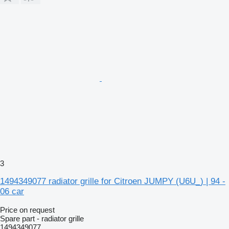
3
1494349077 radiator grille for Citroen JUMPY (U6U_) | 94 -
06 car
Price on request
Spare part - radiator grille
1494349077