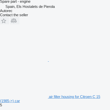
Spare part - engine
Spain, Els Hostalets de Pierola
Autorec
Contact the seller
air filter housing for Citroen C 15
(1985->) car
5