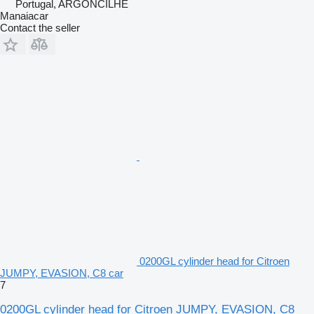
Portugal, ARGONCILHE
Manaiacar
Contact the seller
0200GL cylinder head for Citroen
JUMPY, EVASION, C8 car
7
0200GL cylinder head for Citroen JUMPY, EVASION, C8