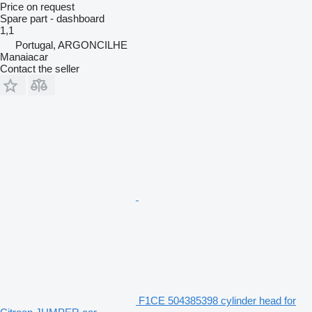
Price on request
Spare part - dashboard
1,1
Portugal, ARGONCILHE
Manaiacar
Contact the seller
F1CE 504385398 cylinder head for