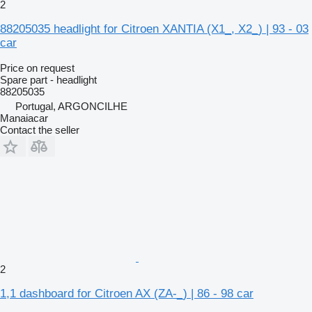
2
88205035 headlight for Citroen XANTIA (X1_, X2_) | 93 - 03
car
Price on request
Spare part - headlight
88205035
Portugal, ARGONCILHE
Manaiacar
Contact the seller
2
1,1 dashboard for Citroen AX (ZA-_) | 86 - 98 car