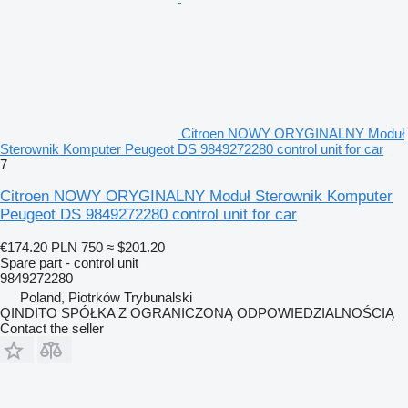
Citroen NOWY ORYGINALNY Moduł
Sterownik Komputer Peugeot DS 9849272280 control unit for car
7
Citroen NOWY ORYGINALNY Moduł Sterownik Komputer
Peugeot DS 9849272280 control unit for car
€174.20
PLN 750
≈ $201.20
Spare part - control unit
9849272280
Poland, Piotrków Trybunalski
QINDITO SPÓŁKA Z OGRANICZONĄ ODPOWIEDZIALNOŚCIĄ
Contact the seller