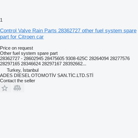
1
Control Valve Rain Parts 28362727 other fuel system spare
part for Citroen car
Price on request
Other fuel system spare part
28362727 - 28602945 28475605 9308-625C 28264094 28277576
28297165 28346624 28297167 28392662...
Turkey, İstanbul
ADES DİESEL OTOMOTİV SAN.TİC.LTD.STİ
Contact the seller