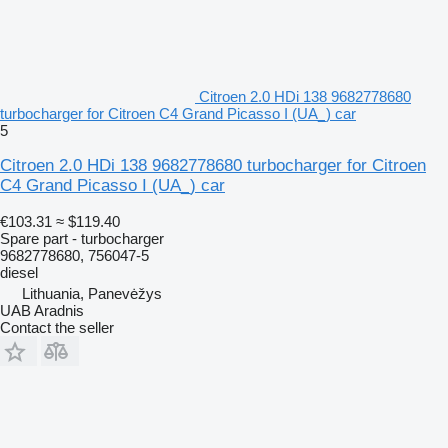
Citroen 2.0 HDi 138 9682778680
turbocharger for Citroen C4 Grand Picasso I (UA_) car
5
Citroen 2.0 HDi 138 9682778680 turbocharger for Citroen
C4 Grand Picasso I (UA_) car
€103.31
≈ $119.40
Spare part - turbocharger
9682778680, 756047-5
diesel
Lithuania, Panevėžys
UAB Aradnis
Contact the seller