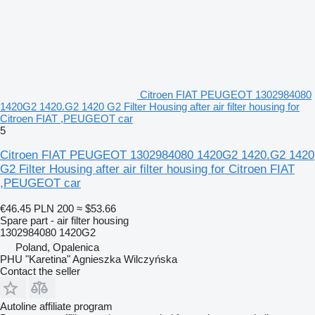
Citroen FIAT PEUGEOT 1302984080
1420G2 1420.G2 1420 G2 Filter Housing after air filter housing for
Citroen FIAT ,PEUGEOT car
5
Citroen FIAT PEUGEOT 1302984080 1420G2 1420.G2 1420
G2 Filter Housing after air filter housing for Citroen FIAT
,PEUGEOT car
€46.45
PLN 200
≈ $53.66
Spare part - air filter housing
1302984080 1420G2
Poland, Opalenica
PHU "Karetina" Agnieszka Wilczyńska
Contact the seller
Autoline affiliate program