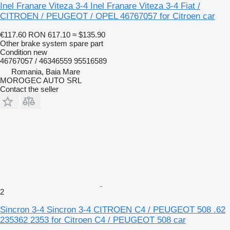
Inel Franare Viteza 3-4 Inel Franare Viteza 3-4 Fiat /
CITROEN / PEUGEOT / OPEL 46767057 for Citroen car
€117.60
RON 617.10
≈ $135.90
Other brake system spare part
Condition
new
46767057 / 46346559 95516589
Romania, Baia Mare
MOROGEC AUTO SRL
Contact the seller
2
Sincron 3-4 Sincron 3-4 CITROEN C4 / PEUGEOT 508 .62
235362 2353 for Citroen C4 / PEUGEOT 508 car