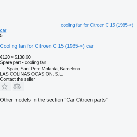
cooling fan for Citroen C 15 (1985->)
car
5
Cooling fan for Citroen C 15 (1985->) car
€120
≈ $138.60
Spare part - cooling fan
Spain, Sant Pere Molanta, Barcelona
LAS COLINAS OCASION, S.L.
Contact the seller
Other models in the section "Car Citroen parts"