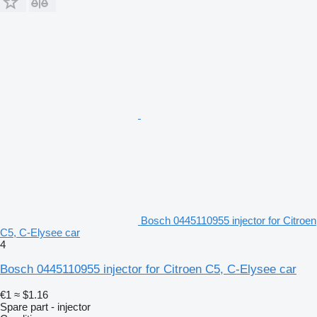
Bosch 0445110955 injector for Citroen
C5, C-Elysee car
4
Bosch 0445110955 injector for Citroen C5, C-Elysee car
€1
≈ $1.16
Spare part - injector