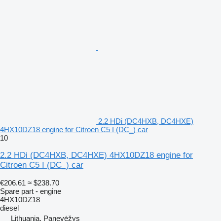
2.2 HDi (DC4HXB, DC4HXE)
4HX10DZ18 engine for Citroen C5 I (DC_) car
10
2.2 HDi (DC4HXB, DC4HXE) 4HX10DZ18 engine for
Citroen C5 I (DC_) car
€206.61
≈ $238.70
Spare part - engine
4HX10DZ18
diesel
Lithuania, Panevėžys