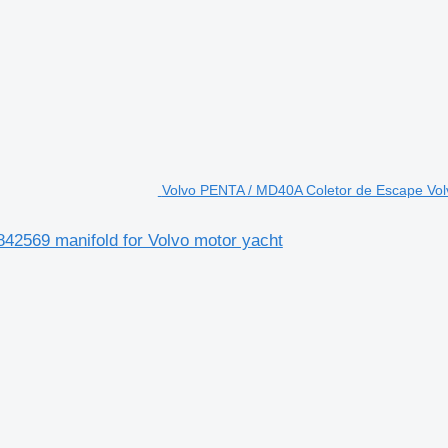
Volvo PENTA / MD40A Coletor de Escape Vol
2569 manifold for Volvo motor yacht