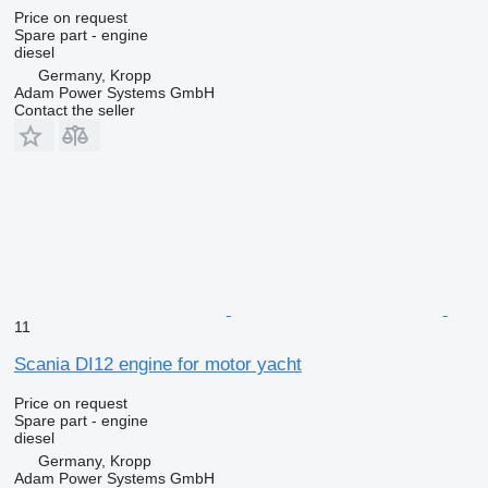
Price on request
Spare part - engine
diesel
Germany, Kropp
Adam Power Systems GmbH
Contact the seller
11
Scania DI12 engine for motor yacht
Price on request
Spare part - engine
diesel
Germany, Kropp
Adam Power Systems GmbH