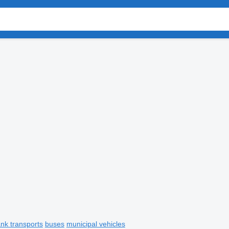
ank transports
buses
municipal vehicles