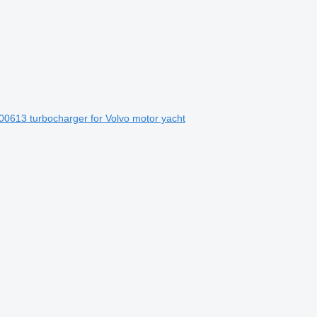
613 turbocharger for Volvo motor yacht