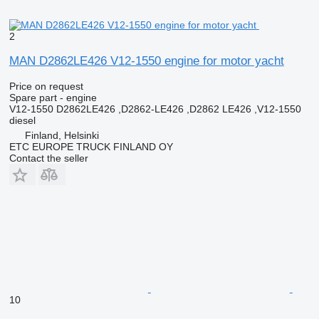
2
MAN D2862LE426 V12-1550 engine for motor yacht
Price on request
Spare part - engine
V12-1550 D2862LE426 ,D2862-LE426 ,D2862 LE426 ,V12-1550
diesel
Finland, Helsinki
ETC EUROPE TRUCK FINLAND OY
Contact the seller
10