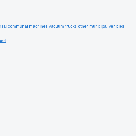
ersal communal machines
vacuum trucks
other municipal vehicles
port