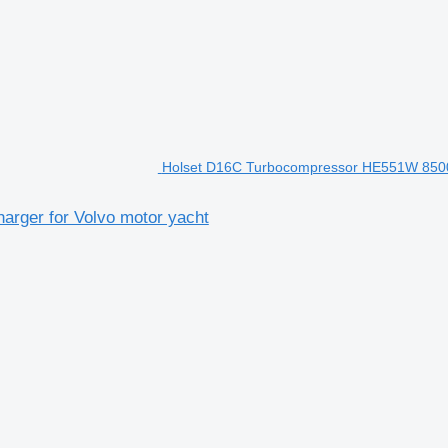
Holset D16C Turbocompressor HE551W 85000
rger for Volvo motor yacht