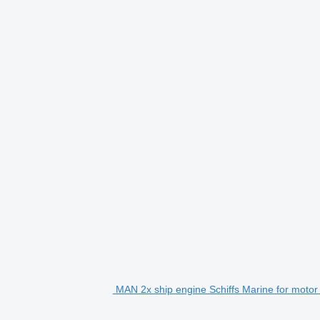
MAN 2x ship engine Schiffs Marine for motor