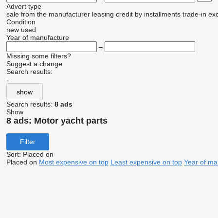
Advert type
sale
from the manufacturer
leasing
credit
by installments
trade-in
ex
Condition
new
used
Year of manufacture
–
Missing some filters?
Suggest a change
Search results:
-
show
Search results:
8 ads
Show
8 ads:
Motor yacht parts
Filter
Sort
:
Placed on
Placed on
Most expensive on top
Least expensive on top
Year of ma