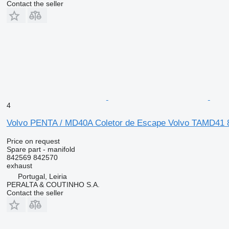
Contact the seller
4
Volvo PENTA / MD40A Coletor de Escape Volvo TAMD41 84
Price on request
Spare part - manifold
842569 842570
exhaust
Portugal, Leiria
PERALTA & COUTINHO S.A.
Contact the seller