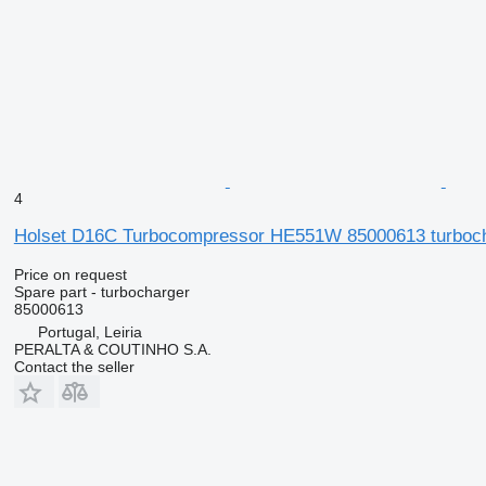
4
Holset D16C Turbocompressor HE551W 85000613 turbocha
Price on request
Spare part - turbocharger
85000613
Portugal, Leiria
PERALTA & COUTINHO S.A.
Contact the seller