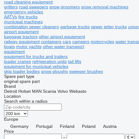
road cleaning equipment
gritters
road sweepers
snow groomers
snow removal machines
emergency vehicles
AATVs
fire trucks
municipal machines
combination sewer cleaners
garbage trucks
sewer jetter trucks
univ
airport equipment
baggage tractors
other airport equipment
railway equipment
containers
cars
campers
motorcycles
water trans
boats
motor yachts
other water transport
equipment
equipment for trucks and trailers
loader cranes
refrigeration units
tail lifts
equipment for municipal vehicles
skip loader bodies
snow ploughs
sweeper brushes
Spare part type
original spare part
Brand
Detroit
Holset
MAN
Scania
Volvo
Webasto
Location
Search within a radius
Europe
Germany
Portugal
Finland
Poland
Austria
Price
–