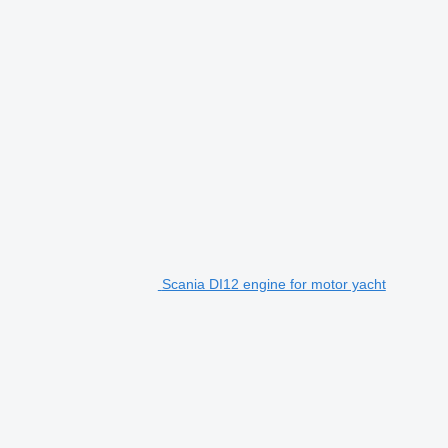
Scania DI12 engine for motor yacht