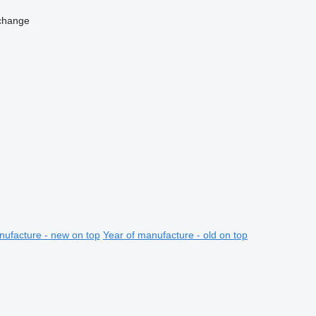
change
nufacture - new on top
Year of manufacture - old on top