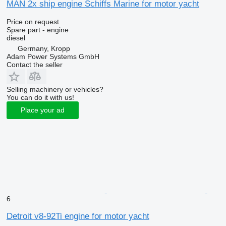
MAN 2x ship engine Schiffs Marine for motor yacht
Price on request
Spare part - engine
diesel
Germany, Kropp
Adam Power Systems GmbH
Contact the seller
Selling machinery or vehicles?
You can do it with us!
Place your ad
6
Detroit v8-92Ti engine for motor yacht