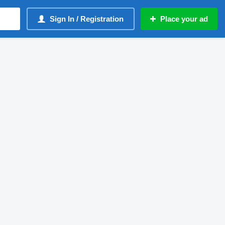
Sign In / Registration
Place your ad