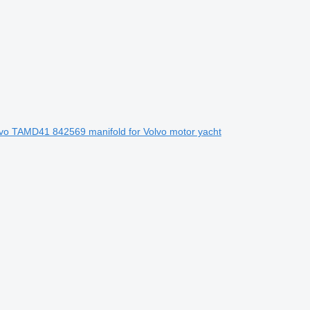
vo TAMD41 842569 manifold for Volvo motor yacht