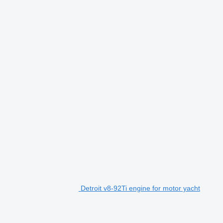
Detroit v8-92Ti engine for motor yacht