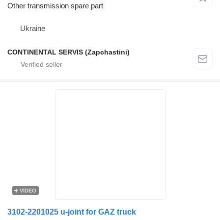
Other transmission spare part
Ukraine
CONTINENTAL SERVIS (Zapchastini)
VIDEO
3102-2201025 u-joint for GAZ truck