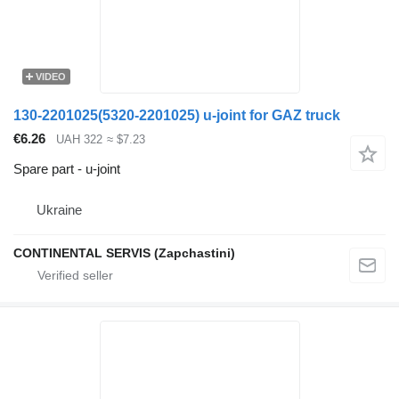
VIDEO
130-2201025(5320-2201025) u-joint for GAZ truck
€6.26
UAH 322
≈ $7.23
Spare part - u-joint
Ukraine
CONTINENTAL SERVIS (Zapchastini)