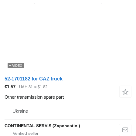
VIDEO
52-1701182 for GAZ truck
€1.57
UAH 81
≈ $1.82
Other transmission spare part
Ukraine
CONTINENTAL SERVIS (Zapchastini)