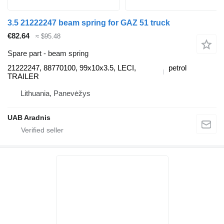
3.5 21222247 beam spring for GAZ 51 truck
€82.64
≈ $95.48
Spare part - beam spring
21222247, 88770100, 99x10x3.5, LECI,
petrol
TRAILER
Lithuania, Panevėžys
UAB Aradnis