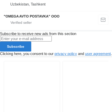
Uzbekistan, Tashkent
"OMEGA AVTO POSTAVKA" OOO
Subscribe to receive new ads from this section
Subscribe
Clicking here, you consent to our
privacy policy
and
user agreement
.