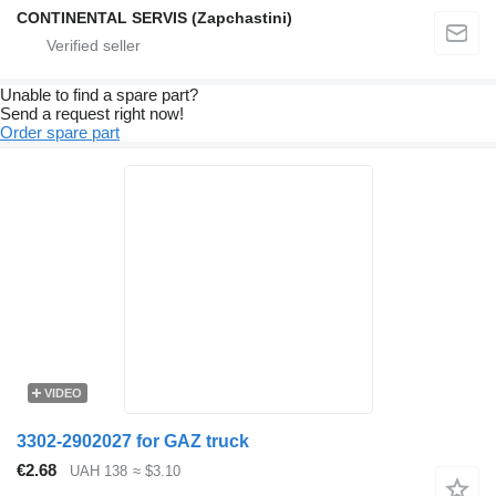
CONTINENTAL SERVIS (Zapchastini)
Unable to find a spare part?
Send a request right now!
Order spare part
VIDEO
3302-2902027 for GAZ truck
€2.68
UAH 138
≈ $3.10