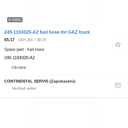
VIDEO
245-1104320-A2 fuel hose for GAZ truck
€5.17
UAH 266
≈ $5.97
Spare part - fuel hose
245-1104320-А2
Ukraine
CONTINENTAL SERVIS (Zapchastini)