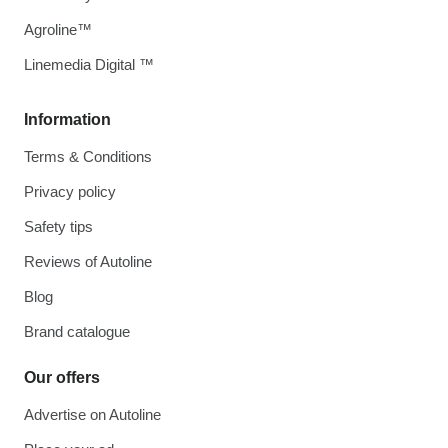
Agroline™
Linemedia Digital ™
Information
Terms & Conditions
Privacy policy
Safety tips
Reviews of Autoline
Blog
Brand catalogue
Our offers
Advertise on Autoline