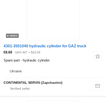
VIDEO
4301-3501040 hydraulic cylinder for GAZ truck
€8.69
UAH 447
≈ $10.04
Spare part - hydraulic cylinder
Ukraine
CONTINENTAL SERVIS (Zapchastini)