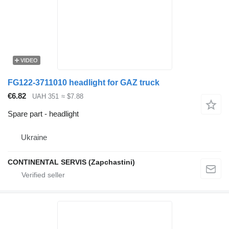
VIDEO
FG122-3711010 headlight for GAZ truck
€6.82
UAH 351
≈ $7.88
Spare part - headlight
Ukraine
CONTINENTAL SERVIS (Zapchastini)