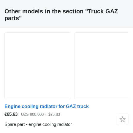
Other models in the section "Truck GAZ
parts"
Engine cooling radiator for GAZ truck
€65.63
UZS 900,000
≈ $75.83
Spare part - engine cooling radiator