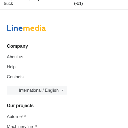
truck
(-01)
Company
About us
Help
Contacts
International / English
Our projects
Autoline™
Machineryline™