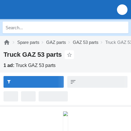
Spare parts
GAZ parts
GAZ 53 parts
Truck GAZ 53
Truck GAZ 53 parts
1 ad:
Truck GAZ 53 parts