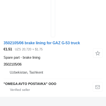
3502105/06 brake lining for GAZ G-53 truck
€1.51
UZS 20,720
≈ $1.75
Spare part - brake lining
3502105/06
Uzbekistan, Tashkent
"OMEGA AVTO POSTAVKA" OOO