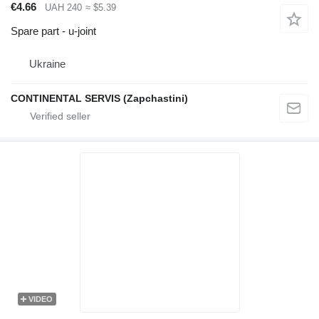
€4.66
UAH 240
≈ $5.39
Spare part - u-joint
Ukraine
CONTINENTAL SERVIS (Zapchastini)
VIDEO