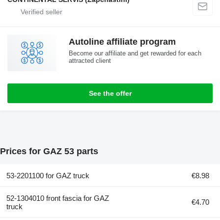
Autoline affiliate program
Become our affiliate and get rewarded for each
attracted client
See the offer
Prices for GAZ 53 parts
53-2201100 for GAZ truck
€8.98
52-1304010 front fascia for GAZ
€4.70
truck