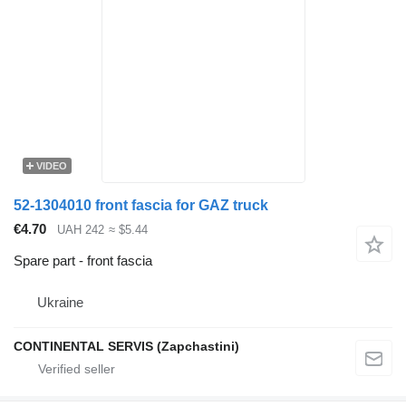
VIDEO
52-1304010 front fascia for GAZ truck
€4.70
UAH 242
≈ $5.44
Spare part - front fascia
Ukraine
CONTINENTAL SERVIS (Zapchastini)