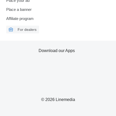
Place your ad
Place a banner
Affiliate program
For dealers
Download our Apps
© 2026 Linemedia