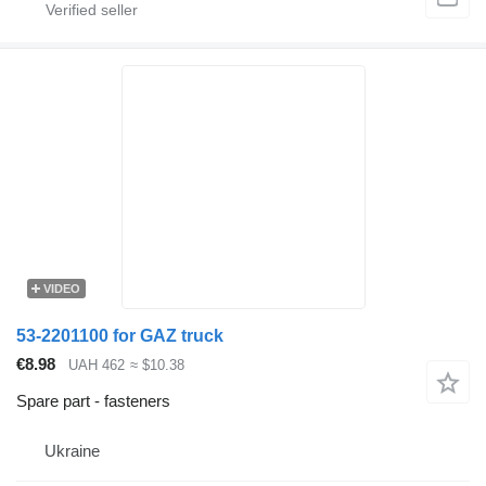
VIDEO
53-2201100 for GAZ truck
€8.98
UAH 462
≈ $10.38
Spare part - fasteners
Ukraine