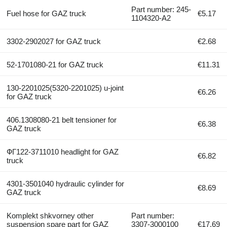
Part number: 245-
Fuel hose for GAZ truck
€5.17
1104320-А2
3302-2902027 for GAZ truck
€2.68
52-1701080-21 for GAZ truck
€11.31
130-2201025(5320-2201025) u-joint
€6.26
for GAZ truck
406.1308080-21 belt tensioner for
€6.38
GAZ truck
ФГ122-3711010 headlight for GAZ
€6.82
truck
4301-3501040 hydraulic cylinder for
€8.69
GAZ truck
Komplekt shkvorney other
Part number:
suspension spare part for GAZ
3307-3000100
€17.69