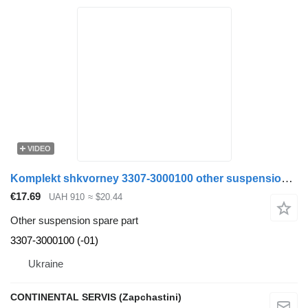
VIDEO
Komplekt shkvorney 3307-3000100 other suspension spare part for GAZ truck
€17.69
UAH 910
≈ $20.44
Other suspension spare part
3307-3000100 (-01)
Ukraine
CONTINENTAL SERVIS (Zapchastini)