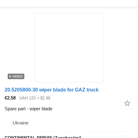
VIDEO
20.5205800-30 wiper blade for GAZ truck
€2.58
UAH 133
≈ $2.99
Spare part - wiper blade
Ukraine
CONTINENTAL SERVIS (Zapchastini)