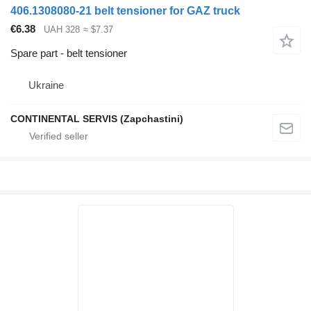
406.1308080-21 belt tensioner for GAZ truck
€6.38
UAH 328
≈ $7.37
Spare part - belt tensioner
Ukraine
CONTINENTAL SERVIS (Zapchastini)