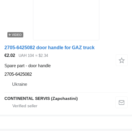
VIDEO
2705-6425082 door handle for GAZ truck
€2.02
UAH 104
≈ $2.34
Spare part - door handle
2705-6425082
Ukraine
CONTINENTAL SERVIS (Zapchastini)