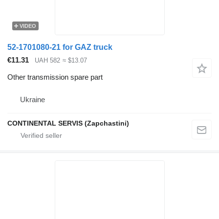
VIDEO
52-1701080-21 for GAZ truck
€11.31
UAH 582
≈ $13.07
Other transmission spare part
Ukraine
CONTINENTAL SERVIS (Zapchastini)