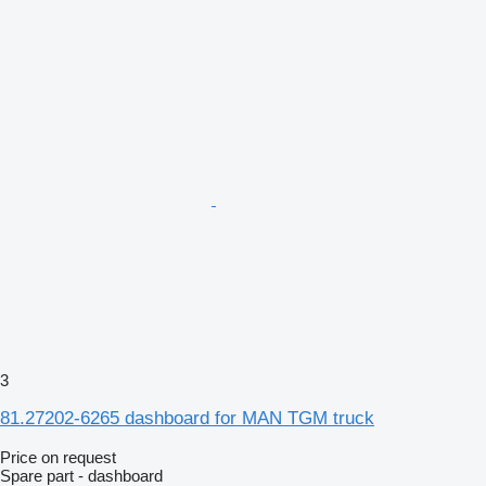
3
81.27202-6265 dashboard for MAN TGM truck
Price on request
Spare part - dashboard