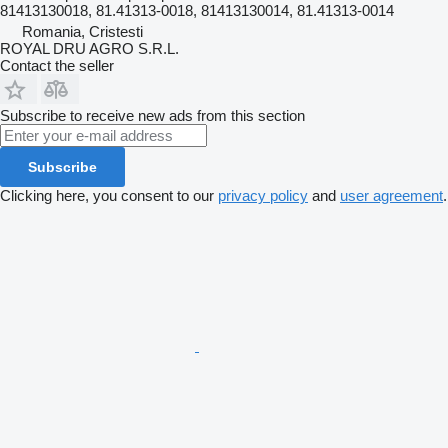
81413130018, 81.41313-0018, 81413130014, 81.41313-0014
Romania, Cristesti
ROYAL DRU AGRO S.R.L.
Contact the seller
Subscribe to receive new ads from this section
Subscribe
Clicking here, you consent to our
privacy policy
and
user agreement
.