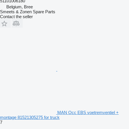
51101006180
Belgium, Bree
Smeets & Zonen Spare Parts
Contact the seller
MAN Occ EBS voetremventiel +
montage 81521305275 for truck
7