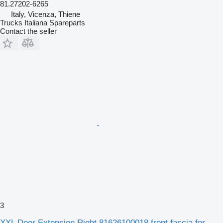
81.27202-6265
Italy, Vicenza, Thiene
Trucks Italiana Spareparts
Contact the seller
3
XXL Door Extension Right 81626100018 front fascia for