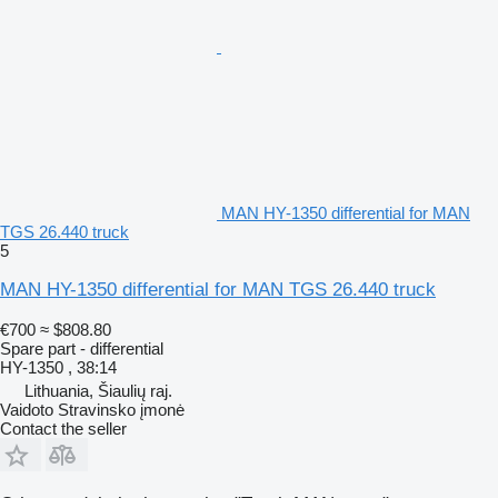
MAN HY-1350 differential for MAN
TGS 26.440 truck
5
MAN HY-1350 differential for MAN TGS 26.440 truck
€700
≈ $808.80
Spare part - differential
HY-1350 , 38:14
Lithuania, Šiaulių raj.
Vaidoto Stravinsko įmonė
Contact the seller