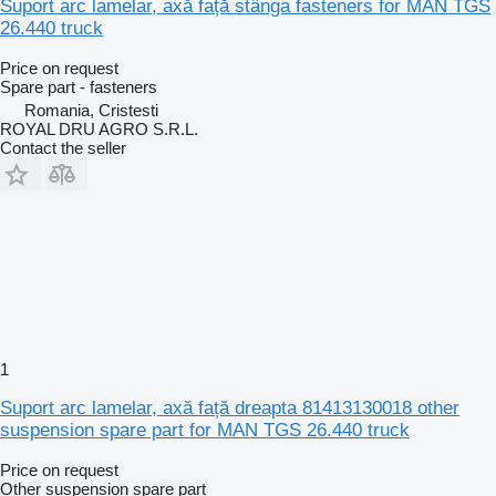
Suport arc lamelar, axă față stânga fasteners for MAN TGS
26.440 truck
Price on request
Spare part - fasteners
Romania, Cristesti
ROYAL DRU AGRO S.R.L.
Contact the seller
1
Suport arc lamelar, axă față dreapta 81413130018 other
suspension spare part for MAN TGS 26.440 truck
Price on request
Other suspension spare part