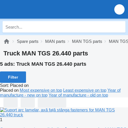
Spare parts
MAN parts
MAN TGS parts
MAN TGS 
Truck MAN TGS 26.440 parts
5 ads:
Truck MAN TGS 26.440 parts
Filter
Sort
:
Placed on
Placed on
Most expensive on top
Least expensive on top
Year of
manufacture - new on top
Year of manufacture - old on top
1