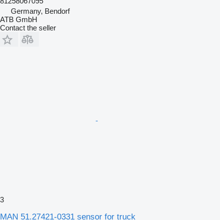
81258067095
Germany, Bendorf
ATB GmbH
Contact the seller
3
MAN 51.27421-0331 sensor for truck