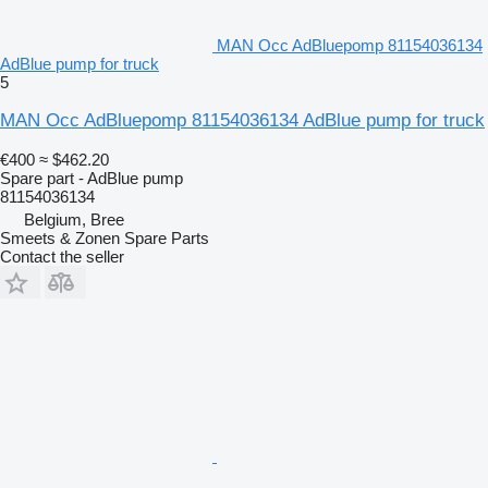
MAN Occ AdBluepomp 81154036134
AdBlue pump for truck
5
MAN Occ AdBluepomp 81154036134 AdBlue pump for truck
€400
≈ $462.20
Spare part - AdBlue pump
81154036134
Belgium, Bree
Smeets & Zonen Spare Parts
Contact the seller