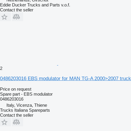
Eddie Ducker Trucks and Parts v.o.f.
Contact the seller
2
0486203016 EBS modulator for MAN TG-A 2000>2007 truck
Price on request
Spare part - EBS modulator
0486203016
Italy, Vicenza, Thiene
Trucks Italiana Spareparts
Contact the seller