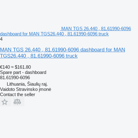
MAN TGS 26.440 , 81.61990-6096
dashboard for MAN TGS26.440 , 81.61990-6096 truck
4
MAN TGS 26.440 , 81.61990-6096 dashboard for MAN
TGS26.440 , 81.61990-6096 truck
€140
≈ $161.80
Spare part - dashboard
81.61990-6096
Lithuania, Šiaulių raj.
Vaidoto Stravinsko įmonė
Contact the seller