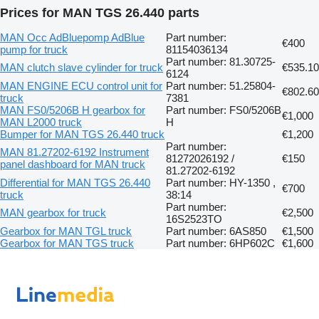
Prices for MAN TGS 26.440 parts
MAN Occ AdBluepomp AdBlue
Part number:
€400
pump for truck
81154036134
Part number: 81.30725-
MAN clutch slave cylinder for truck
€535.10
6124
MAN ENGINE ECU control unit for
Part number: 51.25804-
€802.60
truck
7381
MAN FS0/5206B H gearbox for
Part number: FS0/5206B
€1,000
MAN L2000 truck
H
Bumper for MAN TGS 26.440 truck
€1,200
Part number:
MAN 81.27202-6192 Instrument
81272026192 /
€150
panel dashboard for MAN truck
81.27202-6192
Differential for MAN TGS 26.440
Part number: HY-1350 ,
€700
truck
38:14
Part number:
MAN gearbox for truck
€2,500
16S2523TO
Gearbox for MAN TGL truck
Part number: 6AS850
€1,500
Gearbox for MAN TGS truck
Part number: 6HP602C
€1,600