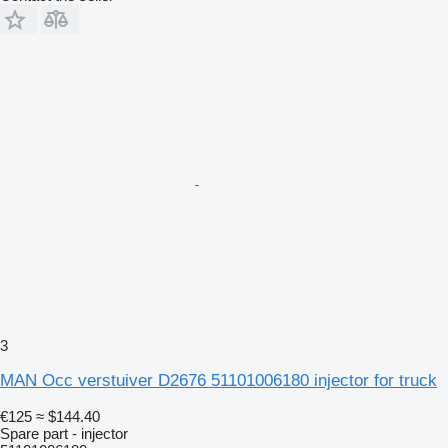
3
MAN Occ verstuiver D2676 51101006180 injector for truck
€125
≈ $144.40
Spare part - injector