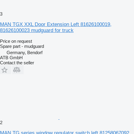
3
MAN TGX XXL Door Extension Left 81626100019,
81626100023 mudguard for truck
Price on request
Spare part - mudguard
Germany, Bendorf
ATB GmbH
Contact the seller
2
MAN TG series window regulator switch left 81258067092