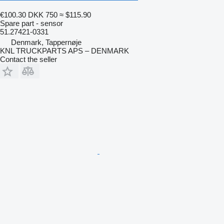
€100.30
DKK 750
≈ $115.90
Spare part - sensor
51.27421-0331
Denmark, Tappernøje
KNL TRUCKPARTS APS – DENMARK
Contact the seller