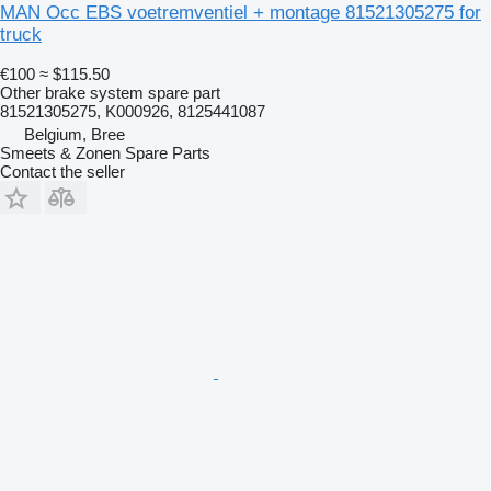
MAN Occ EBS voetremventiel + montage 81521305275 for
truck
€100
≈ $115.50
Other brake system spare part
81521305275, K000926, 8125441087
Belgium, Bree
Smeets & Zonen Spare Parts
Contact the seller