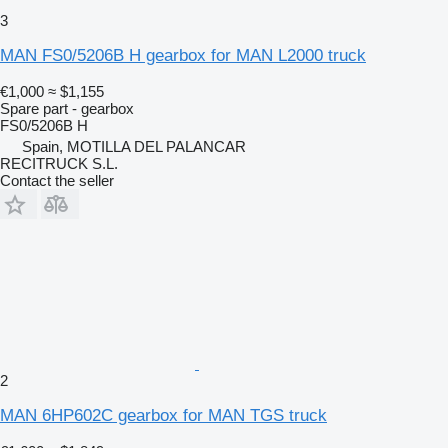
3
MAN FS0/5206B H gearbox for MAN L2000 truck
€1,000
≈ $1,155
Spare part - gearbox
FS0/5206B H
Spain, MOTILLA DEL PALANCAR
RECITRUCK S.L.
Contact the seller
2
MAN 6HP602C gearbox for MAN TGS truck