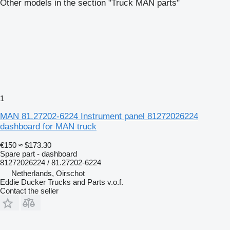
Other models in the section "Truck MAN parts"
1
MAN 81.27202-6224 Instrument panel 81272026224
dashboard for MAN truck
€150
≈ $173.30
Spare part - dashboard
81272026224 / 81.27202-6224
Netherlands, Oirschot
Eddie Ducker Trucks and Parts v.o.f.
Contact the seller