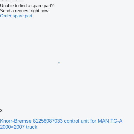
Unable to find a spare part?
Send a request right now!
Order spare part
3
Knorr-Bremse 81258087033 control unit for MAN TG-A
2000>2007 truck