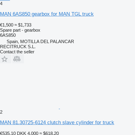
4
MAN 6AS850 gearbox for MAN TGL truck
€1,500
≈ $1,733
Spare part - gearbox
6AS850
Spain, MOTILLA DEL PALANCAR
RECITRUCK S.L.
Contact the seller
2
MAN 81.30725-6124 clutch slave cylinder for truck
€535.10
DKK 4,000
≈ $618.20