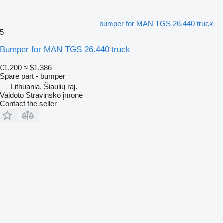
bumper for MAN TGS 26.440 truck
5
Bumper for MAN TGS 26.440 truck
€1,200
≈ $1,386
Spare part - bumper
Lithuania, Šiaulių raj.
Vaidoto Stravinsko įmonė
Contact the seller