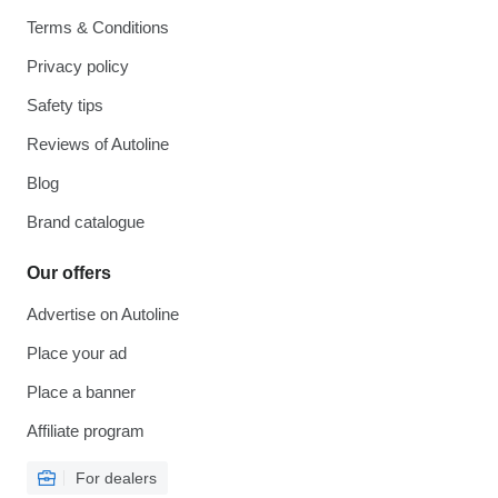
Terms & Conditions
Privacy policy
Safety tips
Reviews of Autoline
Blog
Brand catalogue
Our offers
Advertise on Autoline
Place your ad
Place a banner
Affiliate program
For dealers