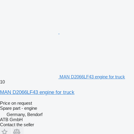
MAN D2066LF43 engine for truck
10
MAN D2066LF43 engine for truck
Price on request
Spare part - engine
Germany, Bendorf
ATB GmbH
Contact the seller