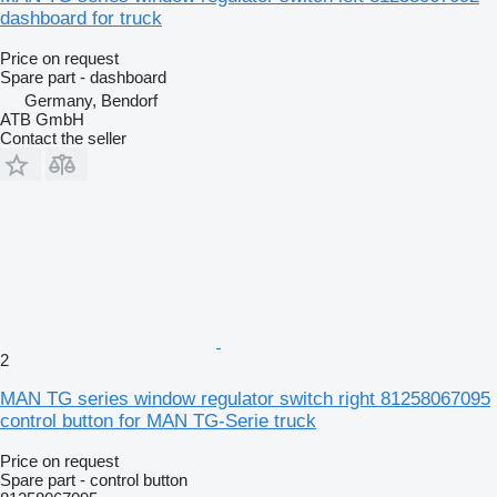
dashboard for truck
Price on request
Spare part - dashboard
Germany, Bendorf
ATB GmbH
Contact the seller
2
MAN TG series window regulator switch right 81258067095
control button for MAN TG-Serie truck
Price on request
Spare part - control button