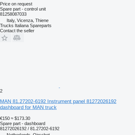
Price on request
Spare part - control unit
81258087033
Italy, Vicenza, Thiene
Trucks Italiana Spareparts
Contact the seller
2
MAN 81.27202-6192 Instrument panel 81272026192
dashboard for MAN truck
€150
≈ $173.30
Spare part - dashboard
81272026192 / 81.27202-6192
Netherlands, Oirschot