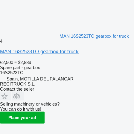
MAN 16S2523TO gearbox for truck
4
MAN 16S2523TO gearbox for truck
€2,500
≈ $2,889
Spare part - gearbox
16S2523TO
Spain, MOTILLA DEL PALANCAR
RECITRUCK S.L.
Contact the seller
Selling machinery or vehicles?
You can do it with us!
Place your ad