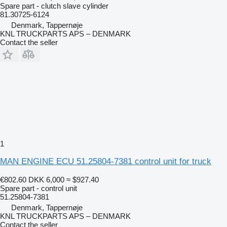
Spare part - clutch slave cylinder
81.30725-6124
Denmark, Tappernøje
KNL TRUCKPARTS APS – DENMARK
Contact the seller
1
MAN ENGINE ECU 51.25804-7381 control unit for truck
€802.60
DKK 6,000
≈ $927.40
Spare part - control unit
51.25804-7381
Denmark, Tappernøje
KNL TRUCKPARTS APS – DENMARK
Contact the seller