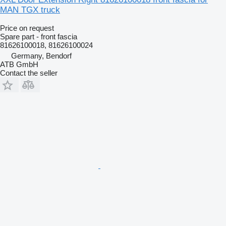
MAN TGX truck
Price on request
Spare part - front fascia
81626100018, 81626100024
Germany, Bendorf
ATB GmbH
Contact the seller