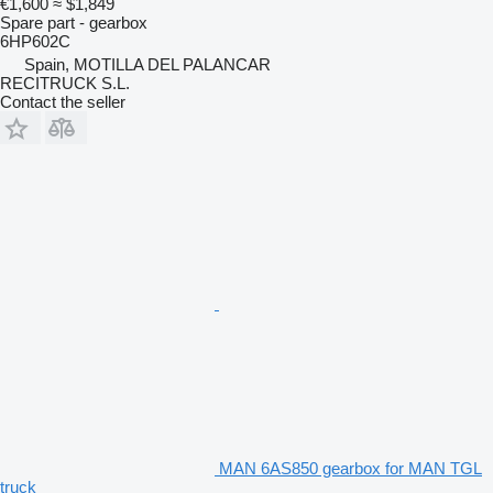
€1,600
≈ $1,849
Spare part - gearbox
6HP602C
Spain, MOTILLA DEL PALANCAR
RECITRUCK S.L.
Contact the seller
MAN 6AS850 gearbox for MAN TGL
truck