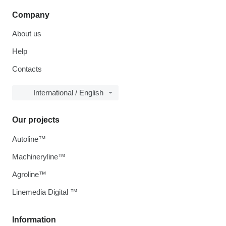
Company
About us
Help
Contacts
International / English
Our projects
Autoline™
Machineryline™
Agroline™
Linemedia Digital ™
Information