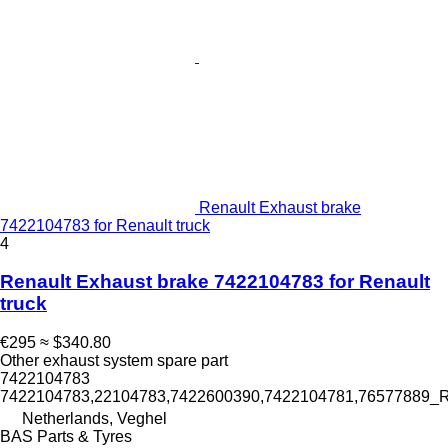
Renault Exhaust brake
7422104783 for Renault truck
4
Renault Exhaust brake 7422104783 for Renault
truck
€295
≈ $340.80
Other exhaust system spare part
7422104783
7422104783,22104783,7422600390,7422104781,76577889_
Netherlands, Veghel
BAS Parts & Tyres