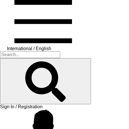
International / English
Sign In / Registration