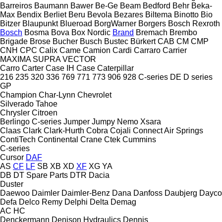
Barreiros
Baumann
Bawer
Be-Ge
Beam
Bedford
Behr
Beka-
Max
Bendix
Berliet
Beru
Bevola
Bezares
Biltema
Binotto
Bio
Bitzer
Blaupunkt
Blueroad
BorgWarner
Borgers
Bosch Rexroth
Bosch
Bosma
Bova
Box Nordic
Brand
Bremach
Brembo
Brigade
Brose
Bucher
Busch
Bustec
Bürkert
CAB
CM
CMP
CNH
CPC
Calix
Came
Camion
Cardi
Carraro
Carrier
MAXIMA
SUPRA
VECTOR
Carro
Carter
Case IH
Case
Caterpillar
216
235
320
336
769
771
773
906
928
C-series
DE
D series
GP
Champion
Char-Lynn
Chevrolet
Silverado
Tahoe
Chrysler
Citroen
Berlingo
C-series
Jumper
Jumpy
Nemo
Xsara
Claas
Clark
Clark-Hurth
Cobra
Cojali
Connect Air Springs
ContiTech
Continental
Crane
Ctek
Cummins
C-series
Cursor
DAF
AS
CF
LF
SB
XB
XD
XF
XG
YA
DB
DT Spare Parts
DTR
Dacia
Duster
Daewoo
Daimler
Daimler-Benz
Dana
Danfoss
Daubjerg
Dayco
Defa
Delco Remy
Delphi
Delta
Demag
AC
HC
Denckermann
Denison Hydraulics
Dennis