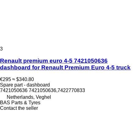
3
Renault premium euro 4-5 7421050636
dashboard for Renault Premium Euro 4-5 truck
€295
≈ $340.80
Spare part - dashboard
7421050636 7421050636,7422770833
Netherlands, Veghel
BAS Parts & Tyres
Contact the seller