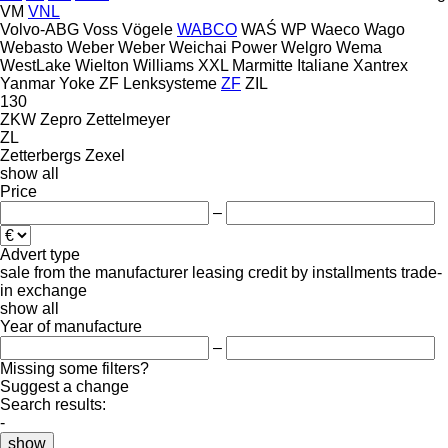
VM
VNL
Volvo-ABG
Voss
Vögele
WABCO
WAŚ
WP
Waeco
Wago
Webasto
Weber
Weber
Weichai Power
Welgro
Wema
WestLake
Wielton
Williams
XXL Marmitte Italiane
Xantrex
Yanmar
Yoke
ZF Lenksysteme
ZF
ZIL
130
ZKW
Zepro
Zettelmeyer
ZL
Zetterbergs
Zexel
show all
Price
–
Advert type
sale
from the manufacturer
leasing
credit
by installments
trade-
in
exchange
show all
Year of manufacture
–
Missing some filters?
Suggest a change
Search results:
-
show