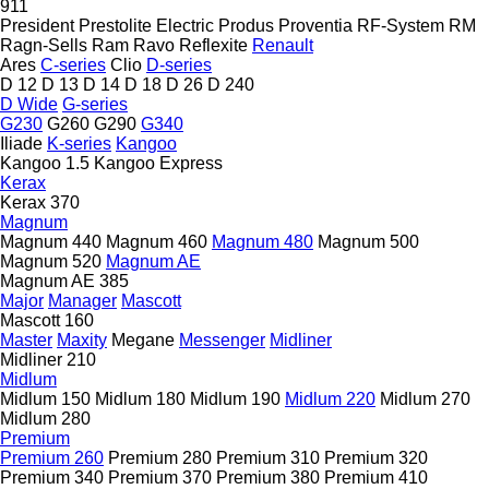
911
President
Prestolite Electric
Produs
Proventia
RF-System
RM
Ragn-Sells
Ram
Ravo
Reflexite
Renault
Ares
C-series
Clio
D-series
D 12
D 13
D 14
D 18
D 26
D 240
D Wide
G-series
G230
G260
G290
G340
Iliade
K-series
Kangoo
Kangoo 1.5
Kangoo Express
Kerax
Kerax 370
Magnum
Magnum 440
Magnum 460
Magnum 480
Magnum 500
Magnum 520
Magnum AE
Magnum AE 385
Major
Manager
Mascott
Mascott 160
Master
Maxity
Megane
Messenger
Midliner
Midliner 210
Midlum
Midlum 150
Midlum 180
Midlum 190
Midlum 220
Midlum 270
Midlum 280
Premium
Premium 260
Premium 280
Premium 310
Premium 320
Premium 340
Premium 370
Premium 380
Premium 410