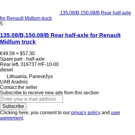
135.08/B,150.08/B Rear half-axle
for Renault Midlum truck
5
135.08/B,150.08/B Rear half-axle for Renault
Midlum truck
€49.59
≈ $57.30
Spare part - half-axle
Rear left, 319737-HF-10-00
diesel
Lithuania, Panevėžys
UAB Aradnis
Contact the seller
Subscribe to receive new ads from this section
Subscribe
Clicking here, you consent to our
privacy policy
and
user
agreement
.