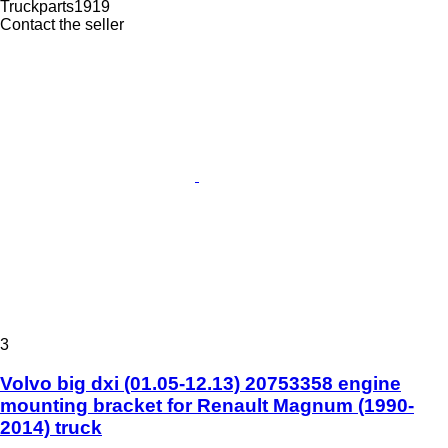
Truckparts1919
Contact the seller
3
Volvo big dxi (01.05-12.13) 20753358 engine
mounting bracket for Renault Magnum (1990-
2014) truck