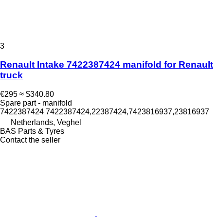
3
Renault Intake 7422387424 manifold for Renault
truck
€295
≈ $340.80
Spare part - manifold
7422387424 7422387424,22387424,7423816937,23816937
Netherlands, Veghel
BAS Parts & Tyres
Contact the seller