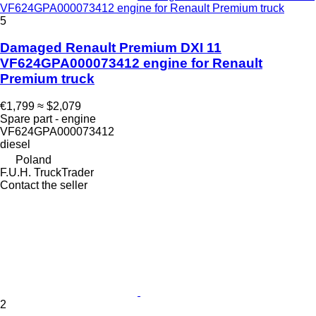
VF624GPA000073412 engine for Renault Premium truck
5
Damaged Renault Premium DXI 11
VF624GPA000073412 engine for Renault
Premium truck
€1,799
≈ $2,079
Spare part - engine
VF624GPA000073412
diesel
Poland
F.U.H. TruckTrader
Contact the seller
2