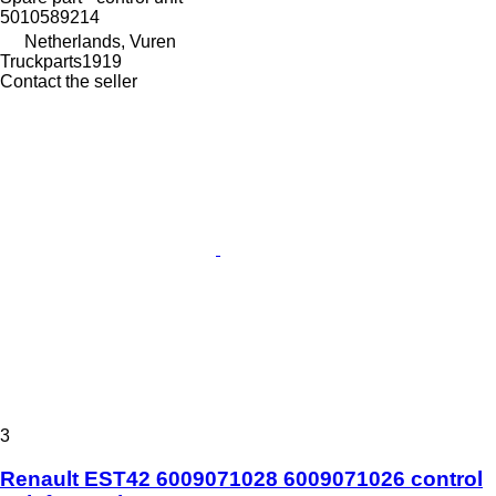
5010589214
Netherlands, Vuren
Truckparts1919
Contact the seller
3
Renault EST42 6009071028 6009071026 control