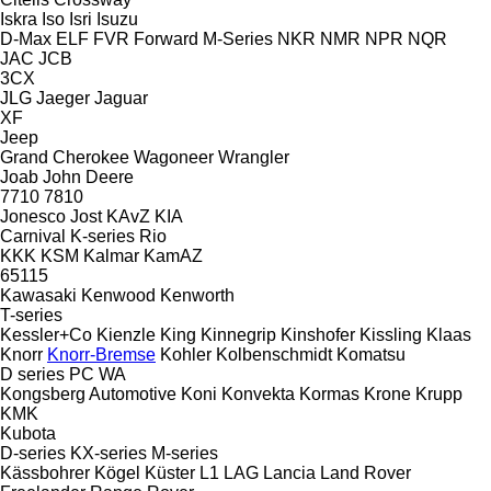
Iskra
Iso
Isri
Isuzu
D-Max
ELF
FVR
Forward
M-Series
NKR
NMR
NPR
NQR
JAC
JCB
3CX
JLG
Jaeger
Jaguar
XF
Jeep
Grand Cherokee
Wagoneer
Wrangler
Joab
John Deere
7710
7810
Jonesco
Jost
KAvZ
KIA
Carnival
K-series
Rio
KKK
KSM
Kalmar
KamAZ
65115
Kawasaki
Kenwood
Kenworth
T-series
Kessler+Co
Kienzle
King
Kinnegrip
Kinshofer
Kissling
Klaas
Knorr
Knorr-Bremse
Kohler
Kolbenschmidt
Komatsu
D series
PC
WA
Kongsberg Automotive
Koni
Konvekta
Kormas
Krone
Krupp
KMK
Kubota
D-series
KX-series
M-series
Kässbohrer
Kögel
Küster
L1
LAG
Lancia
Land Rover