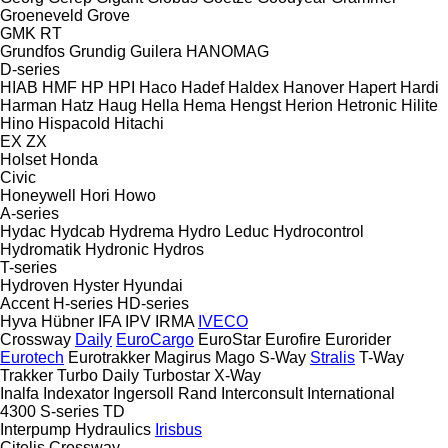
Groeneveld
Grove
GMK
RT
Grundfos
Grundig
Guilera
HANOMAG
D-series
HIAB
HMF
HP
HPI
Haco
Hadef
Haldex
Hanover
Hapert
Hardi
Harman
Hatz
Haug
Hella
Hema
Hengst
Herion
Hetronic
Hilite
Hino
Hispacold
Hitachi
EX
ZX
Holset
Honda
Civic
Honeywell
Hori
Howo
A-series
Hydac
Hydcab
Hydrema
Hydro Leduc
Hydrocontrol
Hydromatik
Hydronic
Hydros
T-series
Hydroven
Hyster
Hyundai
Accent
H-series
HD-series
Hyva
Hübner
IFA
IPV
IRMA
IVECO
Crossway
Daily
EuroCargo
EuroStar
Eurofire
Eurorider
Eurotech
Eurotrakker
Magirus
Mago
S-Way
Stralis
T-Way
Trakker
Turbo Daily
Turbostar
X-Way
Inalfa
Indexator
Ingersoll Rand
Interconsult
International
4300
S-series
TD
Interpump Hydraulics
Irisbus
Citelis
Crossway