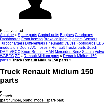
Place your ad
Autoline
»
Spare parts
Control units
Engines
Gearboxes
Dashboards
Front fascias
Brake calipers
Injectors
Sensors
Turbochargers
Differentials
Pneumatic valves
Footboards
EBS
modulators
Doors
A/C hoses
»
Renault Trucks parts
Bosch
DAF
IVECO
Knorr-Bremse
MAN
Mercedes-Benz
Scania
Volvo
WABCO
ZF
»
Renault Midlum parts
»
Renault Midlum 150
parts
»
Truck Renault Midlum 150 parts
»
Truck Renault Midlum 150
parts
Search
(part number, brand, model, spare part)