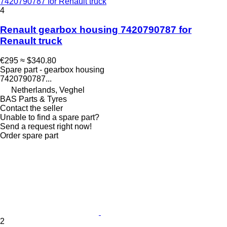
7420790787 for Renault truck
4
Renault gearbox housing 7420790787 for
Renault truck
€295
≈ $340.80
Spare part - gearbox housing
7420790787...
Netherlands, Veghel
BAS Parts & Tyres
Contact the seller
Unable to find a spare part?
Send a request right now!
Order spare part
2