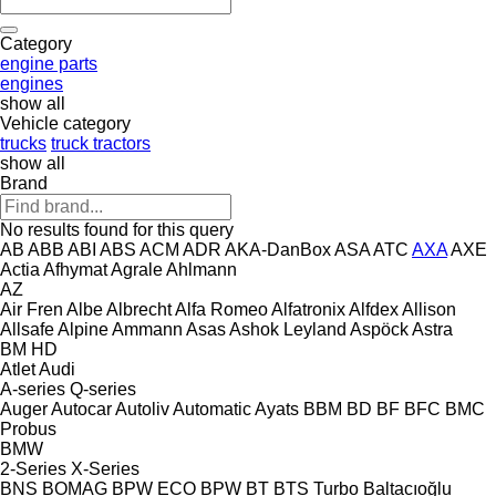
Category
engine parts
engines
show all
Vehicle category
trucks
truck tractors
show all
Brand
No results found for this query
AB
ABB
ABI
ABS
ACM
ADR
AKA-DanBox
ASA
ATC
AXA
AXE
Actia
Afhymat
Agrale
Ahlmann
AZ
Air Fren
Albe
Albrecht
Alfa Romeo
Alfatronix
Alfdex
Allison
Allsafe
Alpine
Ammann
Asas
Ashok Leyland
Aspöck
Astra
BM
HD
Atlet
Audi
A-series
Q-series
Auger
Autocar
Autoliv
Automatic
Ayats
BBM
BD
BF
BFC
BMC
Probus
BMW
2-Series
X-Series
BNS
BOMAG
BPW ECO
BPW
BT
BTS Turbo
Baltacıoğlu