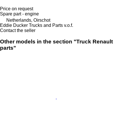
Price on request
Spare part - engine
Netherlands, Oirschot
Eddie Ducker Trucks and Parts v.o.f.
Contact the seller
Other models in the section "Truck Renault
parts"