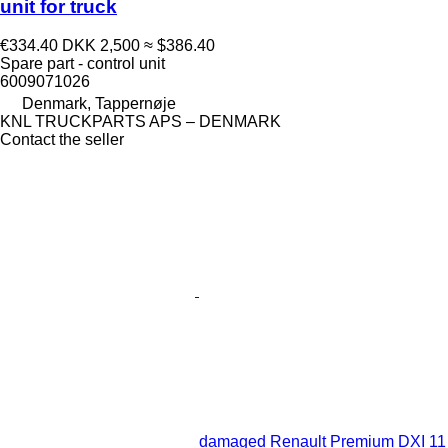
unit for truck
€334.40
DKK 2,500
≈ $386.40
Spare part - control unit
6009071026
Denmark, Tappernøje
KNL TRUCKPARTS APS – DENMARK
Contact the seller
damaged Renault Premium DXI 11