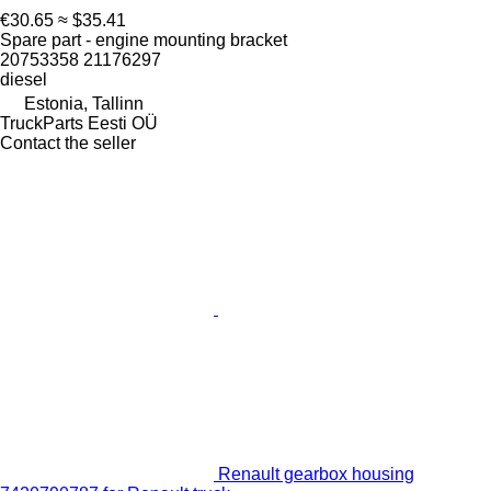
€30.65
≈ $35.41
Spare part - engine mounting bracket
20753358 21176297
diesel
Estonia, Tallinn
TruckParts Eesti OÜ
Contact the seller
Renault gearbox housing