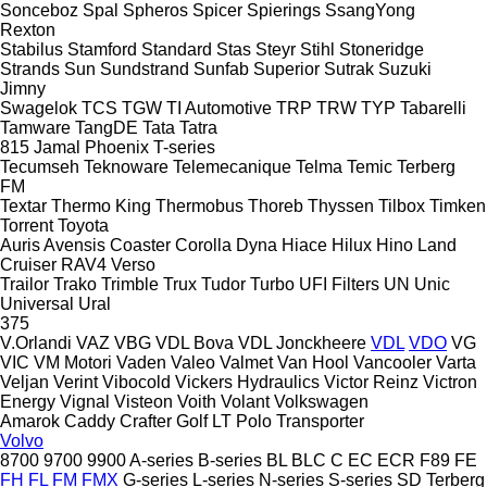
Sonceboz
Spal
Spheros
Spicer
Spierings
SsangYong
Rexton
Stabilus
Stamford
Standard
Stas
Steyr
Stihl
Stoneridge
Strands
Sun
Sundstrand
Sunfab
Superior
Sutrak
Suzuki
Jimny
Swagelok
TCS
TGW
TI Automotive
TRP
TRW
TYP
Tabarelli
Tamware
TangDE
Tata
Tatra
815
Jamal
Phoenix
T-series
Tecumseh
Teknoware
Telemecanique
Telma
Temic
Terberg
FM
Textar
Thermo King
Thermobus
Thoreb
Thyssen
Tilbox
Timken
Torrent
Toyota
Auris
Avensis
Coaster
Corolla
Dyna
Hiace
Hilux
Hino
Land
Cruiser
RAV4
Verso
Trailor
Trako
Trimble
Trux
Tudor
Turbo
UFI Filters
UN
Unic
Universal
Ural
375
V.Orlandi
VAZ
VBG
VDL Bova
VDL Jonckheere
VDL
VDO
VG
VIC
VM Motori
Vaden
Valeo
Valmet
Van Hool
Vancooler
Varta
Veljan
Verint
Vibocold
Vickers Hydraulics
Victor Reinz
Victron
Energy
Vignal
Visteon
Voith
Volant
Volkswagen
Amarok
Caddy
Crafter
Golf
LT
Polo
Transporter
Volvo
8700
9700
9900
A-series
B-series
BL
BLC
C
EC
ECR
F89
FE
FH
FL
FM
FMX
G-series
L-series
N-series
S-series
SD
Terberg