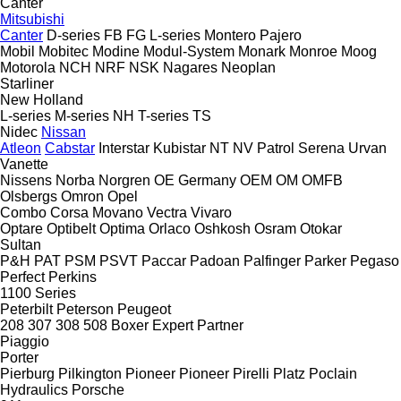
Canter
Mitsubishi
Canter
D-series
FB
FG
L-series
Montero
Pajero
Mobil
Mobitec
Modine
Modul-System
Monark
Monroe
Moog
Motorola
NCH
NRF
NSK
Nagares
Neoplan
Starliner
New Holland
L-series
M-series
NH
T-series
TS
Nidec
Nissan
Atleon
Cabstar
Interstar
Kubistar
NT
NV
Patrol
Serena
Urvan
Vanette
Nissens
Norba
Norgren
OE Germany
OEM
OM
OMFB
Olsbergs
Omron
Opel
Combo
Corsa
Movano
Vectra
Vivaro
Optare
Optibelt
Optima
Orlaco
Oshkosh
Osram
Otokar
Sultan
P&H
PAT
PSM
PSVT
Paccar
Padoan
Palfinger
Parker
Pegaso
Perfect
Perkins
1100 Series
Peterbilt
Peterson
Peugeot
208
307
308
508
Boxer
Expert
Partner
Piaggio
Porter
Pierburg
Pilkington
Pioneer
Pioneer
Pirelli
Platz
Poclain
Hydraulics
Porsche