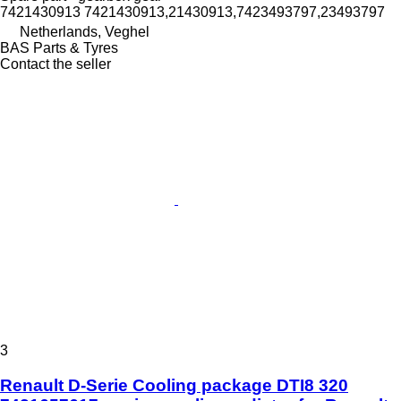
7421430913 7421430913,21430913,7423493797,23493797
Netherlands, Veghel
BAS Parts & Tyres
Contact the seller
3
Renault D-Serie Cooling package DTI8 320