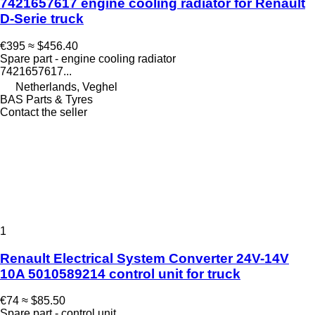
7421657617 engine cooling radiator for Renault
D-Serie truck
€395
≈ $456.40
Spare part - engine cooling radiator
7421657617...
Netherlands, Veghel
BAS Parts & Tyres
Contact the seller
1
Renault Electrical System Converter 24V-14V
10A 5010589214 control unit for truck
€74
≈ $85.50
Spare part - control unit