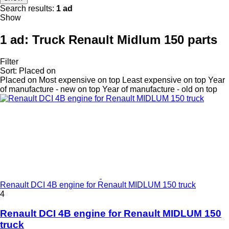
Search results:
1 ad
Show
1 ad:
Truck Renault Midlum 150 parts
Filter
Sort
:
Placed on
Placed on
Most expensive on top
Least expensive on top
Year
of manufacture - new on top
Year of manufacture - old on top
Renault DCI 4B engine for Renault MIDLUM 150 truck
4
Renault DCI 4B engine for Renault MIDLUM 150
truck