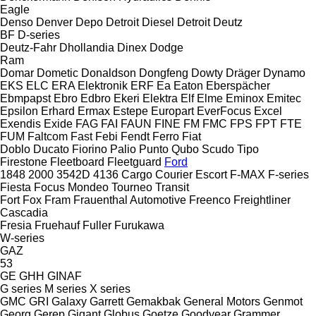
Eagle
Denso
Denver
Depo
Detroit Diesel
Detroit
Deutz
BF
D-series
Deutz-Fahr
Dhollandia
Dinex
Dodge
Ram
Domar
Dometic
Donaldson
Dongfeng
Dowty
Dräger
Dynamo
EKS
ELC
ERA Elektronik
ERF
Ea
Eaton
Eberspächer
Ebmpapst
Ebro
Edbro
Ekeri
Elektra
Elf
Elme
Eminox
Emitec
Epsilon
Erhard
Ermax
Estepe
Europart
EverFocus
Excel
Exendis
Exide
FAG
FAI
FAUN
FINE
FM
FMC
FPS
FPT
FTE
FUM
Faltcom
Fast
Febi
Fendt
Ferro
Fiat
Doblo
Ducato
Fiorino
Palio
Punto
Qubo
Scudo
Tipo
Firestone
Fleetboard
Fleetguard
Ford
1848
2000
3542D
4136
Cargo
Courier
Escort
F-MAX
F-series
Fiesta
Focus
Mondeo
Tourneo
Transit
Fort
Fox
Fram
Frauenthal Automotive
Freenco
Freightliner
Cascadia
Fresia
Fruehauf
Fuller
Furukawa
W-series
GAZ
53
GE
GHH
GINAF
G series
M series
X series
GMC
GRI
Galaxy
Garrett
Gemakbak
General Motors
Genmot
Georg
Gerep
Gigant
Globus
Goetze
Goodyear
Grammer