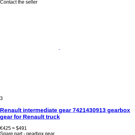
Contact the seller
3
Renault intermediate gear 7421430913 gearbox
gear for Renault truck
€425
≈ $491
Spare part - gearbox gear