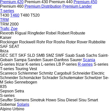
Premium 420
Premium 430
Premium 440
Premium 450
Premium 460
Premium Distribution
Premium Lander
T-series
T430
T460
T480
T520
TRM
TRM 2000
Trafic
Zoe
Rexroth
Rigual
Ringfeder
Robel
Robert
Robuste
Kaiser
Rockinger
Rockwell
Rohr
Ror
Rosho
Rotor
Rover
Rubbolite
SAF
SEAT
Ibiza
SEC
SET
SKF
SLD
SMB
SMZ
SWF
Saab
Saab
Sachs
Saint-
Gobain
Sampa
Sanden
Sauer-Danfoss
Saurer
Scania
G-series
Irizar
K-series
L-series
LB
P-series
R-series
S-series
T-series
Touring
Vest
Scanreco
Schlemmer
Schmitz Cargobull
Schneider Electric
Schneider
Schomäcker
Schrader
Schuitemaker
Schwitzer
Se-
M
Seko
Sennebogen
835
Sepson
Setra
S-series
Seuffer
Siemens
Sinotruk Howo
Sisu Diesel
Sisu
Smart
Sobemai
Solaris
Alpino
Urbino