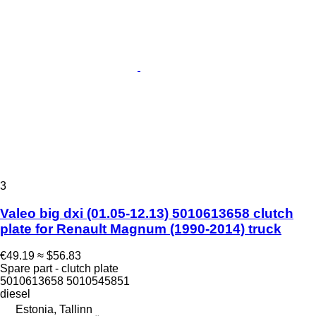
3
Valeo big dxi (01.05-12.13) 5010613658 clutch
plate for Renault Magnum (1990-2014) truck
€49.19
≈ $56.83
Spare part - clutch plate
5010613658 5010545851
diesel
Estonia, Tallinn