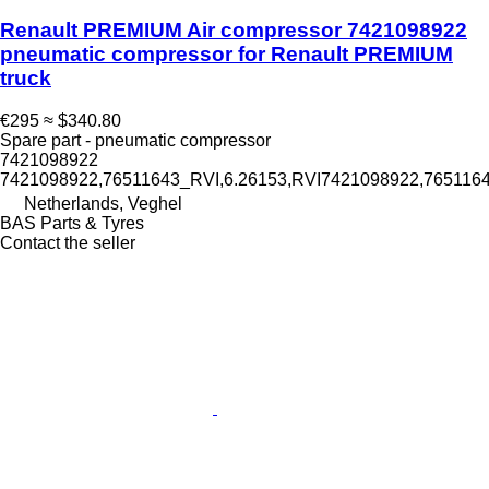
Renault PREMIUM Air compressor 7421098922
pneumatic compressor for Renault PREMIUM
truck
€295
≈ $340.80
Spare part - pneumatic compressor
7421098922
7421098922,76511643_RVI,6.26153,RVI7421098922,76511
Netherlands, Veghel
BAS Parts & Tyres
Contact the seller