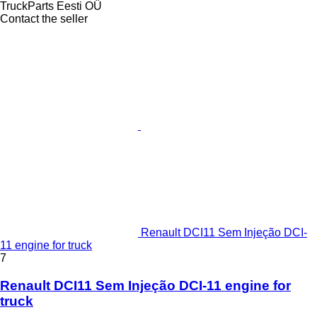
TruckParts Eesti OÜ
Contact the seller
Renault DCI11 Sem Injeção DCI-
11 engine for truck
7
Renault DCI11 Sem Injeção DCI-11 engine for
truck