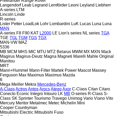
Freelander
Range Rover
Langendorf
Leab
Legrand
Lemförder
Leoni
Leyland
Liebherr
A-series
LTM
Lincoln
Linde
R-series
Lister Petter
LoadLok
Lohr
Lombardini
LuK
Lucas
Luna
Luna
MAN
A-series
F8
F90
KAT
L2000
LE
Lion's series
NL series
TGA
TGE
TGL
TGM
TGS
TGX
MAN-VW
MAZ
5336
MB
MCM
MHS
MIC
MTU
MTZ Belarus
MWM
MX
MXN
Mack
Magirus
Magirus-Deutz
Magna
Magneti Marelli
Mahle Original
Manitou
MRT
Mann+Hummel
Mann-Filter
Martek Power
Mascot
Massey
Ferguson
Max
Maximus
Maximus
Mazda
6
Mega
Meiller
Mekra
Mercedes-Benz
A-Class
Actros
Antos
Arocs
Atego
Axor
C-Class
Citan
Citaro
Conecto
Econic
Integro
Intouro
LK
MB
O-series
R-Class
S-
Class
SK
Sprinter
Tourismo
Travego
Unimog
Vario
Viano
Vito
Mercury
Meritor
Metalmec
Metec
Michelin
Mini
Cooper
Countryman
Mitsubishi Electric
Mitsubishi Fuso