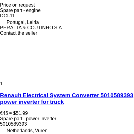
Price on request
Spare part - engine
DCI-11
Portugal, Leiria
PERALTA & COUTINHO S.A.
Contact the seller
1
Renault Electrical System Converter 5010589393
power inverter for truck
€45
≈ $51.99
Spare part - power inverter
5010589393
Netherlands, Vuren