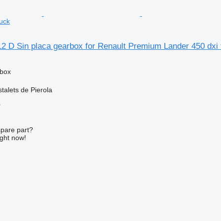
ruck
2 D Sin placa gearbox for Renault Premium Lander 450 dxi 
rbox
talets de Pierola
r
spare part?
ight now!