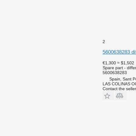
2
5600638283 di
€1,300
≈ $1,502
Spare part - diffe
5600638283
Spain, Sant P
LAS COLINAS OC
Contact the selle