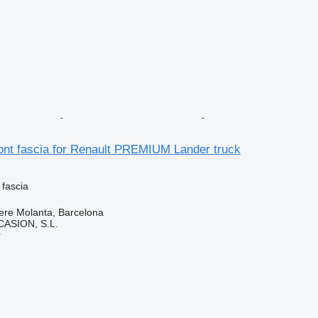
ont fascia for Renault PREMIUM Lander truck
 fascia
ere Molanta, Barcelona
ASION, S.L.
r