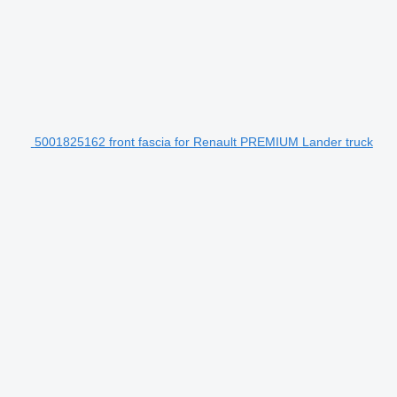
5001825162 front fascia for Renault PREMIUM Lander truck