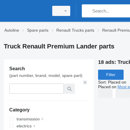
Autoline
Spare parts
Renault Trucks parts
Renault Premi
Truck Renault Premium Lander parts
18 ads:
Truc
Search
Filter
(part number, brand, model, spare part)
Sort
:
Placed on
Placed on
Most e
Category
transmission
electrics
gearboxes