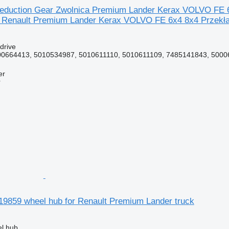
eduction Gear Zwolnica Premium Lander Kerax VOLVO FE 6x
 Renault Premium Lander Kerax VOLVO FE 6x4 8x4 Przekła
 drive
0664413, 5010534987, 5010611110, 5010611109, 7485141843, 50006
er
r
19859 wheel hub for Renault Premium Lander truck
el hub