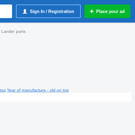
Sign In / Registration
Place your ad
 Lander parts
top
Year of manufacture - old on top