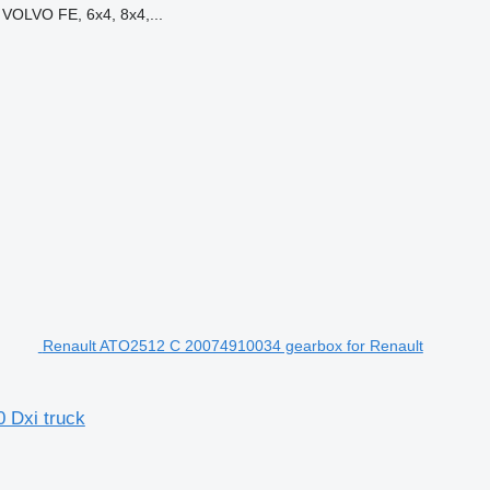
VOLVO FE, 6x4, 8x4,...
Renault ATO2512 C 20074910034 gearbox for Renault
 Dxi truck