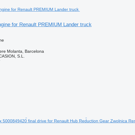
gine for Renault PREMIUM Lander truck
ne
ere Molanta, Barcelona
ASION, S.L.
r
 5000849420 final drive for Renault Hub Reduction Gear Zwolnica R