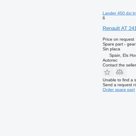
Lander 450 dxi t
6
Renault AT 241
Price on request
Spare part - gea
Sin placa
Spain, Els Hos
Autorec
Contact the selle
Unable to find a 
Send a request r
Order spare part