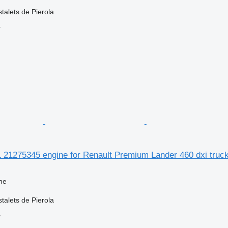
talets de Pierola
r
1 21275345 engine for Renault Premium Lander 460 dxi truc
ne
talets de Pierola
r