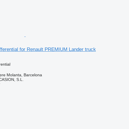
fferential for Renault PREMIUM Lander truck
rential
ere Molanta, Barcelona
ASION, S.L.
r