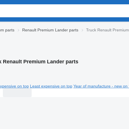
um parts
Renault Premium Lander parts
Truck Renault Premium
k Renault Premium Lander parts
xpensive on top
Least expensive on top
Year of manufacture - new on 