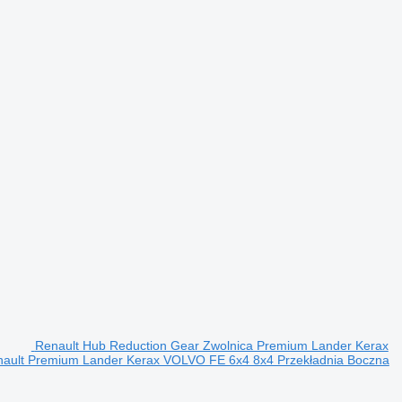
Renault Hub Reduction Gear Zwolnica Premium Lander Kerax
enault Premium Lander Kerax VOLVO FE 6x4 8x4 Przekładnia Boczna