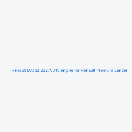
Renault DXI 11 21275345 engine for Renault Premium Lander
k