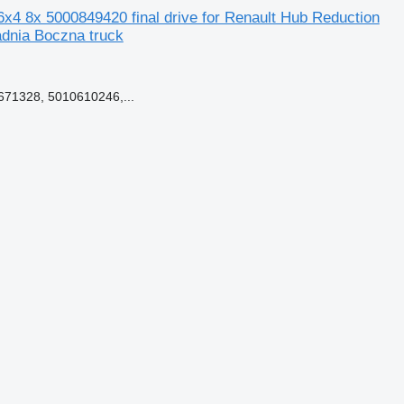
4 8x 5000849420 final drive for Renault Hub Reduction
dnia Boczna truck
71328, 5010610246,...