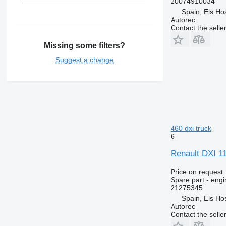
20074910034
Premium Distribution
Spain, Els Hos
Premium Lander
Autorec
Contact the selle
Missing some filters?
Suggest a change
460 dxi truck
6
Renault DXI 1
Price on request
Spare part - engi
21275345
Spain, Els Hos
Autorec
Contact the selle