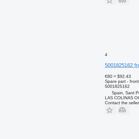
4
5001825162 fr
€80
≈ $92.43
Spare part - front
5001825162
Spain, Sant P
LAS COLINAS OC
Contact the selle