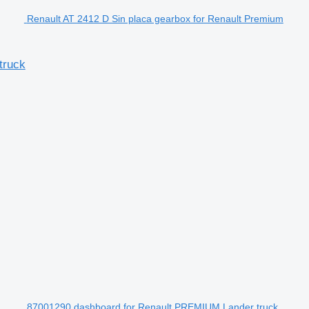
Renault AT 2412 D Sin placa gearbox for Renault Premium
truck
87001290 dashboard for Renault PREMIUM Lander truck