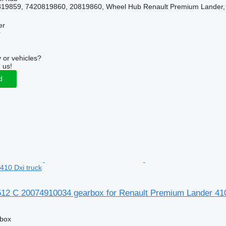
19859, 7420819860, 20819860, Wheel Hub Renault Premium Lander, 
er
r
 or vehicles?
 us!
d
410 Dxi truck
12 C 20074910034 gearbox for Renault Premium Lander 410
rbox