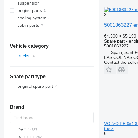
suspension
differentials
control units
engine parts
rear axles
dashboards
power steering
2
cooling system
axle housings
suspension remote controls
wheel hubs
engines
5001863227 en
cabin parts
final drives
expansion tanks
cabins
€4,500
≈ $5,199
front fascias
Spare part - engi
5001863227
Vehicle category
Spain, Sant P
trucks
LAS COLINAS OC
Contact the selle
Spare part type
original spare part
Brand
VOLVO FE 6x4 8x
truck
DAF
AZ
BM
A-series
Probus
2-Series
MAXIMA
216
Silverado
Berlingo
C-series
6
IVECO
HD
Q-series
X-Series
SUPRA
235
Tahoe
C-series
AS
Duster
AC
Eagle
BF
Ram
Doblo
1848
Cascadia
W-series
53
G series
GMK
D-series
EX
Civic
A-series
T-series
Accent